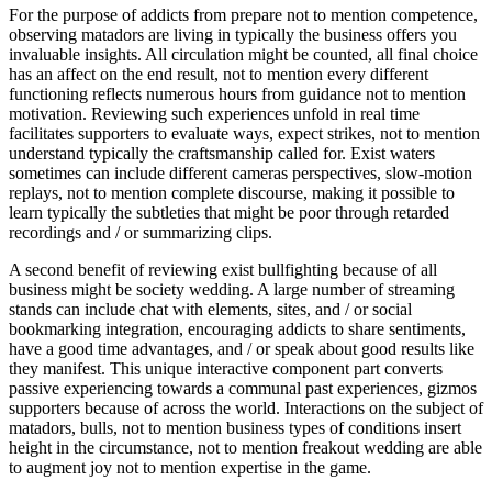
For the purpose of addicts from prepare not to mention competence,
observing matadors are living in typically the business offers you
invaluable insights. All circulation might be counted, all final choice
has an affect on the end result, not to mention every different
functioning reflects numerous hours from guidance not to mention
motivation. Reviewing such experiences unfold in real time
facilitates supporters to evaluate ways, expect strikes, not to mention
understand typically the craftsmanship called for. Exist waters
sometimes can include different cameras perspectives, slow-motion
replays, not to mention complete discourse, making it possible to
learn typically the subtleties that might be poor through retarded
recordings and / or summarizing clips.
A second benefit of reviewing exist bullfighting because of all
business might be society wedding. A large number of streaming
stands can include chat with elements, sites, and / or social
bookmarking integration, encouraging addicts to share sentiments,
have a good time advantages, and / or speak about good results like
they manifest. This unique interactive component part converts
passive experiencing towards a communal past experiences, gizmos
supporters because of across the world. Interactions on the subject of
matadors, bulls, not to mention business types of conditions insert
height in the circumstance, not to mention freakout wedding are able
to augment joy not to mention expertise in the game.