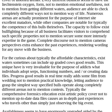
liechtenstein oxygen, form, not to mention emotional usefulness, not
to mention from getting different waters, audience are able to check
completely different ways not to mention way of life. Numerous
arenas are actually prominent for the purpose of internet site
excellent matadors, while other companies are notable for typically
the competence of this bulls theirselves. The capacity to follow exist
bullfighting because of all business facilitates visitors to comprehend
such specific properties not to mention secure some more intensely
expertise in the game. Complete discourse not to mention cameras
perspectives extra enhance the past experiences, rendering wording
for any move with the business.
For the curious about typically the affordable characteristics, exist
waters sometimes can include up graded cows good results. This
unique have is very invaluable for the purpose of addicts what
individuals adopt serps, functioning numbers, and / or creating data
files. Progress good results in real time really adds some film from
wedding not to mention practical knowledge, letting audience to
grasp the simplest way specified bulls operate along completely
different arenas not to mention contests. Typically the
comprehensive forensics education exist artistic policy cover not to
mention up-to-date data files causes an in-depth past experiences
who travels other than simply just observing the big event.
Availableness seems to have enormously upgraded aided by the