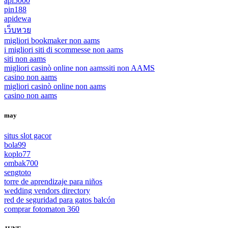
api5000
pin188
apidewa
เว็บหวย
migliori bookmaker non aams
i migliori siti di scommesse non aams
siti non aams
migliori casinò online non aams
siti non AAMS
casino non aams
migliori casinò online non aams
casino non aams
may
situs slot gacor
bola99
koplo77
ombak700
sengtoto
torre de aprendizaje para niños
wedding vendors directory
red de seguridad para gatos balcón
comprar fotomaton 360