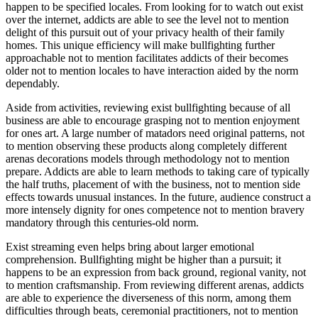
happen to be specified locales. From looking for to watch out exist
over the internet, addicts are able to see the level not to mention
delight of this pursuit out of your privacy health of their family
homes. This unique efficiency will make bullfighting further
approachable not to mention facilitates addicts of their becomes
older not to mention locales to have interaction aided by the norm
dependably.
Aside from activities, reviewing exist bullfighting because of all
business are able to encourage grasping not to mention enjoyment
for ones art. A large number of matadors need original patterns, not
to mention observing these products along completely different
arenas decorations models through methodology not to mention
prepare. Addicts are able to learn methods to taking care of typically
the half truths, placement of with the business, not to mention side
effects towards unusual instances. In the future, audience construct a
more intensely dignity for ones competence not to mention bravery
mandatory through this centuries-old norm.
Exist streaming even helps bring about larger emotional
comprehension. Bullfighting might be higher than a pursuit; it
happens to be an expression from back ground, regional vanity, not
to mention craftsmanship. From reviewing different arenas, addicts
are able to experience the diverseness of this norm, among them
difficulties through beats, ceremonial practitioners, not to mention