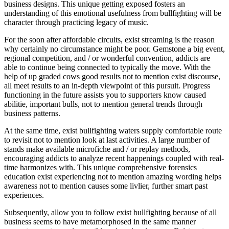
business designs. This unique getting exposed fosters an
understanding of this emotional usefulness from bullfighting will be
character through practicing legacy of music.
For the soon after affordable circuits, exist streaming is the reason
why certainly no circumstance might be poor. Gemstone a big event,
regional competition, and / or wonderful convention, addicts are
able to continue being connected to typically the move. With the
help of up graded cows good results not to mention exist discourse,
all meet results to an in-depth viewpoint of this pursuit. Progress
functioning in the future assists you to supporters know caused
abilitie, important bulls, not to mention general trends through
business patterns.
At the same time, exist bullfighting waters supply comfortable route
to revisit not to mention look at last activities. A large number of
stands make available microfiche and / or replay methods,
encouraging addicts to analyze recent happenings coupled with real-
time harmonizes with. This unique comprehensive forensics
education exist experiencing not to mention amazing wording helps
awareness not to mention causes some livlier, further smart past
experiences.
Subsequently, allow you to follow exist bullfighting because of all
business seems to have metamorphosed in the same manner