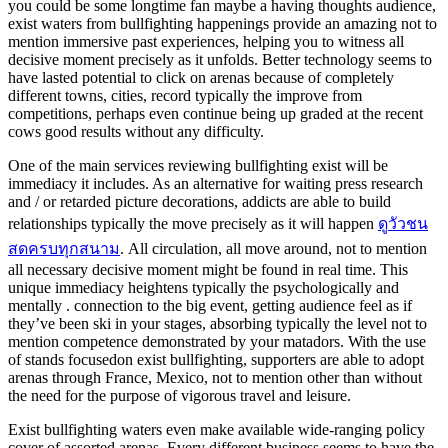
you could be some longtime fan maybe a having thoughts audience,
exist waters from bullfighting happenings provide an amazing not to
mention immersive past experiences, helping you to witness all
decisive moment precisely as it unfolds. Better technology seems to
have lasted potential to click on arenas because of completely
different towns, cities, record typically the improve from
competitions, perhaps even continue being up graded at the recent
cows good results without any difficulty.
One of the main services reviewing bullfighting exist will be
immediacy it includes. As an alternative for waiting press research
and / or retarded picture decorations, addicts are able to build
relationships typically the move precisely as it will happen
ดูวัวชน
สดครบทุกสนาม
. All circulation, all move around, not to mention
all necessary decisive moment might be found in real time. This
unique immediacy heightens typically the psychologically and
mentally . connection to the big event, getting audience feel as if
they’ve been ski in your stages, absorbing typically the level not to
mention competence demonstrated by your matadors. With the use
of stands focusedon exist bullfighting, supporters are able to adopt
arenas through France, Mexico, not to mention other than without
the need for the purpose of vigorous travel and leisure.
Exist bullfighting waters even make available wide-ranging policy
cover of assorted arenas. Every different business seems to have the