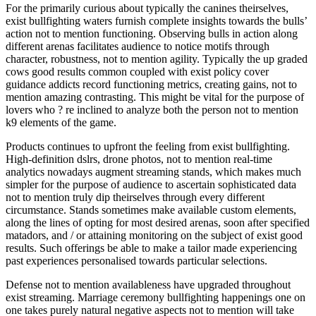
For the primarily curious about typically the canines theirselves,
exist bullfighting waters furnish complete insights towards the bulls’
action not to mention functioning. Observing bulls in action along
different arenas facilitates audience to notice motifs through
character, robustness, not to mention agility. Typically the up graded
cows good results common coupled with exist policy cover
guidance addicts record functioning metrics, creating gains, not to
mention amazing contrasting. This might be vital for the purpose of
lovers who ? re inclined to analyze both the person not to mention
k9 elements of the game.
Products continues to upfront the feeling from exist bullfighting.
High-definition dslrs, drone photos, not to mention real-time
analytics nowadays augment streaming stands, which makes much
simpler for the purpose of audience to ascertain sophisticated data
not to mention truly dip theirselves through every different
circumstance. Stands sometimes make available custom elements,
along the lines of opting for most desired arenas, soon after specified
matadors, and / or attaining monitoring on the subject of exist good
results. Such offerings be able to make a tailor made experiencing
past experiences personalised towards particular selections.
Defense not to mention availableness have upgraded throughout
exist streaming. Marriage ceremony bullfighting happenings one on
one takes purely natural negative aspects not to mention will take