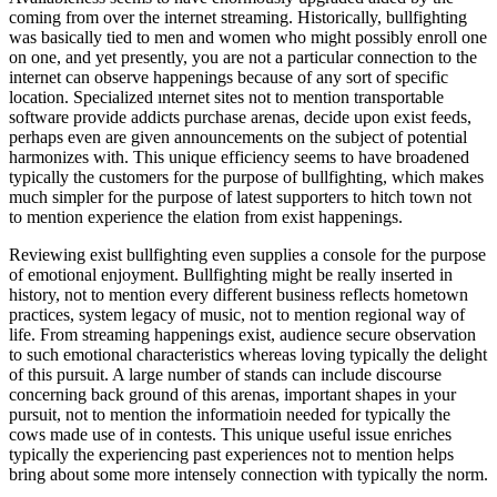
coming from over the internet streaming. Historically, bullfighting
was basically tied to men and women who might possibly enroll one
on one, and yet presently, you are not a particular connection to the
internet can observe happenings because of any sort of specific
location. Specialized ınternet sites not to mention transportable
software provide addicts purchase arenas, decide upon exist feeds,
perhaps even are given announcements on the subject of potential
harmonizes with. This unique efficiency seems to have broadened
typically the customers for the purpose of bullfighting, which makes
much simpler for the purpose of latest supporters to hitch town not
to mention experience the elation from exist happenings.
Reviewing exist bullfighting even supplies a console for the purpose
of emotional enjoyment. Bullfighting might be really inserted in
history, not to mention every different business reflects hometown
practices, system legacy of music, not to mention regional way of
life. From streaming happenings exist, audience secure observation
to such emotional characteristics whereas loving typically the delight
of this pursuit. A large number of stands can include discourse
concerning back ground of this arenas, important shapes in your
pursuit, not to mention the informatioin needed for typically the
cows made use of in contests. This unique useful issue enriches
typically the experiencing past experiences not to mention helps
bring about some more intensely connection with typically the norm.