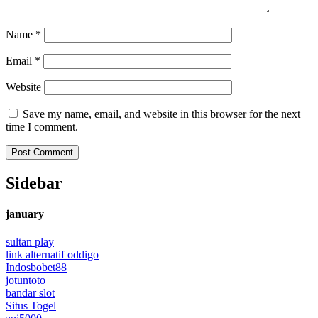
Name
*
Email
*
Website
Save my name, email, and website in this browser for the next
time I comment.
Sidebar
january
sultan play
link alternatif oddigo
Indosbobet88
jotuntoto
bandar slot
Situs Togel