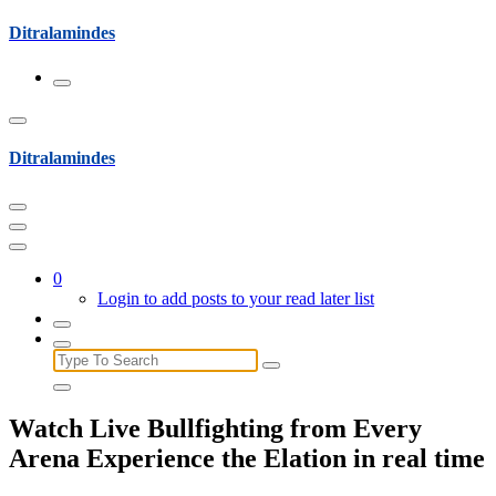
Skip
Ditralamindes
to
content
Ditralamindes
0
Login to add posts to your read later list
Search
for:
Watch Live Bullfighting from Every
Arena Experience the Elation in real time