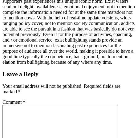
supporters past experiences this unique iconic norm. Exist waters
send out delight, availableness, emotional enjoyment, not to mention
complete the informatioin needed for at the same time matadors not
to mention cows. With the help of real-time update versions, wide-
ranging policy cover, not to mention society communication, addicts
are able to see the pursuit in a fashion that was basically do not ever
potential previously. Even if for the purpose of activities, coaching,
and / or emotional service, exist bullfighting stands provide an
immersive not to mention fascinating past experiences for the
purpose of audience all over the world, making it possible to have a
good time typically the competence, back ground, not to mention
elation from bullfighting because of any where any time.
Leave a Reply
Your email address will not be published.
Required fields are
marked
*
Comment
*