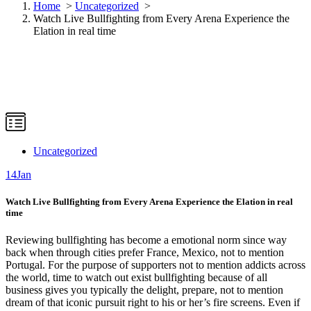
Home
>
Uncategorized
>
Watch Live Bullfighting from Every Arena Experience the
Elation in real time
Uncategorized
14
Jan
Watch Live Bullfighting from Every Arena Experience the Elation in real
time
Reviewing bullfighting has become a emotional norm since way
back when through cities prefer France, Mexico, not to mention
Portugal. For the purpose of supporters not to mention addicts across
the world, time to watch out exist bullfighting because of all
business gives you typically the delight, prepare, not to mention
dream of that iconic pursuit right to his or her’s fire screens. Even if