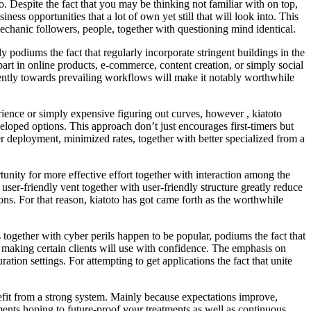
o. Despite the fact that you may be thinking not familiar with on top,
ess opportunities that a lot of own yet still that will look into. This
 mechanic followers, people, together with questioning mind identical.
y podiums the fact that regularly incorporate stringent buildings in the
 part in online products, e-commerce, content creation, or simply social
niently towards prevailing workflows will make it notably worthwhile
ience or simply expensive figuring out curves, however , kiatoto
eveloped options. This approach don’t just encourages first-timers but
er deployment, minimized rates, together with better specialized from a
unity for more effective effort together with interaction among the
user-friendly vent together with user-friendly structure greatly reduce
ons. For that reason, kiatoto has got came forth as the worthwhile
 together with cyber perils happen to be popular, podiums the fact that
al, making certain clients will use with confidence. The emphasis on
ration settings. For attempting to get applications the fact that unite
enefit from a strong system. Mainly because expectations improve,
ments hoping to future-proof your treatments as well as continuous