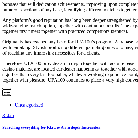
bonuses that will dedication achievements, improving upon complete vid
numerous sections of any base, identifying different matches together
Any platform’s good reputation has long been deeper strengthened by j
wide-ranging match option, together with continuous results. The expe
together first-timers together with practiced competitors identical.
Originality has reached any heart for UFA100’s program. Any base pers
with partaking. Stylish producing different gambling on economies, e
of reaching any improving necessities for a clients.
Therefore, UFA100 provides an in depth together with acquire base me
casino matches, are located car dealer happenings, together with good
signifies that every last footballer, whatever working experience point
together with pleasure, UFA100 continues to place a very high conven
Uncategorized
31
Jan
Searching everything for Kiatoto An in depth Instruction