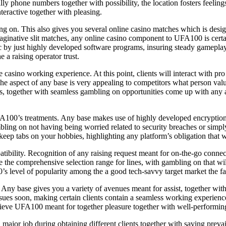
 phone numbers together with possibility, the location fosters feelings 
teractive together with pleasing.
ng on. This also gives you several online casino matches which is des
aginative slit matches, any online casino component to UFA100 is certai
ric by just highly developed software programs, insuring steady gameplay
 a raising operator trust.
casino working experience. At this point, clients will interact with pro 
 The aspect of any base is very appealing to competitors what person val
ces, together with seamless gambling on opportunities come up with any
UFA100’s treatments. Any base makes use of highly developed encryption
mbling on not having being worried related to security breaches or simp
keep tabs on your hobbies, highlighting any platform’s obligation that w
tibility. Recognition of any raising request meant for on-the-go conne
ize the comprehensive selection range for lines, with gambling on that wi
 level of popularity among the a good tech-savvy target market the fact
 Any base gives you a variety of avenues meant for assist, together with
sues soon, making certain clients contain a seamless working experience
lieve UFA100 meant for together pleasure together with well-performin
a major job during obtaining different clients together with saving pre