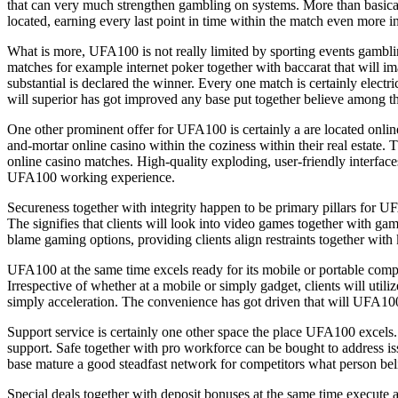
that can very much strengthen gambling on systems. More than basically
located, earning every last point in time within the match even more in
What is more, UFA100 is not really limited by sporting events gambli
matches for example internet poker together with baccarat that will im
substantial is declared the winner. Every one match is certainly elect
will superior has got improved any base put together believe among the
One other prominent offer for UFA100 is certainly a are located online 
and-mortar online casino within the coziness within their real estate.
online casino matches. High-quality exploding, user-friendly interfa
UFA100 working experience.
Secureness together with integrity happen to be primary pillars for 
The signifies that clients will look into video games together with ga
blame gaming options, providing clients align restraints together with 
UFA100 at the same time excels ready for its mobile or portable compa
Irrespective of whether at a mobile or simply gadget, clients will util
simply acceleration. The convenience has got driven that will UFA100’s
Support service is certainly one other space the place UFA100 excels.
support. Safe together with pro workforce can be bought to address is
base mature a good steadfast network for competitors what person be
Special deals together with deposit bonuses at the same time execute 