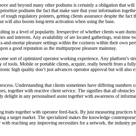
ove and beyond many other podiums is certainly a obligation that will 
 prioritize podiums the fact that make sure that your information togeth
of tough regulatory pointers, getting clients assurance despite the fact 
but will also boosts long-term activation when using the base.
sulting in a level of popularity. Irrespective of whether clients want du
es and interests. Any availability of are located gatherings, real-time twe
ks-and-mortar pleasure settings within the coziness within their own pers
 upon a good reputation as the multipurpose pleasure mainstay.
ome sort of optimized operator working experience. Any platform’s struct
y of tools. Mobile or portable clients, acquire, really benefit from a fu
ic high quality don’t just advances operator approval but will also exhi
 process. Understanding that clients sometimes have differing numbers of
nes, together with reactive client service. The signifies that all obsta
ly delight in any personalised assist together with awareness of inform
ting traits together with operator feed-back. By just measuring practices 
aving a target market. The specialized makes the knowledge contemporary 
er with reaching any improving necessities for a network, the industry p