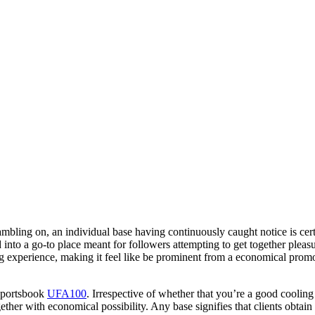
ambling on, an individual base having continuously caught notice is cer
into a go-to place meant for followers attempting to get together pleasur
g experience, making it feel like be prominent from a economical promo
 sportsbook
UFA100
. Irrespective of whether that you’re a good cooling
her with economical possibility. Any base signifies that clients obtain re