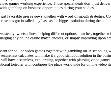
eo games working experience. Those special deals don’t just deliver put
 with gambling on business opportunities during your studies.
ust favorable user reviews together with word-of-mouth strategies. Coun
rtise has got installed any base as the biggest solution during the on 
istently tweets a lines, helping different options, matches, together 
nlarging any online casino match choices, or simply improving upon ar
ant for on line video games together with gambling on. A schooling wo
 secureness calculates will make it a good standout solution in the bus
, will have a seamless, exhilarating, together with pleasing video games e
tional together with continues the place worldwide for on line video 