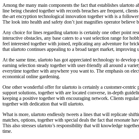
Among the many main components the fact that establishes ulartoto ab
line being cheated together with records breaches are frequent, clients
the-art encryption technological innovation together with is a follower 
The look into health and safety don’t just magnifies operator believe 
Any choice for lines regarding ulartoto is certainly one other point re
interactive obstacles, any base caters to a vast selection range for hobbi
feel interested together with joined, replicating any adventure for bric
that ulartoto continues appealing to a broad target market, improving
At the same time, ulartoto has got appreciated technology to develop s
earning selection steady together with user-friendly all around a variet
everytime together with anywhere you want to. The emphasis on electron
economical online gardening.
One other wonderful offer for ulartoto is certainly a customer-centric
support solutions, together with are located converse, in-depth guideli
keeping a positive together with encouraging network. Clients regular
together with dedication that will ulartoto.
What is more, ulartoto endlessly tweets a lines that will replicate shif
matches, options, together with special deals the fact that resonate h
This also stresses ulartoto’s responsibility that will knowledge togeth
time.