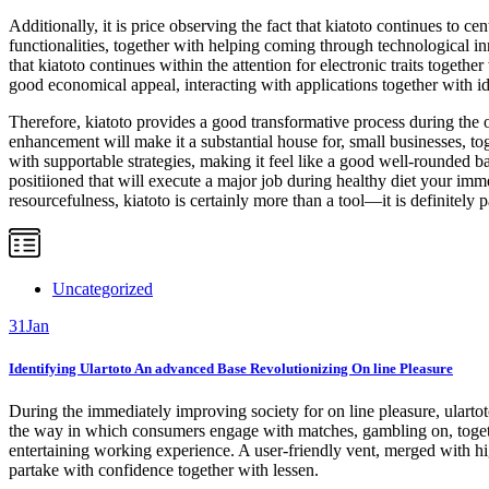
Additionally, it is price observing the fact that kiatoto continues to 
functionalities, together with helping coming through technological i
that kiatoto continues within the attention for electronic traits toget
good economical appeal, interacting with applications together with id
Therefore, kiatoto provides a good transformative process during the
enhancement will make it a substantial house for, small businesses, to
with supportable strategies, making it feel like a good well-rounded ba
positiioned that will execute a major job during healthy diet your imme
resourcefulness, kiatoto is certainly more than a tool—it is definitely pa
Uncategorized
31
Jan
Identifying Ulartoto An advanced Base Revolutionizing On line Pleasure
During the immediately improving society for on line pleasure, ulartot
the way in which consumers engage with matches, gambling on, together
entertaining working experience. A user-friendly vent, merged with hig
partake with confidence together with lessen.