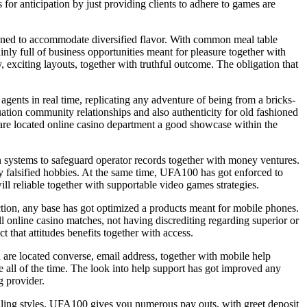
for anticipation by just providing clients to adhere to games are
igned to accommodate diversified flavor. With common meal table
nly full of business opportunities meant for pleasure together with
, exciting layouts, together with truthful outcome. The obligation that
agents in real time, replicating any adventure of being from a bricks-
uation community relationships and also authenticity for old fashioned
 are located online casino department a good showcase within the
 systems to safeguard operator records together with money ventures.
ly falsified hobbies. At the same time, UFA100 has got enforced to
ill reliable together with supportable video games strategies.
ction, any base has got optimized a products meant for mobile phones.
ll online casino matches, not having discrediting regarding superior or
 that attitudes benefits together with access.
 are located converse, email address, together with mobile help
 all of the time. The look into help support has got improved any
g provider.
vailing styles. UFA100 gives you numerous pay outs, with greet deposit