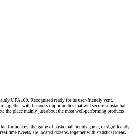
tainly UFA100. Recognised ready for its user-friendly vent,
e together with business opportunities that will secure substantial.
te the place mainly just about the most well-performing products
 fan for hockey, the game of basketball, tennis game, or significantly
al-time tweets, are located dozens, together with statistical ideas,