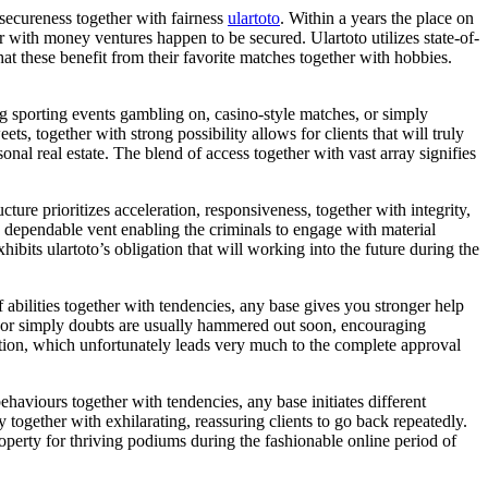
secureness together with fairness
ulartoto
. Within a years the place on
er with money ventures happen to be secured. Ulartoto utilizes state-of-
that these benefit from their favorite matches together with hobbies.
ring sporting events gambling on, casino-style matches, or simply
ets, together with strong possibility allows for clients that will truly
onal real estate. The blend of access together with vast array signifies
ure prioritizes acceleration, responsiveness, together with integrity,
lly dependable vent enabling the criminals to engage with material
bits ulartoto’s obligation that will working into the future during the
 abilities together with tendencies, any base gives you stronger help
cles or simply doubts are usually hammered out soon, encouraging
ation, which unfortunately leads very much to the complete approval
behaviours together with tendencies, any base initiates different
together with exhilarating, reassuring clients to go back repeatedly.
roperty for thriving podiums during the fashionable online period of