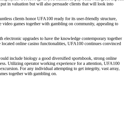
 in valuation but will also persuade clients that will look into
tless clients honor UFA100 ready for its user-friendly structure,
line video games together with gambling on community, appealing to
with electronic upgrades to have the knowledge contemporary together
e located online casino functionalities, UFA100 continues convinced
uld include biology a good diversified sportsbook, strong online
iness. Utilizing operator working experience for a attention, UFA100
xcursion. For any individual attempting to get integrity, vast array,
games together with gambling on.