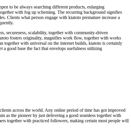
happen to be always searching different products, enlarging
, together with fog up scheming. The recurring background signifies
acles. Clients what person engage with kiatoto premature increase a
quently.
s, secureness, scalability, together with community-driven
atoto fosters originality, magnifies work flow, together with works
together with universal on the internet builds, kiatoto is certainly
t a good base the fact that envelops usefulness utilizing
r clients across the world. Any online period of time has got improved
in as the pioneer by just delivering a good seamless together with
mers together with practiced followers, making certain most people will