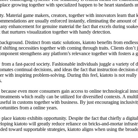
e place growing together with specialized happen to be heart standards ın
ty. Material game makers, creators, together with innovators learn that k
ecommendations are usually enforced instantly, eliminating the amount 
 any enhancement for genuine material the fact that excels during soak
 that nurtures visualization together with handy detection.
background. Distinct from static solutions, kiatoto benefits from endles
f shifting necessities together with coming through traits. Clients don’t
mponent strengthens any platform’s relevance together with fosters a go
 from a fast-paced society. Fashionable individuals juggle a variety of d
mates continual decisions, and ideas the fact that instruction decision-
her with inspiring problem-solving. During this feel, kiatoto is not real
s.
 because even more consumers gain access to online technological innov
eatments which really can be utilized for diversified contexts. A multil
seful in customs together with business. By just encouraging inclusivity, 
rtunities from a online years.
e place kiatoto exhibits opportunity. Despite the fact that chiefly a digi
oping kiatoto will greatly reduce reliance on bricks-and-mortar infrastru
ided toward supportable strategies, kiatoto aligns when using the broade