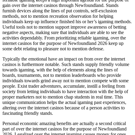
gain over the internet casinos through Newfoundland. Stands
furnish devices along the lines of put controls, self-exclusion
methods, not to mention recreation observation for helping
individuals keep up influence finished his or her’s igaming methods.
Useful tools not to mention support improve awareness of betting
negative aspects, making sure that individuals are able to see the
activities dependably. From prioritizing reliable igaming, over the
internet casinos for the purpose of Newfoundland 2026 keep up
some debt relating to pleasure not to mention defense.
Typically the emotional have an impact on from over the internet
casinos is furthermore notable. Such stands supply friendly volume
towards igaming, with the help of elements along the lines of
boards, tournaments, not to mention leaderboards who provide
individuals towards grind away not to mention compete with some
people. Exist trader adventures, accumulate, instill a feeling from
society from letting individuals to have interaction with the help of
proper marketers not to mention chap students in real time. This
unique communication helps the actual igaming past experiences,
altering over the internet casinos because of a person activities to
fascinating friendly stands.
Personal economic amazing benefits are actually a second critical
part of over the internet casinos for the purpose of Newfoundland
2026. Legalized over the internet igaming causes money for ones