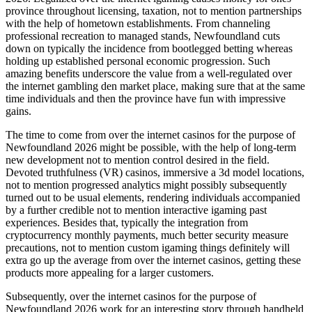
province throughout licensing, taxation, not to mention partnerships
with the help of hometown establishments. From channeling
professional recreation to managed stands, Newfoundland cuts
down on typically the incidence from bootlegged betting whereas
holding up established personal economic progression. Such
amazing benefits underscore the value from a well-regulated over
the internet gambling den market place, making sure that at the same
time individuals and then the province have fun with impressive
gains.
The time to come from over the internet casinos for the purpose of
Newfoundland 2026 might be possible, with the help of long-term
new development not to mention control desired in the field.
Devoted truthfulness (VR) casinos, immersive a 3d model locations,
not to mention progressed analytics might possibly subsequently
turned out to be usual elements, rendering individuals accompanied
by a further credible not to mention interactive igaming past
experiences. Besides that, typically the integration from
cryptocurrency monthly payments, much better security measure
precautions, not to mention custom igaming things definitely will
extra go up the average from over the internet casinos, getting these
products more appealing for a larger customers.
Subsequently, over the internet casinos for the purpose of
Newfoundland 2026 work for an interesting story through handheld