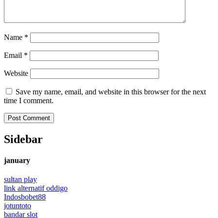
Name
*
Email
*
Website
Save my name, email, and website in this browser for the next
time I comment.
Sidebar
january
sultan play
link alternatif oddigo
Indosbobet88
jotuntoto
bandar slot