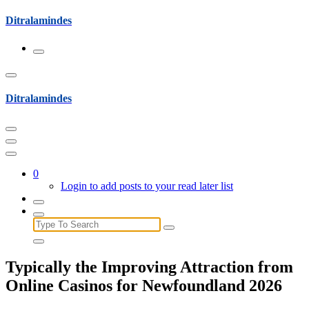
Skip
Ditralamindes
to
content
Ditralamindes
0
Login to add posts to your read later list
Search
for:
Typically the Improving Attraction from
Online Casinos for Newfoundland 2026