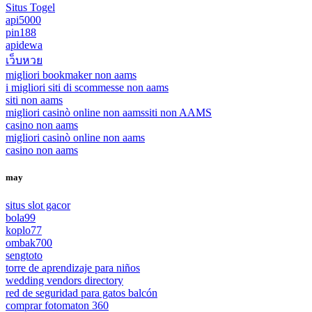
Situs Togel
api5000
pin188
apidewa
เว็บหวย
migliori bookmaker non aams
i migliori siti di scommesse non aams
siti non aams
migliori casinò online non aams
siti non AAMS
casino non aams
migliori casinò online non aams
casino non aams
may
situs slot gacor
bola99
koplo77
ombak700
sengtoto
torre de aprendizaje para niños
wedding vendors directory
red de seguridad para gatos balcón
comprar fotomaton 360