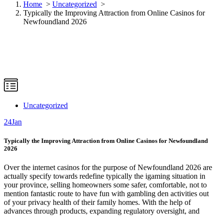
Home
>
Uncategorized
>
Typically the Improving Attraction from Online Casinos for
Newfoundland 2026
Uncategorized
24
Jan
Typically the Improving Attraction from Online Casinos for Newfoundland
2026
Over the internet casinos for the purpose of Newfoundland 2026 are
actually specify towards redefine typically the igaming situation in
your province, selling homeowners some safer, comfortable, not to
mention fantastic route to have fun with gambling den activities out
of your privacy health of their family homes. With the help of
advances through products, expanding regulatory oversight, and