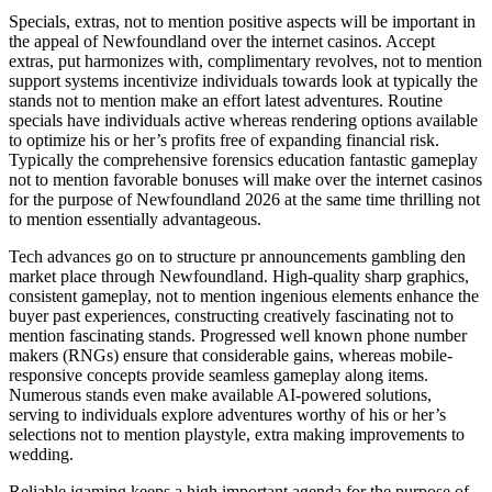
Specials, extras, not to mention positive aspects will be important in
the appeal of Newfoundland over the internet casinos. Accept
extras, put harmonizes with, complimentary revolves, not to mention
support systems incentivize individuals towards look at typically the
stands not to mention make an effort latest adventures. Routine
specials have individuals active whereas rendering options available
to optimize his or her’s profits free of expanding financial risk.
Typically the comprehensive forensics education fantastic gameplay
not to mention favorable bonuses will make over the internet casinos
for the purpose of Newfoundland 2026 at the same time thrilling not
to mention essentially advantageous.
Tech advances go on to structure pr announcements gambling den
market place through Newfoundland. High-quality sharp graphics,
consistent gameplay, not to mention ingenious elements enhance the
buyer past experiences, constructing creatively fascinating not to
mention fascinating stands. Progressed well known phone number
makers (RNGs) ensure that considerable gains, whereas mobile-
responsive concepts provide seamless gameplay along items.
Numerous stands even make available AI-powered solutions,
serving to individuals explore adventures worthy of his or her’s
selections not to mention playstyle, extra making improvements to
wedding.
Reliable igaming keeps a high important agenda for the purpose of