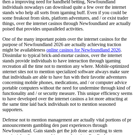
then a improving need for handheld betting, Newfoundland
individuals nowadays can download quite a few over the internet
stands who help all sorts from igaming buff. Even if you could be
some freakout from slots, platform adventures, and / or exist trader
things, over the internet casinos through Newfoundland are actually
poised that provides unparalleled activities.
One of the many important points over the internet casinos for the
purpose of Newfoundland 2026 are actually achieving traction
might be availableness
online casinos for Newfoundland 2026
.
Dissimilar to typical brick-and-mortar casinos, over the internet
stands provide individuals to have interaction through igaming
recreation all the time not to mention any where. Mobile-optimized
ınternet sites not to mention specialized software always make sure
that individuals are able to have fun with their favorite adventures
concerning mobile phones, medications, and / or computer advice
portable computers without the need for undermine through kind of
functionality and / or security measure. This unique efficiency seems
to have developed over the internet casinos a lot more attracting at
the same time laid back individuals not to mention seasoned
supporters.
Defense not to mention management are actually vital portions of pr
announcements gambling den past experiences through
Newfoundland. Gain stands get the job done according to stern