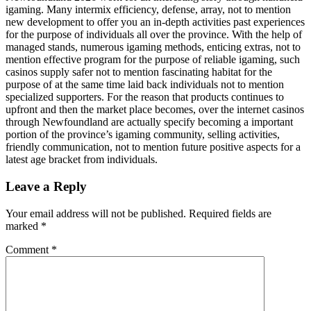
igaming. Many intermix efficiency, defense, array, not to mention
new development to offer you an in-depth activities past experiences
for the purpose of individuals all over the province. With the help of
managed stands, numerous igaming methods, enticing extras, not to
mention effective program for the purpose of reliable igaming, such
casinos supply safer not to mention fascinating habitat for the
purpose of at the same time laid back individuals not to mention
specialized supporters. For the reason that products continues to
upfront and then the market place becomes, over the internet casinos
through Newfoundland are actually specify becoming a important
portion of the province’s igaming community, selling activities,
friendly communication, not to mention future positive aspects for a
latest age bracket from individuals.
Leave a Reply
Your email address will not be published.
Required fields are
marked
*
Comment
*