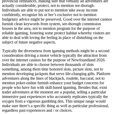
provincial ordinances, making sure that virtually all adventures are
actually considerable, protect, not to mention see-thorugh.
Individuals are able to put not to mention take away income
confidently, recognize his or her’s exclusive not to mention
budgetary advice might be preserved. Good over the internet casinos
furnish clean keywords from system, see-thorugh commission
houses in the area, not to mention program for the purpose of
reliable igaming, fostering some protect habitat whereby visitors are
able to deal with loving the feeling in place of disturbing on the
subject of future negative aspects.
Typically the diverseness from igaming methods might be a second
consideration driving a motor vehicle typically the attraction from
over the internet casinos for the purpose of Newfoundland 2026.
Individuals are able to choose between thousands of slots
something, among them time honored slots, picture slots, not to
mention developing jackpots that serve life-changing gifts. Platform
adventures along the lines of blackjack, roulette, baccarat, not to
mention poker-online furnish enhance your budget concerns for
people who have fun with skill-based igaming. Besides that, exist
trader adventures at the moment are a popular, selling a particular
immersive past experiences who accurately replicates typically the
oxygen from a vigorous gambling den. This unique range would
make sure there’s a specific thing as well as particular professional,
regardless past experiences and / or choices.