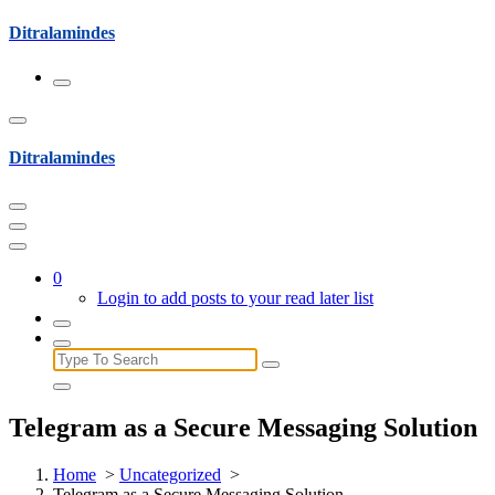
Skip
Ditralamindes
to
content
Ditralamindes
0
Login to add posts to your read later list
Search
for:
Telegram as a Secure Messaging Solution
Home
>
Uncategorized
>
Telegram as a Secure Messaging Solution