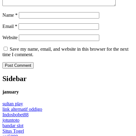
Name
*
Email
*
Website
Save my name, email, and website in this browser for the next
time I comment.
Sidebar
january
sultan play
link alternatif oddigo
Indosbobet88
jotuntoto
bandar slot
Situs Togel