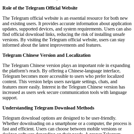
Role of the Telegram Official Website
The Telegram official website is an essential resource for both new
and existing users. It provides accurate information about application
updates, supported devices, and system requirements. Users can also
find official download links, reducing the risk of installing unsafe
versions. By visiting the Telegram official website, users can stay
informed about the latest improvements and features.
Telegram Chinese Version and Localization
The Telegram Chinese version plays an important role in expanding
the platform’s reach. By offering a Chinese-language interface,
Telegram becomes more accessible to users who prefer localized
content. This version helps users navigate settings, chats, and
features more easily. Interest in the Telegram Chinese version has
increased as users seek secure communication tools with language
support.
Understanding Telegram Download Methods
Telegram download options are designed to be user-friendly.
Whether downloading on a smartphone or a computer, the process is
fast and efficient. Users can choose between mobile versions or