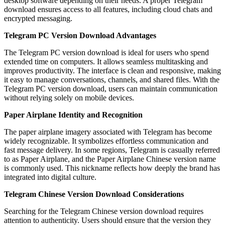
desktop software depending on their needs. A proper Telegram
download ensures access to all features, including cloud chats and
encrypted messaging.
Telegram PC Version Download Advantages
The Telegram PC version download is ideal for users who spend
extended time on computers. It allows seamless multitasking and
improves productivity. The interface is clean and responsive, making
it easy to manage conversations, channels, and shared files. With the
Telegram PC version download, users can maintain communication
without relying solely on mobile devices.
Paper Airplane Identity and Recognition
The paper airplane imagery associated with Telegram has become
widely recognizable. It symbolizes effortless communication and
fast message delivery. In some regions, Telegram is casually referred
to as Paper Airplane, and the Paper Airplane Chinese version name
is commonly used. This nickname reflects how deeply the brand has
integrated into digital culture.
Telegram Chinese Version Download Considerations
Searching for the Telegram Chinese version download requires
attention to authenticity. Users should ensure that the version they