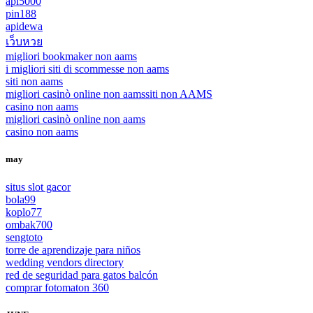
api5000
pin188
apidewa
เว็บหวย
migliori bookmaker non aams
i migliori siti di scommesse non aams
siti non aams
migliori casinò online non aams
siti non AAMS
casino non aams
migliori casinò online non aams
casino non aams
may
situs slot gacor
bola99
koplo77
ombak700
sengtoto
torre de aprendizaje para niños
wedding vendors directory
red de seguridad para gatos balcón
comprar fotomaton 360