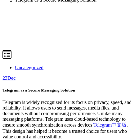
Uncategorized
23
Dec
Telegram as a Secure Messaging Solution
Telegram is widely recognized for its focus on privacy, speed, and
reliability. It allows users to send messages, media files, and
documents without compromising performance. Unlike many
messaging platforms, Telegram uses cloud-based technology to
ensure smooth synchronization across devices
Telegram中文版
.
This design has helped it become a trusted choice for users who
value control and accessibility.