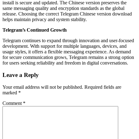
install is secure and updated. The Chinese version preserves the
same messaging quality and encryption standards as the global
release. Choosing the correct Telegram Chinese version download
helps maintain privacy and system stability.
Telegram’s Continued Growth
Telegram continues to expand through innovation and user-focused
development. With support for multiple languages, devices, and
usage styles, it offers a flexible messaging experience. As demand
for secure communication grows, Telegram remains a strong option
for users seeking reliability and freedom in digital conversations.
Leave a Reply
Your email address will not be published.
Required fields are
marked
*
Comment
*