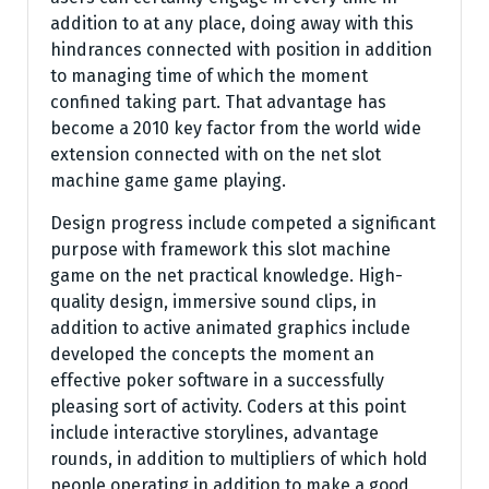
addition to at any place, doing away with this
hindrances connected with position in addition
to managing time of which the moment
confined taking part. That advantage has
become a 2010 key factor from the world wide
extension connected with on the net slot
machine game game playing.
Design progress include competed a significant
purpose with framework this slot machine
game on the net practical knowledge. High-
quality design, immersive sound clips, in
addition to active animated graphics include
developed the concepts the moment an
effective poker software in a successfully
pleasing sort of activity. Coders at this point
include interactive storylines, advantage
rounds, in addition to multipliers of which hold
people operating in addition to make a good