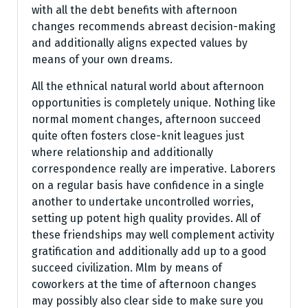
with all the debt benefits with afternoon
changes recommends abreast decision-making
and additionally aligns expected values by
means of your own dreams.
All the ethnical natural world about afternoon
opportunities is completely unique. Nothing like
normal moment changes, afternoon succeed
quite often fosters close-knit leagues just
where relationship and additionally
correspondence really are imperative. Laborers
on a regular basis have confidence in a single
another to undertake uncontrolled worries,
setting up potent high quality provides. All of
these friendships may well complement activity
gratification and additionally add up to a good
succeed civilization. Mlm by means of
coworkers at the time of afternoon changes
may possibly also clear side to make sure you