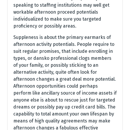
speaking to staffing institutions may well get
workable afternoon proceed potentials
individualized to make sure you targeted
proficiency or possibly areas.
Suppleness is about the primary earmarks of
afternoon activity potentials. People require to
suit regular promises, that include enrolling in
types, or dansko professional clogs members
of your family, or possibly sticking to an
alternative activity, quite often look for
afternoon changes a great deal more potential.
Afternoon opportunities could perhaps
perform like ancillary source of income assets if
anyone else is about to rescue just for targeted
dreams or possibly pay up credit card bills. The
capability to total amount your own lifespan by
means of high quality agreements may make
afternoon changes a fabulous effective