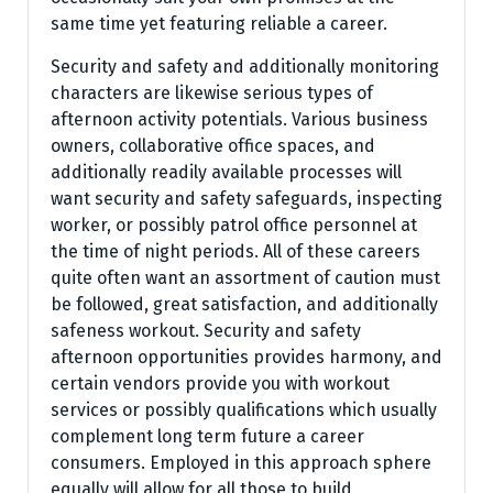
same time yet featuring reliable a career.
Security and safety and additionally monitoring
characters are likewise serious types of
afternoon activity potentials. Various business
owners, collaborative office spaces, and
additionally readily available processes will
want security and safety safeguards, inspecting
worker, or possibly patrol office personnel at
the time of night periods. All of these careers
quite often want an assortment of caution must
be followed, great satisfaction, and additionally
safeness workout. Security and safety
afternoon opportunities provides harmony, and
certain vendors provide you with workout
services or possibly qualifications which usually
complement long term future a career
consumers. Employed in this approach sphere
equally will allow for all those to build