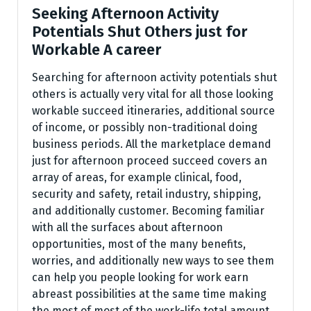
Seeking Afternoon Activity
Potentials Shut Others just for
Workable A career
Searching for afternoon activity potentials shut
others is actually very vital for all those looking
workable succeed itineraries, additional source
of income, or possibly non-traditional doing
business periods. All the marketplace demand
just for afternoon proceed succeed covers an
array of areas, for example clinical, food,
security and safety, retail industry, shipping,
and additionally customer. Becoming familiar
with all the surfaces about afternoon
opportunities, most of the many benefits,
worries, and additionally new ways to see them
can help you people looking for work earn
abreast possibilities at the same time making
the most of most of the work-life total amount