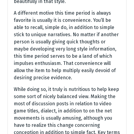
beautifully in that style.
A different motive this time period is always
favorite is usually it is convenience. You’ll be
able to recall, simple do, in addition to simple
stick to unique narratives. No matter if another
person is usually giving quick thoughts or
maybe developing very long style information,
this time period serves to be a land of which
impulses enthusiasm. That convenience will
allow the item to help multiply easily devoid of
desiring precise evidence.
While doing so, it truly is nutritious to help keep
some sort of nicely balanced view. Making the
most of discussion posts in relation to video
game titles, dialect, in addition to on the net
movements is usually amusing, although you
have to realize this change concerning
conception in addition to simple fact. Key terms