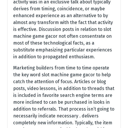
activity was in an exclusive talk about typically
derives from timing, coincidence, or maybe
enhanced experience as an alternative to by
almost any transform with the fact that activity
is effective. Discussion posts in relation to slot
machine game gacor not often consentrate on
most of these technological facts, as a
substitute emphasizing particular experiences
in addition to propagated enthusiasm.
Marketing builders from time to time operate
the key word slot machine game gacor to help
catch the attention of focus. Articles or blog
posts, video lessons, in addition to threads that
is included in favorite search engine terms are
more inclined to can be purchased in looks in
addition to referrals. That process isn’t going to
necessarily indicate necessary . delivers
completely new information. Typically, the item