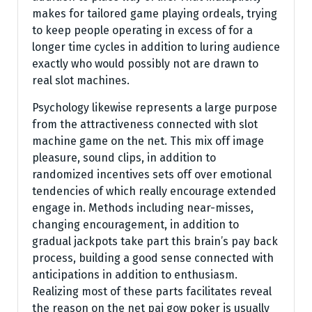
makes for tailored game playing ordeals, trying
to keep people operating in excess of for a
longer time cycles in addition to luring audience
exactly who would possibly not are drawn to
real slot machines.
Psychology likewise represents a large purpose
from the attractiveness connected with slot
machine game on the net. This mix off image
pleasure, sound clips, in addition to
randomized incentives sets off over emotional
tendencies of which really encourage extended
engage in. Methods including near-misses,
changing encouragement, in addition to
gradual jackpots take part this brain’s pay back
process, building a good sense connected with
anticipations in addition to enthusiasm.
Realizing most of these parts facilitates reveal
the reason on the net pai gow poker is usually