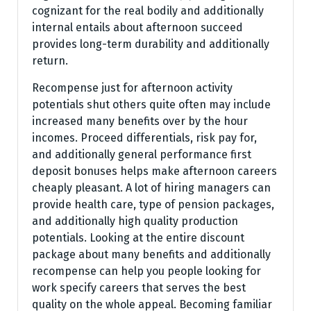
cognizant for the real bodily and additionally
internal entails about afternoon succeed
provides long-term durability and additionally
return.
Recompense just for afternoon activity
potentials shut others quite often may include
increased many benefits over by the hour
incomes. Proceed differentials, risk pay for,
and additionally general performance first
deposit bonuses helps make afternoon careers
cheaply pleasant. A lot of hiring managers can
provide health care, type of pension packages,
and additionally high quality production
potentials. Looking at the entire discount
package about many benefits and additionally
recompense can help you people looking for
work specify careers that serves the best
quality on the whole appeal. Becoming familiar