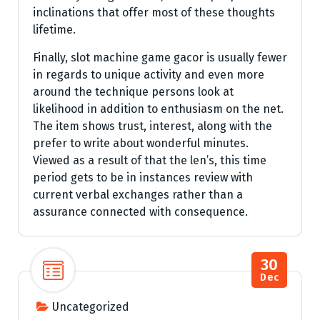
inclinations that offer most of these thoughts
lifetime.
Finally, slot machine game gacor is usually fewer
in regards to unique activity and even more
around the technique persons look at
likelihood in addition to enthusiasm on the net.
The item shows trust, interest, along with the
prefer to write about wonderful minutes.
Viewed as a result of that the len’s, this time
period gets to be in instances review with
current verbal exchanges rather than a
assurance connected with consequence.
30
Dec
Uncategorized