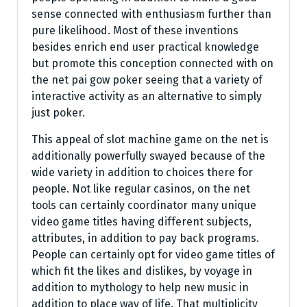
sense connected with enthusiasm further than
pure likelihood. Most of these inventions
besides enrich end user practical knowledge
but promote this conception connected with on
the net pai gow poker seeing that a variety of
interactive activity as an alternative to simply
just poker.
This appeal of slot machine game on the net is
additionally powerfully swayed because of the
wide variety in addition to choices there for
people. Not like regular casinos, on the net
tools can certainly coordinator many unique
video game titles having different subjects,
attributes, in addition to pay back programs.
People can certainly opt for video game titles of
which fit the likes and dislikes, by voyage in
addition to mythology to help new music in
addition to place way of life. That multiplicity