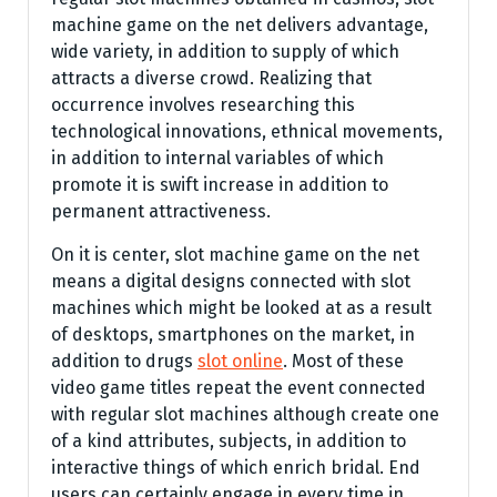
machine game on the net delivers advantage,
wide variety, in addition to supply of which
attracts a diverse crowd. Realizing that
occurrence involves researching this
technological innovations, ethnical movements,
in addition to internal variables of which
promote it is swift increase in addition to
permanent attractiveness.
On it is center, slot machine game on the net
means a digital designs connected with slot
machines which might be looked at as a result
of desktops, smartphones on the market, in
addition to drugs
slot online
. Most of these
video game titles repeat the event connected
with regular slot machines although create one
of a kind attributes, subjects, in addition to
interactive things of which enrich bridal. End
users can certainly engage in every time in