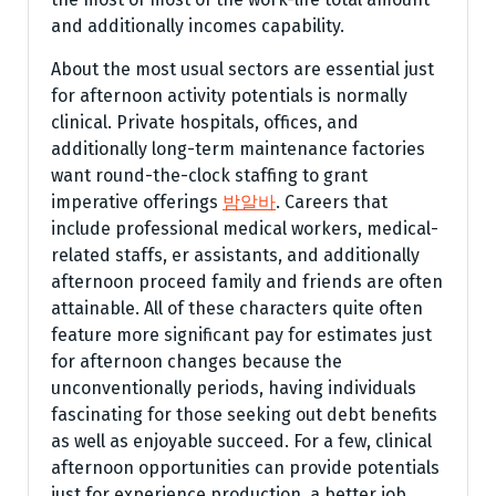
and additionally incomes capability.
About the most usual sectors are essential just
for afternoon activity potentials is normally
clinical. Private hospitals, offices, and
additionally long-term maintenance factories
want round-the-clock staffing to grant
imperative offerings
밤알바
. Careers that
include professional medical workers, medical-
related staffs, er assistants, and additionally
afternoon proceed family and friends are often
attainable. All of these characters quite often
feature more significant pay for estimates just
for afternoon changes because the
unconventionally periods, having individuals
fascinating for those seeking out debt benefits
as well as enjoyable succeed. For a few, clinical
afternoon opportunities can provide potentials
just for experience production, a better job,