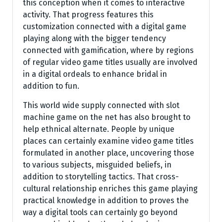
this conception when it comes to interactive
activity. That progress features this
customization connected with a digital game
playing along with the bigger tendency
connected with gamification, where by regions
of regular video game titles usually are involved
in a digital ordeals to enhance bridal in
addition to fun.
This world wide supply connected with slot
machine game on the net has also brought to
help ethnical alternate. People by unique
places can certainly examine video game titles
formulated in another place, uncovering those
to various subjects, misguided beliefs, in
addition to storytelling tactics. That cross-
cultural relationship enriches this game playing
practical knowledge in addition to proves the
way a digital tools can certainly go beyond