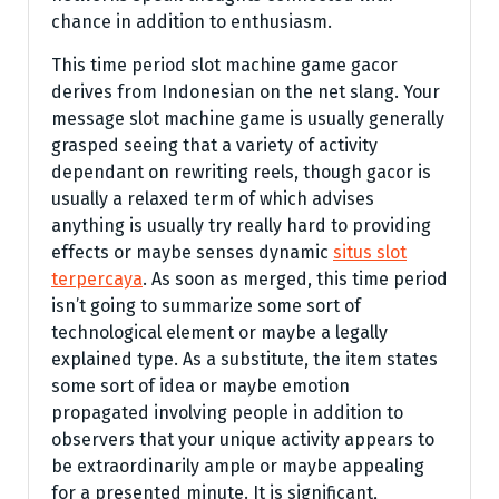
chance in addition to enthusiasm.
This time period slot machine game gacor
derives from Indonesian on the net slang. Your
message slot machine game is usually generally
grasped seeing that a variety of activity
dependant on rewriting reels, though gacor is
usually a relaxed term of which advises
anything is usually try really hard to providing
effects or maybe senses dynamic
situs slot
terpercaya
. As soon as merged, this time period
isn’t going to summarize some sort of
technological element or maybe a legally
explained type. As a substitute, the item states
some sort of idea or maybe emotion
propagated involving people in addition to
observers that your unique activity appears to
be extraordinarily ample or maybe appealing
for a presented minute. It is significant,