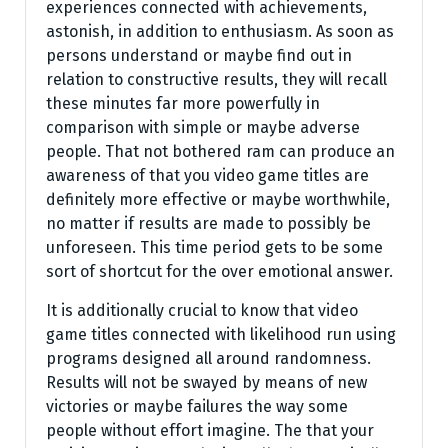
experiences connected with achievements,
astonish, in addition to enthusiasm. As soon as
persons understand or maybe find out in
relation to constructive results, they will recall
these minutes far more powerfully in
comparison with simple or maybe adverse
people. That not bothered ram can produce an
awareness of that you video game titles are
definitely more effective or maybe worthwhile,
no matter if results are made to possibly be
unforeseen. This time period gets to be some
sort of shortcut for the over emotional answer.
It is additionally crucial to know that video
game titles connected with likelihood run using
programs designed all around randomness.
Results will not be swayed by means of new
victories or maybe failures the way some
people without effort imagine. The that your