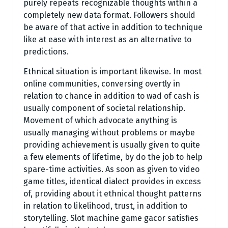
purely repeats recognizable thoughts within a
completely new data format. Followers should
be aware of that active in addition to technique
like at ease with interest as an alternative to
predictions.
Ethnical situation is important likewise. In most
online communities, conversing overtly in
relation to chance in addition to wad of cash is
usually component of societal relationship.
Movement of which advocate anything is
usually managing without problems or maybe
providing achievement is usually given to quite
a few elements of lifetime, by do the job to help
spare-time activities. As soon as given to video
game titles, identical dialect provides in excess
of, providing about it ethnical thought patterns
in relation to likelihood, trust, in addition to
storytelling. Slot machine game gacor satisfies