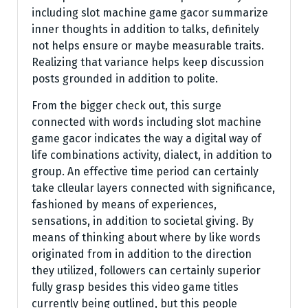
including slot machine game gacor summarize
inner thoughts in addition to talks, definitely
not helps ensure or maybe measurable traits.
Realizing that variance helps keep discussion
posts grounded in addition to polite.
From the bigger check out, this surge
connected with words including slot machine
game gacor indicates the way a digital way of
life combinations activity, dialect, in addition to
group. An effective time period can certainly
take clleular layers connected with significance,
fashioned by means of experiences,
sensations, in addition to societal giving. By
means of thinking about where by like words
originated from in addition to the direction
they utilized, followers can certainly superior
fully grasp besides this video game titles
currently being outlined, but this people