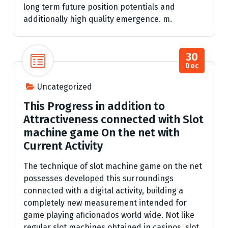
long term future position potentials and
additionally high quality emergence. m.
30
Dec
Uncategorized
This Progress in addition to
Attractiveness connected with Slot
machine game On the net with
Current Activity
The technique of slot machine game on the net
possesses developed this surroundings
connected with a digital activity, building a
completely new measurement intended for
game playing aficionados world wide. Not like
regular slot machines obtained in casinos, slot