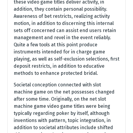
these video game titles deliver activity, in
addition, they contain personal possibility.
Awareness of bet restricts, realizing activity
motion, in addition to discerning this internal
sets off concerned can assist end users retain
management and revel in the event reliably.
Quite a few tools at this point produce
instruments intended for in charge game
playing, as well as self-exclusion selections, first
deposit restricts, in addition to educative
methods to enhance protected bridal.
Societal conception connected with slot
machine game on the net possesses changed
after some time. Originally, on the net slot
machine game video game titles were being
typically regarding poker by itself, although
inventions with pattern, topic integration, in
addition to societal attributes include shifted