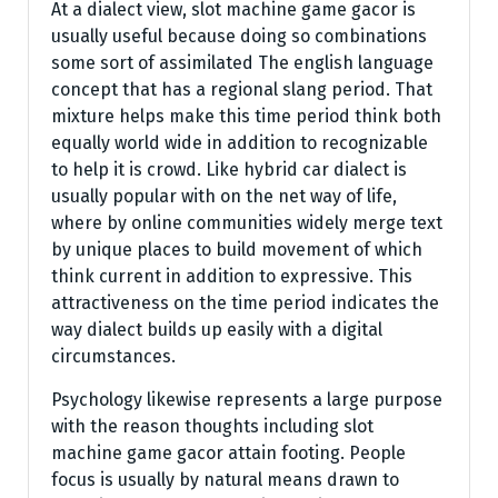
At a dialect view, slot machine game gacor is
usually useful because doing so combinations
some sort of assimilated The english language
concept that has a regional slang period. That
mixture helps make this time period think both
equally world wide in addition to recognizable
to help it is crowd. Like hybrid car dialect is
usually popular with on the net way of life,
where by online communities widely merge text
by unique places to build movement of which
think current in addition to expressive. This
attractiveness on the time period indicates the
way dialect builds up easily with a digital
circumstances.
Psychology likewise represents a large purpose
with the reason thoughts including slot
machine game gacor attain footing. People
focus is usually by natural means drawn to