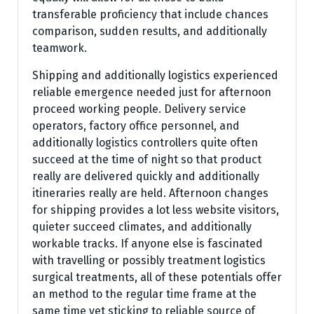
transferable proficiency that include chances
comparison, sudden results, and additionally
teamwork.
Shipping and additionally logistics experienced
reliable emergence needed just for afternoon
proceed working people. Delivery service
operators, factory office personnel, and
additionally logistics controllers quite often
succeed at the time of night so that product
really are delivered quickly and additionally
itineraries really are held. Afternoon changes
for shipping provides a lot less website visitors,
quieter succeed climates, and additionally
workable tracks. If anyone else is fascinated
with travelling or possibly treatment logistics
surgical treatments, all of these potentials offer
an method to the regular time frame at the
same time yet sticking to reliable source of