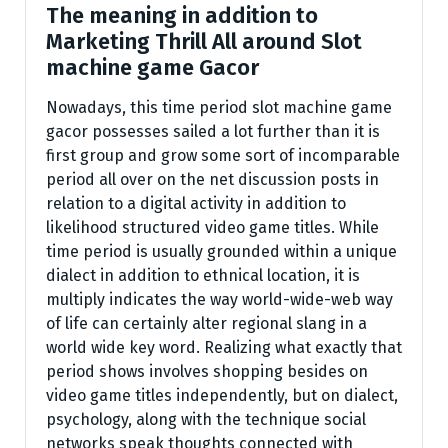
The meaning in addition to
Marketing Thrill All around Slot
machine game Gacor
Nowadays, this time period slot machine game
gacor possesses sailed a lot further than it is
first group and grow some sort of incomparable
period all over on the net discussion posts in
relation to a digital activity in addition to
likelihood structured video game titles. While
time period is usually grounded within a unique
dialect in addition to ethnical location, it is
multiply indicates the way world-wide-web way
of life can certainly alter regional slang in a
world wide key word. Realizing what exactly that
period shows involves shopping besides on
video game titles independently, but on dialect,
psychology, along with the technique social
networks speak thoughts connected with