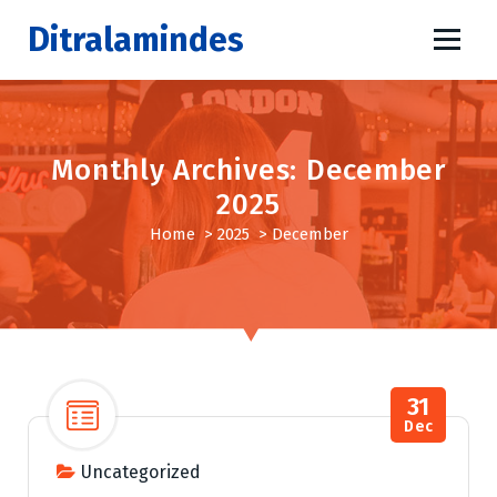
S
Ditralamindes
k
i
p
t
o
Monthly Archives: December
c
o
2025
n
Home
>
2025
>
December
t
e
n
t
31
Dec
Uncategorized