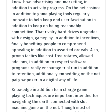
know-how, advertising and marketing, in
addition to activity progress. On the net casinos
in addition to game playing tools regularly
innovate to help keep end user fascination in
addition to keep on being reasonably
competitive. That rivalry hard drives upgrades
with design, gameplay, in addition to incentives,
finally benefiting people to comprehend
appealing in addition to assorted ordeals. Also,
promo tactics like cost-free rotates, allowed
add-ons, in addition to respect software
programs really encourage trial run in addition
to retention, additionally embedding on the net
pai gow poker in a digital way of life.
Knowledge in addition to in charge game
playing techniques are important intended for
navigating the earth connected with slot
machine game on the net. Though most of