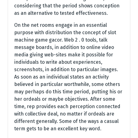
considering that the period shows conception
as an alternative to tested effectiveness.
On the net rooms engage in an essential
purpose with distribution the concept of slot
machine game gacor. Web 2 . 0 tools, talk
message boards, in addition to online video
media giving web-sites make it possible for
individuals to write about experiences,
screenshots, in addition to particular images.
As soon as an individual states an activity
believed in particular worthwhile, some others
may perhaps do this time period, putting his or
her ordeals or maybe objectives. After some
time, rep provides each perception connected
with collective deal, no matter if ordeals are
different generally. Some of the ways a casual
term gets to be an excellent key word.