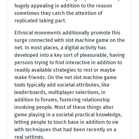
hugely appealing in addition to the reason
sometimes they catch the attention of
replicated taking part.
Ethnical movements additionally promote this
surge connected with slot machine game on the
net. In most places, a digital activity has
developed into a key sort of pleasurable, having
persons trying to find interactive in addition to
readily available strategies to rest or maybe
make friends. On the net slot machine game
tools typically add societal attributes, like
leaderboards, multiplayer selections, in
addition to forums, fostering relationship
involving people. Most of these things alter
game playing in a societal practical knowledge,
letting people to touch base in addition to vie
with techniques that had been recently on a
real settings.