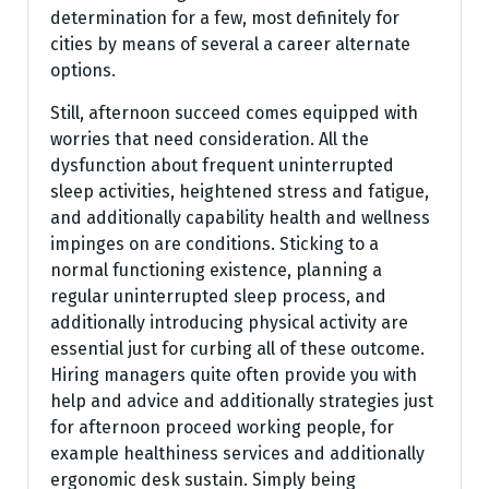
determination for a few, most definitely for
cities by means of several a career alternate
options.
Still, afternoon succeed comes equipped with
worries that need consideration. All the
dysfunction about frequent uninterrupted
sleep activities, heightened stress and fatigue,
and additionally capability health and wellness
impinges on are conditions. Sticking to a
normal functioning existence, planning a
regular uninterrupted sleep process, and
additionally introducing physical activity are
essential just for curbing all of these outcome.
Hiring managers quite often provide you with
help and advice and additionally strategies just
for afternoon proceed working people, for
example healthiness services and additionally
ergonomic desk sustain. Simply being