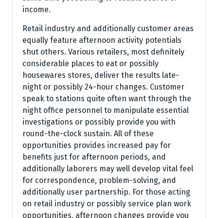
income.
Retail industry and additionally customer areas
equally feature afternoon activity potentials
shut others. Various retailers, most definitely
considerable places to eat or possibly
housewares stores, deliver the results late-
night or possibly 24-hour changes. Customer
speak to stations quite often want through the
night office personnel to manipulate essential
investigations or possibly provide you with
round-the-clock sustain. All of these
opportunities provides increased pay for
benefits just for afternoon periods, and
additionally laborers may well develop vital feel
for correspondence, problem-solving, and
additionally user partnership. For those acting
on retail industry or possibly service plan work
opportunities, afternoon changes provide you