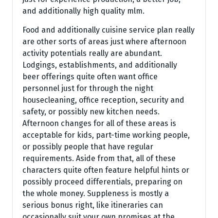
and additionally high quality mlm.
Food and additionally cuisine service plan really
are other sorts of areas just where afternoon
activity potentials really are abundant.
Lodgings, establishments, and additionally
beer offerings quite often want office
personnel just for through the night
housecleaning, office reception, security and
safety, or possibly new kitchen needs.
Afternoon changes for all of these areas is
acceptable for kids, part-time working people,
or possibly people that have regular
requirements. Aside from that, all of these
characters quite often feature helpful hints or
possibly proceed differentials, preparing on
the whole money. Suppleness is mostly a
serious bonus right, like itineraries can
occasionally suit your own promises at the