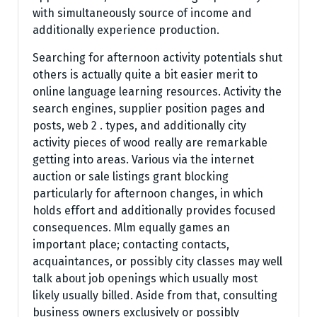
with simultaneously source of income and
additionally experience production.
Searching for afternoon activity potentials shut
others is actually quite a bit easier merit to
online language learning resources. Activity the
search engines, supplier position pages and
posts, web 2 . types, and additionally city
activity pieces of wood really are remarkable
getting into areas. Various via the internet
auction or sale listings grant blocking
particularly for afternoon changes, in which
holds effort and additionally provides focused
consequences. Mlm equally games an
important place; contacting contacts,
acquaintances, or possibly city classes may well
talk about job openings which usually most
likely usually billed. Aside from that, consulting
business owners exclusively or possibly