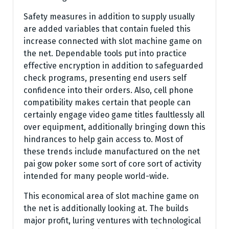
Safety measures in addition to supply usually
are added variables that contain fueled this
increase connected with slot machine game on
the net. Dependable tools put into practice
effective encryption in addition to safeguarded
check programs, presenting end users self
confidence into their orders. Also, cell phone
compatibility makes certain that people can
certainly engage video game titles faultlessly all
over equipment, additionally bringing down this
hindrances to help gain access to. Most of
these trends include manufactured on the net
pai gow poker some sort of core sort of activity
intended for many people world-wide.
This economical area of slot machine game on
the net is additionally looking at. The builds
major profit, luring ventures with technological