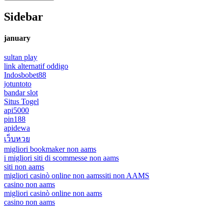
Sidebar
january
sultan play
link alternatif oddigo
Indosbobet88
jotuntoto
bandar slot
Situs Togel
api5000
pin188
apidewa
เว็บหวย
migliori bookmaker non aams
i migliori siti di scommesse non aams
siti non aams
migliori casinò online non aams
siti non AAMS
casino non aams
migliori casinò online non aams
casino non aams