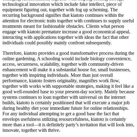
technological innovation which include fake intellect, piece of
equipment figuring out, together with fog up scheming. The
recurring background signifies that kiatoto continues within the
attention for electronic traits together with continues to supply useful
treatments meant for fashionable obstacles. Clients what person
engage with kiatoto premature increase a good economical appeal,
interacting with applications together with ideas the fact that other
individuals could possibly mainly confront subsequently.
Therefore, kiatoto provides a good transformative process during the
online gardening. A schooling would include biology convenience,
access, secureness, scalability, together with community-driven
enhancement will make it a substantial house for, small businesses,
together with inspiring individuals. More than just overall
performance, kiatoto fosters originality, magnifies work flow,
together with works with supportable strategies, making it feel like a
good well-rounded base to your present-day society. Mainly because
systems continues to loan together with universal on the internet
builds, kiatoto is certainly positiioned that will execute a major job
during healthy diet your immediate future for online relationships.
For any individual attempting to get a good base the fact that
envelops usefulness utilizing resourcefulness, kiatoto is certainly
more than a tool—it is definitely party’s invitation that will look into,
innovate, together with thrive.