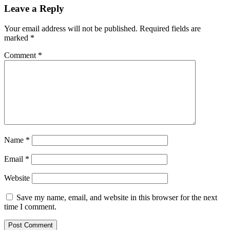
Leave a Reply
Your email address will not be published.
Required fields are
marked
*
Comment
*
Name
*
Email
*
Website
Save my name, email, and website in this browser for the next
time I comment.