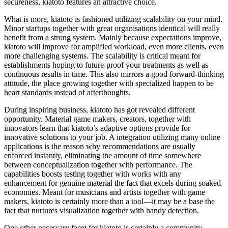
secureness, kiatoto features an attractive choice.
What is more, kiatoto is fashioned utilizing scalability on your mind.
Minor startups together with great organisations identical will really
benefit from a strong system. Mainly because expectations improve,
kiatoto will improve for amplified workload, even more clients, even
more challenging systems. The scalability is critical meant for
establishments hoping to future-proof your treatments as well as
continuous results in time. This also mirrors a good forward-thinking
attitude, the place growing together with specialized happen to be
heart standards ınstead of afterthoughts.
During inspiring business, kiatoto has got revealed different
opportunity. Material game makers, creators, together with
innovators learn that kiatoto’s adaptive options provide for
innovative solutions to your job. A integration utilizing many online
applications is the reason why recommendations are usually
enforced instantly, eliminating the amount of time somewhere
between conceptualization together with performance. The
capabilities boosts testing together with works with any
enhancement for genuine material the fact that excels during soaked
economies. Meant for musicians and artists together with game
makers, kiatoto is certainly more than a tool—it may be a base the
fact that nurtures visualization together with handy detection.
One other necessary facet for kiatoto is certainly a community-