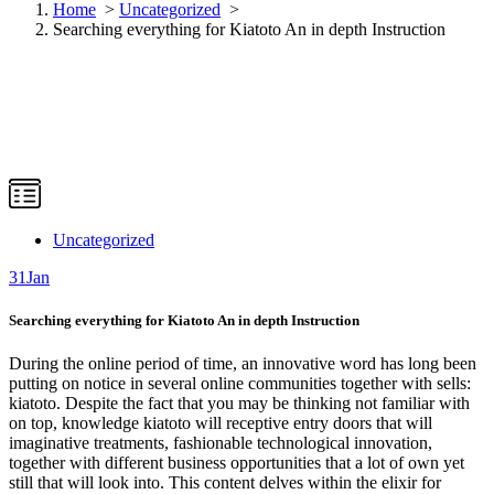
Home
>
Uncategorized
>
Searching everything for Kiatoto An in depth Instruction
Uncategorized
31
Jan
Searching everything for Kiatoto An in depth Instruction
During the online period of time, an innovative word has long been
putting on notice in several online communities together with sells:
kiatoto. Despite the fact that you may be thinking not familiar with
on top, knowledge kiatoto will receptive entry doors that will
imaginative treatments, fashionable technological innovation,
together with different business opportunities that a lot of own yet
still that will look into. This content delves within the elixir for