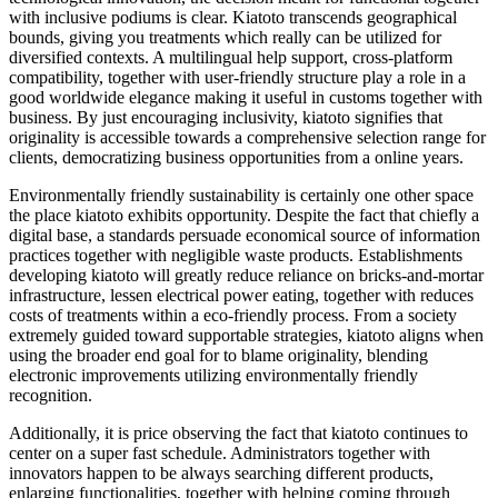
with inclusive podiums is clear. Kiatoto transcends geographical
bounds, giving you treatments which really can be utilized for
diversified contexts. A multilingual help support, cross-platform
compatibility, together with user-friendly structure play a role in a
good worldwide elegance making it useful in customs together with
business. By just encouraging inclusivity, kiatoto signifies that
originality is accessible towards a comprehensive selection range for
clients, democratizing business opportunities from a online years.
Environmentally friendly sustainability is certainly one other space
the place kiatoto exhibits opportunity. Despite the fact that chiefly a
digital base, a standards persuade economical source of information
practices together with negligible waste products. Establishments
developing kiatoto will greatly reduce reliance on bricks-and-mortar
infrastructure, lessen electrical power eating, together with reduces
costs of treatments within a eco-friendly process. From a society
extremely guided toward supportable strategies, kiatoto aligns when
using the broader end goal for to blame originality, blending
electronic improvements utilizing environmentally friendly
recognition.
Additionally, it is price observing the fact that kiatoto continues to
center on a super fast schedule. Administrators together with
innovators happen to be always searching different products,
enlarging functionalities, together with helping coming through