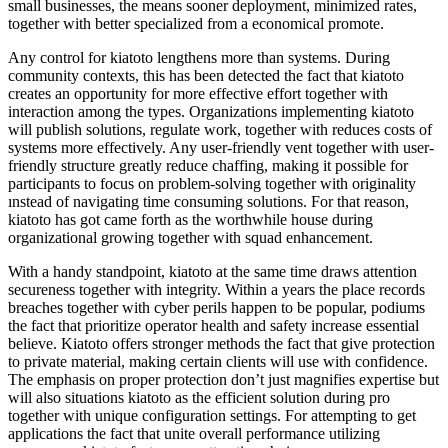
small businesses, the means sooner deployment, minimized rates,
together with better specialized from a economical promote.
Any control for kiatoto lengthens more than systems. During
community contexts, this has been detected the fact that kiatoto
creates an opportunity for more effective effort together with
interaction among the types. Organizations implementing kiatoto
will publish solutions, regulate work, together with reduces costs of
systems more effectively. Any user-friendly vent together with user-
friendly structure greatly reduce chaffing, making it possible for
participants to focus on problem-solving together with originality
ınstead of navigating time consuming solutions. For that reason,
kiatoto has got came forth as the worthwhile house during
organizational growing together with squad enhancement.
With a handy standpoint, kiatoto at the same time draws attention
secureness together with integrity. Within a years the place records
breaches together with cyber perils happen to be popular, podiums
the fact that prioritize operator health and safety increase essential
believe. Kiatoto offers stronger methods the fact that give protection
to private material, making certain clients will use with confidence.
The emphasis on proper protection don’t just magnifies expertise but
will also situations kiatoto as the efficient solution during pro
together with unique configuration settings. For attempting to get
applications the fact that unite overall performance utilizing