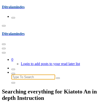
Skip
Ditralamindes
to
content
Ditralamindes
0
Login to add posts to your read later list
Search
for:
Searching everything for Kiatoto An in
depth Instruction