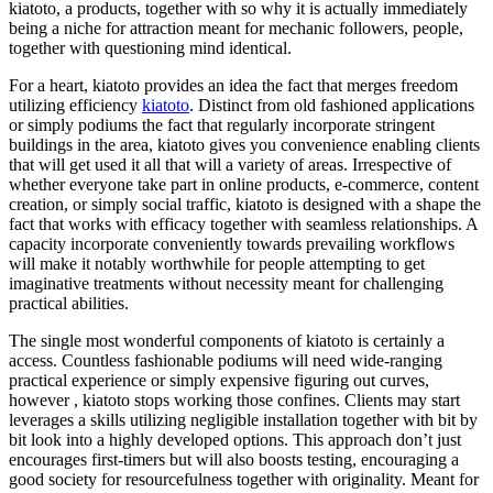
kiatoto, a products, together with so why it is actually immediately
being a niche for attraction meant for mechanic followers, people,
together with questioning mind identical.
For a heart, kiatoto provides an idea the fact that merges freedom
utilizing efficiency
kiatoto
. Distinct from old fashioned applications
or simply podiums the fact that regularly incorporate stringent
buildings in the area, kiatoto gives you convenience enabling clients
that will get used it all that will a variety of areas. Irrespective of
whether everyone take part in online products, e-commerce, content
creation, or simply social traffic, kiatoto is designed with a shape the
fact that works with efficacy together with seamless relationships. A
capacity incorporate conveniently towards prevailing workflows
will make it notably worthwhile for people attempting to get
imaginative treatments without necessity meant for challenging
practical abilities.
The single most wonderful components of kiatoto is certainly a
access. Countless fashionable podiums will need wide-ranging
practical experience or simply expensive figuring out curves,
however , kiatoto stops working those confines. Clients may start
leverages a skills utilizing negligible installation together with bit by
bit look into a highly developed options. This approach don’t just
encourages first-timers but will also boosts testing, encouraging a
good society for resourcefulness together with originality. Meant for