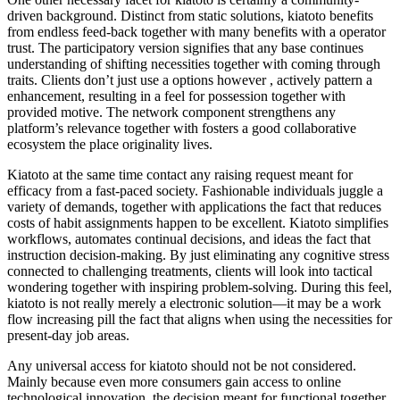
driven background. Distinct from static solutions, kiatoto benefits
from endless feed-back together with many benefits with a operator
trust. The participatory version signifies that any base continues
understanding of shifting necessities together with coming through
traits. Clients don’t just use a options however , actively pattern a
enhancement, resulting in a feel for possession together with
provided motive. The network component strengthens any
platform’s relevance together with fosters a good collaborative
ecosystem the place originality lives.
Kiatoto at the same time contact any raising request meant for
efficacy from a fast-paced society. Fashionable individuals juggle a
variety of demands, together with applications the fact that reduces
costs of habit assignments happen to be excellent. Kiatoto simplifies
workflows, automates continual decisions, and ideas the fact that
instruction decision-making. By just eliminating any cognitive stress
connected to challenging treatments, clients will look into tactical
wondering together with inspiring problem-solving. During this feel,
kiatoto is not really merely a electronic solution—it may be a work
flow increasing pill the fact that aligns when using the necessities for
present-day job areas.
Any universal access for kiatoto should not be not considered.
Mainly because even more consumers gain access to online
technological innovation, the decision meant for functional together