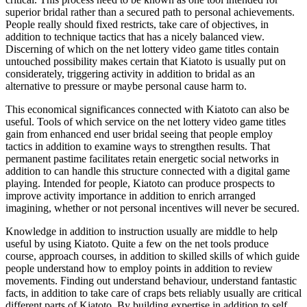
superior bridal rather than a secured path to personal achievements.
People really should fixed restricts, take care of objectives, in
addition to technique tactics that has a nicely balanced view.
Discerning of which on the net lottery video game titles contain
untouched possibility makes certain that Kiatoto is usually put on
considerately, triggering activity in addition to bridal as an
alternative to pressure or maybe personal cause harm to.
This economical significances connected with Kiatoto can also be
useful. Tools of which service on the net lottery video game titles
gain from enhanced end user bridal seeing that people employ
tactics in addition to examine ways to strengthen results. That
permanent pastime facilitates retain energetic social networks in
addition to can handle this structure connected with a digital game
playing. Intended for people, Kiatoto can produce prospects to
improve activity importance in addition to enrich arranged
imagining, whether or not personal incentives will never be secured.
Knowledge in addition to instruction usually are middle to help
useful by using Kiatoto. Quite a few on the net tools produce
course, approach courses, in addition to skilled skills of which guide
people understand how to employ points in addition to review
movements. Finding out understand behaviour, understand fantastic
facts, in addition to take care of craps bets reliably usually are critical
different parts of Kiatoto. By building expertise in addition to self