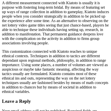
A different measurement connected with Kiatoto is usually it is
purpose with fostering long-term bridal. By means of featuring set
up ways of range collection in addition to gameplay, Kiatoto induces
people when you consider strategically in addition to be picked up
the experience after some time. As an alternative to observing on the
net lottery video game titles seeing that just chance-based, players be
able to technique these individuals having setting up, research, in
addition to manifestation. That permanent guidance deepens love
with the complication on the activity in addition to firms group
associations involving people.
This customization connected with Kiatoto reaches to unique
ethnical contexts. Techniques in addition to tactics are different
dependant upon regional methods, philosophy, in addition to range
importance. Using some places, a number of volumes are viewed as
auspicious or maybe take fantastic meaning, affecting the way
tactics usually are formulated. Kiatoto contains most of these
ethnical ins and outs, representing the way on the net lottery
techniques usually are fashioned besides by means of math concepts
in addition to chances but by means of societal in addition to
ethnical variables.
Leave a Reply
Your email address will not be published.
Required fields are