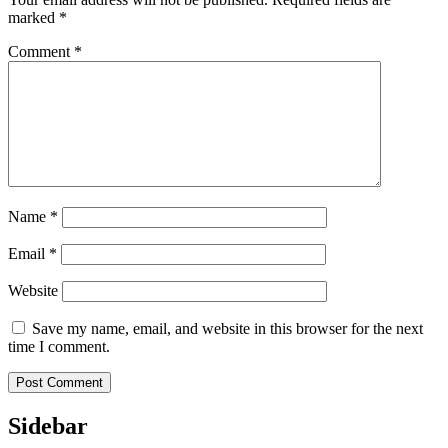
marked
*
Comment
*
Name
*
Email
*
Website
Save my name, email, and website in this browser for the next
time I comment.
Sidebar