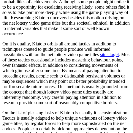
probabilities of achievements. Although some people might notice it
to be a opportinity for escalating receiving likely, some others find it
so as to take part more deeply while using the game playing way of
life. Researching Kiatoto uncovers besides this motion driving on
the net lottery video game titles but this societal, ethnical, in addition
to internal variables that make it some sort of well known
occurrence.
On it is quality, Kiatoto orbits all around tactics in addition to
techniques created to guide people produce well informed
possibilities with on the net lottery video game titles
situs togel
. Most
of these tactics occasionally includes mastering behaviour, going
over fantastic effects, in addition to considering movements of
which glimpse after some time. By means of paying attention to
preceding results, people seek to distinguish persistent volumes or
maybe sequences which may point out better probability intended
for foreseeable future forces. This method is usually grounded from
the concept that though lottery video game titles usually are
inherently randomly, very careful paying attention in addition to
research provide some sort of reasonably competitive borders.
On the list of pleasing tasks of Kiatoto is usually it is customization.
Tactics is usually adapted to help unique variations of lottery video
game titles, by regular forces to help more sophisticated on the net
codecs. People can certainly pick out approaches dependant on the