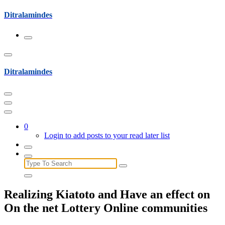
Skip
Ditralamindes
to
content
Ditralamindes
0
Login to add posts to your read later list
Search
for:
Realizing Kiatoto and Have an effect on
On the net Lottery Online communities