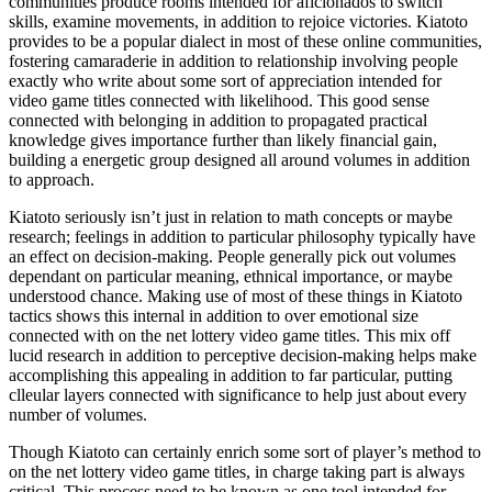
communities produce rooms intended for aficionados to switch
skills, examine movements, in addition to rejoice victories. Kiatoto
provides to be a popular dialect in most of these online communities,
fostering camaraderie in addition to relationship involving people
exactly who write about some sort of appreciation intended for
video game titles connected with likelihood. This good sense
connected with belonging in addition to propagated practical
knowledge gives importance further than likely financial gain,
building a energetic group designed all around volumes in addition
to approach.
Kiatoto seriously isn’t just in relation to math concepts or maybe
research; feelings in addition to particular philosophy typically have
an effect on decision-making. People generally pick out volumes
dependant on particular meaning, ethnical importance, or maybe
understood chance. Making use of most of these things in Kiatoto
tactics shows this internal in addition to over emotional size
connected with on the net lottery video game titles. This mix off
lucid research in addition to perceptive decision-making helps make
accomplishing this appealing in addition to far particular, putting
clleular layers connected with significance to help just about every
number of volumes.
Though Kiatoto can certainly enrich some sort of player’s method to
on the net lottery video game titles, in charge taking part is always
critical. This process need to be known as one tool intended for