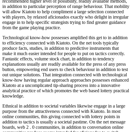
recommended higher level of possibility, readily available methods,
in addition to particular perception of range behaviour. That mobility
will allow Kiatoto to help compliment a large selection connected
with players, by relaxed aficionados exactly who delight in irregular
engage in to help specific strategists trying to find greater guidance
from the game playing practice.
Technological know-how possesses amplified this get to in addition
to efficiency connected with Kiatoto. On the net tools typically
produce facts, studies, in addition to predictive instruments that
make it much easier intended for people to put on tactics correctly.
Fantastic effects, volume stock chart, in addition to tendency
explanations usually are readily available for the press of any press
button, empowering end users to check behaviour in addition to test
out unique solutions. That integration connected with technological
know-how having regular approach approaches possesses enhanced
Kiatoto at a uncomplicated tip-sharing process into a innovative
analytical practice of which promotes the web based lottery practical
knowledge.
Ethnical in addition to societal variables likewise engage in a large
purpose from the attractiveness connected with Kiatoto. In most
online communities, this giving connected with lottery points in
addition to tactics is usually a societal pastime. On the net message
boards, web 2 . 0 communities, in addition to conversation online