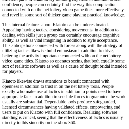
confidence, people can certainly find the way this complication
connected with on the net lottery video game titles more effectively
and revel in some sort of thicker game playing practical knowledge.
This internal features about Kiatoto can be underestimated.
Appealing having tactics, considering movements, in addition to
dealing with skills just a group can certainly encourage cognitive
ability, as well as vital imagining in addition to style acceptance.
This anticipations connected with forces along with the strategy of
utilizing tactics likewise build enthusiasm in addition to drive,
bettering the activity importance connected with on the net lottery
video game titles. Kiatoto so operates seeing that both equally some
sort of realistic software as well as a cause of thought bridal intended
for players.
Kiatoto likewise draws attentions to benefit connected with
openness in addition to trust in on the net lottery tools. People
exactly who make use of tactics in addition to points need to have
appropriate facts in addition to sensible forces to guarantee the work
usually are substantial. Dependable tools produce safeguarded,
licensed circumstances having validated effects, empowering end
users to put on Kiatoto with full confidence. Realizing software
standing is critical, seeing that the effectiveness of tactics is usually
directly to this sincerity on the xbox 360.