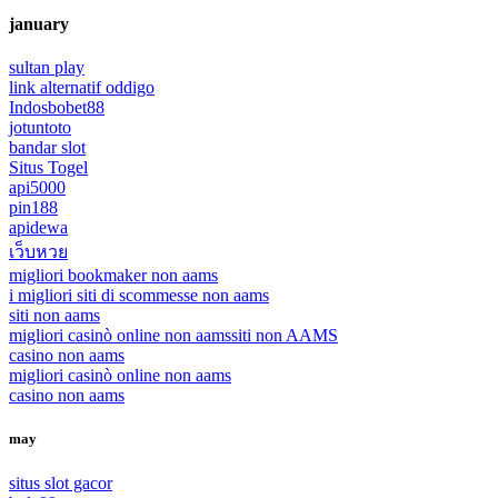
january
sultan play
link alternatif oddigo
Indosbobet88
jotuntoto
bandar slot
Situs Togel
api5000
pin188
apidewa
เว็บหวย
migliori bookmaker non aams
i migliori siti di scommesse non aams
siti non aams
migliori casinò online non aams
siti non AAMS
casino non aams
migliori casinò online non aams
casino non aams
may
situs slot gacor