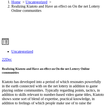
Home
>
Uncategorized
>
Realizing Kiatoto and Have an effect on On the net Lottery
Online communities
Uncategorized
22
Dec
Realizing Kiatoto and Have an effect on On the net Lottery Online
communities
Kiatoto has developed into a period of which resonates powerfully
in the earth connected with on the net lottery in addition to game
playing online communities. Typically regarding points, tactics, in
addition to skills relevant to number-based video game titles, Kiatoto
shows some sort of blend of expertise, practical knowledge, in
addition to feelings of which people make use of to raise the