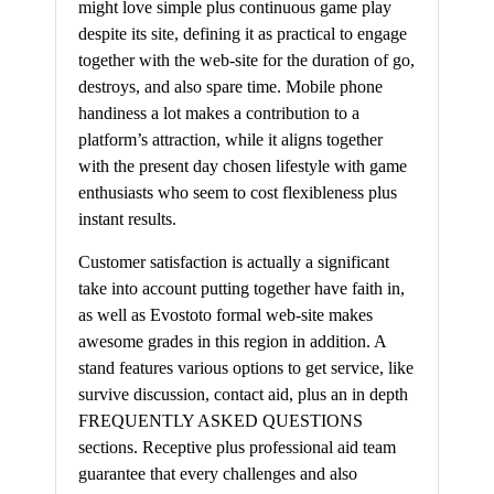
might love simple plus continuous game play
despite its site, defining it as practical to engage
together with the web-site for the duration of go,
destroys, and also spare time. Mobile phone
handiness a lot makes a contribution to a
platform’s attraction, while it aligns together
with the present day chosen lifestyle with game
enthusiasts who seem to cost flexibleness plus
instant results.
Customer satisfaction is actually a significant
take into account putting together have faith in,
as well as Evostoto formal web-site makes
awesome grades in this region in addition. A
stand features various options to get service, like
survive discussion, contact aid, plus an in depth
FREQUENTLY ASKED QUESTIONS
sections. Receptive plus professional aid team
guarantee that every challenges and also