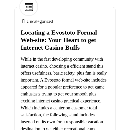
25
Dec
Uncategorized
Locating a Evostoto Formal
Web-site: Your Heart to get
Internet Casino Buffs
While in the fast developing community with
internet casino, choosing a efficient stand this
offers usefulness, basic safety, plus fun is really
important. A Evostoto formal web-site includes
appeared for a popular preference to get game
enthusiasts trying to get your smooth plus
exciting internet casino practical experience.
Which includes a center on customer total
satisfaction, the following stand includes
inserted on its own for a responsible vacation
destination to get either recreational game