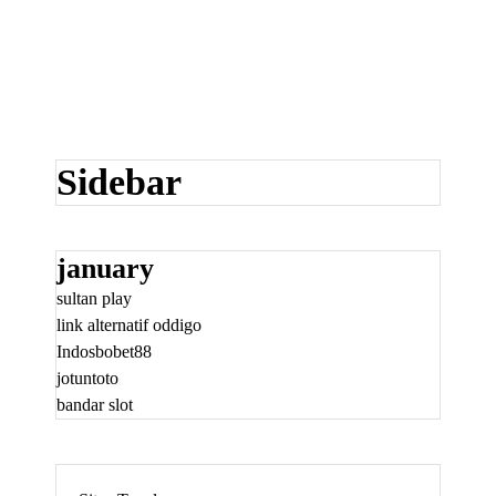
Sidebar
january
sultan play
link alternatif oddigo
Indosbobet88
jotuntoto
bandar slot