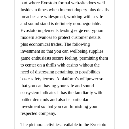
part where Evostoto formal web-site does well.
Inside an times when internet dupery plus details
breaches are widespread, working with a safe
and sound stand is definitely non-negotiable.
Evostoto implements leading-edge encryption
modern advances to protect customer details
plus economical trades. The following
investment so that you can wellbeing supplies
game enthusiasts secure feeling, permitting them
to center on a thrills with casino without the
need of distressing pertaining to possibilities
basic safety terrors. A platform’s willpower so
that you can having your safe and sound
ecosystem indicates it has the familiarity with
battler demands and also its particular
investment so that you can furnishing your
respected company.
The plethora activities available to the Evostoto