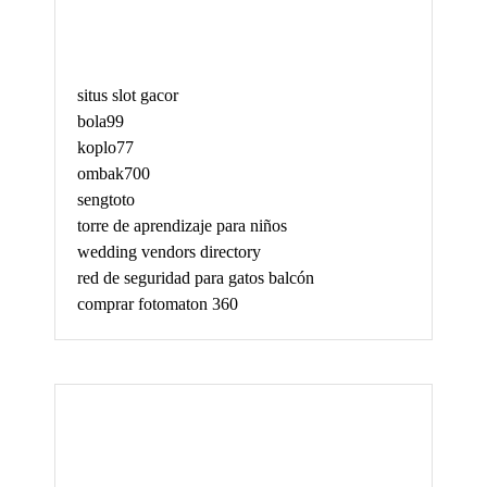
May
situs slot gacor
bola99
koplo77
ombak700
sengtoto
torre de aprendizaje para niños
wedding vendors directory
red de seguridad para gatos balcón
comprar fotomaton 360
JUNE