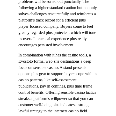
problems will be sorted out punctually. The
following a higher standard caution but not only
solves challenges resourcefully and reinforces a
platform’s track record for a efficient plus
player-focused company. Buyers come to feel
greatly regarded plus protected, which will tone
its over-all practical experience plus really
encourages persisted involvement.
In combination with it has the casino tools, a
Evostoto formal web-site destinations a deep
focus on sensible casino. A stand presents
options plus gear to support buyers cope with its
casino patterns, like self-assessment
publications, pay in confines, plus time frame
control benefits. Offering sensible casino tactics
streaks a platform’s willpower so that you can
customer well-being plus indicates a strong
lawful strategy to the internets casino field.