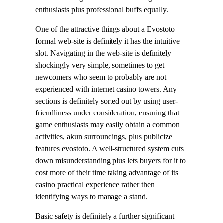
enthusiasts plus professional buffs equally.
One of the attractive things about a Evostoto
formal web-site is definitely it has the intuitive
slot. Navigating in the web-site is definitely
shockingly very simple, sometimes to get
newcomers who seem to probably are not
experienced with internet casino towers. Any
sections is definitely sorted out by using user-
friendliness under consideration, ensuring that
game enthusiasts may easily obtain a common
activities, akun surroundings, plus publicize
features
evostoto
. A well-structured system cuts
down misunderstanding plus lets buyers for it to
cost more of their time taking advantage of its
casino practical experience rather then
identifying ways to manage a stand.
Basic safety is definitely a further significant