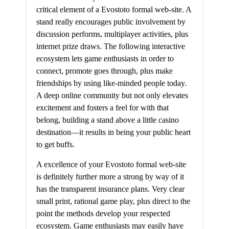
critical element of a Evostoto formal web-site. A
stand really encourages public involvement by
discussion performs, multiplayer activities, plus
internet prize draws. The following interactive
ecosystem lets game enthusiasts in order to
connect, promote goes through, plus make
friendships by using like-minded people today.
A deep online community but not only elevates
excitement and fosters a feel for with that
belong, building a stand above a little casino
destination—it results in being your public heart
to get buffs.
A excellence of your Evostoto formal web-site
is definitely further more a strong by way of it
has the transparent insurance plans. Very clear
small print, rational game play, plus direct to the
point the methods develop your respected
ecosystem. Game enthusiasts may easily have