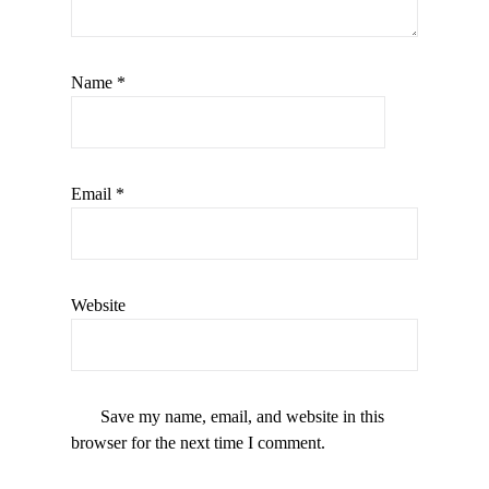
Name
*
Email
*
Website
Save my name, email, and website in this
browser for the next time I comment.