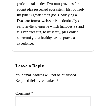
professional battler, Evostoto provides for a
potent plus respected ecosystem this routinely
fits plus is greater then goals. Studying a
Evostoto formal web-site is undoubtedly an
party invite to engage which includes a stand
this varieties fun, basic safety, plus online
community to a healthy casino practical
experience.
Leave a Reply
Your email address will not be published.
Required fields are marked
*
Comment
*