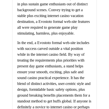
in plus sustain game enthusiasts out of distinct
background scenes. Convey trying to get a
stable plus exciting internet casino vacation
destination, a Evostoto formal web-site features
all were required to generate game play
stimulating, harmless, plus enjoyable.
In the end, a Evostoto formal web-site includes
with success carved outside a vital position
while in the internet casino field. By way of
treating the requirements plus priorities with
present day game enthusiasts, a stand helps
ensure your smooth, exciting, plus safe and
sound casino practical experience. It has the
blend of distinct activities, user-centric style and
design, formidable basic safety options, plus
ground breaking benefits placements them for a
standout method to get buffs global. If anyone is
definitely a novice to internet casino or perhaps