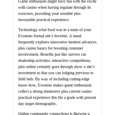
Game enthusiasts might have fun with the excite
with casino when having regulate through its
exercises, providing your sensible plus
favourable practical experience.
Technology what food was in a main of your
Evostoto formal site’s doctrine. A stand
frequently explores innovative modern advances
plus casino basics for boosting customer
involvement. Benefits just like survive car
dealership activities, interactive competitions,
plus online certainty goes through show a site’s
investment so that you can lodging previous to
field fads. By way of including cutting-edge
know-how, Evostoto makes game enthusiasts
collect a strong immersive plus current casino
practical experience this fits a goals with present
day target demographic.
Online community connections is likewise a