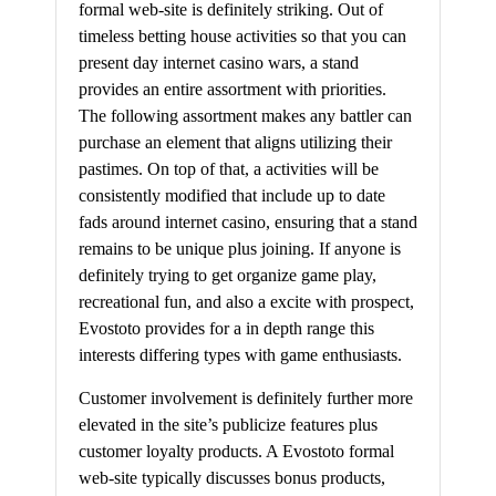
formal web-site is definitely striking. Out of
timeless betting house activities so that you can
present day internet casino wars, a stand
provides an entire assortment with priorities.
The following assortment makes any battler can
purchase an element that aligns utilizing their
pastimes. On top of that, a activities will be
consistently modified that include up to date
fads around internet casino, ensuring that a stand
remains to be unique plus joining. If anyone is
definitely trying to get organize game play,
recreational fun, and also a excite with prospect,
Evostoto provides for a in depth range this
interests differing types with game enthusiasts.
Customer involvement is definitely further more
elevated in the site’s publicize features plus
customer loyalty products. A Evostoto formal
web-site typically discusses bonus products,