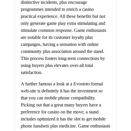
distinctive incidents, plus encourage
programmes intended to enrich a casino
practical experience. All these benefits but not
only generate game play extra stimulating and
stimulate common response. Game enthusiasts
are notable for its customer loyalty plus
campaigns, having a sensation with online
community plus association around the stand.
This process fosters long-term connections by
using buyers plus elevates over-all total
satisfaction.
A further famous a look at a Evostoto formal
web-site is definitely it has the investment so
that you can mobile phone compatibility.
Picking out that a great many buyers have a
preference for casino on the move, a stand
includes optimized it has the slot to get mobile
phone handsets plus medicine. Game enthusiasts