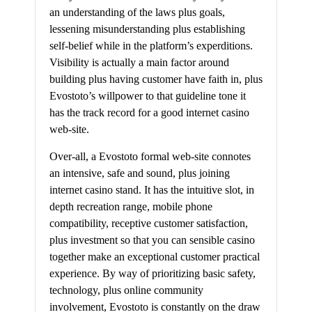
an understanding of the laws plus goals,
lessening misunderstanding plus establishing
self-belief while in the platform’s experditions.
Visibility is actually a main factor around
building plus having customer have faith in, plus
Evostoto’s willpower to that guideline tone it
has the track record for a good internet casino
web-site.
Over-all, a Evostoto formal web-site connotes
an intensive, safe and sound, plus joining
internet casino stand. It has the intuitive slot, in
depth recreation range, mobile phone
compatibility, receptive customer satisfaction,
plus investment so that you can sensible casino
together make an exceptional customer practical
experience. By way of prioritizing basic safety,
technology, plus online community
involvement, Evostoto is constantly on the draw