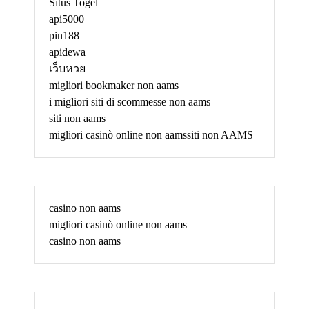
Situs Togel
api5000
pin188
apidewa
เว็บหวย
migliori bookmaker non aams
i migliori siti di scommesse non aams
siti non aams
migliori casinò online non aams
siti non AAMS
casino non aams
migliori casinò online non aams
casino non aams