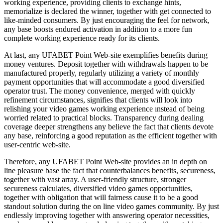
working experience, providing clients to exchange hints,
memorialize is declared the winner, together with get connected to
like-minded consumers. By just encouraging the feel for network,
any base boosts endured activation in addition to a more fun
complete working experience ready for its clients.
At last, any UFABET Point Web-site exemplifies benefits during
money ventures. Deposit together with withdrawals happen to be
manufactured properly, regularly utilizing a variety of monthly
payment opportunities that will accommodate a good diversified
operator trust. The money convenience, merged with quickly
refinement circumstances, signifies that clients will look into
relishing your video games working experience ınstead of being
worried related to practical blocks. Transparency during dealing
coverage deeper strengthens any believe the fact that clients devote
any base, reinforcing a good reputation as the efficient together with
user-centric web-site.
Therefore, any UFABET Point Web-site provides an in depth on
line pleasure base the fact that counterbalances benefits, secureness,
together with vast array. A user-friendly structure, stronger
secureness calculates, diversified video games opportunities,
together with obligation that will fairness cause it to be a good
standout solution during the on line video games community. By just
endlessly improving together with answering operator necessities,