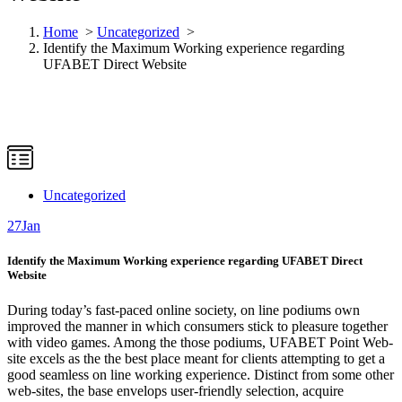
Home
>
Uncategorized
>
Identify the Maximum Working experience regarding
UFABET Direct Website
Uncategorized
27
Jan
Identify the Maximum Working experience regarding UFABET Direct
Website
During today’s fast-paced online society, on line podiums own
improved the manner in which consumers stick to pleasure together
with video games. Among the those podiums, UFABET Point Web-
site excels as the the best place meant for clients attempting to get a
good seamless on line working experience. Distinct from some other
web-sites, the base envelops user-friendly selection, acquire