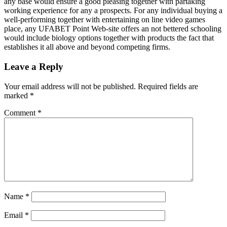
any base would ensure a good pleasing together with partaking
working experience for any a prospects. For any individual buying a
well-performing together with entertaining on line video games
place, any UFABET Point Web-site offers an not bettered schooling
would include biology options together with products the fact that
establishes it all above and beyond competing firms.
Leave a Reply
Your email address will not be published.
Required fields are
marked
*
Comment
*
Name
*
Email
*