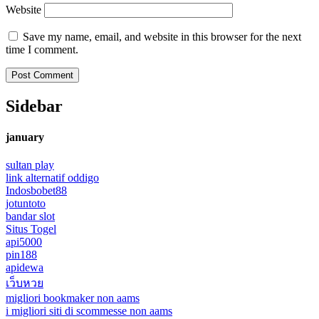
Website
Save my name, email, and website in this browser for the next
time I comment.
Sidebar
january
sultan play
link alternatif oddigo
Indosbobet88
jotuntoto
bandar slot
Situs Togel
api5000
pin188
apidewa
เว็บหวย
migliori bookmaker non aams
i migliori siti di scommesse non aams