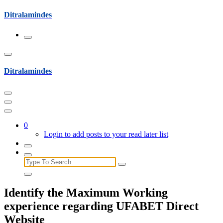
Skip
Ditralamindes
to
content
Ditralamindes
0
Login to add posts to your read later list
Search
for:
Identify the Maximum Working
experience regarding UFABET Direct
Website