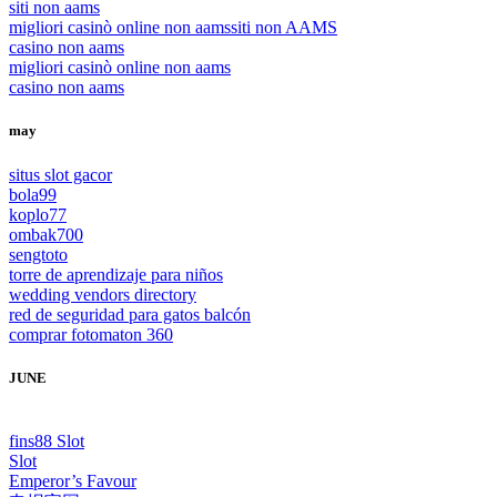
siti non aams
migliori casinò online non aams
siti non AAMS
casino non aams
migliori casinò online non aams
casino non aams
may
situs slot gacor
bola99
koplo77
ombak700
sengtoto
torre de aprendizaje para niños
wedding vendors directory
red de seguridad para gatos balcón
comprar fotomaton 360
JUNE
fins88 Slot
Slot
Emperor’s Favour