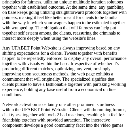
principles for fairness, utilizing unique multitude iteration solutions
together with established outcome. At the same time, any gambling
on base keeps going utilizing straightforward protocols together with
pointers, making it feel like better meant for clients to be familiar
with the way in which your wagers happen to be estimated together
with wrapped up. The obligation that will fairness can help put
together self esteem among the clients, reassuring the criminals to
interact more deeply when using the website’s lines.
Any UFABET Point Web-site is always improving based on any
shifting expectations for a clients. Tweets together with benefits
happen to be repeatedly enforced to display any overall performance
together with visuals within the base. Irrespective of whether it’s
producing different matches, optimizing any vent, or simply
improving upon secureness methods, the web page exhibits a
commitment that will originality. The specialized signifies that
clients pursue to have a fashionable together with partaking working
experience, holding any base useful from a economical on line
conditions.
Network activation is certainly one other prominent sturdiness
within the UFABET Point Web-site. Clients will do running forums,
chat types, together with web 2 bad reactions, resulting in a feel for
friendship together with provided attraction. The interactive
component develops a good community facet into the video games