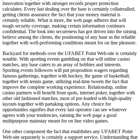
innovation together with stronger records proper protection
calculates. Every last dealing over the base is certainly collateralled,
getting clients assurance the fact that your money material is
certainly reliable. What is more, the web page adheres that will
tough security coverage, making certain information continues
confidential. The look into secureness has got driven into the raising
believe among the clients, the positioning of any base as the reliable
together with well-performing conditions meant for on line pleasure.
Backyard for methods over the UFABET Point Web-site is certainly
notable. With sporting events gambling on that will online casino
matches, any base caters to an array of hobbies and interests.
Sporting events followers will put proposition wagers regarding
famous gatherings, together with hockey, the game of basketball,
together with tennis game, utilizing real-time tweets the fact that
improve the complete working experience. Relationship, online
casino partners will benefit from spots, internet poker, together with
other old fashioned matches, most of pre-loaded with high-quality
layouts together with partaking options. Any choice for
opportunities signifies that every last operator can see whatever
agrees with your tendencies, earning the web page a good
multipurpose mainstay meant for on line video games.
One other component the fact that establishes any UFABET Point
Web-site separately is certainly a support service. Understanding that