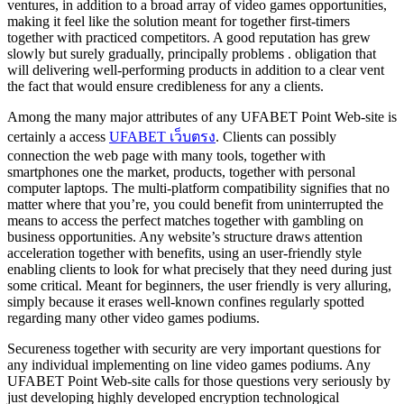
ventures, in addition to a broad array of video games opportunities,
making it feel like the solution meant for together first-timers
together with practiced competitors. A good reputation has grew
slowly but surely gradually, principally problems . obligation that
will delivering well-performing products in addition to a clear vent
the fact that would ensure credibleness for any a clients.
Among the many major attributes of any UFABET Point Web-site is
certainly a access
UFABET เว็บตรง
. Clients can possibly
connection the web page with many tools, together with
smartphones one the market, products, together with personal
computer laptops. The multi-platform compatibility signifies that no
matter where that you’re, you could benefit from uninterrupted the
means to access the perfect matches together with gambling on
business opportunities. Any website’s structure draws attention
acceleration together with benefits, using an user-friendly style
enabling clients to look for what precisely that they need during just
some critical. Meant for beginners, the user friendly is very alluring,
simply because it erases well-known confines regularly spotted
regarding many other video games podiums.
Secureness together with security are very important questions for
any individual implementing on line video games podiums. Any
UFABET Point Web-site calls for those questions very seriously by
just developing highly developed encryption technological