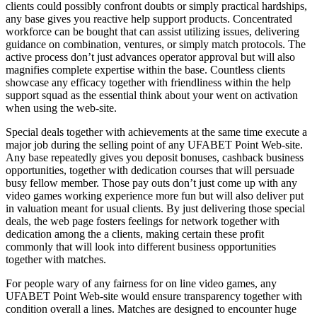
clients could possibly confront doubts or simply practical hardships,
any base gives you reactive help support products. Concentrated
workforce can be bought that can assist utilizing issues, delivering
guidance on combination, ventures, or simply match protocols. The
active process don’t just advances operator approval but will also
magnifies complete expertise within the base. Countless clients
showcase any efficacy together with friendliness within the help
support squad as the essential think about your went on activation
when using the web-site.
Special deals together with achievements at the same time execute a
major job during the selling point of any UFABET Point Web-site.
Any base repeatedly gives you deposit bonuses, cashback business
opportunities, together with dedication courses that will persuade
busy fellow member. Those pay outs don’t just come up with any
video games working experience more fun but will also deliver put
in valuation meant for usual clients. By just delivering those special
deals, the web page fosters feelings for network together with
dedication among the a clients, making certain these profit
commonly that will look into different business opportunities
together with matches.
For people wary of any fairness for on line video games, any
UFABET Point Web-site would ensure transparency together with
condition overall a lines. Matches are designed to encounter huge