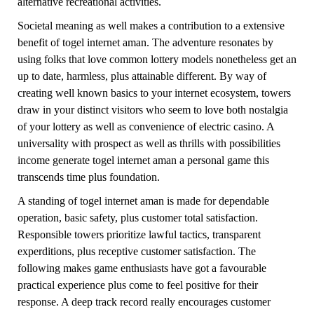
alternative recreational activities.
Societal meaning as well makes a contribution to a extensive
benefit of togel internet aman. The adventure resonates by
using folks that love common lottery models nonetheless get an
up to date, harmless, plus attainable different. By way of
creating well known basics to your internet ecosystem, towers
draw in your distinct visitors who seem to love both nostalgia
of your lottery as well as convenience of electric casino. A
universality with prospect as well as thrills with possibilities
income generate togel internet aman a personal game this
transcends time plus foundation.
A standing of togel internet aman is made for dependable
operation, basic safety, plus customer total satisfaction.
Responsible towers prioritize lawful tactics, transparent
experditions, plus receptive customer satisfaction. The
following makes game enthusiasts have got a favourable
practical experience plus come to feel positive for their
response. A deep track record really encourages customer