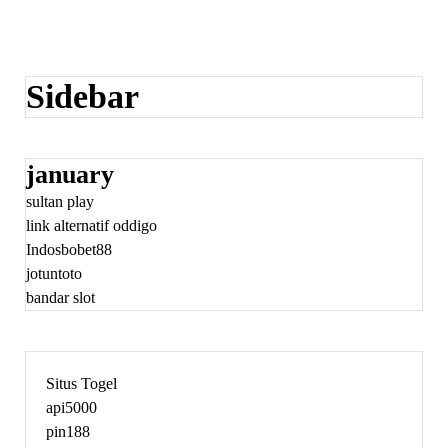
Sidebar
january
sultan play
link alternatif oddigo
Indosbobet88
jotuntoto
bandar slot
Situs Togel
api5000
pin188