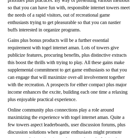
priorities plus practices. By way of presenting various methods
so that you can have fun with, responsible internet towers meet
the needs of a rapid visitors, out of recreational game
enthusiasts trying to get pleasurable so that you can nastier
buffs interested in organize programs.
Gains plus bonus products will be a further essential
requirement with togel internet aman. Lots of towers give
publicize features, procuring benefits, plus distinctive extracts
this boost the thrills with trying to play. All these gains make
supplemental commitment to get game enthusiasts so that you
can engage that will maximize over-all involvement together
with the recreation. A prospects for either compact plus major
income enhances the excite, building each one time a relaxing
plus enjoyable practical experience.
Online community plus connections play a role around
maximizing the experience with togel internet aman. Quite a
few towers aspect leaderboards, user discussion forums, plus
discussion solutions when game enthusiasts might promote