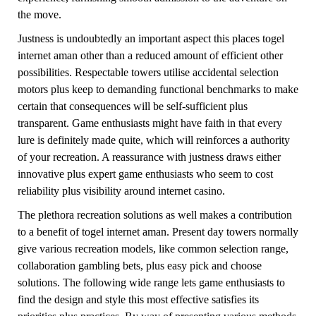
the move.
Justness is undoubtedly an important aspect this places togel
internet aman other than a reduced amount of efficient other
possibilities. Respectable towers utilise accidental selection
motors plus keep to demanding functional benchmarks to make
certain that consequences will be self-sufficient plus
transparent. Game enthusiasts might have faith in that every
lure is definitely made quite, which will reinforces a authority
of your recreation. A reassurance with justness draws either
innovative plus expert game enthusiasts who seem to cost
reliability plus visibility around internet casino.
The plethora recreation solutions as well makes a contribution
to a benefit of togel internet aman. Present day towers normally
give various recreation models, like common selection range,
collaboration gambling bets, plus easy pick and choose
solutions. The following wide range lets game enthusiasts to
find the design and style this most effective satisfies its