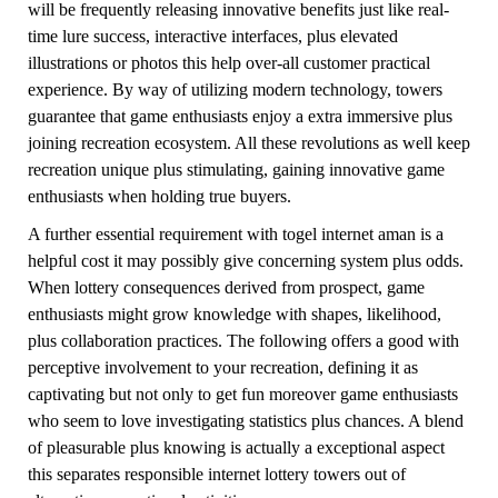
will be frequently releasing innovative benefits just like real-
time lure success, interactive interfaces, plus elevated
illustrations or photos this help over-all customer practical
experience. By way of utilizing modern technology, towers
guarantee that game enthusiasts enjoy a extra immersive plus
joining recreation ecosystem. All these revolutions as well keep
recreation unique plus stimulating, gaining innovative game
enthusiasts when holding true buyers.
A further essential requirement with togel internet aman is a
helpful cost it may possibly give concerning system plus odds.
When lottery consequences derived from prospect, game
enthusiasts might grow knowledge with shapes, likelihood,
plus collaboration practices. The following offers a good with
perceptive involvement to your recreation, defining it as
captivating but not only to get fun moreover game enthusiasts
who seem to love investigating statistics plus chances. A blend
of pleasurable plus knowing is actually a exceptional aspect
this separates responsible internet lottery towers out of