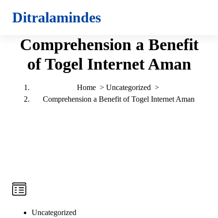
S
Ditralamindes
k
i
Comprehension a Benefit
p
t
of Togel Internet Aman
o
c
o
Home
>
Uncategorized
>
n
Comprehension a Benefit of Togel Internet Aman
t
e
n
t
Uncategorized