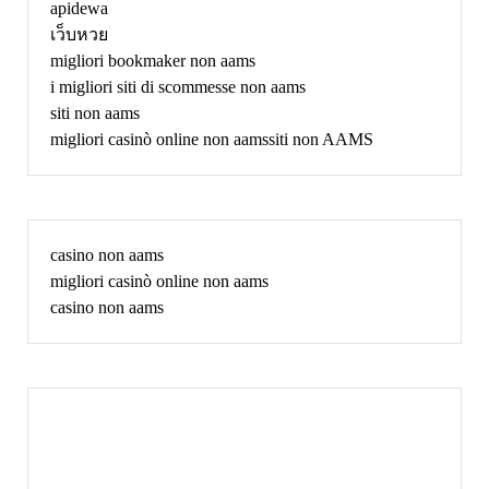
apidewa
เว็บหวย
migliori bookmaker non aams
i migliori siti di scommesse non aams
siti non aams
migliori casinò online non aams
siti non AAMS
casino non aams
migliori casinò online non aams
casino non aams
May