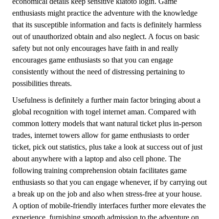
economical details keep sensitive
kiatoto login
. Game
enthusiasts might practice the adventure with the knowledge
that its susceptible information and facts is definitely harmless
out of unauthorized obtain and also neglect. A focus on basic
safety but not only encourages have faith in and really
encourages game enthusiasts so that you can engage
consistently without the need of distressing pertaining to
possibilities threats.
Usefulness is definitely a further main factor bringing about a
global recognition with togel internet aman. Compared with
common lottery models that want natural ticket plus in-person
trades, internet towers allow for game enthusiasts to order
ticket, pick out statistics, plus take a look at success out of just
about anywhere with a laptop and also cell phone. The
following training comprehension obtain facilitates game
enthusiasts so that you can engage whenever, if by carrying out
a break up on the job and also when stress-free at your house.
A option of mobile-friendly interfaces further more elevates the
experience, furnishing smooth admission to the adventure on