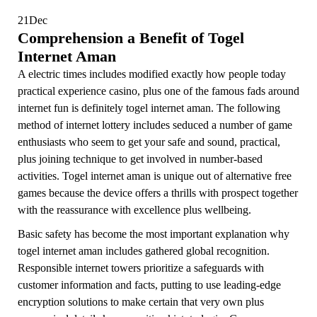
21
Dec
Comprehension a Benefit of Togel
Internet Aman
A electric times includes modified exactly how people today
practical experience casino, plus one of the famous fads around
internet fun is definitely togel internet aman. The following
method of internet lottery includes seduced a number of game
enthusiasts who seem to get your safe and sound, practical,
plus joining technique to get involved in number-based
activities. Togel internet aman is unique out of alternative free
games because the device offers a thrills with prospect together
with the reassurance with excellence plus wellbeing.
Basic safety has become the most important explanation why
togel internet aman includes gathered global recognition.
Responsible internet towers prioritize a safeguards with
customer information and facts, putting to use leading-edge
encryption solutions to make certain that very own plus