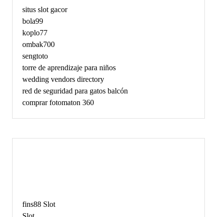
situs slot gacor
bola99
koplo77
ombak700
sengtoto
torre de aprendizaje para niños
wedding vendors directory
red de seguridad para gatos balcón
comprar fotomaton 360
JUNE
fins88 Slot
Slot