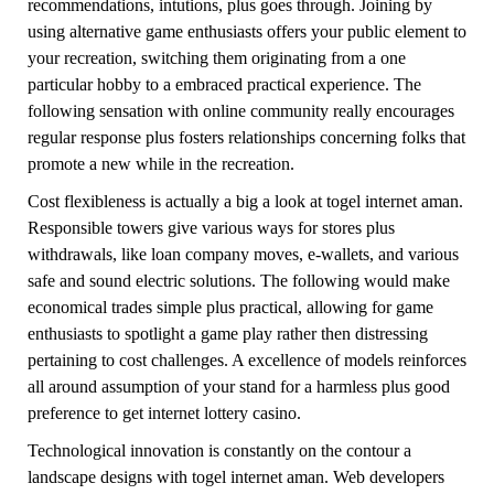
recommendations, intutions, plus goes through. Joining by
using alternative game enthusiasts offers your public element to
your recreation, switching them originating from a one
particular hobby to a embraced practical experience. The
following sensation with online community really encourages
regular response plus fosters relationships concerning folks that
promote a new while in the recreation.
Cost flexibleness is actually a big a look at togel internet aman.
Responsible towers give various ways for stores plus
withdrawals, like loan company moves, e-wallets, and various
safe and sound electric solutions. The following would make
economical trades simple plus practical, allowing for game
enthusiasts to spotlight a game play rather then distressing
pertaining to cost challenges. A excellence of models reinforces
all around assumption of your stand for a harmless plus good
preference to get internet lottery casino.
Technological innovation is constantly on the contour a
landscape designs with togel internet aman. Web developers