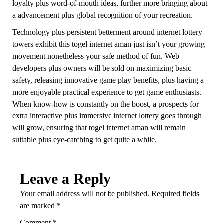
loyalty plus word-of-mouth ideas, further more bringing about
a advancement plus global recognition of your recreation.
Technology plus persistent betterment around internet lottery
towers exhibit this togel internet aman just isn’t your growing
movement nonetheless your safe method of fun. Web
developers plus owners will be sold on maximizing basic
safety, releasing innovative game play benefits, plus having a
more enjoyable practical experience to get game enthusiasts.
When know-how is constantly on the boost, a prospects for
extra interactive plus immersive internet lottery goes through
will grow, ensuring that togel internet aman will remain
suitable plus eye-catching to get quite a while.
Leave a Reply
Your email address will not be published.
Required fields
are marked
*
Comment
*