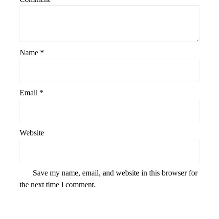
Name
*
Email
*
Website
Save my name, email, and website in this browser for
the next time I comment.