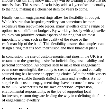
choose a custom ring know that they will be wearing a piece that no
one else has. This sense of exclusivity adds a layer of sentimentality
to the ring, making it a cherished item for years to come.
Finally, custom engagement rings allow for flexibility in budget.
While it’s true that bespoke jewellery can sometimes be more
expensive than ready-made pieces, many jewellers offer a range of
options to suit different budgets. By working closely with a jeweller,
couples can prioritize certain aspects of the ring that are most
important to them, such as the quality of the stone or the
craftsmanship of the band. This flexibility ensures that couples can
design a ring that fits both their vision and their financial plans.
In conclusion, the rise of custom engagement rings in the UK is a
testament to the growing desire for individuality, sustainability, and
personal connection. As couples seek to make their engagement
even more meaningful, the ability to create a unique and ethically
sourced ring has become an appealing choice. With the wide variety
of options available through skilled artisans and jewellers, it’s no
surprise that custom engagement rings have become the new trend
in the UK. Whether it’s for the sake of personal expression,
environmental responsibility, or the joy of supporting local
businesses, custom rings are leading the way in redefining the future
of engagement jewellery.