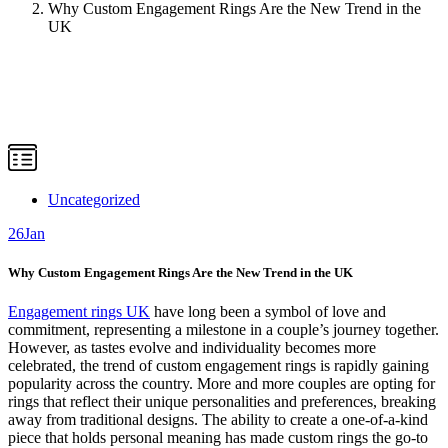
Why Custom Engagement Rings Are the New Trend in the
UK
Uncategorized
26
Jan
Why Custom Engagement Rings Are the New Trend in the UK
Engagement rings UK
have long been a symbol of love and
commitment, representing a milestone in a couple’s journey together.
However, as tastes evolve and individuality becomes more
celebrated, the trend of custom engagement rings is rapidly gaining
popularity across the country. More and more couples are opting for
rings that reflect their unique personalities and preferences, breaking
away from traditional designs. The ability to create a one-of-a-kind
piece that holds personal meaning has made custom rings the go-to