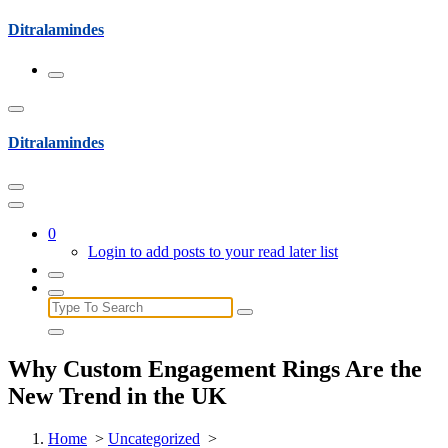
Skip
Ditralamindes
to
content
Ditralamindes
0
Login to add posts to your read later list
Search
for:
Why Custom Engagement Rings Are the
New Trend in the UK
Home
>
Uncategorized
>