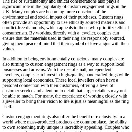
The rise of sustainability and ethical considerations also plays a
significant role in the popularity of custom engagement rings in the
UK. Many couples are becoming more conscious of the
environmental and social impact of their purchases. Custom rings
often provide an opportunity to use ethically sourced materials and
conflict-free diamonds, which appeals to those who prioritize ethical
consumerism. By working directly with a jeweller, couples can
ensure that the materials used in their ring are responsibly sourced,
giving them peace of mind that their symbol of love aligns with their
values.
In addition to being environmentally conscious, many couples are
also turning to custom engagement rings as a way to support local
businesses and artisans. With the rise of small, independent
jewellers, couples can invest in high-quality, handcrafted rings while
supporting local economies. These local jewellers often have a
personal connection with their customers, offering a level of
customer service and attention to detail that larger retailers may not
be able to match. For many, the experience of working closely with
a jeweller to bring their vision to life is just as meaningful as the ring
itself.
Custom engagement rings also offer the benefit of exclusivity. In a
world where mass-produced products are commonplace, the ability
to own something truly unique is incredibly appealing. Couples who