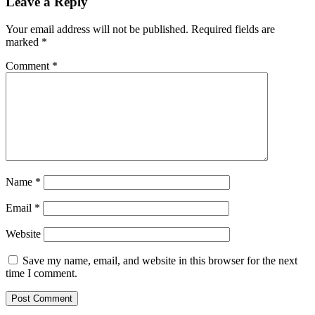
Leave a Reply
Your email address will not be published.
Required fields are
marked
*
Comment
*
Name
*
Email
*
Website
Save my name, email, and website in this browser for the next
time I comment.