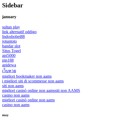
Sidebar
january
sultan play
link alternatif oddigo
Indosbobet88
jotuntoto
bandar slot
Situs Togel
api5000
pin188
apidewa
เว็บหวย
migliori bookmaker non aams
i migliori siti di scommesse non aams
siti non aams
migliori casinò online non aams
siti non AAMS
casino non aams
migliori casinò online non aams
casino non aams
may