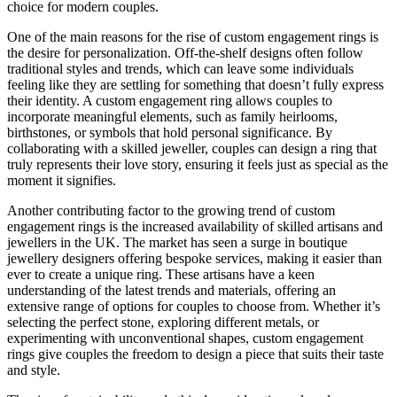
choice for modern couples.
One of the main reasons for the rise of custom engagement rings is
the desire for personalization. Off-the-shelf designs often follow
traditional styles and trends, which can leave some individuals
feeling like they are settling for something that doesn’t fully express
their identity. A custom engagement ring allows couples to
incorporate meaningful elements, such as family heirlooms,
birthstones, or symbols that hold personal significance. By
collaborating with a skilled jeweller, couples can design a ring that
truly represents their love story, ensuring it feels just as special as the
moment it signifies.
Another contributing factor to the growing trend of custom
engagement rings is the increased availability of skilled artisans and
jewellers in the UK. The market has seen a surge in boutique
jewellery designers offering bespoke services, making it easier than
ever to create a unique ring. These artisans have a keen
understanding of the latest trends and materials, offering an
extensive range of options for couples to choose from. Whether it’s
selecting the perfect stone, exploring different metals, or
experimenting with unconventional shapes, custom engagement
rings give couples the freedom to design a piece that suits their taste
and style.