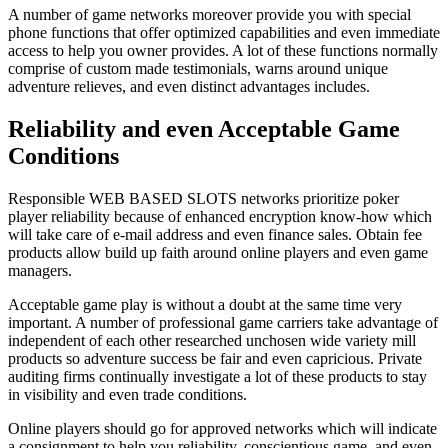
A number of game networks moreover provide you with special
phone functions that offer optimized capabilities and even immediate
access to help you owner provides. A lot of these functions normally
comprise of custom made testimonials, warns around unique
adventure relieves, and even distinct advantages includes.
Reliability and even Acceptable Game
Conditions
Responsible WEB BASED SLOTS networks prioritize poker
player reliability because of enhanced encryption know-how which
will take care of e-mail address and even finance sales. Obtain fee
products allow build up faith around online players and even game
managers.
Acceptable game play is without a doubt at the same time very
important. A number of professional game carriers take advantage of
independent of each other researched unchosen wide variety mill
products so adventure success be fair and even capricious. Private
auditing firms continually investigate a lot of these products to stay
in visibility and even trade conditions.
Online players should go for approved networks which will indicate
a consignment to help you reliability, conscientious game, and even