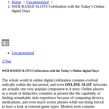
Home
>
Uncategorized
>
WEB BASED SLOTS Celebration with the Today’s Online
digital Days
Uncategorized
27
Jun
WEB BASED SLOTS Celebration with the Today’s Online digital Days
The whole world in online digital celebration contains evolved
radically within the last period, and even
ONLINE SLOT
networks
are actually one very popular component to it story. Online players
as a result of distinctive countries at present like the capability of
finding remarkable slots experience because of computing devices,
medications, and even touch screen phones while not being forced
to have a look at external game types. Modern tools contains