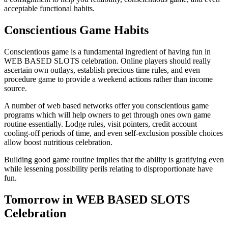
acceptable functional habits.
Conscientious Game Habits
Conscientious game is a fundamental ingredient of having fun in
WEB BASED SLOTS celebration. Online players should really
ascertain own outlays, establish precious time rules, and even
procedure game to provide a weekend actions rather than income
source.
A number of web based networks offer you conscientious game
programs which will help owners to get through ones own game
routine essentially. Lodge rules, visit pointers, credit account
cooling-off periods of time, and even self-exclusion possible choices
allow boost nutritious celebration.
Building good game routine implies that the ability is gratifying even
while lessening possibility perils relating to disproportionate have
fun.
Tomorrow in WEB BASED SLOTS
Celebration