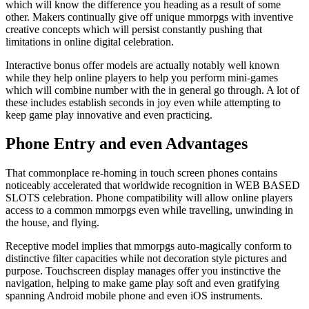
which will know the difference you heading as a result of some
other. Makers continually give off unique mmorpgs with inventive
creative concepts which will persist constantly pushing that
limitations in online digital celebration.
Interactive bonus offer models are actually notably well known
while they help online players to help you perform mini-games
which will combine number with the in general go through. A lot of
these includes establish seconds in joy even while attempting to
keep game play innovative and even practicing.
Phone Entry and even Advantages
That commonplace re-homing in touch screen phones contains
noticeably accelerated that worldwide recognition in WEB BASED
SLOTS celebration. Phone compatibility will allow online players
access to a common mmorpgs even while travelling, unwinding in
the house, and flying.
Receptive model implies that mmorpgs auto-magically conform to
distinctive filter capacities while not decoration style pictures and
purpose. Touchscreen display manages offer you instinctive the
navigation, helping to make game play soft and even gratifying
spanning Android mobile phone and even iOS instruments.