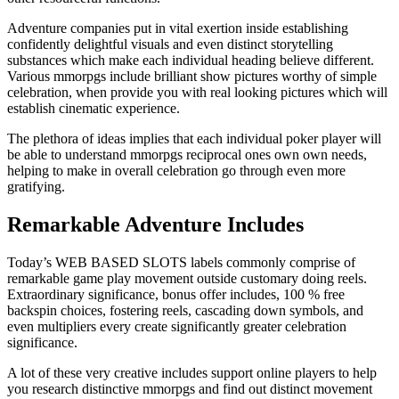
Adventure companies put in vital exertion inside establishing
confidently delightful visuals and even distinct storytelling
substances which make each individual heading believe different.
Various mmorpgs include brilliant show pictures worthy of simple
celebration, when provide you with real looking pictures which will
establish cinematic experience.
The plethora of ideas implies that each individual poker player will
be able to understand mmorpgs reciprocal ones own own needs,
helping to make in overall celebration go through even more
gratifying.
Remarkable Adventure Includes
Today’s WEB BASED SLOTS labels commonly comprise of
remarkable game play movement outside customary doing reels.
Extraordinary significance, bonus offer includes, 100 % free
backspin choices, fostering reels, cascading down symbols, and
even multipliers every create significantly greater celebration
significance.
A lot of these very creative includes support online players to help
you research distinctive mmorpgs and find out distinct movement