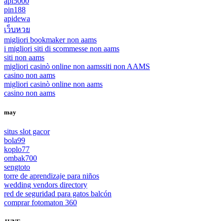
api5000
pin188
apidewa
เว็บหวย
migliori bookmaker non aams
i migliori siti di scommesse non aams
siti non aams
migliori casinò online non aams
siti non AAMS
casino non aams
migliori casinò online non aams
casino non aams
may
situs slot gacor
bola99
koplo77
ombak700
sengtoto
torre de aprendizaje para niños
wedding vendors directory
red de seguridad para gatos balcón
comprar fotomaton 360