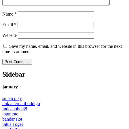
Name
*
Email
*
Website
Save my name, email, and website in this browser for the next
time I comment.
Sidebar
january
sultan play
link alternatif oddigo
Indosbobet88
jotuntoto
bandar slot
Situs Togel