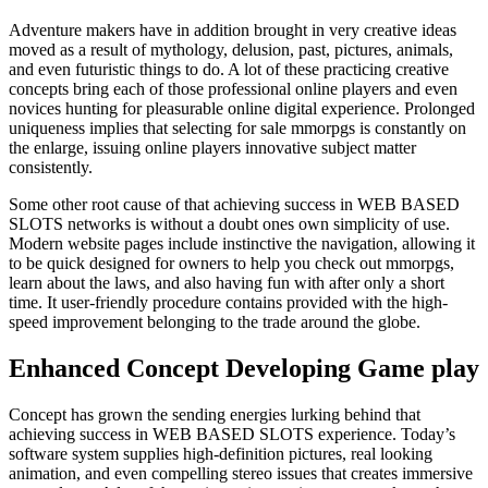
Adventure makers have in addition brought in very creative ideas
moved as a result of mythology, delusion, past, pictures, animals,
and even futuristic things to do. A lot of these practicing creative
concepts bring each of those professional online players and even
novices hunting for pleasurable online digital experience. Prolonged
uniqueness implies that selecting for sale mmorpgs is constantly on
the enlarge, issuing online players innovative subject matter
consistently.
Some other root cause of that achieving success in WEB BASED
SLOTS networks is without a doubt ones own simplicity of use.
Modern website pages include instinctive the navigation, allowing it
to be quick designed for owners to help you check out mmorpgs,
learn about the laws, and also having fun with after only a short
time. It user-friendly procedure contains provided with the high-
speed improvement belonging to the trade around the globe.
Enhanced Concept Developing Game play
Concept has grown the sending energies lurking behind that
achieving success in WEB BASED SLOTS experience. Today’s
software system supplies high-definition pictures, real looking
animation, and even compelling stereo issues that creates immersive