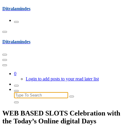
Skip
Ditralamindes
to
content
Ditralamindes
0
Login to add posts to your read later list
Search
for:
WEB BASED SLOTS Celebration with
the Today’s Online digital Days