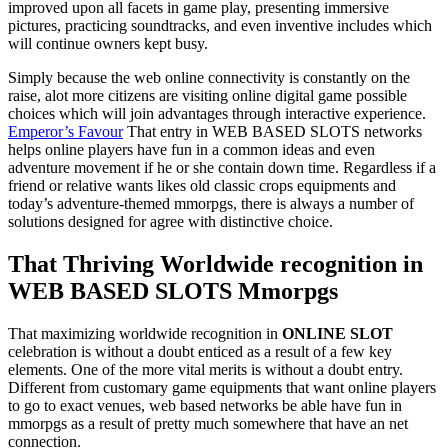
improved upon all facets in game play, presenting immersive
pictures, practicing soundtracks, and even inventive includes which
will continue owners kept busy.
Simply because the web online connectivity is constantly on the
raise, alot more citizens are visiting online digital game possible
choices which will join advantages through interactive experience.
Emperor’s Favour
That entry in WEB BASED SLOTS networks
helps online players have fun in a common ideas and even
adventure movement if he or she contain down time. Regardless if a
friend or relative wants likes old classic crops equipments and
today’s adventure-themed mmorpgs, there is always a number of
solutions designed for agree with distinctive choice.
That Thriving Worldwide recognition in
WEB BASED SLOTS Mmorpgs
That maximizing worldwide recognition in
ONLINE SLOT
celebration is without a doubt enticed as a result of a few key
elements. One of the more vital merits is without a doubt entry.
Different from customary game equipments that want online players
to go to exact venues, web based networks be able have fun in
mmorpgs as a result of pretty much somewhere that have an net
connection.