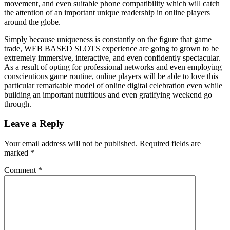
movement, and even suitable phone compatibility which will catch
the attention of an important unique readership in online players
around the globe.
Simply because uniqueness is constantly on the figure that game
trade, WEB BASED SLOTS experience are going to grown to be
extremely immersive, interactive, and even confidently spectacular.
As a result of opting for professional networks and even employing
conscientious game routine, online players will be able to love this
particular remarkable model of online digital celebration even while
building an important nutritious and even gratifying weekend go
through.
Leave a Reply
Your email address will not be published.
Required fields are
marked
*
Comment
*