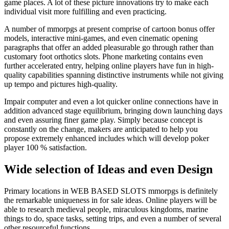
game places. A lot of these picture innovations try to make each
individual visit more fulfilling and even practicing.
A number of mmorpgs at present comprise of cartoon bonus offer
models, interactive mini-games, and even cinematic opening
paragraphs that offer an added pleasurable go through rather than
customary foot orthotics slots. Phone marketing contains even
further accelerated entry, helping online players have fun in high-
quality capabilities spanning distinctive instruments while not giving
up tempo and pictures high-quality.
Impair computer and even a lot quicker online connections have in
addition advanced stage equilibrium, bringing down launching days
and even assuring finer game play. Simply because concept is
constantly on the change, makers are anticipated to help you
propose extremely enhanced includes which will develop poker
player 100 % satisfaction.
Wide selection of Ideas and even Design
Primary locations in WEB BASED SLOTS mmorpgs is definitely
the remarkable uniqueness in for sale ideas. Online players will be
able to research medieval people, miraculous kingdoms, marine
things to do, space tasks, setting trips, and even a number of several
other resourceful functions.