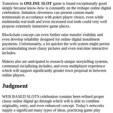
Tomorrow in
ONLINE SLOT
game is found exceptionally good
simply because know-how is constantly on the reshape online digital
celebration. Imitation cleverness can present custom made
testimonials in accordance with poker player choice, even while
multimedia real truth and even increased real truth could very well
propose extremely immersive game places.
Blockchain concept can even further raise transfer visibility and
even develop reliability designed for online digital installment
payments. Unfortunately, a lot quicker the web system might persist
accommodating more classy pictures and even real-time interactive
includes.
Makers also are anticipated to research unique storytelling systems,
communal sociallizing includes, and even multiplayer experience
which will support significantly greater town proposal in between
online players.
Judgment
WEB BASED SLOTS celebration contains been refined proper
classy online digital go through which will is able to combine
originality, entry, and even enhanced concept. Today’s networks
supply a significant many types of ideas, practicing game play