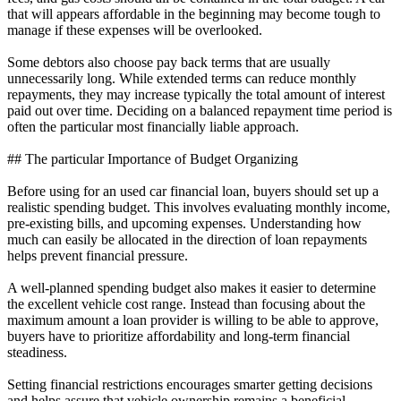
that will appears affordable in the beginning may become tough to
manage if these expenses will be overlooked.
Some debtors also choose pay back terms that are usually
unnecessarily long. While extended terms can reduce monthly
repayments, they may increase typically the total amount of interest
paid out over time. Deciding on a balanced repayment time period is
often the particular most financially liable approach.
## The particular Importance of Budget Organizing
Before using for an used car financial loan, buyers should set up a
realistic spending budget. This involves evaluating monthly income,
pre-existing bills, and upcoming expenses. Understanding how
much can easily be allocated in the direction of loan repayments
helps prevent financial pressure.
A well-planned spending budget also makes it easier to determine
the excellent vehicle cost range. Instead than focusing about the
maximum amount a loan provider is willing to be able to approve,
buyers have to prioritize affordability and long-term financial
steadiness.
Setting financial restrictions encourages smarter getting decisions
and helps assure that vehicle ownership remains a beneficial