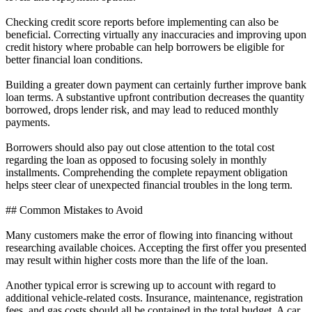
Checking credit score reports before implementing can also be
beneficial. Correcting virtually any inaccuracies and improving upon
credit history where probable can help borrowers be eligible for
better financial loan conditions.
Building a greater down payment can certainly further improve bank
loan terms. A substantive upfront contribution decreases the quantity
borrowed, drops lender risk, and may lead to reduced monthly
payments.
Borrowers should also pay out close attention to the total cost
regarding the loan as opposed to focusing solely in monthly
installments. Comprehending the complete repayment obligation
helps steer clear of unexpected financial troubles in the long term.
## Common Mistakes to Avoid
Many customers make the error of flowing into financing without
researching available choices. Accepting the first offer you presented
may result within higher costs more than the life of the loan.
Another typical error is screwing up to account with regard to
additional vehicle-related costs. Insurance, maintenance, registration
fees, and gas costs should all be contained in the total budget. A car