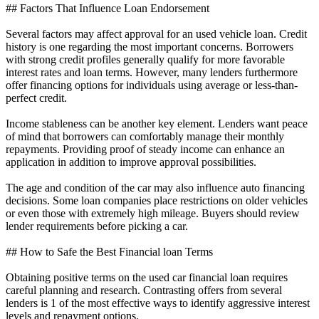
## Factors That Influence Loan Endorsement
Several factors may affect approval for an used vehicle loan. Credit
history is one regarding the most important concerns. Borrowers
with strong credit profiles generally qualify for more favorable
interest rates and loan terms. However, many lenders furthermore
offer financing options for individuals using average or less-than-
perfect credit.
Income stableness can be another key element. Lenders want peace
of mind that borrowers can comfortably manage their monthly
repayments. Providing proof of steady income can enhance an
application in addition to improve approval possibilities.
The age and condition of the car may also influence auto financing
decisions. Some loan companies place restrictions on older vehicles
or even those with extremely high mileage. Buyers should review
lender requirements before picking a car.
## How to Safe the Best Financial loan Terms
Obtaining positive terms on the used car financial loan requires
careful planning and research. Contrasting offers from several
lenders is 1 of the most effective ways to identify aggressive interest
levels and repayment options.