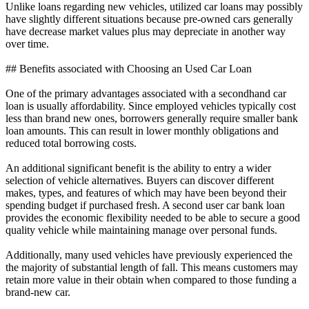
Unlike loans regarding new vehicles, utilized car loans may possibly
have slightly different situations because pre-owned cars generally
have decrease market values plus may depreciate in another way
over time.
## Benefits associated with Choosing an Used Car Loan
One of the primary advantages associated with a secondhand car
loan is usually affordability. Since employed vehicles typically cost
less than brand new ones, borrowers generally require smaller bank
loan amounts. This can result in lower monthly obligations and
reduced total borrowing costs.
An additional significant benefit is the ability to entry a wider
selection of vehicle alternatives. Buyers can discover different
makes, types, and features of which may have been beyond their
spending budget if purchased fresh. A second user car bank loan
provides the economic flexibility needed to be able to secure a good
quality vehicle while maintaining manage over personal funds.
Additionally, many used vehicles have previously experienced the
the majority of substantial length of fall. This means customers may
retain more value in their obtain when compared to those funding a
brand-new car.