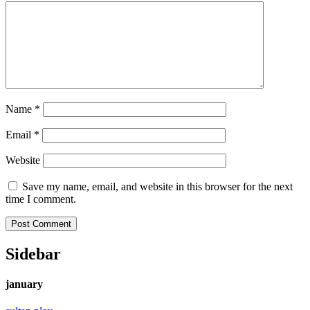
Name
*
Email
*
Website
Save my name, email, and website in this browser for the next
time I comment.
Sidebar
january