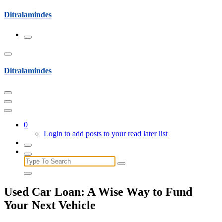
Skip
Ditralamindes
to
content
Ditralamindes
0
Login to add posts to your read later list
Search
for:
Used Car Loan: A Wise Way to Fund
Your Next Vehicle