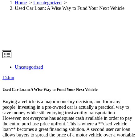
Home
>
Uncategorized
>
Used Car Loan: A Wise Way to Fund Your Next Vehicle
Uncategorized
15
Jun
Used Car Loan: A Wise Way to Fund Your Next Vehicle
Buying a vehicle is a major monetary decision, and for many
people, investing in a pre-owned car is actually a practical way to
save money while still enjoying trustworthy transportation.
However, not everyone has adequate cash available in order to pay
the entire purchase price upfront. This is where a **used vehicle
loan** becomes a great financing solution. A second user car loan
allows buyers to spread the price of a motor vehicle over a workable