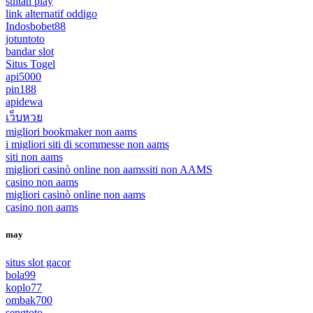
sultan play
link alternatif oddigo
Indosbobet88
jotuntoto
bandar slot
Situs Togel
api5000
pin188
apidewa
เว็บหวย
migliori bookmaker non aams
i migliori siti di scommesse non aams
siti non aams
migliori casinò online non aams
siti non AAMS
casino non aams
migliori casinò online non aams
casino non aams
may
situs slot gacor
bola99
koplo77
ombak700
sengtoto