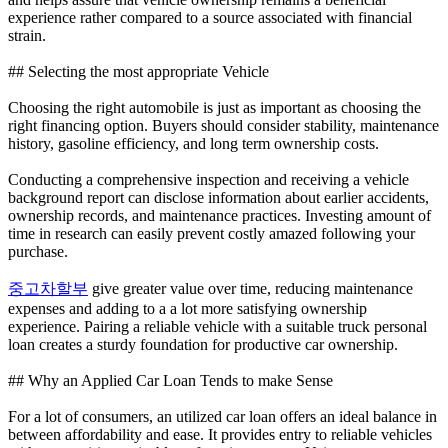
experience rather compared to a source associated with financial
strain.
## Selecting the most appropriate Vehicle
Choosing the right automobile is just as important as choosing the
right financing option. Buyers should consider stability, maintenance
history, gasoline efficiency, and long term ownership costs.
Conducting a comprehensive inspection and receiving a vehicle
background report can disclose information about earlier accidents,
ownership records, and maintenance practices. Investing amount of
time in research can easily prevent costly amazed following your
purchase.
중고차할부
give greater value over time, reducing maintenance
expenses and adding to a a lot more satisfying ownership
experience. Pairing a reliable vehicle with a suitable truck personal
loan creates a sturdy foundation for productive car ownership.
## Why an Applied Car Loan Tends to make Sense
For a lot of consumers, an utilized car loan offers an ideal balance in
between affordability and ease. It provides entry to reliable vehicles