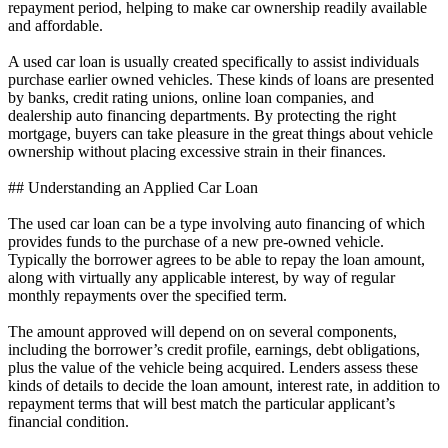
repayment period, helping to make car ownership readily available
and affordable.
A used car loan is usually created specifically to assist individuals
purchase earlier owned vehicles. These kinds of loans are presented
by banks, credit rating unions, online loan companies, and
dealership auto financing departments. By protecting the right
mortgage, buyers can take pleasure in the great things about vehicle
ownership without placing excessive strain in their finances.
## Understanding an Applied Car Loan
The used car loan can be a type involving auto financing of which
provides funds to the purchase of a new pre-owned vehicle.
Typically the borrower agrees to be able to repay the loan amount,
along with virtually any applicable interest, by way of regular
monthly repayments over the specified term.
The amount approved will depend on on several components,
including the borrower’s credit profile, earnings, debt obligations,
plus the value of the vehicle being acquired. Lenders assess these
kinds of details to decide the loan amount, interest rate, in addition to
repayment terms that will best match the particular applicant’s
financial condition.