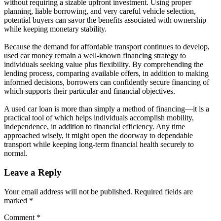
without requiring a sizable upfront investment. Using proper
planning, liable borrowing, and very careful vehicle selection,
potential buyers can savor the benefits associated with ownership
while keeping monetary stability.
Because the demand for affordable transport continues to develop,
used car money remain a well-known financing strategy to
individuals seeking value plus flexibility. By comprehending the
lending process, comparing available offers, in addition to making
informed decisions, borrowers can confidently secure financing of
which supports their particular and financial objectives.
A used car loan is more than simply a method of financing—it is a
practical tool of which helps individuals accomplish mobility,
independence, in addition to financial efficiency. Any time
approached wisely, it might open the doorway to dependable
transport while keeping long-term financial health securely to
normal.
Leave a Reply
Your email address will not be published.
Required fields are
marked
*
Comment
*