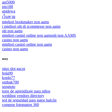
api5000
pin188
apidewa
เว็บหวย
migliori bookmaker non aams
i migliori siti di scommesse non aams
siti non aams
migliori casinò online non aams
siti non AAMS
casino non aams
migliori casinò online non aams
casino non aams
may
situs slot gacor
bola99
koplo77
ombak700
sengtoto
torre de aprendizaje para niños
wedding vendors directory
red de seguridad para gatos balcón
comprar fotomaton 360