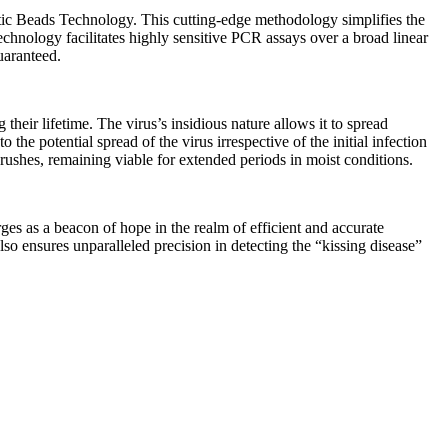
c Beads Technology. This cutting-edge methodology simplifies the
technology facilitates highly sensitive PCR assays over a broad linear
uaranteed.
 their lifetime. The virus’s insidious nature allows it to spread
he potential spread of the virus irrespective of the initial infection
brushes, remaining viable for extended periods in moist conditions.
s as a beacon of hope in the realm of efficient and accurate
o ensures unparalleled precision in detecting the “kissing disease”