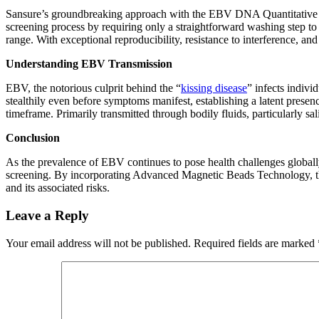
Sansure’s groundbreaking approach with the EBV DNA Quantitative F
screening process by requiring only a straightforward washing step to y
range. With exceptional reproducibility, resistance to interference, 
Understanding EBV Transmission
EBV, the notorious culprit behind the “
kissing disease
” infects indivi
stealthily even before symptoms manifest, establishing a latent presenc
timeframe. Primarily transmitted through bodily fluids, particularly sa
Conclusion
As the prevalence of EBV continues to pose health challenges global
screening. By incorporating Advanced Magnetic Beads Technology, this 
and its associated risks.
Leave a Reply
Your email address will not be published.
Required fields are marked