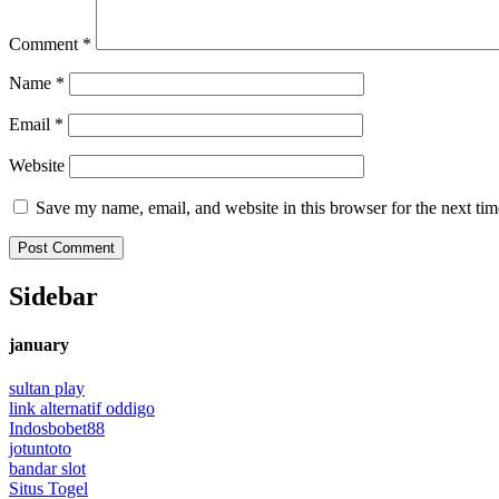
Comment
*
Name
*
Email
*
Website
Save my name, email, and website in this browser for the next ti
Sidebar
january
sultan play
link alternatif oddigo
Indosbobet88
jotuntoto
bandar slot
Situs Togel