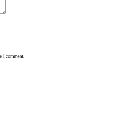
me I comment.