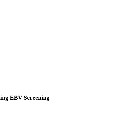
zing EBV Screening