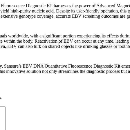
luorescence Diagnostic Kit harnesses the power of Advanced Magneti
ield high-purity nucleic acid. Despite its user-friendly operation, this 
and extensive genotype coverage, accurate EBV screening outcomes are g
duals worldwide, with a significant portion experiencing its effects during
e within the body. Reactivation of EBV can occur at any time, leading to t
liva, EBV can also lurk on shared objects like drinking glasses or tooth
ly, Sansure’s EBV DNA Quantitative Fluorescence Diagnostic Kit emerge
innovative solution not only streamlines the diagnostic process but als
*