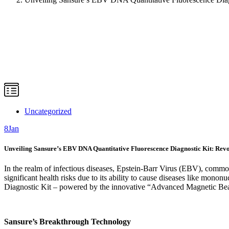
Uncategorized
8
Jan
Unveiling Sansure’s EBV DNA Quantitative Fluorescence Diagnostic Kit: Rev
In the realm of infectious diseases, Epstein-Barr Virus (EBV), commo
significant health risks due to its ability to cause diseases like mononu
Diagnostic Kit – powered by the innovative “Advanced Magnetic Be
Sansure’s Breakthrough Technology