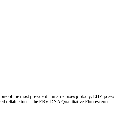
As one of the most prevalent human viruses globally, EBV poses
duced reliable tool – the EBV DNA Quantitative Fluorescence