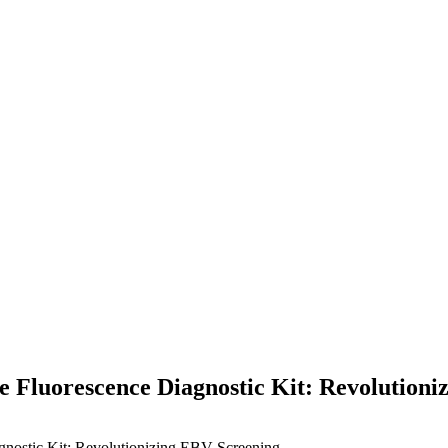
 Fluorescence Diagnostic Kit: Revolutioni
nostic Kit: Revolutionizing EBV Screening