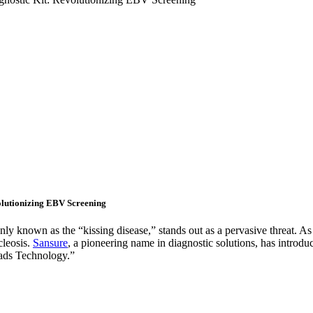
olutionizing EBV Screening
nly known as the “kissing disease,” stands out as a pervasive threat. 
cleosis.
Sansure
, a pioneering name in diagnostic solutions, has intro
ads Technology.”