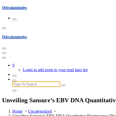
Skip
Ditralamindes
to
content
Ditralamindes
0
Login to add posts to your read later list
Search
for:
Unveiling Sansure’s EBV DNA Quantitative
Home
>
Uncategorized
>
Unveiling Sansure’s EBV DNA Quantitative Fluorescence Diag