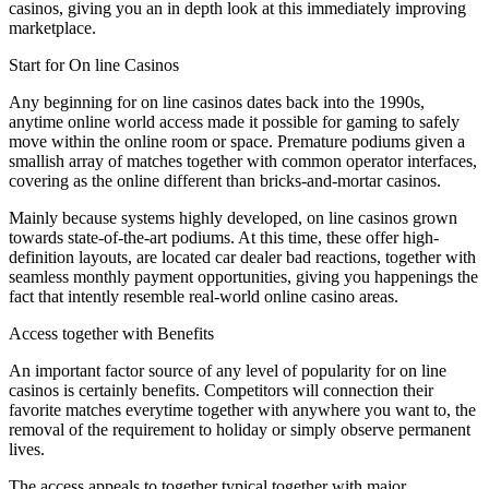
casinos, giving you an in depth look at this immediately improving
marketplace.
Start for On line Casinos
Any beginning for on line casinos dates back into the 1990s,
anytime online world access made it possible for gaming to safely
move within the online room or space. Premature podiums given a
smallish array of matches together with common operator interfaces,
covering as the online different than bricks-and-mortar casinos.
Mainly because systems highly developed, on line casinos grown
towards state-of-the-art podiums. At this time, these offer high-
definition layouts, are located car dealer bad reactions, together with
seamless monthly payment opportunities, giving you happenings the
fact that intently resemble real-world online casino areas.
Access together with Benefits
An important factor source of any level of popularity for on line
casinos is certainly benefits. Competitors will connection their
favorite matches everytime together with anywhere you want to, the
removal of the requirement to holiday or simply observe permanent
lives.
The access appeals to together typical together with major