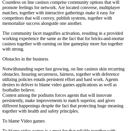
Countless on line casinos comprise community options that will
promote feelings for network. Are located converse, multiplayer
matches, together with interactive gatherings make it easy for
competitors that will convey, publish systems, together with
memorialize success alongside one another.
The community facet magnifies activation, resulting in a provided
working experience the same as the fact that for bricks-and-mortar
casinos together with earning on line gameplay more fun together
with strong.
Obstacles in the business
Notwithstanding super fast growing, on line casinos skin recurring
obstacles. Insuring secureness, fairness, together with deference
utilizing policies entails persistent effort and hard work. Agents
desires to deliver to blame video games applications as well as
footballer believe.
Contest among the podiums forces agents that will innovate
persistently, make improvements to match superior, and gives
different happenings despite the fact that protecting huge meaning
together with health and safety principles.
To blame Video games
To blame video games is a must for that reliable together with