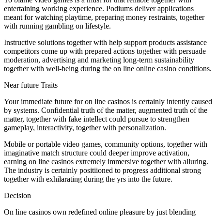
entertaining working experience. Podiums deliver applications
meant for watching playtime, preparing money restraints, together
with running gambling on lifestyle.
Instructive solutions together with help support products assistance
competitors come up with prepared actions together with persuade
moderation, advertising and marketing long-term sustainability
together with well-being during the on line online casino conditions.
Near future Traits
Your immediate future for on line casinos is certainly intently caused
by systems. Confidential truth of the matter, augmented truth of the
matter, together with fake intellect could pursue to strengthen
gameplay, interactivity, together with personalization.
Mobile or portable video games, community options, together with
imaginative match structure could deeper improve activation,
earning on line casinos extremely immersive together with alluring.
The industry is certainly positiioned to progress additional strong
together with exhilarating during the yrs into the future.
Decision
On line casinos own redefined online pleasure by just blending