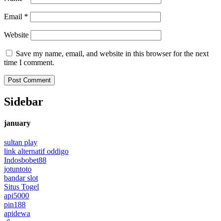
Email
*
Website
Save my name, email, and website in this browser for the next
time I comment.
Sidebar
january
sultan play
link alternatif oddigo
Indosbobet88
jotuntoto
bandar slot
Situs Togel
api5000
pin188
apidewa