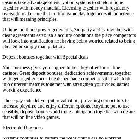
casinos take advantage of encryption systems to shield unique
together with money material. Licensing together with regulatory
oversight make sure that truthful gameplay together with adherence
that will meaning principles.
Unique multitude power generators, 3rd party audits, together with
clear agreements establish a acquire conditions the place competitors
will look into gratification not having being worried related to being
cheated or simply manipulation.
Deposit bonuses together with Special deals
Your business gives you happen to be a key offer for on line
casinos. Greet deposit bonuses, dedication achievements, together
with get together special deals persuade competitors that will look
into different matches together with strengthen your video games
working experience.
Those pay outs deliver put in valuation, providing competitors to
increase playtime and enjoy different options. Anytime put to use
sensibly, deposit bonuses add more anticipation together with desire
that will on line video games.
Electronic Upgrades
Systems continues to pattern the webs online casino working