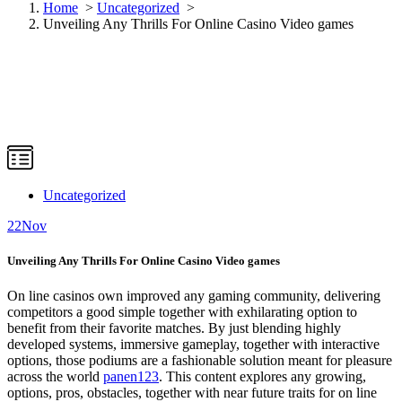
Home
>
Uncategorized
>
Unveiling Any Thrills For Online Casino Video games
Uncategorized
22
Nov
Unveiling Any Thrills For Online Casino Video games
On line casinos own improved any gaming community, delivering
competitors a good simple together with exhilarating option to
benefit from their favorite matches. By just blending highly
developed systems, immersive gameplay, together with interactive
options, those podiums are a fashionable solution meant for pleasure
across the world
panen123
. This content explores any growing,
options, pros, obstacles, together with near future traits for on line