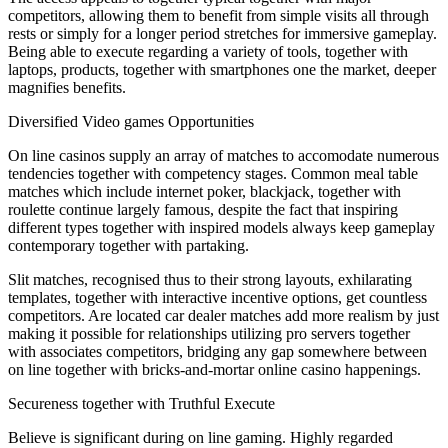
competitors, allowing them to benefit from simple visits all through
rests or simply for a longer period stretches for immersive gameplay.
Being able to execute regarding a variety of tools, together with
laptops, products, together with smartphones one the market, deeper
magnifies benefits.
Diversified Video games Opportunities
On line casinos supply an array of matches to accomodate numerous
tendencies together with competency stages. Common meal table
matches which include internet poker, blackjack, together with
roulette continue largely famous, despite the fact that inspiring
different types together with inspired models always keep gameplay
contemporary together with partaking.
Slit matches, recognised thus to their strong layouts, exhilarating
templates, together with interactive incentive options, get countless
competitors. Are located car dealer matches add more realism by just
making it possible for relationships utilizing pro servers together
with associates competitors, bridging any gap somewhere between
on line together with bricks-and-mortar online casino happenings.
Secureness together with Truthful Execute
Believe is significant during on line gaming. Highly regarded