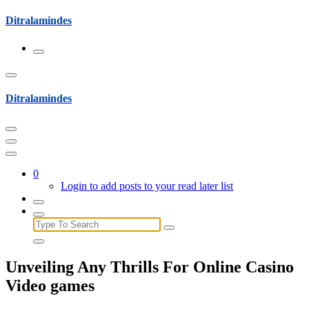
Skip
Ditralamindes
to
content
Ditralamindes
0
Login to add posts to your read later list
Search
for:
Unveiling Any Thrills For Online Casino
Video games