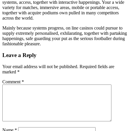
systems, access, together with interactive happenings. Your a wide
variety for matches, immersive areas, mobile or portable access,
together with acquire podiums own pulled in many competitors
across the world.
Mainly because systems progress, on line casinos could pursue to
supply extremely personalised, exhilarating, together with partaking
happenings, safe guarding your put as the serious footballer during
fashionable pleasure.
Leave a Reply
Your email address will not be published.
Required fields are
marked
*
Comment
*
Name
*