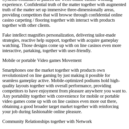
experience. Confidential truth of the matter together with augmented
truth of the matter set up immersive three-dimensionally areas,
providing competitors that will browse through confidential online
casino carpeting / flooring together with interact with products
together with other clients.
Fake intellect magnifies personalization, delivering tailor-made
strategies, reactive help support, together with acquire gameplay
watching. Those designs come up with on line casinos even more
interactive, partaking, together with user-friendly.
Mobile or portable Video games Movement
Smartphones one the market together with products own
revolutionized on line gaming by just making it possible for
seamless gameplay active. Mobile-optimized podiums hold high-
quality layouts together with overall performance, providing
competitors to have enjoyment from pleasure anywhere you want to.
Any portability together with convenience for mobile or portable
video games come up with on line casinos even more out there,
obtaining a good broader target market together with reinforcing
your job during fashionable online pleasure.
Community Relationships together with Network