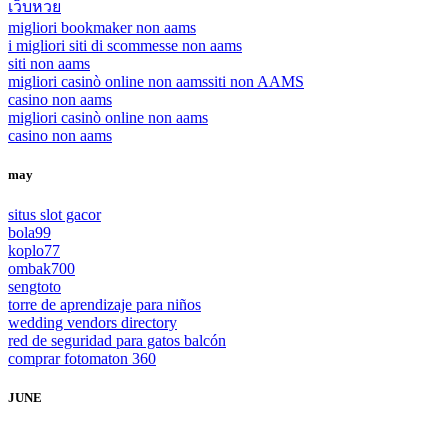
เว็บหวย
migliori bookmaker non aams
i migliori siti di scommesse non aams
siti non aams
migliori casinò online non aams
siti non AAMS
casino non aams
migliori casinò online non aams
casino non aams
may
situs slot gacor
bola99
koplo77
ombak700
sengtoto
torre de aprendizaje para niños
wedding vendors directory
red de seguridad para gatos balcón
comprar fotomaton 360
JUNE