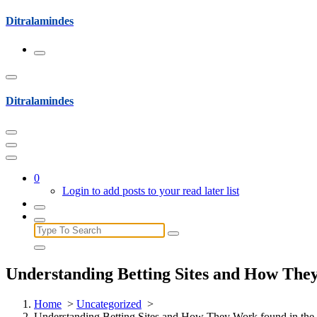
Skip
Ditralamindes
to
content
Ditralamindes
0
Login to add posts to your read later list
Search
for:
Understanding Betting Sites and How They
Home
>
Uncategorized
>
Understanding Betting Sites and How They Work found in the 