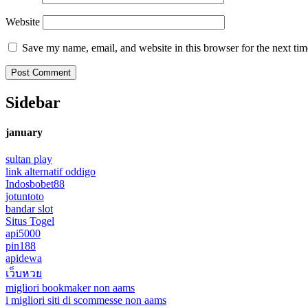
Website
Save my name, email, and website in this browser for the next ti
Sidebar
january
sultan play
link alternatif oddigo
Indosbobet88
jotuntoto
bandar slot
Situs Togel
api5000
pin188
apidewa
เว็บหวย
migliori bookmaker non aams
i migliori siti di scommesse non aams