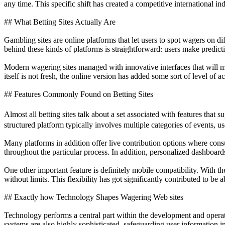
any time. This specific shift has created a competitive international in
## What Betting Sites Actually Are
Gambling sites are online platforms that let users to spot wagers on d
behind these kinds of platforms is straightforward: users make predicti
Modern wagering sites managed with innovative interfaces that will mak
itself is not fresh, the online version has added some sort of level of 
## Features Commonly Found on Betting Sites
Almost all betting sites talk about a set associated with features that s
structured platform typically involves multiple categories of events,
Many platforms in addition offer live contribution options where co
throughout the particular process. In addition, personalized dashboards 
One other important feature is definitely mobile compatibility. With t
without limits. This flexibility has got significantly contributed to be a
## Exactly how Technology Shapes Wagering Web sites
Technology performs a central part within the development and operati
systems are also highly sophisticated, safeguarding user information in 