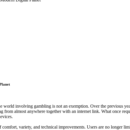
Planet
 world involving gambling is not an exemption. Over the previous years,
ng from almost anywhere together with an internet link. What once requir
devices.
 of comfort, variety, and technical improvements. Users are no longer li