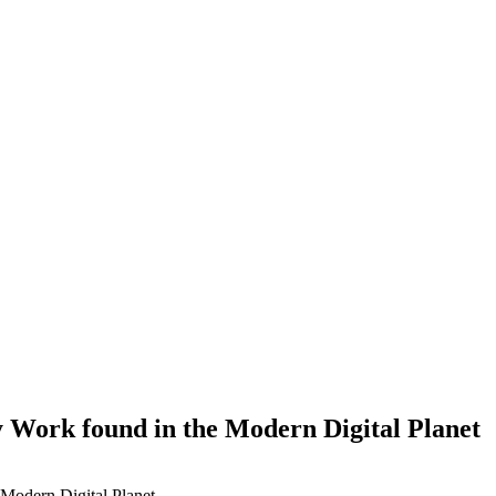
 Work found in the Modern Digital Planet
Modern Digital Planet