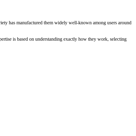
nd variety has manufactured them widely well-known among users around
pertise is based on understanding exactly how they work, selecting