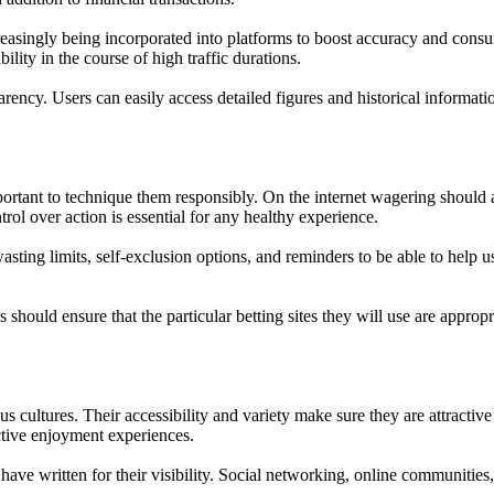
ncreasingly being incorporated into platforms to boost accuracy and con
lity in the course of high traffic durations.
rency. Users can easily access detailed figures and historical informa
 important to technique them responsibly. On the internet wagering shou
ol over action is essential for any healthy experience.
ting limits, self-exclusion options, and reminders to be able to help use
ould ensure that the particular betting sites they will use are appropr
lus cultures. Their accessibility and variety make sure they are attracti
ctive enjoyment experiences.
 have written for their visibility. Social networking, online communities