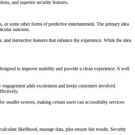
tions, and superior security features.
es, or some other forms of predictive entertainment. The primary idea
rticular outcome.
, and interactive features that enhance the experience. While the idea
designed to improve usability and provide a clean experience. A well
ely engagement adds excitement and keeps customers involved
ffectively.
or smaller screens, making certain users can accessibility services
culate likelihood, manage data, plus ensure fair results. Security