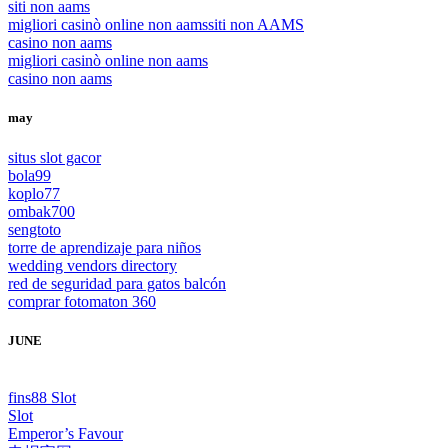
siti non aams
migliori casinò online non aams
siti non AAMS
casino non aams
migliori casinò online non aams
casino non aams
may
situs slot gacor
bola99
koplo77
ombak700
sengtoto
torre de aprendizaje para niños
wedding vendors directory
red de seguridad para gatos balcón
comprar fotomaton 360
JUNE
fins88 Slot
Slot
Emperor’s Favour