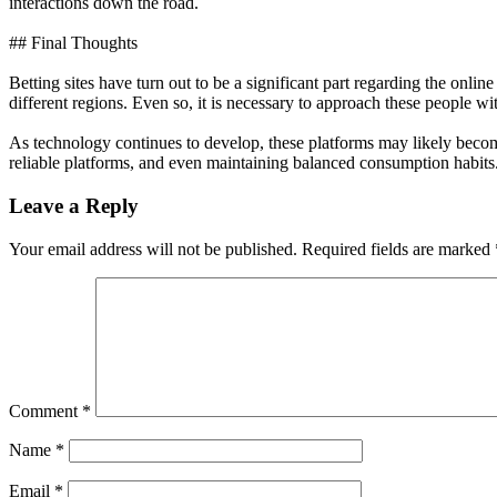
interactions down the road.
## Final Thoughts
Betting sites have turn out to be a significant part regarding the on
different regions. Even so, it is necessary to approach these people wi
As technology continues to develop, these platforms may likely becom
reliable platforms, and even maintaining balanced consumption habits
Leave a Reply
Your email address will not be published.
Required fields are marked
Comment
*
Name
*
Email
*