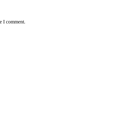
me I comment.