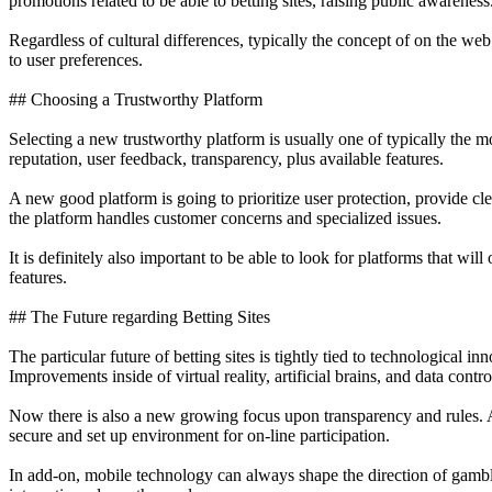
promotions related to be able to betting sites, raising public awareness
Regardless of cultural differences, typically the concept of on the we
to user preferences.
## Choosing a Trustworthy Platform
Selecting a new trustworthy platform is usually one of typically the mos
reputation, user feedback, transparency, plus available features.
A new good platform is going to prioritize user protection, provide cle
the platform handles customer concerns and specialized issues.
It is definitely also important to be able to look for platforms that w
features.
## The Future regarding Betting Sites
The particular future of betting sites is tightly tied to technological
Improvements inside of virtual reality, artificial brains, and data cont
Now there is also a new growing focus upon transparency and rules. As
secure and set up environment for on-line participation.
In add-on, mobile technology can always shape the direction of gamb