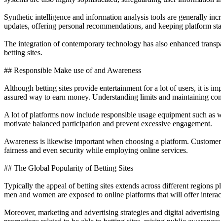
Synthetic intelligence and information analysis tools are generally i
updates, offering personal recommendations, and keeping platform stabi
The integration of contemporary technology has also enhanced transpa
betting sites.
## Responsible Make use of and Awareness
Although betting sites provide entertainment for a lot of users, it is
assured way to earn money. Understanding limits and maintaining contr
A lot of platforms now include responsible usage equipment such as was
motivate balanced participation and prevent excessive engagement.
Awareness is likewise important when choosing a platform. Customers sh
fairness and even security while employing online services.
## The Global Popularity of Betting Sites
Typically the appeal of betting sites extends across different regions p
men and women are exposed to online platforms that will offer intera
Moreover, marketing and advertising strategies and digital advertising