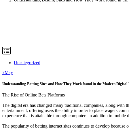
Uncategorized
7
May
Understanding Betting Sites and How They Work found in the Modern Digital 
The Rise of Online Bets Platforms
The digital era has changed many traditional companies, along with the
entertainment, offering users the ability in order to place wagers comi
experience that is attainable through computers in addition to mobile 
The popularity of betting internet sites continues to develop because