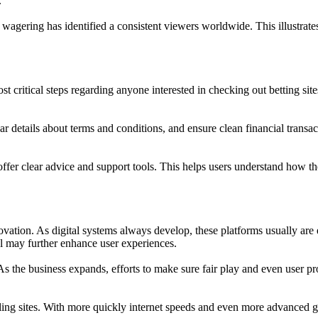
.
b wagering has identified a consistent viewers worldwide. This illustrat
t critical steps regarding anyone interested in checking out betting site
ar details about terms and conditions, and ensure clean financial transa
ill offer clear advice and support tools. This helps users understand ho
 innovation. As digital systems always develop, these platforms usually a
rol may further enhance user experiences.
 the business expands, efforts to make sure fair play and even user pr
ling sites. With more quickly internet speeds and even more advanced