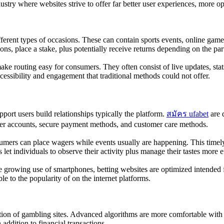
dustry where websites strive to offer far better user experiences, more op
ifferent types of occasions. These can contain sports events, online gam
ons, place a stake, plus potentially receive returns depending on the pa
e routing easy for consumers. They often consist of live updates, stats
accessibility and engagement that traditional methods could not offer.
upport users build relationships typically the platform.
สมัคร ufabet
are 
 user accounts, secure payment methods, and customer care methods.
nsumers can place wagers while events usually are happening. This tim
let individuals to observe their activity plus manage their tastes more e
he growing use of smartphones, betting websites are optimized intended f
ble to the popularity of on the internet platforms.
on of gambling sites. Advanced algorithms are more comfortable with cal
addition to financial transactions.