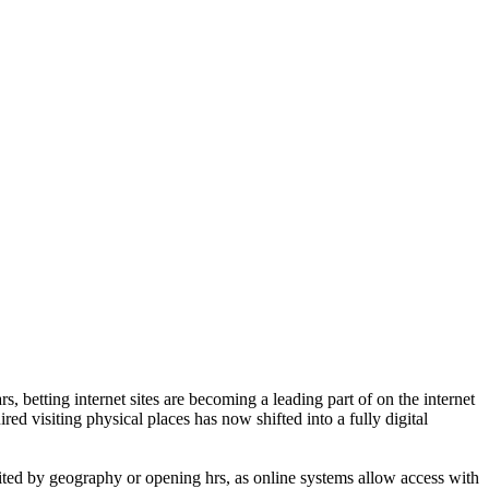
 betting internet sites are becoming a leading part of on the internet
ed visiting physical places has now shifted into a fully digital
mited by geography or opening hrs, as online systems allow access with