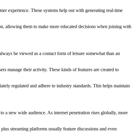
sumer experience. These systems help out with generating real-time
tion, allowing them to make more educated decisions when joining with
ld always be viewed as a contact form of leisure somewhat than an
rs manage their activity. These kinds of features are created to
iately regulated and adhere to industry standards. This helps maintain
ve to a new wide audience. As internet penetration rises globally, more
, plus streaming platforms usually feature discussions and even