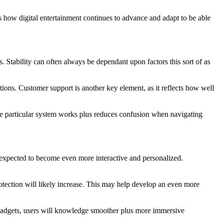
es how digital entertainment continues to advance and adapt to be able
s. Stability can often always be dependant upon factors this sort of as
ctions. Customer support is another key element, as it reflects how well
w the particular system works plus reduces confusion when navigating
re expected to become even more interactive and personalized.
otection will likely increase. This may help develop an even more
 gadgets, users will knowledge smoother plus more immersive