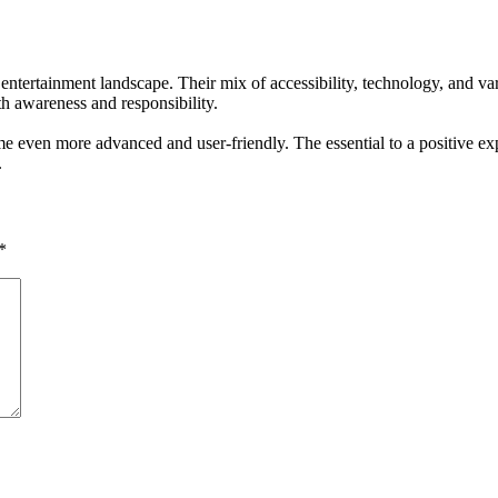
line entertainment landscape. Their mix of accessibility, technology, a
th awareness and responsibility.
e even more advanced and user-friendly. The essential to a positive ex
.
*