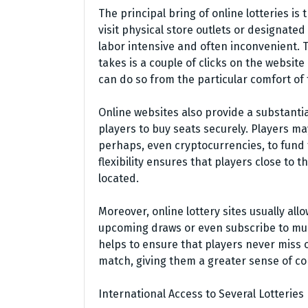
The principal bring of online lotteries is
visit physical store outlets or designated
labor intensive and often inconvenient. To
takes is a couple of clicks on the websit
can do so from the particular comfort of 
Online websites also provide a substantia
players to buy seats securely. Players ma
perhaps, even cryptocurrencies, to fund t
flexibility ensures that players close to 
located.
Moreover, online lottery sites usually all
upcoming draws or even subscribe to mult
helps to ensure that players never miss o
match, giving them a greater sense of con
International Access to Several Lotteries