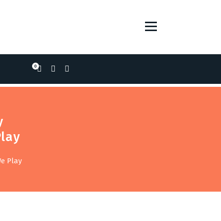
0
y
Play
We Play