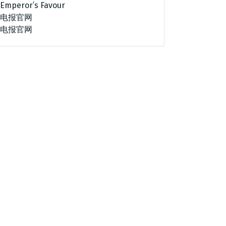
Emperor’s Favour
电报官网
电报官网