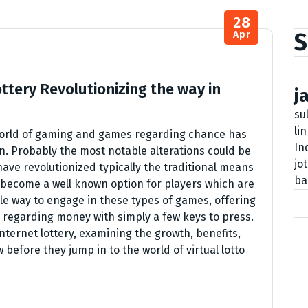
28
S
Apr
ottery Revolutionizing the way in
j
su
li
he world of gaming and games regarding chance has
In
n. Probably the most notable alterations could be
jo
 have revolutionized typically the traditional means
ba
ve become a well known option for players which are
ble way to engage in these types of games, offering
 regarding money with simply a few keys to press.
internet lottery, examining the growth, benefits,
before they jump in to the world of virtual lotto