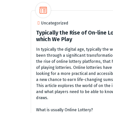
Uncategorized
Typically the Rise of On-line L
which We Play
In typically the digital age, typically t
been through a significant transformatio
the rise of online lottery platforms, that
of playing lotteries. Online lotteries ha
looking for a more practical and accessi
a new chance to earn life-changing sums
This article explores the world of on the 
and what players need to be able to know 
draws.
What is usually Online Lottery?