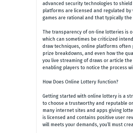
advanced security technologies to shield 
platforms are licensed and regulated by 
games are rational and that typically the
The transparency of on-line lotteries is 
which can sometimes be criticized intende
draw techniques, online platforms often 
prize breakdowns, and even how the quan
you live streaming of draws or article the 
enabling players to notice the process w
How Does Online Lottery Function?
Getting started with online lottery is a st
to choose a trustworthy and reputable on
many internet sites and apps giving lotter
is licensed and contains positive user re
will meets your demands, you’ll must cre