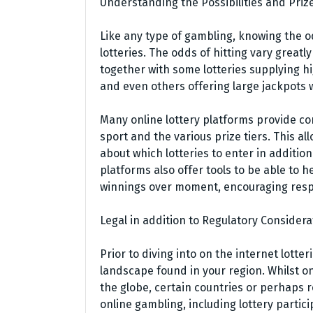
Understanding the Possibilities and Prize
Like any type of gambling, knowing the od
lotteries. The odds of hitting vary greatl
together with some lotteries supplying h
and even others offering large jackpots 
Many online lottery platforms provide c
sport and the various prize tiers. This a
about which lotteries to enter in additi
platforms also offer tools to be able to h
winnings over moment, encouraging resp
Legal in addition to Regulatory Considera
Prior to diving into on the internet lotteri
landscape found in your region. Whilst onli
the globe, certain countries or perhaps 
online gambling, including lottery partici