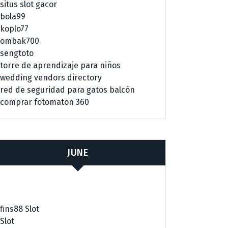
situs slot gacor
bola99
koplo77
ombak700
sengtoto
torre de aprendizaje para niños
wedding vendors directory
red de seguridad para gatos balcón
comprar fotomaton 360
JUNE
fins88 Slot
Slot