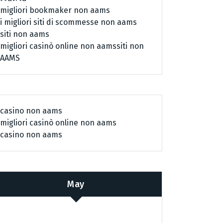
migliori bookmaker non aams
i migliori siti di scommesse non aams
siti non aams
migliori casinò online non aams
siti non
AAMS
casino non aams
migliori casinò online non aams
casino non aams
May