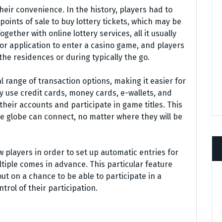
 their convenience. In the history, players had to
 points of sale to buy lottery tickets, which may be
gether with online lottery services, all it usually
e or application to enter a casino game, and players
the residences or during typically the go.
l range of transaction options, making it easier for
y use credit cards, money cards, e-wallets, and
heir accounts and participate in game titles. This
the globe can connect, no matter where they will be
ow players in order to set up automatic entries for
iple comes in advance. This particular feature
ut on a chance to be able to participate in a
trol of their participation.