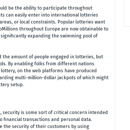
uld be the ability to participate throughout
ts can easily enter into international lotteries
reas, or local constraints. Popular lotteries want
roMillions throughout Europe are now obtainable to
 significantly expanding the swimming pool of
d the amount of people engaged in lotteries, but
ools. By enabling folks from different nations
 lottery, on the web platforms have produced
arding multi-million-dollar jackpots of which might
ttery setup.
, security is some sort of critical concern intended
o financial transactions and personal data.
ze the security of their customers by using