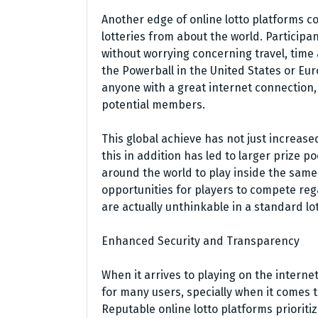
Another edge of online lotto platforms co
lotteries from about the world. Participan
without worrying concerning travel, time a
the Powerball in the United States or Eu
anyone with a great internet connection,
potential members.
This global achieve has not just increase
this in addition has led to larger prize p
around the world to play inside the same
opportunities for players to compete reg
are actually unthinkable in a standard lo
Enhanced Security and Transparency
When it arrives to playing on the internet
for many users, specially when it comes t
Reputable online lotto platforms prioriti