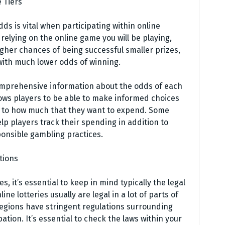
 Tiers
ds is vital when participating within online
y relying on the online game you will be playing,
igher chances of being successful smaller prizes,
with much lower odds of winning.
omprehensive information about the odds of each
llows players to be able to make informed choices
on to how much that they want to expend. Some
elp players track their spending in addition to
onsible gambling practices.
tions
es, it’s essential to keep in mind typically the legal
ne lotteries usually are legal in a lot of parts of
regions have stringent regulations surrounding
pation. It’s essential to check the laws within your