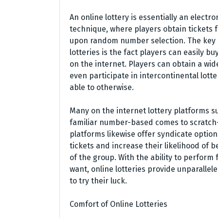
An online lottery is essentially an electro
technique, where players obtain tickets 
upon random number selection. The key d
lotteries is the fact players can easily bu
on the internet. Players can obtain a wide
even participate in intercontinental lott
able to otherwise.
Many on the internet lottery platforms s
familiar number-based comes to scratch-o
platforms likewise offer syndicate optio
tickets and increase their likelihood of 
of the group. With the ability to perfor
want, online lotteries provide unparallel
to try their luck.
Comfort of Online Lotteries