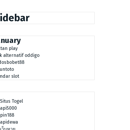
idebar
anuary
ltan play
nk alternatif oddigo
dosbobet88
tuntoto
ndar slot
Situs Togel
api5000
pin188
apidewa
เว็บหวย