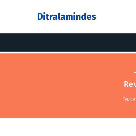
S
k
Ditralamindes
i
p
t
o
c
o
n
t
e
Rev
n
t
Typica