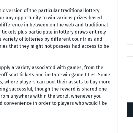
nic version of the particular traditional lottery
for any opportunity to win various prizes based
ifference in between on the web and traditional
y tickets plus participate in lottery draws entirely
 variety of lotteries by different countries and
eries that they might not possess had access to be
upply a variety associated with games, from the
ff seat tickets and instant-win game titles. Some
ns, where players can pool their assets to buy more
being successful, though the reward is shared one
m from anywhere within the world, whenever you
ed convenience in order to players who would like