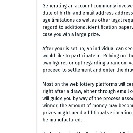
Generating an account commonly involves
date of birth, and email address address
age limitations as well as other legal r
regard to additional identification paperw
case you win a large prize.
After your is set up, an individual can se
would like to participate in. Relying on 
own figures or opt regarding a random va
proceed to settlement and enter the dra
Most on the web lottery platforms will cer
right after a draw, either through email o
will guide you by way of the process asso
winner, the amount of money may become
prizes might need additional verificatio
be manufactured.