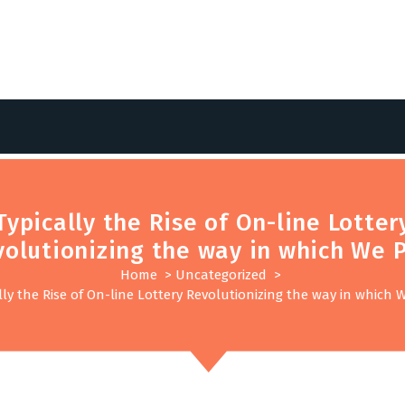
Typically the Rise of On-line Lotter
olutionizing the way in which We 
Home
>
Uncategorized
>
lly the Rise of On-line Lottery Revolutionizing the way in which 