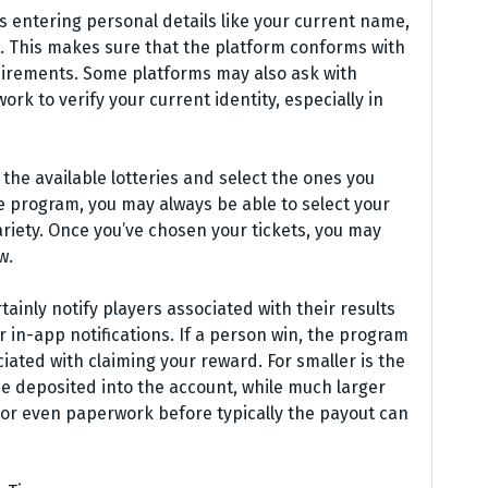
 entering personal details like your current name,
. This makes sure that the platform conforms with
equirements. Some platforms may also ask with
ork to verify your current identity, especially in
e the available lotteries and select the ones you
the program, you may always be able to select your
riety. Once you’ve chosen your tickets, you may
w.
tainly notify players associated with their results
r in-app notifications. If a person win, the program
ciated with claiming your reward. For smaller is the
 deposited into the account, while much larger
n or even paperwork before typically the payout can