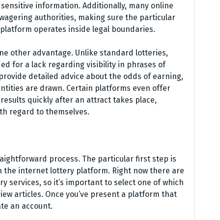
sensitive information. Additionally, many online
wagering authorities, making sure the particular
 platform operates inside legal boundaries.
one other advantage. Unlike standard lotteries,
d for a lack regarding visibility in phrases of
provide detailed advice about the odds of earning,
tities are drawn. Certain platforms even offer
results quickly after an attract takes place,
ith regard to themselves.
raightforward process. The particular first step is
 the internet lottery platform. Right now there are
y services, so it’s important to select one of which
view articles. Once you’ve present a platform that
ate an account.