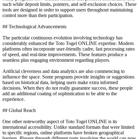
such while deposit limits, pointers, and self-exclusion choices. These
tools are designed in order to support users throughout maintaining
control more than their participation.
## Technological Advancements
The particular continuous evolution involving technology has
considerably enhanced the Toto Togel ONLINE expertise. Modern
platforms often incorporate user-friendly cadre, fast processing rates
of speed, and real-time improvements. These features produce a
seamless plus engaging environment regarding players.
Artificial cleverness and data analytics are also commencing to
influence the space. Some programs provide insights or suggestions
based on historical data, helping users make extra informed
decisions. When they do not really guarantee success, these people
add an additional coating of sophistication to be able to the
experience.
## Global Reach
One other noteworthy aspect of Toto Togel ONLINE is its
international accessibility. Unlike standard formats that were limited
to specific regions, online platforms have broken geographical
barriers. Players through different parts involving the world can now