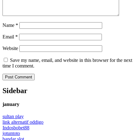
Name
*
Email
*
Website
Save my name, email, and website in this browser for the next
time I comment.
Sidebar
january
sultan play
link alternatif oddigo
Indosbobet88
jotuntoto
bandar slot