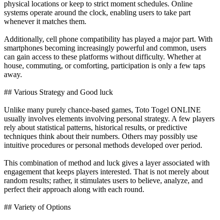
physical locations or keep to strict moment schedules. Online
systems operate around the clock, enabling users to take part
whenever it matches them.
Additionally, cell phone compatibility has played a major part. With
smartphones becoming increasingly powerful and common, users
can gain access to these platforms without difficulty. Whether at
house, commuting, or comforting, participation is only a few taps
away.
## Various Strategy and Good luck
Unlike many purely chance-based games, Toto Togel ONLINE
usually involves elements involving personal strategy. A few players
rely about statistical patterns, historical results, or predictive
techniques think about their numbers. Others may possibly use
intuitive procedures or personal methods developed over period.
This combination of method and luck gives a layer associated with
engagement that keeps players interested. That is not merely about
random results; rather, it stimulates users to believe, analyze, and
perfect their approach along with each round.
## Variety of Options