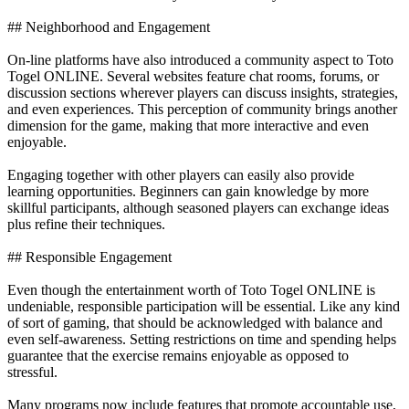
## Neighborhood and Engagement
On-line platforms have also introduced a community aspect to Toto
Togel ONLINE. Several websites feature chat rooms, forums, or
discussion sections wherever players can discuss insights, strategies,
and even experiences. This perception of community brings another
dimension for the game, making that more interactive and even
enjoyable.
Engaging together with other players can easily also provide
learning opportunities. Beginners can gain knowledge by more
skillful participants, although seasoned players can exchange ideas
plus refine their techniques.
## Responsible Engagement
Even though the entertainment worth of Toto Togel ONLINE is
undeniable, responsible participation will be essential. Like any kind
of sort of gaming, that should be acknowledged with balance and
even self-awareness. Setting restrictions on time and spending helps
guarantee that the exercise remains enjoyable as opposed to
stressful.
Many programs now include features that promote accountable use,