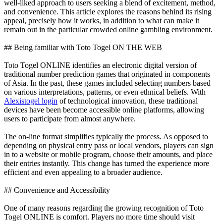
well-liked approach to users seeking a blend of excitement, method,
and convenience. This article explores the reasons behind its rising
appeal, precisely how it works, in addition to what can make it
remain out in the particular crowded online gambling environment.
## Being familiar with Toto Togel ON THE WEB
Toto Togel ONLINE identifies an electronic digital version of
traditional number prediction games that originated in components
of Asia. In the past, these games included selecting numbers based
on various interpretations, patterns, or even ethnical beliefs. With
Alexistogel login
of technological innovation, these traditional
devices have been become accessible online platforms, allowing
users to participate from almost anywhere.
The on-line format simplifies typically the process. As opposed to
depending on physical entry pass or local vendors, players can sign
in to a website or mobile program, choose their amounts, and place
their entries instantly. This change has turned the experience more
efficient and even appealing to a broader audience.
## Convenience and Accessibility
One of many reasons regarding the growing recognition of Toto
Togel ONLINE is comfort. Players no more time should visit