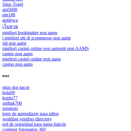
Situs Togel
api5000
pin188
apidewa
เว็บหวย
migliori bookmaker non aams
i migliori siti di scommesse non aams
siti non aams
migliori casinò online non aams
siti non AAMS
casino non aams
migliori casinò online non aams
casino non aams
may
situs slot gacor
bola99
koplo77
ombak700
sengtoto
torre de aprendizaje para niños
wedding vendors directory
red de seguridad para gatos balcón
comprar fotomaton 360