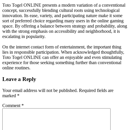
Toto Togel ONLINE presents a modern variation of a conventional
concept, successfully blending cultural roots using technological
innovation. Its ease, variety, and participating nature make it some
sort of preferred choice regarding many users in the online gaming
space. By offering a balance between strategy and probability, along
with the strong emphasis on accessibility and neighborhood, it is
escalating in popularity.
On the internet contact form of entertainment, the important thing
lies in responsible participation. When acknowledged thoughtfully,
Toto Togel ONLINE can offer an enjoyable and even stimulating
experience for those seeking something further than conventional
online routines.
Leave a Reply
Your email address will not be published.
Required fields are
marked
*
Comment
*