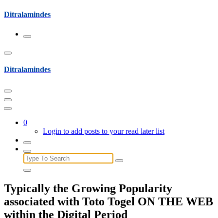
Skip
Ditralamindes
to
content
Ditralamindes
0
Login to add posts to your read later list
Search
for:
Typically the Growing Popularity
associated with Toto Togel ON THE WEB
within the Digital Period