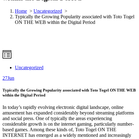
Home
>
Uncategorized
>
Typically the Growing Popularity associated with Toto Togel
ON THE WEB within the Digital Period
Uncategorized
27
Jun
Typically the Growing Popularity associated with Toto Togel ON THE WEB
within the Digital Period
In today’s rapidly evolving electronic digital landscape, online
amusement has expanded considerably beyond streaming platforms
and social press. One of typically the areas experiencing
considerable growth is on the internet gaming, particularly number-
based games. Among these kinds of, Toto Togel ON THE
INTERNET has emerged as a widely mentioned and increasingly