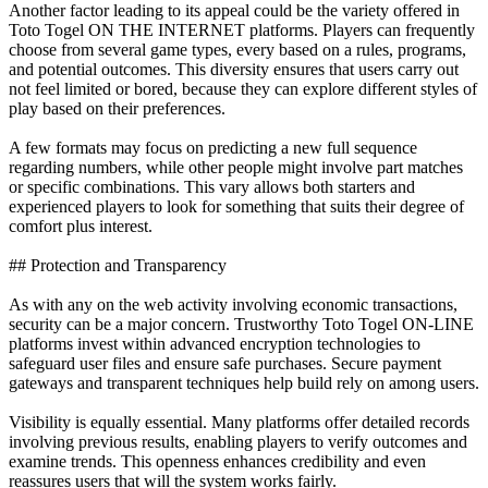
Another factor leading to its appeal could be the variety offered in
Toto Togel ON THE INTERNET platforms. Players can frequently
choose from several game types, every based on a rules, programs,
and potential outcomes. This diversity ensures that users carry out
not feel limited or bored, because they can explore different styles of
play based on their preferences.
A few formats may focus on predicting a new full sequence
regarding numbers, while other people might involve part matches
or specific combinations. This vary allows both starters and
experienced players to look for something that suits their degree of
comfort plus interest.
## Protection and Transparency
As with any on the web activity involving economic transactions,
security can be a major concern. Trustworthy Toto Togel ON-LINE
platforms invest within advanced encryption technologies to
safeguard user files and ensure safe purchases. Secure payment
gateways and transparent techniques help build rely on among users.
Visibility is equally essential. Many platforms offer detailed records
involving previous results, enabling players to verify outcomes and
examine trends. This openness enhances credibility and even
reassures users that will the system works fairly.