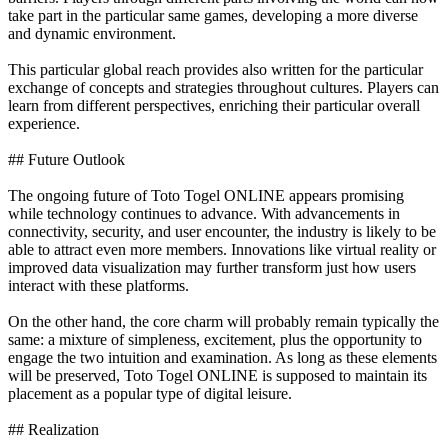
take part in the particular same games, developing a more diverse
and dynamic environment.
This particular global reach provides also written for the particular
exchange of concepts and strategies throughout cultures. Players can
learn from different perspectives, enriching their particular overall
experience.
## Future Outlook
The ongoing future of Toto Togel ONLINE appears promising
while technology continues to advance. With advancements in
connectivity, security, and user encounter, the industry is likely to be
able to attract even more members. Innovations like virtual reality or
improved data visualization may further transform just how users
interact with these platforms.
On the other hand, the core charm will probably remain typically the
same: a mixture of simpleness, excitement, plus the opportunity to
engage the two intuition and examination. As long as these elements
will be preserved, Toto Togel ONLINE is supposed to maintain its
placement as a popular type of digital leisure.
## Realization