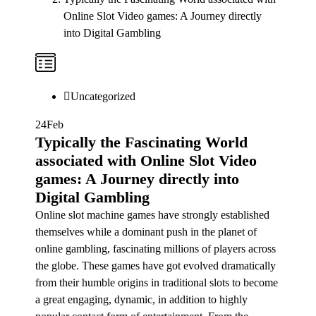
Online Slot Video games: A Journey directly
into Digital Gambling
Uncategorized
24
Feb
Typically the Fascinating World
associated with Online Slot Video
games: A Journey directly into
Digital Gambling
Online slot machine games have strongly established
themselves while a dominant push in the planet of
online gambling, fascinating millions of players across
the globe. These games have got evolved dramatically
from their humble origins in traditional slots to become
a great engaging, dynamic, in addition to highly