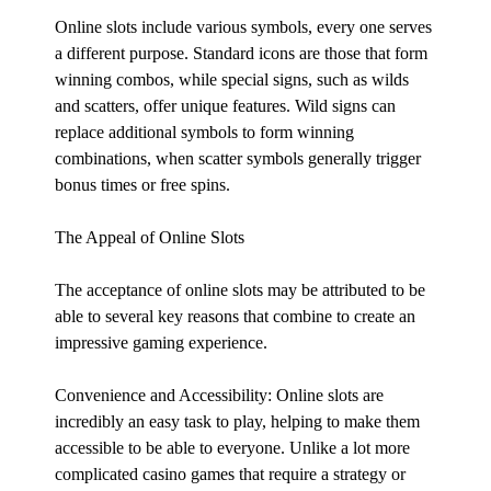
Online slots include various symbols, every one serves
a different purpose. Standard icons are those that form
winning combos, while special signs, such as wilds
and scatters, offer unique features. Wild signs can
replace additional symbols to form winning
combinations, when scatter symbols generally trigger
bonus times or free spins.
The Appeal of Online Slots
The acceptance of online slots may be attributed to be
able to several key reasons that combine to create an
impressive gaming experience.
Convenience and Accessibility: Online slots are
incredibly an easy task to play, helping to make them
accessible to be able to everyone. Unlike a lot more
complicated casino games that require a strategy or