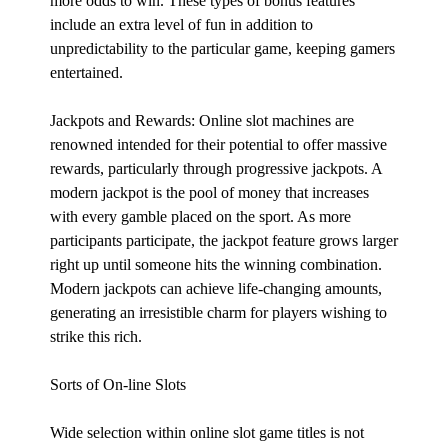
more odds to win. These types of bonus features
include an extra level of fun in addition to
unpredictability to the particular game, keeping gamers
entertained.
Jackpots and Rewards: Online slot machines are
renowned intended for their potential to offer massive
rewards, particularly through progressive jackpots. A
modern jackpot is the pool of money that increases
with every gamble placed on the sport. As more
participants participate, the jackpot feature grows larger
right up until someone hits the winning combination.
Modern jackpots can achieve life-changing amounts,
generating an irresistible charm for players wishing to
strike this rich.
Sorts of On-line Slots
Wide selection within online slot game titles is not