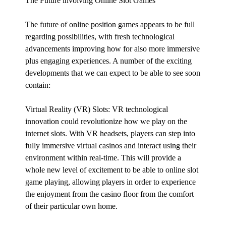
The Future involving Online Slot Games
The future of online position games appears to be full
regarding possibilities, with fresh technological
advancements improving how for also more immersive
plus engaging experiences. A number of the exciting
developments that we can expect to be able to see soon
contain:
Virtual Reality (VR) Slots: VR technological
innovation could revolutionize how we play on the
internet slots. With VR headsets, players can step into
fully immersive virtual casinos and interact using their
environment within real-time. This will provide a
whole new level of excitement to be able to online slot
game playing, allowing players in order to experience
the enjoyment from the casino floor from the comfort
of their particular own home.