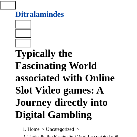
S
k
Ditralamindes
i
p
t
o
c
Typically the
o
n
Fascinating World
t
associated with Online
e
n
Slot Video games: A
t
Journey directly into
Digital Gambling
Home
>
Uncategorized
>
Typically the Fascinating World associated with