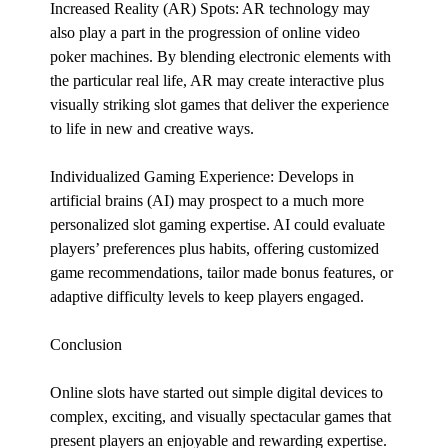
Increased Reality (AR) Spots: AR technology may
also play a part in the progression of online video
poker machines. By blending electronic elements with
the particular real life, AR may create interactive plus
visually striking slot games that deliver the experience
to life in new and creative ways.
Individualized Gaming Experience: Develops in
artificial brains (AI) may prospect to a much more
personalized slot gaming expertise. AI could evaluate
players’ preferences plus habits, offering customized
game recommendations, tailor made bonus features, or
adaptive difficulty levels to keep players engaged.
Conclusion
Online slots have started out simple digital devices to
complex, exciting, and visually spectacular games that
present players an enjoyable and rewarding expertise.