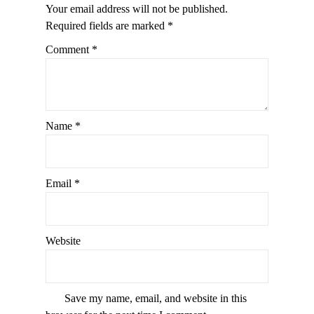
Your email address will not be published.
Required fields are marked
*
Comment
*
Name
*
Email
*
Website
Save my name, email, and website in this