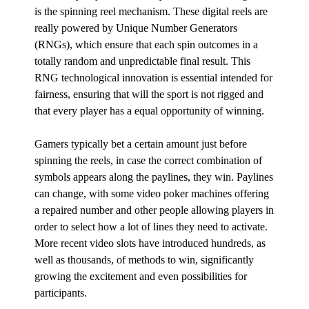
is the spinning reel mechanism. These digital reels are
really powered by Unique Number Generators
(RNGs), which ensure that each spin outcomes in a
totally random and unpredictable final result. This
RNG technological innovation is essential intended for
fairness, ensuring that will the sport is not rigged and
that every player has a equal opportunity of winning.
Gamers typically bet a certain amount just before
spinning the reels, in case the correct combination of
symbols appears along the paylines, they win. Paylines
can change, with some video poker machines offering
a repaired number and other people allowing players in
order to select how a lot of lines they need to activate.
More recent video slots have introduced hundreds, as
well as thousands, of methods to win, significantly
growing the excitement and even possibilities for
participants.