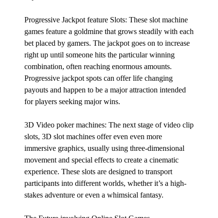
Progressive Jackpot feature Slots: These slot machine
games feature a goldmine that grows steadily with each
bet placed by gamers. The jackpot goes on to increase
right up until someone hits the particular winning
combination, often reaching enormous amounts.
Progressive jackpot spots can offer life changing
payouts and happen to be a major attraction intended
for players seeking major wins.
3D Video poker machines: The next stage of video clip
slots, 3D slot machines offer even even more
immersive graphics, usually using three-dimensional
movement and special effects to create a cinematic
experience. These slots are designed to transport
participants into different worlds, whether it’s a high-
stakes adventure or even a whimsical fantasy.