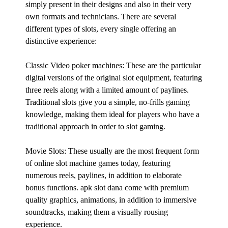
simply present in their designs and also in their very
own formats and technicians. There are several
different types of slots, every single offering an
distinctive experience:
Classic Video poker machines: These are the particular
digital versions of the original slot equipment, featuring
three reels along with a limited amount of paylines.
Traditional slots give you a simple, no-frills gaming
knowledge, making them ideal for players who have a
traditional approach in order to slot gaming.
Movie Slots: These usually are the most frequent form
of online slot machine games today, featuring
numerous reels, paylines, in addition to elaborate
bonus functions.
apk slot dana
come with premium
quality graphics, animations, in addition to immersive
soundtracks, making them a visually rousing
experience.