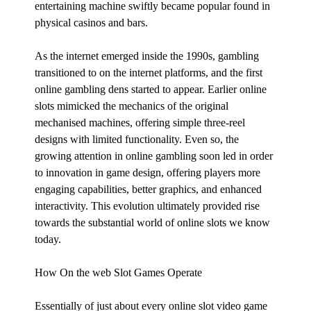
entertaining machine swiftly became popular found in
physical casinos and bars.
As the internet emerged inside the 1990s, gambling
transitioned to on the internet platforms, and the first
online gambling dens started to appear. Earlier online
slots mimicked the mechanics of the original
mechanised machines, offering simple three-reel
designs with limited functionality. Even so, the
growing attention in online gambling soon led in order
to innovation in game design, offering players more
engaging capabilities, better graphics, and enhanced
interactivity. This evolution ultimately provided rise
towards the substantial world of online slots we know
today.
How On the web Slot Games Operate
Essentially of just about every online slot video game