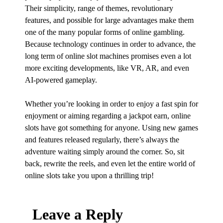
Their simplicity, range of themes, revolutionary
features, and possible for large advantages make them
one of the many popular forms of online gambling.
Because technology continues in order to advance, the
long term of online slot machines promises even a lot
more exciting developments, like VR, AR, and even
AI-powered gameplay.
Whether you’re looking in order to enjoy a fast spin for
enjoyment or aiming regarding a jackpot earn, online
slots have got something for anyone. Using new games
and features released regularly, there’s always the
adventure waiting simply around the corner. So, sit
back, rewrite the reels, and even let the entire world of
online slots take you upon a thrilling trip!
Leave a Reply