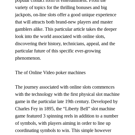
popular contact form of entertainment. From the
variety of topics for the thrilling bonuses and big
jackpots, on-line slots offer a good unique experience
that will attracts both brand-new players and master
gamblers alike. This particular article takes the deeper
look into the world associated with online slots,
discovering their history, technicians, appeal, and the
particular future of this specific ever-growing
phenomenon.
The of Online Video poker machines
The journey associated with online slots commences
with the technology with the first physical slot machine
game in the particular late 19th century. Developed by
Charles Fey in 1895, the “Liberty Bell” slot machine
game featured 3 spinning reels in addition to a number
of symbols, with players aiming in order to line up
coordinating symbols to win. This simple however