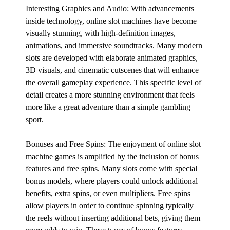
Interesting Graphics and Audio: With advancements
inside technology, online slot machines have become
visually stunning, with high-definition images,
animations, and immersive soundtracks. Many modern
slots are developed with elaborate animated graphics,
3D visuals, and cinematic cutscenes that will enhance
the overall gameplay experience. This specific level of
detail creates a more stunning environment that feels
more like a great adventure than a simple gambling
sport.
Bonuses and Free Spins: The enjoyment of online slot
machine games is amplified by the inclusion of bonus
features and free spins. Many slots come with special
bonus models, where players could unlock additional
benefits, extra spins, or even multipliers. Free spins
allow players in order to continue spinning typically
the reels without inserting additional bets, giving them