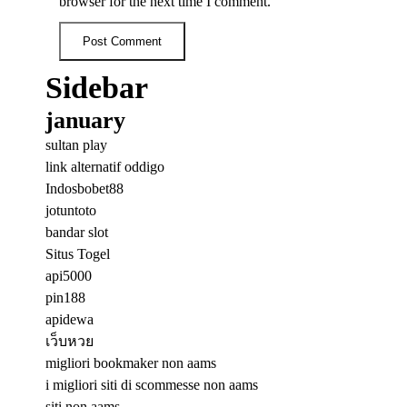
browser for the next time I comment.
Sidebar
january
sultan play
link alternatif oddigo
Indosbobet88
jotuntoto
bandar slot
Situs Togel
api5000
pin188
apidewa
เว็บหวย
migliori bookmaker non aams
i migliori siti di scommesse non aams
siti non aams