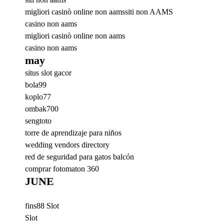
migliori casinò online non aams
siti non AAMS
casino non aams
migliori casinò online non aams
casino non aams
may
situs slot gacor
bola99
koplo77
ombak700
sengtoto
torre de aprendizaje para niños
wedding vendors directory
red de seguridad para gatos balcón
comprar fotomaton 360
JUNE
fins88 Slot
Slot