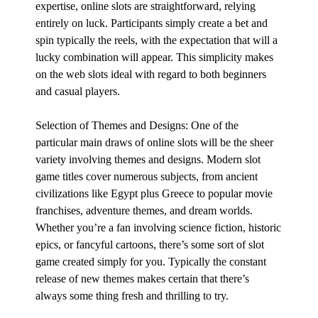
expertise, online slots are straightforward, relying
entirely on luck. Participants simply create a bet and
spin typically the reels, with the expectation that will a
lucky combination will appear. This simplicity makes
on the web slots ideal with regard to both beginners
and casual players.
Selection of Themes and Designs: One of the
particular main draws of online slots will be the sheer
variety involving themes and designs. Modern slot
game titles cover numerous subjects, from ancient
civilizations like Egypt plus Greece to popular movie
franchises, adventure themes, and dream worlds.
Whether you’re a fan involving science fiction, historic
epics, or fancyful cartoons, there’s some sort of slot
game created simply for you. Typically the constant
release of new themes makes certain that there’s
always some thing fresh and thrilling to try.