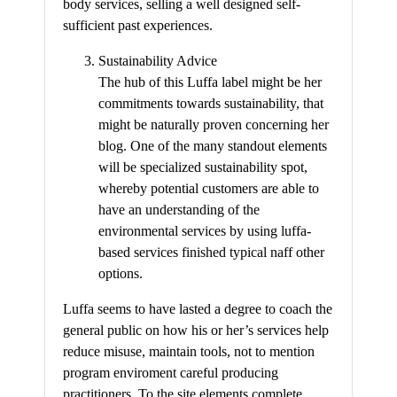
body services, selling a well designed self-
sufficient past experiences.
Sustainability Advice
The hub of this Luffa label might be her
commitments towards sustainability, that
might be naturally proven concerning her
blog. One of the many standout elements
will be specialized sustainability spot,
whereby potential customers are able to
have an understanding of the
environmental services by using luffa-
based services finished typical naff other
options.
Luffa seems to have lasted a degree to coach the
general public on how his or her’s services help
reduce misuse, maintain tools, not to mention
program enviroment careful producing
practitioners. To the site elements complete