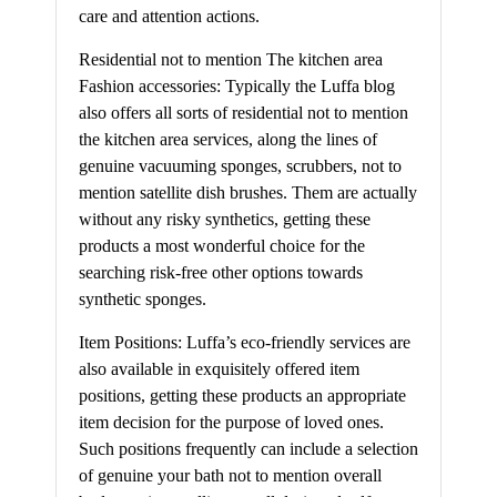
care and attention actions.
Residential not to mention The kitchen area
Fashion accessories: Typically the Luffa blog
also offers all sorts of residential not to mention
the kitchen area services, along the lines of
genuine vacuuming sponges, scrubbers, not to
mention satellite dish brushes. Them are actually
without any risky synthetics, getting these
products a most wonderful choice for the
searching risk-free other options towards
synthetic sponges.
Item Positions: Luffa’s eco-friendly services are
also available in exquisitely offered item
positions, getting these products an appropriate
item decision for the purpose of loved ones.
Such positions frequently can include a selection
of genuine your bath not to mention overall