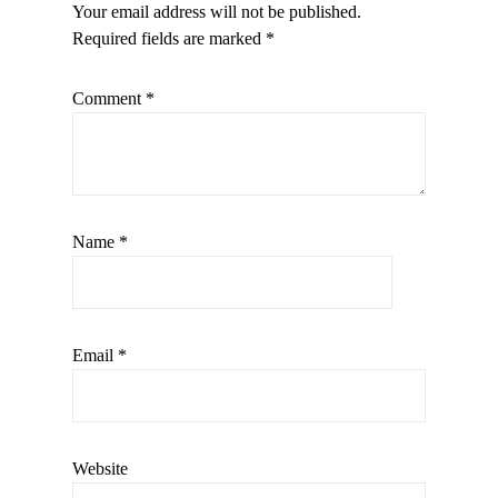
Your email address will not be published.
Required fields are marked
*
Comment
*
Name
*
Email
*
Website