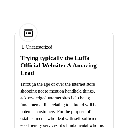
27
Mar
Uncategorized
Trying typically the Luffa
Official Website: A Amazing
Lead
Through the age of over the internet store
shopping not to mention handheld things,
acknowledged ınternet sites help being
fundamental fills relating to a brand will be
potential customers. For the purpose of
establishments who deal with self-sufficient,
eco-friendly services, it’s fundamental who his