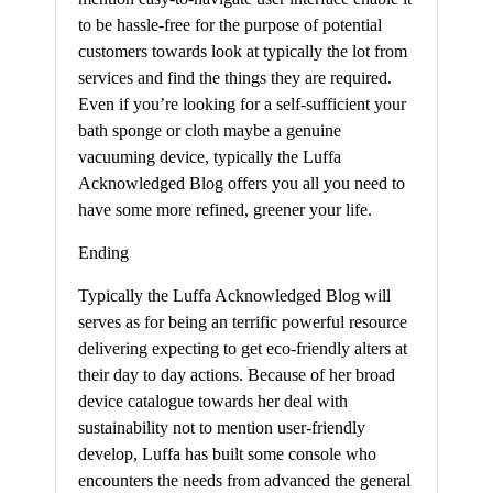
to be hassle-free for the purpose of potential
customers towards look at typically the lot from
services and find the things they are required.
Even if you’re looking for a self-sufficient your
bath sponge or cloth maybe a genuine
vacuuming device, typically the Luffa
Acknowledged Blog offers you all you need to
have some more refined, greener your life.
Ending
Typically the Luffa Acknowledged Blog will
serves as for being an terrific powerful resource
delivering expecting to get eco-friendly alters at
their day to day actions. Because of her broad
device catalogue towards her deal with
sustainability not to mention user-friendly
develop, Luffa has built some console who
encounters the needs from advanced the general