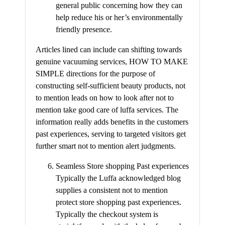
general public concerning how they can
help reduce his or her’s environmentally
friendly presence.
Articles lined can include can shifting towards
genuine vacuuming services, HOW TO MAKE
SIMPLE directions for the purpose of
constructing self-sufficient beauty products, not
to mention leads on how to look after not to
mention take good care of luffa services. The
information really adds benefits in the customers
past experiences, serving to targeted visitors get
further smart not to mention alert judgments.
Seamless Store shopping Past experiences
Typically the Luffa acknowledged blog
supplies a consistent not to mention
protect store shopping past experiences.
Typically the checkout system is