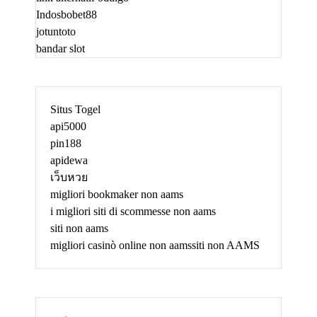
Indosbobet88
jotuntoto
bandar slot
Situs Togel
api5000
pin188
apidewa
เว็บหวย
migliori bookmaker non aams
i migliori siti di scommesse non aams
siti non aams
migliori casinò online non aams
siti non AAMS