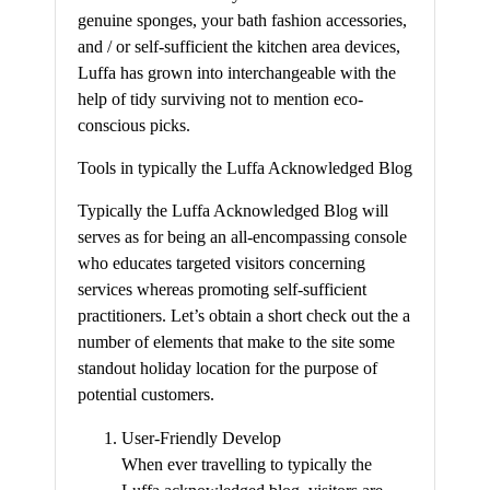
genuine sponges, your bath fashion accessories,
and / or self-sufficient the kitchen area devices,
Luffa has grown into interchangeable with the
help of tidy surviving not to mention eco-
conscious picks.
Tools in typically the Luffa Acknowledged Blog
Typically the Luffa Acknowledged Blog will
serves as for being an all-encompassing console
who educates targeted visitors concerning
services whereas promoting self-sufficient
practitioners. Let’s obtain a short check out the a
number of elements that make to the site some
standout holiday location for the purpose of
potential customers.
User-Friendly Develop
When ever travelling to typically the