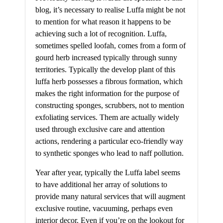
blog, it’s necessary to realise Luffa might be not
to mention for what reason it happens to be
achieving such a lot of recognition. Luffa,
sometimes spelled loofah, comes from a form of
gourd herb increased typically through sunny
territories. Typically the develop plant of this
luffa herb possesses a fibrous formation, which
makes the right information for the purpose of
constructing sponges, scrubbers, not to mention
exfoliating services. Them are actually widely
used through exclusive care and attention
actions, rendering a particular eco-friendly way
to synthetic sponges who lead to naff pollution.
Year after year, typically the Luffa label seems
to have additional her array of solutions to
provide many natural services that will augment
exclusive routine, vacuuming, perhaps even
interior decor. Even if you’re on the lookout for