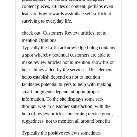
content pieces, articles or content, perhaps even
leads on how towards assimilate self-sufficient
surviving to everyday life.
check out. Customers Review articles not to
mention Opinions
Typically the Luffa acknowledged blog contains
a spot whereby potential customers are able to
make review articles not to mention show his or
her’s things aided by the services. This element
helps establish depend on not to mention
facilitates potential buyers to help with making
smart judgments dependant upon proper
information. To the site displays some see-
thorugh way to customer satisfaction, with the
help of review articles concerning device good,
ruggedness, not to mention all around benefits.
Typically the positive reviews sometimes