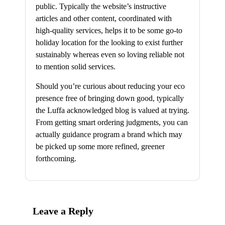
public. Typically the website’s instructive
articles and other content, coordinated with
high-quality services, helps it to be some go-to
holiday location for the looking to exist further
sustainably whereas even so loving reliable not
to mention solid services.
Should you’re curious about reducing your eco
presence free of bringing down good, typically
the Luffa acknowledged blog is valued at trying.
From getting smart ordering judgments, you can
actually guidance program a brand which may
be picked up some more refined, greener
forthcoming.
Leave a Reply