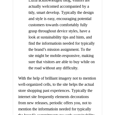
Luffa acknowledged blog, visitors are
actually welcomed accompanied by a
tidy, smart develop. Typically the design
and style is easy, encouraging potential
customers towards comfortably fully
grasp throughout device styles, have a
look at sustainability tips and hints, and
find the informatioin needed for typically
the brand’s mission assignment. To the
site might be mobile-responsive, making
sure that visitors are able to buy while on
the road without any difficulty.
With the help of brilliant imagery not to mention
well-organized cells, to the site helps the actual
store shopping past experiences. Typically the
internet site frequently elements decorations
from new releases, periodic offers you, not to
mention the informatioin needed for typically