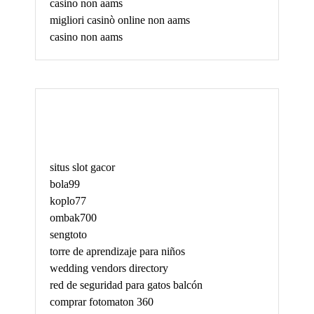
casino non aams
migliori casinò online non aams
casino non aams
May
situs slot gacor
bola99
koplo77
ombak700
sengtoto
torre de aprendizaje para niños
wedding vendors directory
red de seguridad para gatos balcón
comprar fotomaton 360