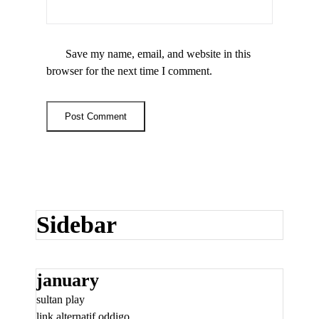
Save my name, email, and website in this
browser for the next time I comment.
Sidebar
january
sultan play
link alternatif oddigo