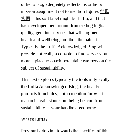
or her’s blog adequately reflects his or her’s
mission assignment not to mention figures
丝瓜
官网
. This sort label might be Luffa, and that
has developed her amount from selling high-
quality, genuine services that will augment
health and wellbeing and then the habitat.
Typically the Luffa Acknowledged Blog will
provide not really a console to find services but
more a place to coach potential customers on the
subject of sustainability.
This text explores typically the tools in typically
the Luffa Acknowledged Blog, the beauty
products it includes, not to mention for what
reason it again stands out being beacon from
sustainability in your handheld economy.
What’s Luffa?
Previously delving towards the specifics of this