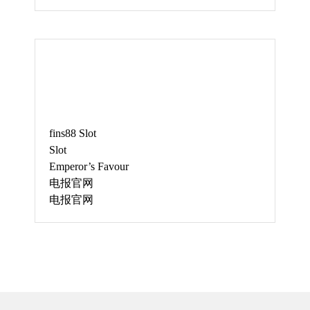
JUNE
fins88 Slot
Slot
Emperor’s Favour
电报官网
电报官网