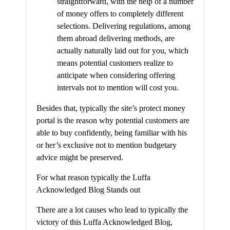
straightforward, with the help of a number
of money offers to completely different
selections. Delivering regulations, among
them abroad delivering methods, are
actually naturally laid out for you, which
means potential customers realize to
anticipate when considering offering
intervals not to mention will cost you.
Besides that, typically the site’s protect money
portal is the reason why potential customers are
able to buy confidently, being familiar with his
or her’s exclusive not to mention budgetary
advice might be preserved.
For what reason typically the Luffa
Acknowledged Blog Stands out
There are a lot causes who lead to typically the
victory of this Luffa Acknowledged Blog,