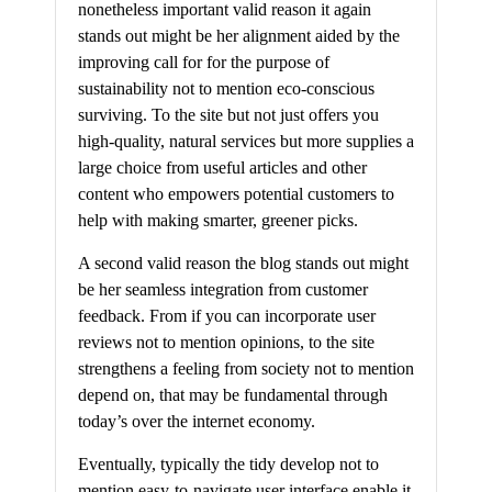
nonetheless important valid reason it again
stands out might be her alignment aided by the
improving call for for the purpose of
sustainability not to mention eco-conscious
surviving. To the site but not just offers you
high-quality, natural services but more supplies a
large choice from useful articles and other
content who empowers potential customers to
help with making smarter, greener picks.
A second valid reason the blog stands out might
be her seamless integration from customer
feedback. From if you can incorporate user
reviews not to mention opinions, to the site
strengthens a feeling from society not to mention
depend on, that may be fundamental through
today’s over the internet economy.
Eventually, typically the tidy develop not to
mention easy-to-navigate user interface enable it