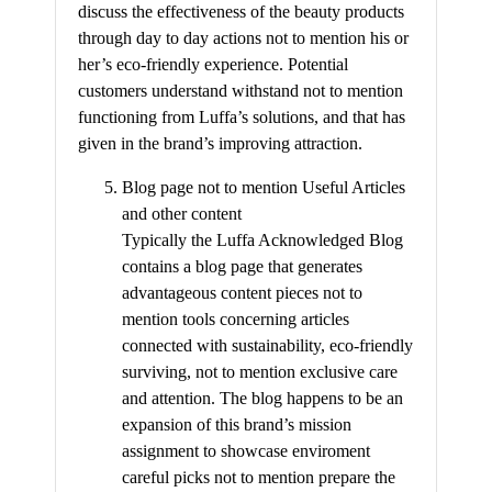
discuss the effectiveness of the beauty products
through day to day actions not to mention his or
her’s eco-friendly experience. Potential
customers understand withstand not to mention
functioning from Luffa’s solutions, and that has
given in the brand’s improving attraction.
Blog page not to mention Useful Articles
and other content
Typically the Luffa Acknowledged Blog
contains a blog page that generates
advantageous content pieces not to
mention tools concerning articles
connected with sustainability, eco-friendly
surviving, not to mention exclusive care
and attention. The blog happens to be an
expansion of this brand’s mission
assignment to showcase enviroment
careful picks not to mention prepare the