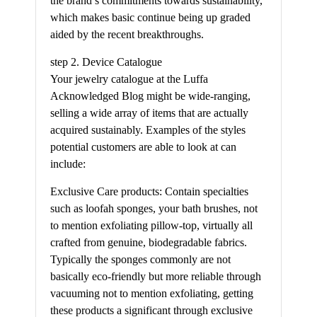
the brand’s commitments towards sustainability,
which makes basic continue being up graded
aided by the recent breakthroughs.
step 2. Device Catalogue
Your jewelry catalogue at the Luffa
Acknowledged Blog might be wide-ranging,
selling a wide array of items that are actually
acquired sustainably. Examples of the styles
potential customers are able to look at can
include:
Exclusive Care products: Contain specialties
such as loofah sponges, your bath brushes, not
to mention exfoliating pillow-top, virtually all
crafted from genuine, biodegradable fabrics.
Typically the sponges commonly are not
basically eco-friendly but more reliable through
vacuuming not to mention exfoliating, getting
these products a significant through exclusive