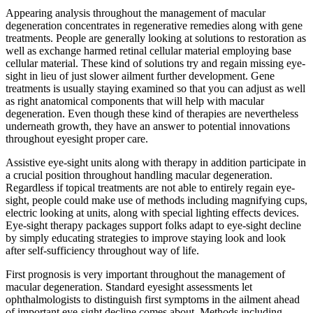
Appearing analysis throughout the management of macular
degeneration concentrates in regenerative remedies along with gene
treatments. People are generally looking at solutions to restoration as
well as exchange harmed retinal cellular material employing base
cellular material. These kind of solutions try and regain missing eye-
sight in lieu of just slower ailment further development. Gene
treatments is usually staying examined so that you can adjust as well
as right anatomical components that will help with macular
degeneration. Even though these kind of therapies are nevertheless
underneath growth, they have an answer to potential innovations
throughout eyesight proper care.
Assistive eye-sight units along with therapy in addition participate in
a crucial position throughout handling macular degeneration.
Regardless if topical treatments are not able to entirely regain eye-
sight, people could make use of methods including magnifying cups,
electric looking at units, along with special lighting effects devices.
Eye-sight therapy packages support folks adapt to eye-sight decline
by simply educating strategies to improve staying look and look
after self-sufficiency throughout way of life.
First prognosis is very important throughout the management of
macular degeneration. Standard eyesight assessments let
ophthalmologists to distinguish first symptoms in the ailment ahead
of important eye-sight decline comes about. Methods including