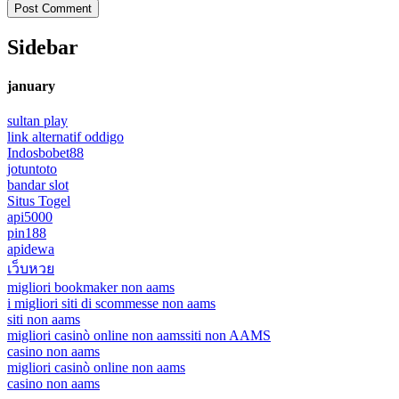
Sidebar
january
sultan play
link alternatif oddigo
Indosbobet88
jotuntoto
bandar slot
Situs Togel
api5000
pin188
apidewa
เว็บหวย
migliori bookmaker non aams
i migliori siti di scommesse non aams
siti non aams
migliori casinò online non aams
siti non AAMS
casino non aams
migliori casinò online non aams
casino non aams