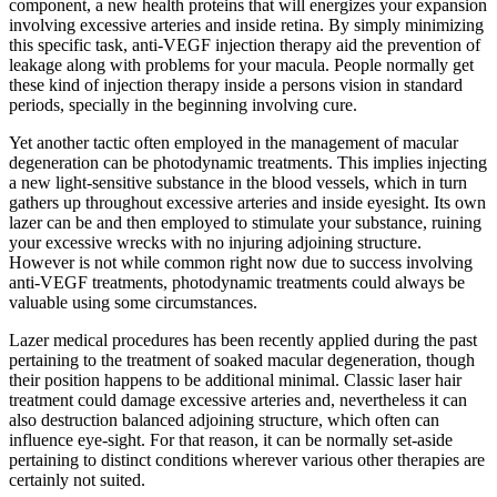
component, a new health proteins that will energizes your expansion
involving excessive arteries and inside retina. By simply minimizing
this specific task, anti-VEGF injection therapy aid the prevention of
leakage along with problems for your macula. People normally get
these kind of injection therapy inside a persons vision in standard
periods, specially in the beginning involving cure.
Yet another tactic often employed in the management of macular
degeneration can be photodynamic treatments. This implies injecting
a new light-sensitive substance in the blood vessels, which in turn
gathers up throughout excessive arteries and inside eyesight. Its own
lazer can be and then employed to stimulate your substance, ruining
your excessive wrecks with no injuring adjoining structure.
However is not while common right now due to success involving
anti-VEGF treatments, photodynamic treatments could always be
valuable using some circumstances.
Lazer medical procedures has been recently applied during the past
pertaining to the treatment of soaked macular degeneration, though
their position happens to be additional minimal. Classic laser hair
treatment could damage excessive arteries and, nevertheless it can
also destruction balanced adjoining structure, which often can
influence eye-sight. For that reason, it can be normally set-aside
pertaining to distinct conditions wherever various other therapies are
certainly not suited.