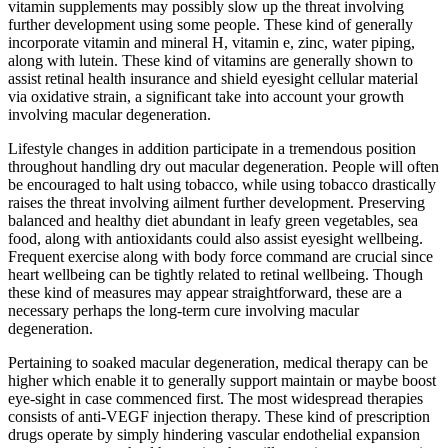
vitamin supplements may possibly slow up the threat involving
further development using some people. These kind of generally
incorporate vitamin and mineral H, vitamin e, zinc, water piping,
along with lutein. These kind of vitamins are generally shown to
assist retinal health insurance and shield eyesight cellular material
via oxidative strain, a significant take into account your growth
involving macular degeneration.
Lifestyle changes in addition participate in a tremendous position
throughout handling dry out macular degeneration. People will often
be encouraged to halt using tobacco, while using tobacco drastically
raises the threat involving ailment further development. Preserving
balanced and healthy diet abundant in leafy green vegetables, sea
food, along with antioxidants could also assist eyesight wellbeing.
Frequent exercise along with body force command are crucial since
heart wellbeing can be tightly related to retinal wellbeing. Though
these kind of measures may appear straightforward, these are a
necessary perhaps the long-term cure involving macular
degeneration.
Pertaining to soaked macular degeneration, medical therapy can be
higher which enable it to generally support maintain or maybe boost
eye-sight in case commenced first. The most widespread therapies
consists of anti-VEGF injection therapy. These kind of prescription
drugs operate by simply hindering vascular endothelial expansion