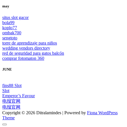
may
situs slot gacor
bola99
koplo77
ombak700
sengtoto
torre de aprendizaje para niños
wedding vendors directory
red de seguridad para gatos balcón
comprar fotomaton 360
JUNE
fins88 Slot
Slot
Emperor’s Favour
电报官网
电报官网
Copyright © 2026 Ditralamindes | Powered by
Fiona WordPress
Theme