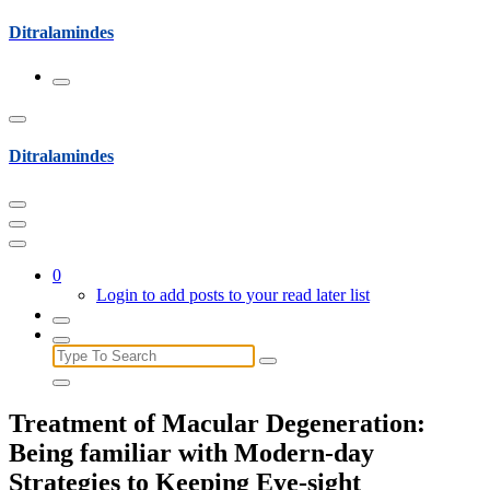
Skip
Ditralamindes
to
content
Ditralamindes
0
Login to add posts to your read later list
Search
for:
Treatment of Macular Degeneration:
Being familiar with Modern-day
Strategies to Keeping Eye-sight