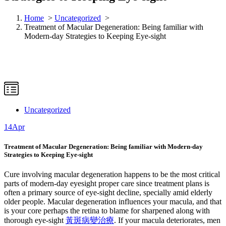
Home
>
Uncategorized
>
Treatment of Macular Degeneration: Being familiar with
Modern-day Strategies to Keeping Eye-sight
Uncategorized
14
Apr
Treatment of Macular Degeneration: Being familiar with Modern-day
Strategies to Keeping Eye-sight
Cure involving macular degeneration happens to be the most critical
parts of modern-day eyesight proper care since treatment plans is
often a primary source of eye-sight decline, specially amid elderly
older people. Macular degeneration influences your macula, and that
is your core perhaps the retina to blame for sharpened along with
thorough eye-sight
黃斑病變治療
. If your macula deteriorates, men