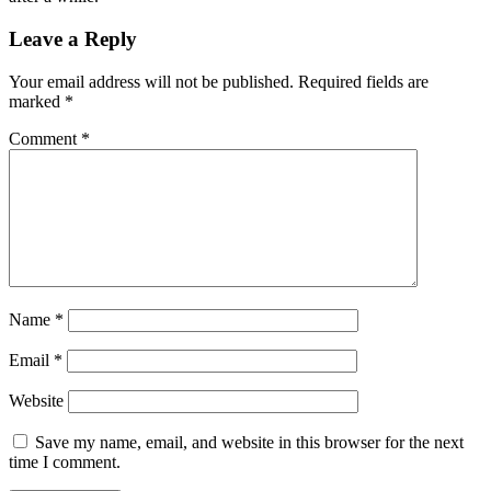
Leave a Reply
Your email address will not be published.
Required fields are
marked
*
Comment
*
Name
*
Email
*
Website
Save my name, email, and website in this browser for the next
time I comment.