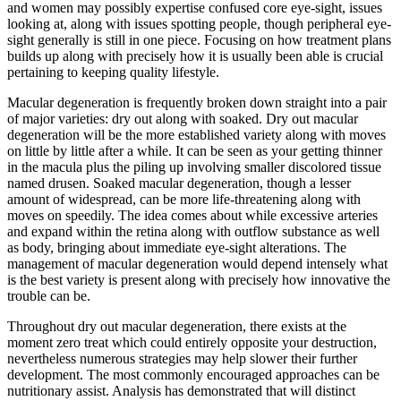
and women may possibly expertise confused core eye-sight, issues
looking at, along with issues spotting people, though peripheral eye-
sight generally is still in one piece. Focusing on how treatment plans
builds up along with precisely how it is usually been able is crucial
pertaining to keeping quality lifestyle.
Macular degeneration is frequently broken down straight into a pair
of major varieties: dry out along with soaked. Dry out macular
degeneration will be the more established variety along with moves
on little by little after a while. It can be seen as your getting thinner
in the macula plus the piling up involving smaller discolored tissue
named drusen. Soaked macular degeneration, though a lesser
amount of widespread, can be more life-threatening along with
moves on speedily. The idea comes about while excessive arteries
and expand within the retina along with outflow substance as well
as body, bringing about immediate eye-sight alterations. The
management of macular degeneration would depend intensely what
is the best variety is present along with precisely how innovative the
trouble can be.
Throughout dry out macular degeneration, there exists at the
moment zero treat which could entirely opposite your destruction,
nevertheless numerous strategies may help slower their further
development. The most commonly encouraged approaches can be
nutritionary assist. Analysis has demonstrated that will distinct