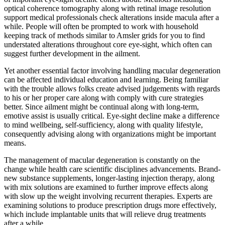
optical coherence tomography along with retinal image resolution
support medical professionals check alterations inside macula after a
while. People will often be prompted to work with household
keeping track of methods similar to Amsler grids for you to find
understated alterations throughout core eye-sight, which often can
suggest further development in the ailment.
Yet another essential factor involving handling macular degeneration
can be affected individual education and learning. Being familiar
with the trouble allows folks create advised judgements with regards
to his or her proper care along with comply with cure strategies
better. Since ailment might be continual along with long-term,
emotive assist is usually critical. Eye-sight decline make a difference
to mind wellbeing, self-sufficiency, along with quality lifestyle,
consequently advising along with organizations might be important
means.
The management of macular degeneration is constantly on the
change while health care scientific disciplines advancements. Brand-
new substance supplements, longer-lasting injection therapy, along
with mix solutions are examined to further improve effects along
with slow up the weight involving recurrent therapies. Experts are
examining solutions to produce prescription drugs more effectively,
which include implantable units that will relieve drug treatments
after a while.