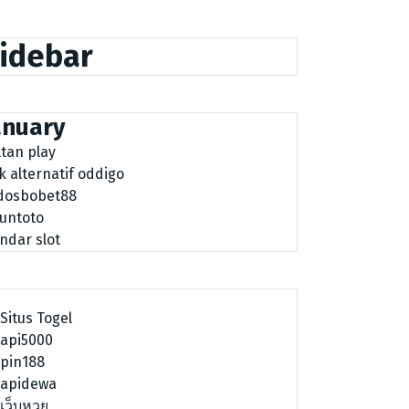
idebar
anuary
ltan play
nk alternatif oddigo
dosbobet88
tuntoto
ndar slot
Situs Togel
api5000
pin188
apidewa
เว็บหวย