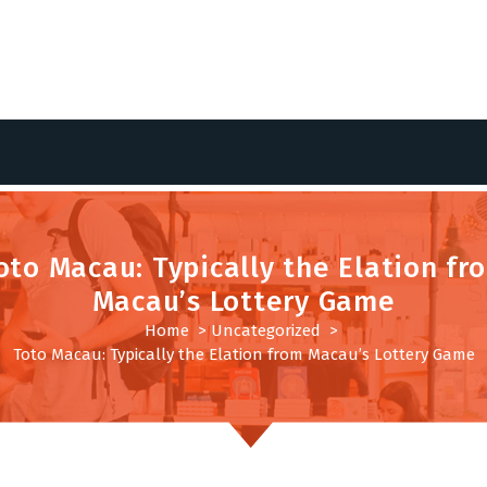
oto Macau: Typically the Elation fr
Macau’s Lottery Game
Home
>
Uncategorized
>
Toto Macau: Typically the Elation from Macau’s Lottery Game