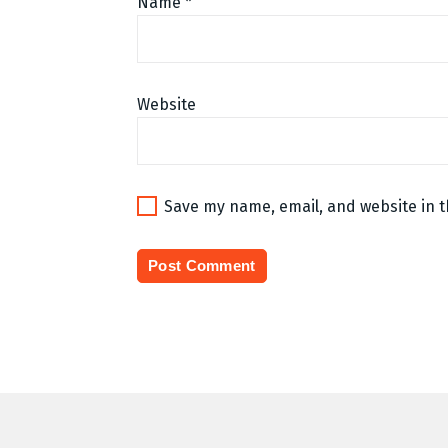
Name
*
Website
Save my name, email, and website in t