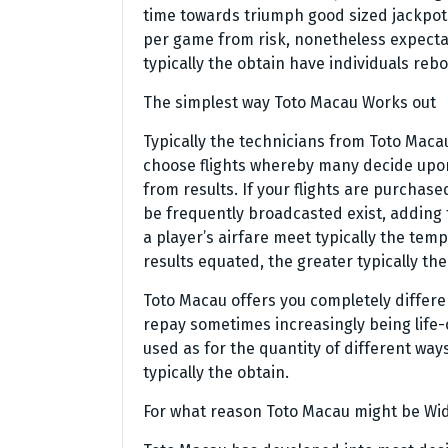
time towards triumph good sized jackpots 
per game from risk, nonetheless expectat
typically the obtain have individuals reb
The simplest way Toto Macau Works out
Typically the technicians from Toto Maca
choose flights whereby many decide upon
from results. If your flights are purchased
be frequently broadcasted exist, adding t
a player’s airfare meet typically the te
results equated, the greater typically th
Toto Macau offers you completely differen
repay sometimes increasingly being life-
used as for the quantity of different way
typically the obtain.
For what reason Toto Macau might be Wi