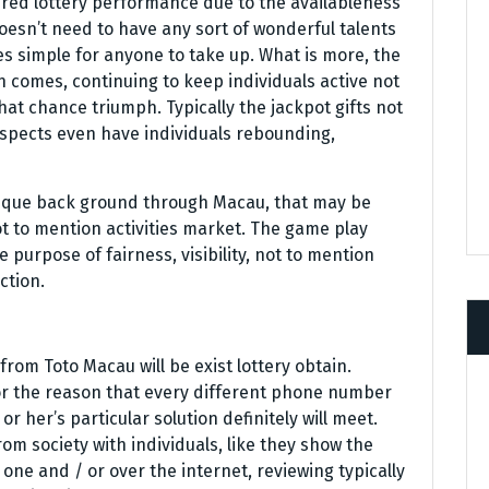
red lottery performance due to the availableness
esn’t need to have any sort of wonderful talents
s simple for anyone to take up. What is more, the
comes, continuing to keep individuals active not
hat chance triumph. Typically the jackpot gifts not
 aspects even have individuals rebounding,
nique back ground through Macau, that may be
not to mention activities market. The game play
purpose of fairness, visibility, not to mention
ction.
 from Toto Macau will be exist lottery obtain.
, for the reason that every different phone number
 her’s particular solution definitely will meet.
rom society with individuals, like they show the
 one and / or over the internet, reviewing typically