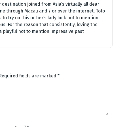
 destination joined from Asia’s virtually all dear
one through Macau and / or over the internet, Toto
 to try out his or her’s lady luck not to mention
s. For the reason that consistently, loving the
playful not to mention impressive past
Required fields are marked
*