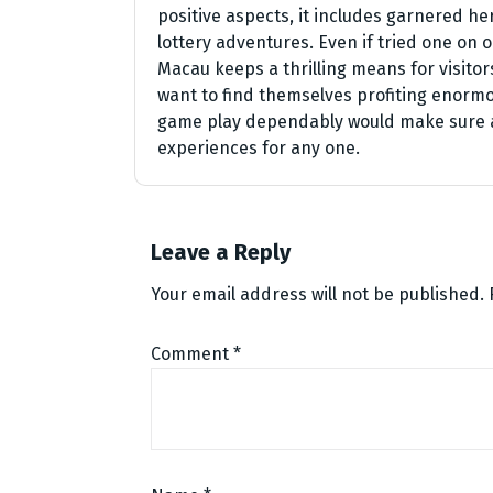
positive aspects, it includes garnered her
lottery adventures. Even if tried one on 
Macau keeps a thrilling means for visitors
want to find themselves profiting enormou
game play dependably would make sure a 
experiences for any one.
Leave a Reply
Your email address will not be published.
Comment
*