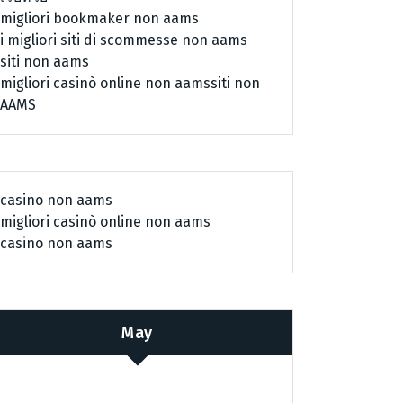
migliori bookmaker non aams
i migliori siti di scommesse non aams
siti non aams
migliori casinò online non aams
siti non
AAMS
casino non aams
migliori casinò online non aams
casino non aams
May