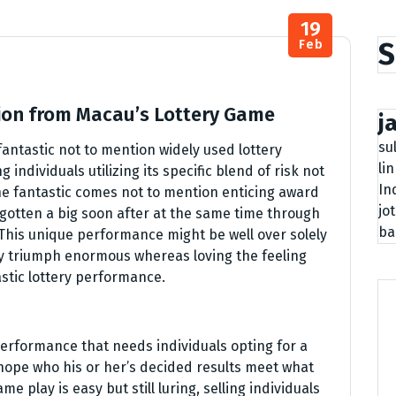
19
S
Feb
tion from Macau’s Lottery Game
j
su
fantastic not to mention widely used lottery
li
individuals utilizing its specific blend of risk not
In
he fantastic comes not to mention enticing award
jo
gotten a big soon after at the same time through
ba
This unique performance might be well over solely
ity triumph enormous whereas loving the feeling
stic lottery performance.
erformance that needs individuals opting for a
 hope who his or her’s decided results meet what
me play is easy but still luring, selling individuals