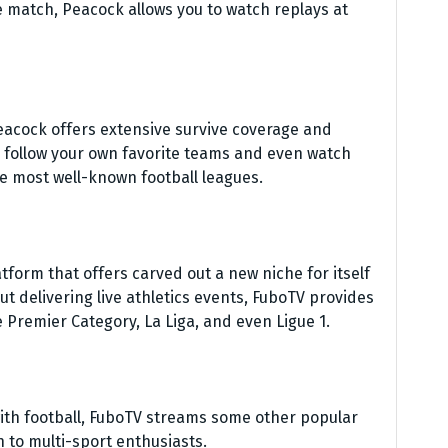
 match, Peacock allows you to watch replays at
Peacock offers extensive survive coverage and
to follow your own favorite teams and even watch
e most well-known football leagues.
tform that offers carved out a new niche for itself
out delivering live athletics events, FuboTV provides
e Premier Category, La Liga, and even Ligue 1.
th football, FuboTV streams some other popular
h to multi-sport enthusiasts.