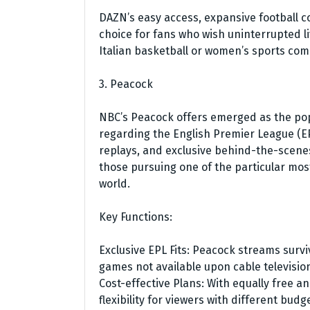
DAZN’s easy access, expansive football c
choice for fans who wish uninterrupted liv
Italian basketball or women’s sports com
3. Peacock
NBC’s Peacock offers emerged as the popu
regarding the English Premier League (EP
replays, and exclusive behind-the-scenes 
those pursuing one of the particular most
world.
Key Functions:
Exclusive EPL Fits: Peacock streams survi
games not available upon cable televisio
Cost-effective Plans: With equally free a
flexibility for viewers with different budg