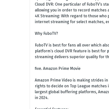
Cloud DVR: One particular of FuboTV’s st
allowing you in order to record matches
4K Streaming: With regard to those who pr
internet streaming for select matches, e
Why FuboTV?
FuboTV is best for fans all over which als
platform’s cloud DVR feature is best for 
streaming delivers superior quality for t
five. Amazon Prime Movie
Amazon Prime Video is making strides in 
rights to decide on Top League matches in
largest global buffering platforms, Amazo
in 2024.