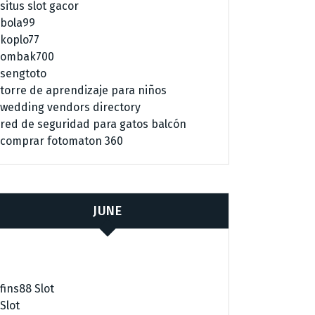
situs slot gacor
bola99
koplo77
ombak700
sengtoto
torre de aprendizaje para niños
wedding vendors directory
red de seguridad para gatos balcón
comprar fotomaton 360
JUNE
fins88 Slot
Slot