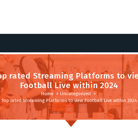
op rated Streaming Platforms to vi
Football Live within 2024
Home
>
Uncategorized
>
Top rated Streaming Platforms to view Football Live within 2024