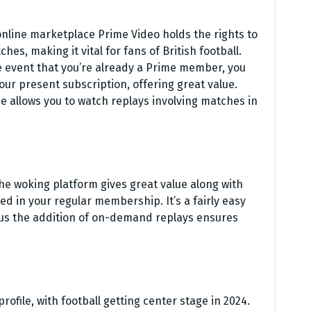
nline marketplace Prime Video holds the rights to
es, making it vital for fans of British football.
e event that you’re already a Prime member, you
ur present subscription, offering great value.
allows you to watch replays involving matches in
the woking platform gives great value along with
d in your regular membership. It’s a fairly easy
lus the addition of on-demand replays ensures
ofile, with football getting center stage in 2024.