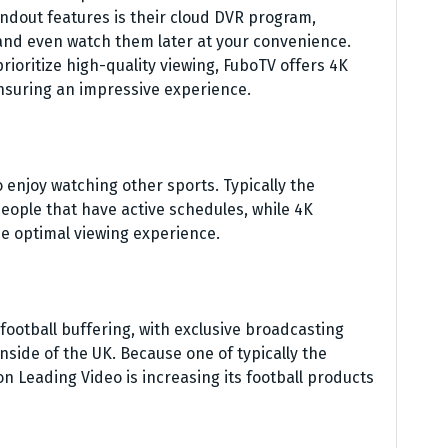
andout features is their cloud DVR program,
 and even watch them later at your convenience.
ioritize high-quality viewing, FuboTV offers 4K
nsuring an impressive experience.
o enjoy watching other sports. Typically the
people that have active schedules, while 4K
he optimal viewing experience.
football buffering, with exclusive broadcasting
side of the UK. Because one of typically the
n Leading Video is increasing its football products