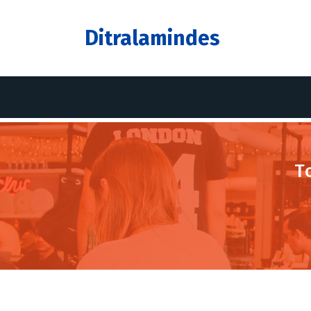
S
k
Ditralamindes
i
p
t
o
c
o
n
t
T
e
n
t