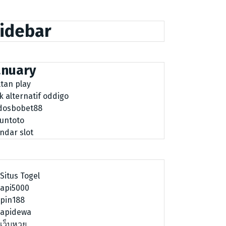
idebar
anuary
ltan play
nk alternatif oddigo
dosbobet88
tuntoto
ndar slot
Situs Togel
api5000
pin188
apidewa
เว็บหวย