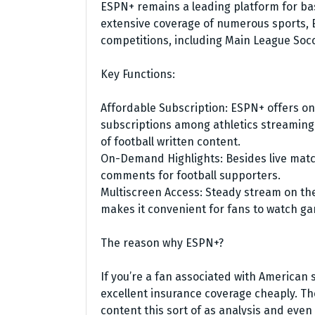
ESPN+ remains a leading platform for bas
extensive coverage of numerous sports, 
competitions, including Main League Socc
Key Functions:
Affordable Subscription: ESPN+ offers on
subscriptions among athletics streaming 
of football written content.
On-Demand Highlights: Besides live matc
comments for football supporters.
Multiscreen Access: Steady stream on th
makes it convenient for fans to watch ga
The reason why ESPN+?
If you’re a fan associated with American
excellent insurance coverage cheaply. The
content this sort of as analysis and even