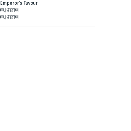
Emperor’s Favour
电报官网
电报官网