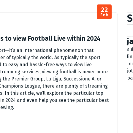
22
S
Feb
 to view Football Live within 2024
j
su
port—it’s an international phenomenon that
li
 of typically the world. As typically the sport
In
to easy and hassle-free ways to view live
jo
treaming services, viewing football is never more
ba
g the Premier Group, La Liga, Successione A, or
 Champions League, there are plenty of streaming
 In this article, we’ll explore the particular top
 in 2024 and even help you see the particular best
iewing.