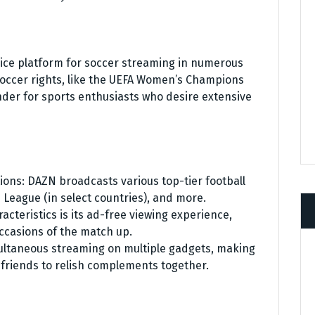
oice platform for soccer streaming in numerous
f soccer rights, like the UEFA Women’s Champions
tender for sports enthusiasts who desire extensive
ons: DAZN broadcasts various top-tier football
 League (in select countries), and more.
teristics is its ad-free viewing experience,
occasions of the match up.
ultaneous streaming on multiple gadgets, making
g friends to relish complements together.