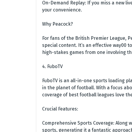
On-Demand Replay: If you miss a new live
your convenience.
Why Peacock?
For fans of the British Premier League, 
special content. It’s an effective way00 
high-stakes games from one involving th
4. FuboTV
FuboTV is an all-in-one sports loading pla
in the planet of football. With a focus ab
coverage of best football leagues love th
Crucial Features:
Comprehensive Sports Coverage: Along wi
sports, generating it a fantastic approac