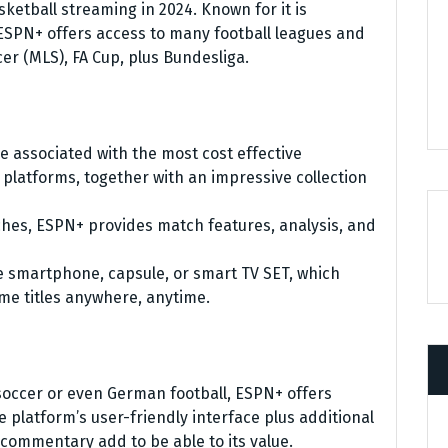
ketball streaming in 2024. Known for it is
ESPN+ offers access to many football leagues and
er (MLS), FA Cup, plus Bundesliga.
e associated with the most cost effective
platforms, together with an impressive collection
hes, ESPN+ provides match features, analysis, and
e smartphone, capsule, or smart TV SET, which
me titles anywhere, anytime.
 soccer or even German football, ESPN+ offers
 platform’s user-friendly interface plus additional
 commentary add to be able to its value.