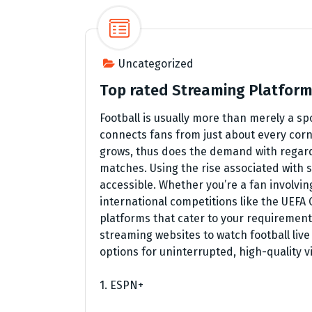
Uncategorized
Top rated Streaming Platforms
Football is usually more than merely a s
connects fans from just about every corner
grows, thus does the demand with regard 
matches. Using the rise associated with s
accessible. Whether you’re a fan involvin
international competitions like the UEFA
platforms that cater to your requirements.
streaming websites to watch football live
options for uninterrupted, high-quality v
1. ESPN+