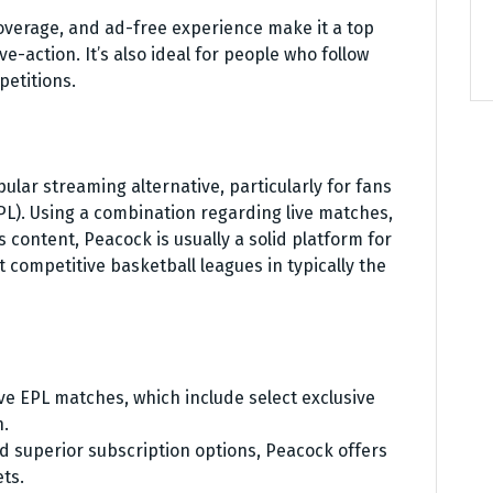
overage, and ad-free experience make it a top
e-action. It’s also ideal for people who follow
petitions.
lar streaming alternative, particularly for fans
L). Using a combination regarding live matches,
content, Peacock is usually a solid platform for
 competitive basketball leagues in typically the
ve EPL matches, which include select exclusive
n.
nd superior subscription options, Peacock offers
ets.