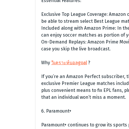
Essential Features:
Exclusive Top League Coverage: Amazon o
be able to stream select Best League match
Included along with Amazon Prime: In th
can enjoy soccer matches as portion of yo
On-Demand Replays: Amazon Prime Movie 
case you skip the live broadcast.
Why
วิเคราะห์บอลgoal
?
If you’re an Amazon Perfect subscriber, 
exclusive Premier League matches include
plus convenient means to fix EPL fans, p
that an individual won’t miss a moment.
6. Paramount+
Paramount+ continues to grow its sports pr