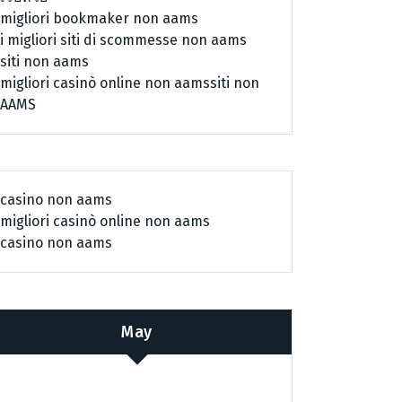
migliori bookmaker non aams
i migliori siti di scommesse non aams
siti non aams
migliori casinò online non aams
siti non
AAMS
casino non aams
migliori casinò online non aams
casino non aams
May