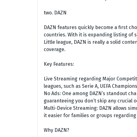
two. DAZN
DAZN features quickly become a first ch
countries. With it is expanding listing o
Little league, DAZN is really a solid con
coverage.
Key Features:
Live Streaming regarding Major Competiti
leagues, such as Serie A, UEFA Champions
No Ads: One among DAZN’s standout charac
guaranteeing you don’t skip any crucial 
Multi-Device Streaming: DAZN allows sim
it easier for families or groups regardin
Why DAZN?