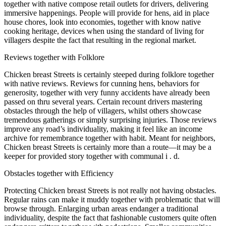
together with native compose retail outlets for drivers, delivering
immersive happenings. People will provide for hens, aid in place
house chores, look into economies, together with know native
cooking heritage, devices when using the standard of living for
villagers despite the fact that resulting in the regional market.
Reviews together with Folklore
Chicken breast Streets is certainly steeped during folklore together
with native reviews. Reviews for cunning hens, behaviors for
generosity, together with very funny accidents have already been
passed on thru several years. Certain recount drivers mastering
obstacles through the help of villagers, whilst others showcase
tremendous gatherings or simply surprising injuries. Those reviews
improve any road’s individuality, making it feel like an income
archive for remembrance together with habit. Meant for neighbors,
Chicken breast Streets is certainly more than a route—it may be a
keeper for provided story together with communal i . d.
Obstacles together with Efficiency
Protecting Chicken breast Streets is not really not having obstacles.
Regular rains can make it muddy together with problematic that will
browse through. Enlarging urban areas endanger a traditional
individuality, despite the fact that fashionable customers quite often