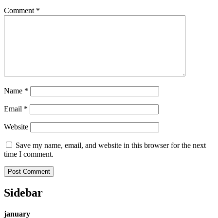
Comment
*
Name
*
Email
*
Website
Save my name, email, and website in this browser for the next
time I comment.
Sidebar
january