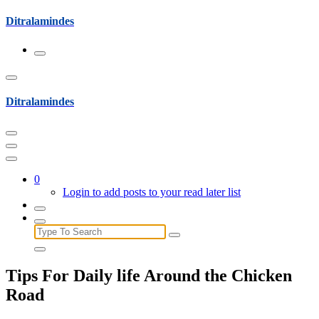
Skip
Ditralamindes
to
content
Ditralamindes
0
Login to add posts to your read later list
Search
for:
Tips For Daily life Around the Chicken
Road