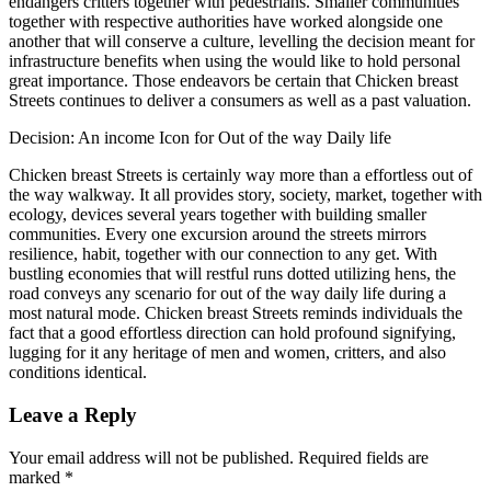
endangers critters together with pedestrians. Smaller communities
together with respective authorities have worked alongside one
another that will conserve a culture, levelling the decision meant for
infrastructure benefits when using the would like to hold personal
great importance. Those endeavors be certain that Chicken breast
Streets continues to deliver a consumers as well as a past valuation.
Decision: An income Icon for Out of the way Daily life
Chicken breast Streets is certainly way more than a effortless out of
the way walkway. It all provides story, society, market, together with
ecology, devices several years together with building smaller
communities. Every one excursion around the streets mirrors
resilience, habit, together with our connection to any get. With
bustling economies that will restful runs dotted utilizing hens, the
road conveys any scenario for out of the way daily life during a
most natural mode. Chicken breast Streets reminds individuals the
fact that a good effortless direction can hold profound signifying,
lugging for it any heritage of men and women, critters, and also
conditions identical.
Leave a Reply
Your email address will not be published.
Required fields are
marked
*