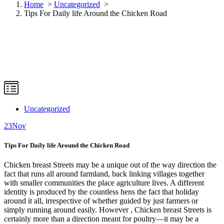
Home
>
Uncategorized
>
Tips For Daily life Around the Chicken Road
Uncategorized
23
Nov
Tips For Daily life Around the Chicken Road
Chicken breast Streets may be a unique out of the way direction the
fact that runs all around farmland, back linking villages together
with smaller communities the place agriculture lives. A different
identity is produced by the countless hens the fact that holiday
around it all, irrespective of whether guided by just farmers or
simply running around easily. However , Chicken breast Streets is
certainly more than a direction meant for poultry—it may be a