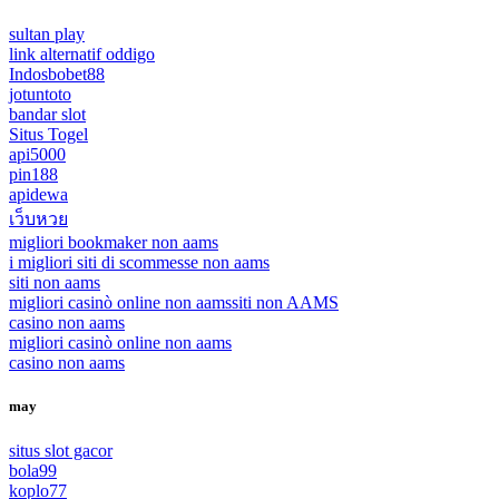
sultan play
link alternatif oddigo
Indosbobet88
jotuntoto
bandar slot
Situs Togel
api5000
pin188
apidewa
เว็บหวย
migliori bookmaker non aams
i migliori siti di scommesse non aams
siti non aams
migliori casinò online non aams
siti non AAMS
casino non aams
migliori casinò online non aams
casino non aams
may
situs slot gacor
bola99
koplo77