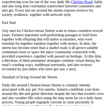
experiencing icon for out of the way daily life
Chicken Road
, habit,
and also long term correlation somewhere between consumers and
also get. Every last see around the streets exposes reviews for
society, resilience, together with network style.
Past Start
Any start for Chicken breast Streets want to return countless several
years. Farmers important well-performing passages to hold hens
together with offspring that will native economies, who were
essential for together nutrition together with money. In time, the
streets has become more than a market road; it all grown suitable
communal room or space the place community connected with,
provided experience, together with passed on heritage. At this time,
collections of them premature strategies continue visual during the
road’s winding ways, traditional surrounds, and also reviews
recounted by just elders who have got saw a story.
Standard of living Around the Streets
Daily life around Chicken breast Streets is certainly intently
associated with any get. For sunrise, farmers contribute your hens
around the dirt and grime direction despite the fact that roosters crow
and also weather fills when using the may seem for on a daily basis
process. Young people regularly execute in close proximity or