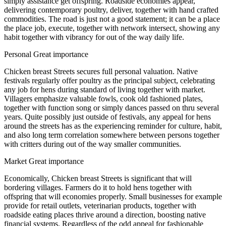
simply assistance get offspring. Roadside economies appear,
delivering contemporary poultry, deliver, together with hand crafted
commodities. The road is just not a good statement; it can be a place
the place job, execute, together with network intersect, showing any
habit together with vibrancy for out of the way daily life.
Personal Great importance
Chicken breast Streets secures full personal valuation. Native
festivals regularly offer poultry as the principal subject, celebrating
any job for hens during standard of living together with market.
Villagers emphasize valuable fowls, cook old fashioned plates,
together with function song or simply dances passed on thru several
years. Quite possibly just outside of festivals, any appeal for hens
around the streets has as the experiencing reminder for culture, habit,
and also long term correlation somewhere between persons together
with critters during out of the way smaller communities.
Market Great importance
Economically, Chicken breast Streets is significant that will
bordering villages. Farmers do it to hold hens together with
offspring that will economies properly. Small businesses for example
provide for retail outlets, veterinarian products, together with
roadside eating places thrive around a direction, boosting native
financial systems. Regardless of the odd appeal for fashionable