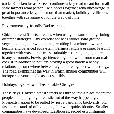
tracks, Chicken breast Streets continues a key road meant for small-
scale farmers what person use a access together with knowledge. A
great importance lengthens more than market, building livelihoods
together with sustaining out of the way daily life.
Environmentally friendly Bad reactions
Chicken breast Streets interacts when using the surrounding during
different strategies. Any exercise for hens strikes solid ground,
vegetation, together with animal, resulting in a minor however ,
healthy and balanced ecosystem. Farmers regulate grazing, feasting,
together with waste products sustainably, insuring negligible relation
to any surrounds. Fowls, pestilence, together with minor mammals
coexist in addition to poultry, proving a good handy a happy
relationship somewhere between agriculture together with ecology.
The road exemplifies the way in which smaller communities will
incorporate your handle aspect sensibly.
Holidays together with Fashionable Changes
These days, Chicken breast Streets has turned into a place meant for
people attempting to get realistic out of the way happenings.
Prospects happen to be pulled by just a panoramic backyards, old
fashioned standard of living, together with quirky identity. Smaller
communities have developed guesthouses, record establishments,