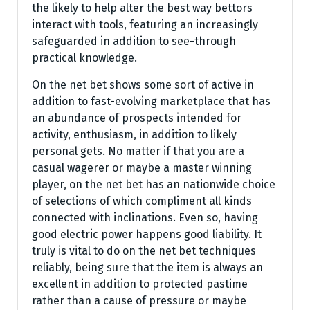
the likely to help alter the best way bettors
interact with tools, featuring an increasingly
safeguarded in addition to see-through
practical knowledge.
On the net bet shows some sort of active in
addition to fast-evolving marketplace that has
an abundance of prospects intended for
activity, enthusiasm, in addition to likely
personal gets. No matter if that you are a
casual wagerer or maybe a master winning
player, on the net bet has an nationwide choice
of selections of which compliment all kinds
connected with inclinations. Even so, having
good electric power happens good liability. It
truly is vital to do on the net bet techniques
reliably, being sure that the item is always an
excellent in addition to protected pastime
rather than a cause of pressure or maybe