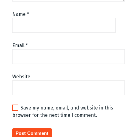
Name
*
Email
*
Website
Save my name, email, and website in this
browser for the next time I comment.