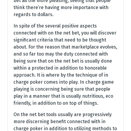
bet all the more pleasing, seeing that people
think there’re having more importance with
regards to dollars.
In spite of the several positive aspects
connected with on the net bet, you will discover
significant criteria that need to be thought
about. For the reason that marketplace evolves,
and so far too may the duty connected with
being sure that on the net bet is usually done
within a protected in addition to honorable
approach. It is where by the technique of in
charge poker comes into play. In charge game
playing is concerning being sure that people
play in a manner that is usually nutritious, eco
friendly, in addition to on top of things.
On the net bet tools usually are progressively
more discerning benefit connected with in
charge poker in addition to utilizing methods to