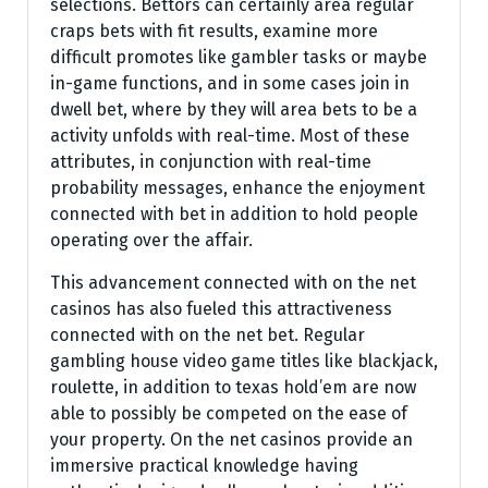
selections. Bettors can certainly area regular
craps bets with fit results, examine more
difficult promotes like gambler tasks or maybe
in-game functions, and in some cases join in
dwell bet, where by they will area bets to be a
activity unfolds with real-time. Most of these
attributes, in conjunction with real-time
probability messages, enhance the enjoyment
connected with bet in addition to hold people
operating over the affair.
This advancement connected with on the net
casinos has also fueled this attractiveness
connected with on the net bet. Regular
gambling house video game titles like blackjack,
roulette, in addition to texas hold’em are now
able to possibly be competed on the ease of
your property. On the net casinos provide an
immersive practical knowledge having