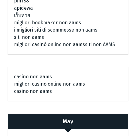
pin188
apidewa
เว็บหวย
migliori bookmaker non aams
i migliori siti di scommesse non aams
siti non aams
migliori casinò online non aams
siti non AAMS
casino non aams
migliori casinò online non aams
casino non aams
May