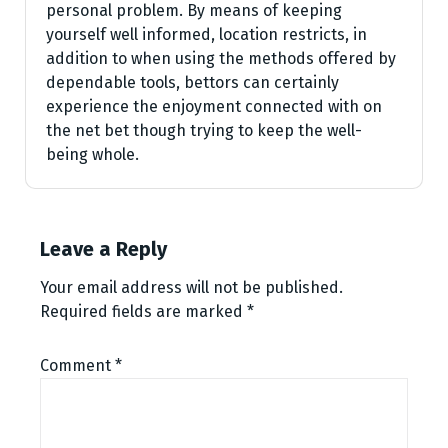
personal problem. By means of keeping
yourself well informed, location restricts, in
addition to when using the methods offered by
dependable tools, bettors can certainly
experience the enjoyment connected with on
the net bet though trying to keep the well-
being whole.
Leave a Reply
Your email address will not be published.
Required fields are marked
*
Comment
*