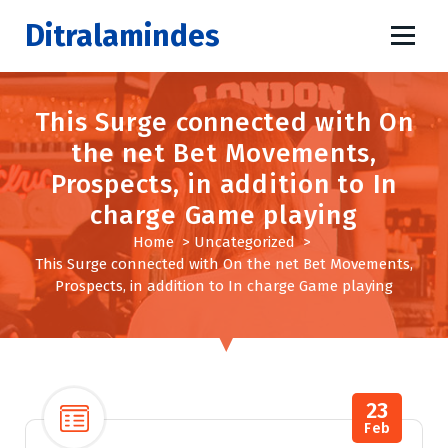
S
Ditralamindes
k
i
p
t
This Surge connected with On
o
the net Bet Movements,
c
o
Prospects, in addition to In
n
charge Game playing
t
Home
>
Uncategorized
>
e
This Surge connected with On the net Bet Movements,
n
Prospects, in addition to In charge Game playing
t
23
Feb