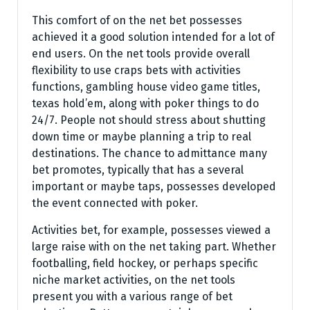
This comfort of on the net bet possesses
achieved it a good solution intended for a lot of
end users. On the net tools provide overall
flexibility to use craps bets with activities
functions, gambling house video game titles,
texas hold’em, along with poker things to do
24/7. People not should stress about shutting
down time or maybe planning a trip to real
destinations. The chance to admittance many
bet promotes, typically that has a several
important or maybe taps, possesses developed
the event connected with poker.
Activities bet, for example, possesses viewed a
large raise with on the net taking part. Whether
footballing, field hockey, or perhaps specific
niche market activities, on the net tools
present you with a various range of bet