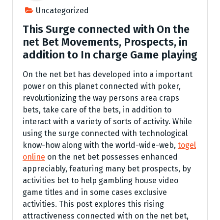
Uncategorized
This Surge connected with On the
net Bet Movements, Prospects, in
addition to In charge Game playing
On the net bet has developed into a important
power on this planet connected with poker,
revolutionizing the way persons area craps
bets, take care of the bets, in addition to
interact with a variety of sorts of activity. While
using the surge connected with technological
know-how along with the world-wide-web,
togel
online
on the net bet possesses enhanced
appreciably, featuring many bet prospects, by
activities bet to help gambling house video
game titles and in some cases exclusive
activities. This post explores this rising
attractiveness connected with on the net bet,