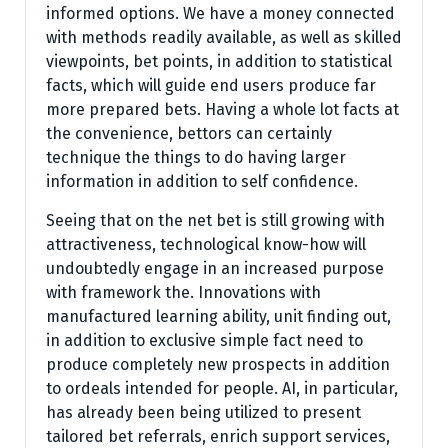
informed options. We have a money connected
with methods readily available, as well as skilled
viewpoints, bet points, in addition to statistical
facts, which will guide end users produce far
more prepared bets. Having a whole lot facts at
the convenience, bettors can certainly
technique the things to do having larger
information in addition to self confidence.
Seeing that on the net bet is still growing with
attractiveness, technological know-how will
undoubtedly engage in an increased purpose
with framework the. Innovations with
manufactured learning ability, unit finding out,
in addition to exclusive simple fact need to
produce completely new prospects in addition
to ordeals intended for people. AI, in particular,
has already been being utilized to present
tailored bet referrals, enrich support services,