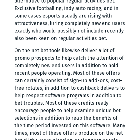
alternative to popular regular activities bet.
Exclusive footballing, indy auto racing, and in
some cases esports usually are rising with
attractiveness, luring completely new end users
exactly who would possibly not include recently
also been keen on regular activities bet.
On the net bet tools likewise deliver a lot of
promo prospects to help catch the attention of
completely new end users in addition to hold
recent people operating. Most of these offers
can certainly consist of sign-up add-ons, cost-
free rotates, in addition to cashback delivers to
help respect software programs in addition to
bet troubles. Most of these credits really
encourage people to help examine unique bet
selections in addition to reap the benefits of
the time period invested on this software. Many
times, most of these offers produce on the net