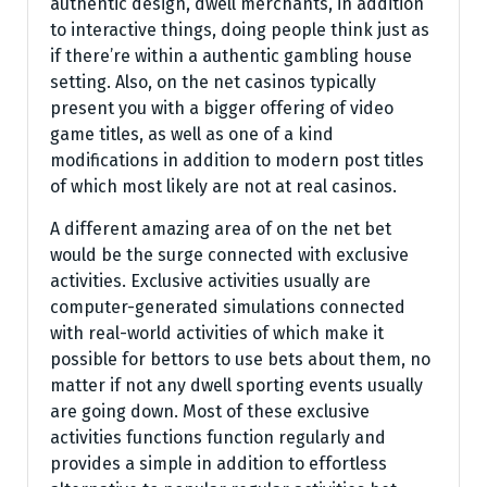
authentic design, dwell merchants, in addition
to interactive things, doing people think just as
if there’re within a authentic gambling house
setting. Also, on the net casinos typically
present you with a bigger offering of video
game titles, as well as one of a kind
modifications in addition to modern post titles
of which most likely are not at real casinos.
A different amazing area of on the net bet
would be the surge connected with exclusive
activities. Exclusive activities usually are
computer-generated simulations connected
with real-world activities of which make it
possible for bettors to use bets about them, no
matter if not any dwell sporting events usually
are going down. Most of these exclusive
activities functions function regularly and
provides a simple in addition to effortless