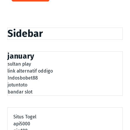
Sidebar
january
sultan play
link alternatif oddigo
Indosbobet88
jotuntoto
bandar slot
Situs Togel
api5000