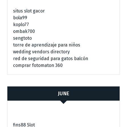
situs slot gacor
bola99
koplo77
ombak700
sengtoto
torre de aprendizaje para niños
wedding vendors directory
red de seguridad para gatos balcón
comprar fotomaton 360
JUNE
fins88 Slot