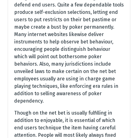
defend end users. Quite a few dependable tools
produce self-exclusion selections, letting end
users to put restricts on their bet pastime or
maybe create a bust by poker permanently.
Many internet websites likewise deliver
instruments to help observe bet behaviour,
encouraging people distinguish behaviour
which will point out bothersome poker
behaviors. Also, many jurisdictions include
unveiled laws to make certain on the net bet
employees usually are using in charge game
playing techniques, like enforcing era rules in
addition to selling awareness of poker
dependency.
Though on the net bet is usually fulfilling in
addition to enjoyable, it is essential of which
end users technique the item having careful
attention. People will most likely always fixed