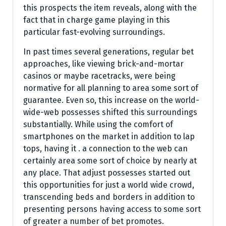
this prospects the item reveals, along with the
fact that in charge game playing in this
particular fast-evolving surroundings.
In past times several generations, regular bet
approaches, like viewing brick-and-mortar
casinos or maybe racetracks, were being
normative for all planning to area some sort of
guarantee. Even so, this increase on the world-
wide-web possesses shifted this surroundings
substantially. While using the comfort of
smartphones on the market in addition to lap
tops, having it . a connection to the web can
certainly area some sort of choice by nearly at
any place. That adjust possesses started out
this opportunities for just a world wide crowd,
transcending beds and borders in addition to
presenting persons having access to some sort
of greater a number of bet promotes.