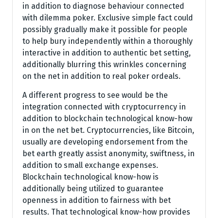
in addition to diagnose behaviour connected
with dilemma poker. Exclusive simple fact could
possibly gradually make it possible for people
to help bury independently within a thoroughly
interactive in addition to authentic bet setting,
additionally blurring this wrinkles concerning
on the net in addition to real poker ordeals.
A different progress to see would be the
integration connected with cryptocurrency in
addition to blockchain technological know-how
in on the net bet. Cryptocurrencies, like Bitcoin,
usually are developing endorsement from the
bet earth greatly assist anonymity, swiftness, in
addition to small exchange expenses.
Blockchain technological know-how is
additionally being utilized to guarantee
openness in addition to fairness with bet
results. That technological know-how provides