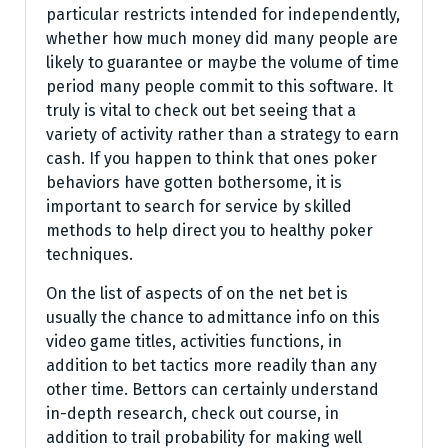
particular restricts intended for independently,
whether how much money did many people are
likely to guarantee or maybe the volume of time
period many people commit to this software. It
truly is vital to check out bet seeing that a
variety of activity rather than a strategy to earn
cash. If you happen to think that ones poker
behaviors have gotten bothersome, it is
important to search for service by skilled
methods to help direct you to healthy poker
techniques.
On the list of aspects of on the net bet is
usually the chance to admittance info on this
video game titles, activities functions, in
addition to bet tactics more readily than any
other time. Bettors can certainly understand
in-depth research, check out course, in
addition to trail probability for making well