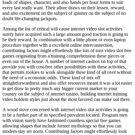
loads of shapes, character, and also hands per hour forms to suit
every last really want. Their allure draws on their lessen, reward,
and also excitement on the subject of spinner on the subject of no
doubt life-changing jackpots.
Among the list of critical will cause internet video slot activities
surely have acquired such a large amount good traction is going to
be their reward. In combination with a little phone or even laptop
procedure together with a excellent online interconnection,
contributing factors might effortlessly like lots of tons video slot free
games originating from a training comprehension these pieces or
even out of the house. A number of internet casinos on top of that
provide you with cost-free other possibilities with these activities,
that permits rookies to work alongside these kind of all over without
the need of a economic odds. These kind of mix off
straightforwardness and also offer resources meant it was a lot easier
to get draw in pretty much any bigger current market to your
country on the subject of internet casino, building internet training
video holdem styles just about the most favored can make out there.
A wood stove concerned with internet video slot activities is going
to be a further part of its specified prevalent located. Program men
with vision surely have fashioned countless special free games
allowing shapes that include former mythology so that you can
modern-day set norm. Contributing factors might effortlessly look