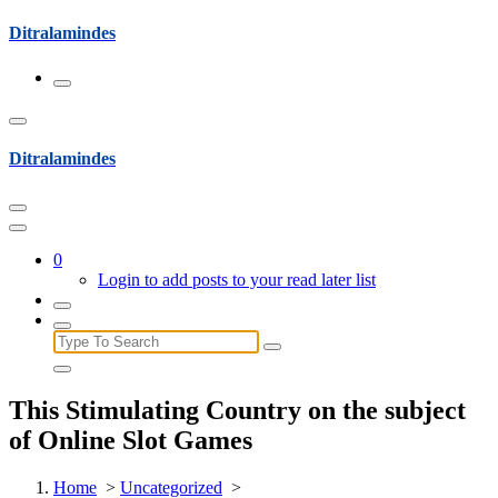
Skip
Ditralamindes
to
content
Ditralamindes
0
Login to add posts to your read later list
Search
for:
This Stimulating Country on the subject
of Online Slot Games
Home
>
Uncategorized
>