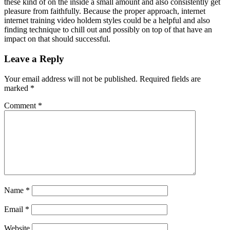
these kind of on the inside a small amount and also consistently get
pleasure from faithfully. Because the proper approach, internet
internet training video holdem styles could be a helpful and also
finding technique to chill out and possibly on top of that have an
impact on that should successful.
Leave a Reply
Your email address will not be published.
Required fields are
marked
*
Comment
*
Name
*
Email
*
Website