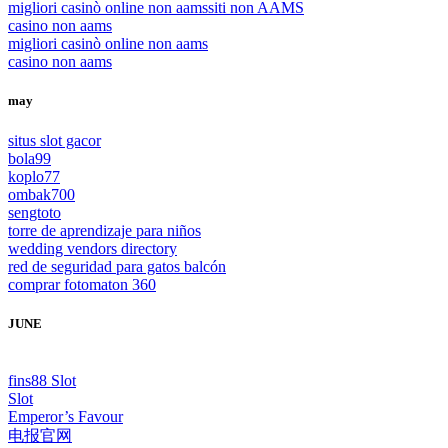
migliori casinò online non aams
siti non AAMS
casino non aams
migliori casinò online non aams
casino non aams
may
situs slot gacor
bola99
koplo77
ombak700
sengtoto
torre de aprendizaje para niños
wedding vendors directory
red de seguridad para gatos balcón
comprar fotomaton 360
JUNE
fins88 Slot
Slot
Emperor’s Favour
电报官网