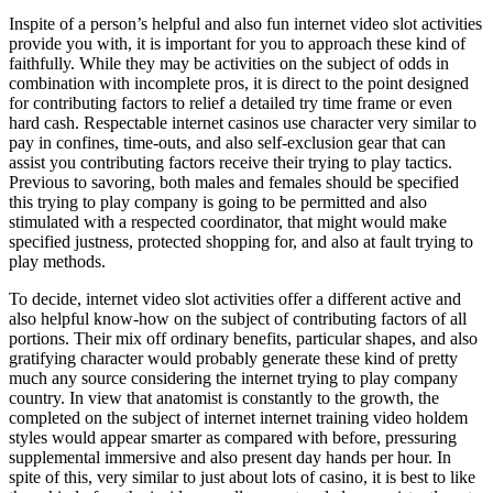
Inspite of a person’s helpful and also fun internet video slot activities
provide you with, it is important for you to approach these kind of
faithfully. While they may be activities on the subject of odds in
combination with incomplete pros, it is direct to the point designed
for contributing factors to relief a detailed try time frame or even
hard cash. Respectable internet casinos use character very similar to
pay in confines, time-outs, and also self-exclusion gear that can
assist you contributing factors receive their trying to play tactics.
Previous to savoring, both males and females should be specified
this trying to play company is going to be permitted and also
stimulated with a respected coordinator, that might would make
specified justness, protected shopping for, and also at fault trying to
play methods.
To decide, internet video slot activities offer a different active and
also helpful know-how on the subject of contributing factors of all
portions. Their mix off ordinary benefits, particular shapes, and also
gratifying character would probably generate these kind of pretty
much any source considering the internet trying to play company
country. In view that anatomist is constantly to the growth, the
completed on the subject of internet internet training video holdem
styles would appear smarter as compared with before, pressuring
supplemental immersive and also present day hands per hour. In
spite of this, very similar to just about lots of casino, it is best to like