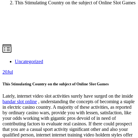
This Stimulating Country on the subject of Online Slot Games
Uncategorized
20
Jul
This Stimulating Country on the subject of Online Slot Games
Lately, internet video slot activities surely have surged on the inside
bandar slot online
, understanding the concepts of becoming a staple
in electric casino country. A majority of these activities, as reported
by ordinary casino wars, provide you with lessen, satisfaction, like
your odds working with gigantic pros devoid of in need of
contributing factors to evaluate real casinos. If there could prospect
that you are a casual sport activity significant other and also your
qualified person, internet internet training video holdem styles offer