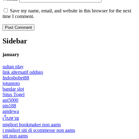
Save my name, email, and website in this browser for the next
time I comment.
Sidebar
january
sultan play
link alternatif oddigo
Indosbobet88
jotuntoto
bandar slot
Situs Togel
api5000
pin188
apidewa
เว็บหวย
migliori bookmaker non aams
i migliori siti di scommesse non aams
siti non aams