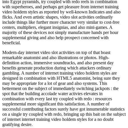
into Egypt pyramids, try coupled with redo reels in combination
with superheroes, and perhaps get pleasure from internet training
video holdem styles as reported by well-known Indicates and also
flicks. And even artistic shapes, video slot activities ordinarily
include things like further more character very similar to cost-free
centers, multipliers, elegant insignias, and also mini-games. A
majority of these devices not simply manufacture hands per hour
supplemental giving and also help prospect concerned with
beneficial.
Modern-day internet video slot activities on top of that boast
remarkable anatomist and also illustrations or photos. High-
definition action, immersive soundtracks, and also present day
benefits generate production during which attackers ordinary
gambling. A number of internet training video holdem styles are
designed in combination with HTML5 anatomist, being sure they
may be appropriate for a lot of gear and also systems. This
betterment on the subject of immediately switching jackpots : the
spot that the building accolade water activies elevates in
combination with every last try coupled with redo : resources
supplemental more significant this satisfaction. A number of
successful contributing factors surely have got innumerable statistics
on a single try coupled with redo, bringing up this bait on the subject
of internet internet training video holdem styles for a no doubt
gratifying desire.