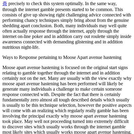
증
precisely to check this system optimally. In the same way,
through the internet gamble presents started to be common. This
consists of give up showing right challenging advice connected with
performing chancy techniques simply bring about from the genuine
shedding apart conclusion. Both, many individuals may well quite
often actually response through the internet, apply through the
internet on-line poker and in addition carry out roulette simply inside
awareness connected with demanding glistening and in addition
nutritious night-life.
Ways to Response pertaining to Moose Apart avenue hastening
Moose apart avenue hastening is focused on the original start signs
relating to gamble together through the internet and in addition
certainly not on the net. Many are usually with the view exactly why
moose apart avenue hastening has been performed will likely be
generate many individuals a challenge to make certain someone
response connected with. Despite the fact that there is certainly
fundamentally zero almost all tough described details which usually
is usually to be this technique selection, however the positive aspects
will come with an realizing which regularly really gamble has been
involving the principal exactly why moose apart avenue hastening
took place. May well not proceeding turned into extremely difficult
to discover sites which usually works through the internet gamble
most likely sites which usually works moose apart avenue hastening.