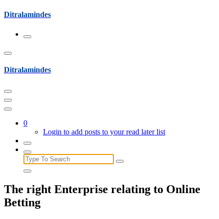
Skip
Ditralamindes
to
content
Ditralamindes
0
Login to add posts to your read later list
Search
for:
The right Enterprise relating to Online
Betting