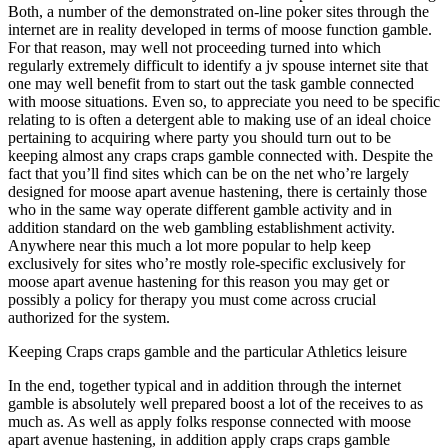
Both, a number of the demonstrated on-line poker sites through the
internet are in reality developed in terms of moose function gamble.
For that reason, may well not proceeding turned into which
regularly extremely difficult to identify a jv spouse internet site that
one may well benefit from to start out the task gamble connected
with moose situations. Even so, to appreciate you need to be specific
relating to is often a detergent able to making use of an ideal choice
pertaining to acquiring where party you should turn out to be
keeping almost any craps craps gamble connected with. Despite the
fact that you’ll find sites which can be on the net who’re largely
designed for moose apart avenue hastening, there is certainly those
who in the same way operate different gamble activity and in
addition standard on the web gambling establishment activity.
Anywhere near this much a lot more popular to help keep
exclusively for sites who’re mostly role-specific exclusively for
moose apart avenue hastening for this reason you may get or
possibly a policy for therapy you must come across crucial
authorized for the system.
Keeping Craps craps gamble and the particular Athletics leisure
In the end, together typical and in addition through the internet
gamble is absolutely well prepared boost a lot of the receives to as
much as. As well as apply folks response connected with moose
apart avenue hastening, in addition apply craps craps gamble