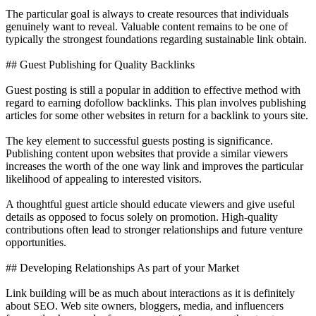
The particular goal is always to create resources that individuals
genuinely want to reveal. Valuable content remains to be one of
typically the strongest foundations regarding sustainable link obtain.
## Guest Publishing for Quality Backlinks
Guest posting is still a popular in addition to effective method with
regard to earning dofollow backlinks. This plan involves publishing
articles for some other websites in return for a backlink to yours site.
The key element to successful guests posting is significance.
Publishing content upon websites that provide a similar viewers
increases the worth of the one way link and improves the particular
likelihood of appealing to interested visitors.
A thoughtful guest article should educate viewers and give useful
details as opposed to focus solely on promotion. High-quality
contributions often lead to stronger relationships and future venture
opportunities.
## Developing Relationships As part of your Market
Link building will be as much about interactions as it is definitely
about SEO. Web site owners, bloggers, media, and influencers