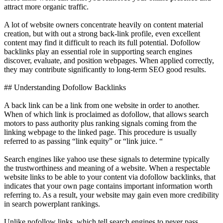
attract more organic traffic.
A lot of website owners concentrate heavily on content material
creation, but with out a strong back-link profile, even excellent
content may find it difficult to reach its full potential. Dofollow
backlinks play an essential role in supporting search engines
discover, evaluate, and position webpages. When applied correctly,
they may contribute significantly to long-term SEO good results.
## Understanding Dofollow Backlinks
A back link can be a link from one website in order to another.
When of which link is proclaimed as dofollow, that allows search
motors to pass authority plus ranking signals coming from the
linking webpage to the linked page. This procedure is usually
referred to as passing “link equity” or “link juice. “
Search engines like yahoo use these signals to determine typically
the trustworthiness and meaning of a website. When a respectable
website links to be able to your content via dofollow backlinks, that
indicates that your own page contains important information worth
referring to. As a result, your website may gain even more credibility
in search powerplant rankings.
Unlike nofollow links, which tell search engines to never pass