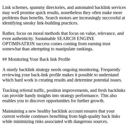
Link schemes, spammy directories, and automated backlink services
may well promise quick results, nonetheless they often make more
problems than benefits. Search motors are increasingly successful at
identifying sneaky link-building practices.
Rather, focus on moral methods that focus on value, relevance, and
even authenticity. Sustainable SEARCH ENGINE
OPTIMISATION success comes coming from earning trust
somewhat than attempting to manipulate rankings.
## Monitoring Your Back link Profile
A sturdy backlink strategy needs ongoing monitoring. Frequently
reviewing your back-link profile makes it possible to understand
which hard work is creating results and determine potential issues.
Tracking referral traffic, position improvements, and fresh backlinks
can provide handy insights into strategy performance. This also
enables you to discover opportunities for further growth.
Maintaining a new healthy backlink account ensures that your
current website continues benefiting from high-quality back links
while minimizing risks associated with dangerous sources.