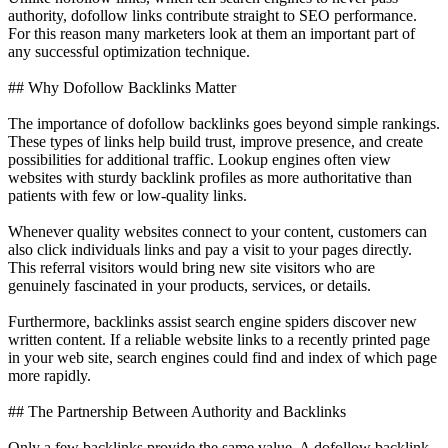
authority, dofollow links contribute straight to SEO performance.
For this reason many marketers look at them an important part of
any successful optimization technique.
## Why Dofollow Backlinks Matter
The importance of dofollow backlinks goes beyond simple rankings.
These types of links help build trust, improve presence, and create
possibilities for additional traffic. Lookup engines often view
websites with sturdy backlink profiles as more authoritative than
patients with few or low-quality links.
Whenever quality websites connect to your content, customers can
also click individuals links and pay a visit to your pages directly.
This referral visitors would bring new site visitors who are
genuinely fascinated in your products, services, or details.
Furthermore, backlinks assist search engine spiders discover new
written content. If a reliable website links to a recently printed page
in your web site, search engines could find and index of which page
more rapidly.
## The Partnership Between Authority and Backlinks
Only a few backlinks provide the same value. A dofollow backlink