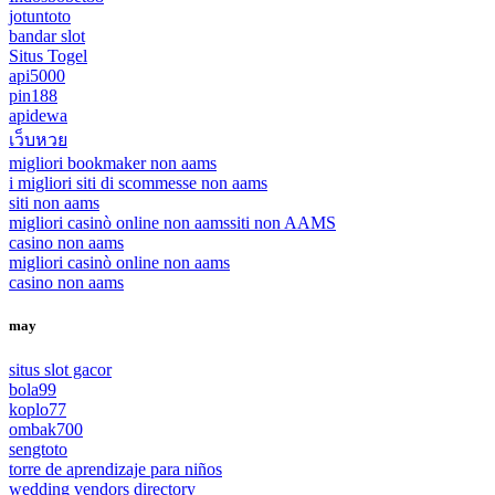
jotuntoto
bandar slot
Situs Togel
api5000
pin188
apidewa
เว็บหวย
migliori bookmaker non aams
i migliori siti di scommesse non aams
siti non aams
migliori casinò online non aams
siti non AAMS
casino non aams
migliori casinò online non aams
casino non aams
may
situs slot gacor
bola99
koplo77
ombak700
sengtoto
torre de aprendizaje para niños
wedding vendors directory