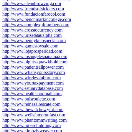
http://www.cleanbrowzing.com
http://www.friendsofsicklers.com
http://www.fundacionfarocol.com
http://www.benchmarkincollege.com
http://www.complexpfnumbers.com
http://www.crosstocurrency.com
http://www.urizetataualpha.com
http://www.bennyketospecial.com
http://www.gamestoysale.com
http://www.lojaprosperidad.com
http://www.losangelesnanaina.com
http://www.nightssquawkhold.com
http://www.patientsallpower.com
http://www.whatisyoursstory.com
http://www.wirelessinborn.com
http://www.yourtaxpayment.com
http://www.estuarydatabase.com
http://www.healthshopmall.com
http://www.pulsroulette.com
http://www.reinasalrescate.com
http://www.thewatchewyird.com
http://www.wellsfamerunfast.com
http://www.phantommwriting.com
http://www.umeschuldung.com
http://www.kimbzlyweaver.com