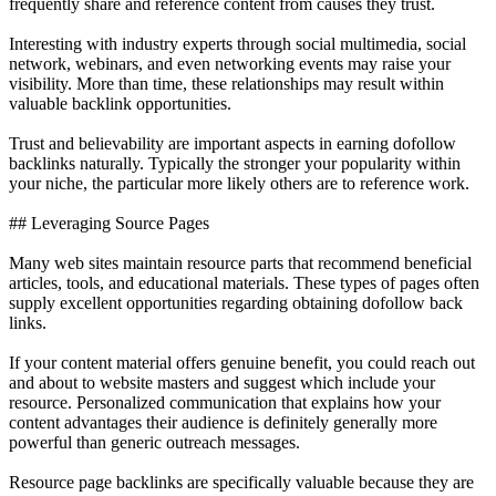
frequently share and reference content from causes they trust.
Interesting with industry experts through social multimedia, social
network, webinars, and even networking events may raise your
visibility. More than time, these relationships may result within
valuable backlink opportunities.
Trust and believability are important aspects in earning dofollow
backlinks naturally. Typically the stronger your popularity within
your niche, the particular more likely others are to reference work.
## Leveraging Source Pages
Many web sites maintain resource parts that recommend beneficial
articles, tools, and educational materials. These types of pages often
supply excellent opportunities regarding obtaining dofollow back
links.
If your content material offers genuine benefit, you could reach out
and about to website masters and suggest which include your
resource. Personalized communication that explains how your
content advantages their audience is definitely generally more
powerful than generic outreach messages.
Resource page backlinks are specifically valuable because they are