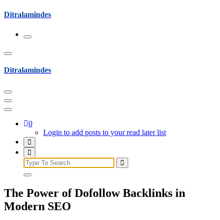
Skip
Ditralamindes
to
content
Ditralamindes
0
Login to add posts to your read later list
Search
for:
The Power of Dofollow Backlinks in
Modern SEO