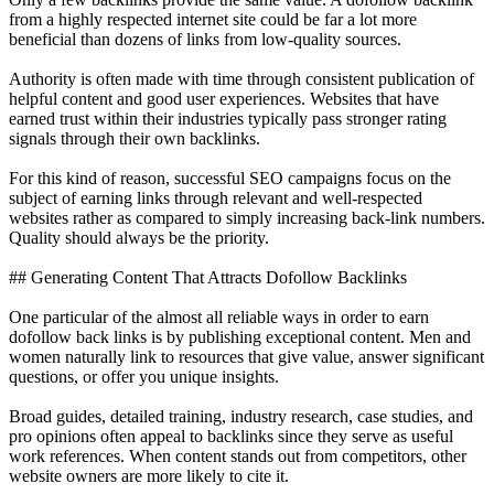
from a highly respected internet site could be far a lot more
beneficial than dozens of links from low-quality sources.
Authority is often made with time through consistent publication of
helpful content and good user experiences. Websites that have
earned trust within their industries typically pass stronger rating
signals through their own backlinks.
For this kind of reason, successful SEO campaigns focus on the
subject of earning links through relevant and well-respected
websites rather as compared to simply increasing back-link numbers.
Quality should always be the priority.
## Generating Content That Attracts Dofollow Backlinks
One particular of the almost all reliable ways in order to earn
dofollow back links is by publishing exceptional content. Men and
women naturally link to resources that give value, answer significant
questions, or offer you unique insights.
Broad guides, detailed training, industry research, case studies, and
pro opinions often appeal to backlinks since they serve as useful
work references. When content stands out from competitors, other
website owners are more likely to cite it.