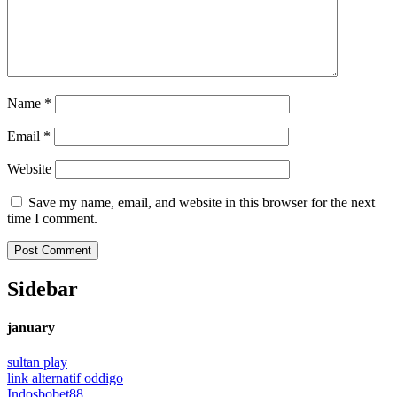
Name
*
Email
*
Website
Save my name, email, and website in this browser for the next
time I comment.
Sidebar
january
sultan play
link alternatif oddigo
Indosbobet88