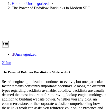
Home
>
Uncategorized
>
The Power of Dofollow Backlinks in Modern SEO
Uncategorized
21
Jun
The Power of Dofollow Backlinks in Modern SEO
Search engine optimization continues to evolve, but one particular
factor remains constantly important: backlinks. Among the different
types regarding backlinks available, dofollow backlinks are usually
deemed the most important for improving lookup engine rankings in
addition to building website power. Whether you any blog, an
ecommerce store, or the corporate website, comprehending how
these links work can assist you reinforce your online presence and