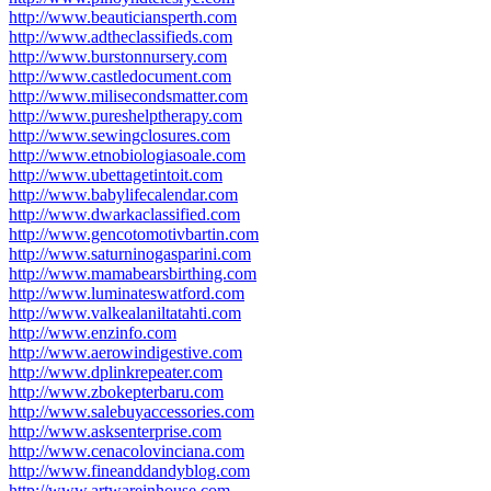
http://www.beauticiansperth.com
http://www.adtheclassifieds.com
http://www.burstonnursery.com
http://www.castledocument.com
http://www.milisecondsmatter.com
http://www.pureshelptherapy.com
http://www.sewingclosures.com
http://www.etnobiologiasoale.com
http://www.ubettagetintoit.com
http://www.babylifecalendar.com
http://www.dwarkaclassified.com
http://www.gencotomotivbartin.com
http://www.saturninogasparini.com
http://www.mamabearsbirthing.com
http://www.luminateswatford.com
http://www.valkealaniltatahti.com
http://www.enzinfo.com
http://www.aerowindigestive.com
http://www.dplinkrepeater.com
http://www.zbokepterbaru.com
http://www.salebuyaccessories.com
http://www.asksenterprise.com
http://www.cenacolovinciana.com
http://www.fineanddandyblog.com
http://www.artwareinhouse.com