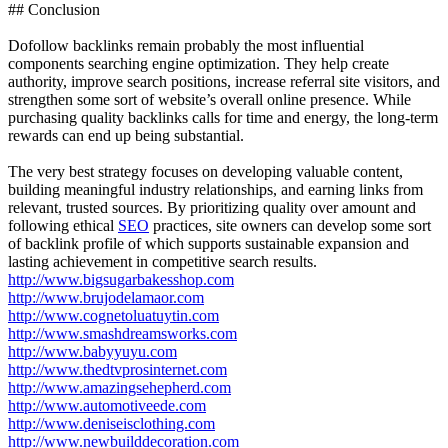
## Conclusion
Dofollow backlinks remain probably the most influential
components searching engine optimization. They help create
authority, improve search positions, increase referral site visitors, and
strengthen some sort of website’s overall online presence. While
purchasing quality backlinks calls for time and energy, the long-term
rewards can end up being substantial.
The very best strategy focuses on developing valuable content,
building meaningful industry relationships, and earning links from
relevant, trusted sources. By prioritizing quality over amount and
following ethical
SEO
practices, site owners can develop some sort
of backlink profile of which supports sustainable expansion and
lasting achievement in competitive search results.
http://www.bigsugarbakesshop.com
http://www.brujodelamaor.com
http://www.cognetoluatuytin.com
http://www.smashdreamsworks.com
http://www.babyyuyu.com
http://www.thedtvprosinternet.com
http://www.amazingsehepherd.com
http://www.automotiveede.com
http://www.deniseisclothing.com
http://www.newbuilddecoration.com