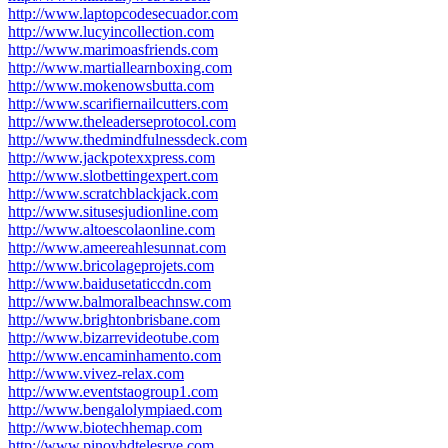
http://www.laptopcodesecuador.com
http://www.lucyincollection.com
http://www.marimoasfriends.com
http://www.martiallearnboxing.com
http://www.mokenowsbutta.com
http://www.scarifiernailcutters.com
http://www.theleaderseprotocol.com
http://www.thedmindfulnessdeck.com
http://www.jackpotexxpress.com
http://www.slotbettingexpert.com
http://www.scratchblackjack.com
http://www.situsesjudionline.com
http://www.altoescolaonline.com
http://www.ameereahlesunnat.com
http://www.bricolageprojets.com
http://www.baidusetaticcdn.com
http://www.balmoralbeachnsw.com
http://www.brightonbrisbane.com
http://www.bizarrevideotube.com
http://www.encaminhamento.com
http://www.vivez-relax.com
http://www.eventstaogroup1.com
http://www.bengalolympiaed.com
http://www.biotechhemap.com
http://www.pinoyhdtelesrye.com