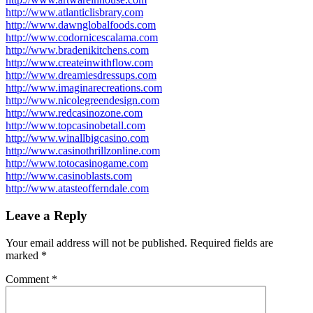
http://www.atlanticlisbrary.com
http://www.dawnglobalfoods.com
http://www.codornicescalama.com
http://www.bradenikitchens.com
http://www.createinwithflow.com
http://www.dreamiesdressups.com
http://www.imaginarecreations.com
http://www.nicolegreendesign.com
http://www.redcasinozone.com
http://www.topcasinobetall.com
http://www.winallbigcasino.com
http://www.casinothrillzonline.com
http://www.totocasinogame.com
http://www.casinoblasts.com
http://www.atasteofferndale.com
Leave a Reply
Your email address will not be published.
Required fields are
marked
*
Comment
*