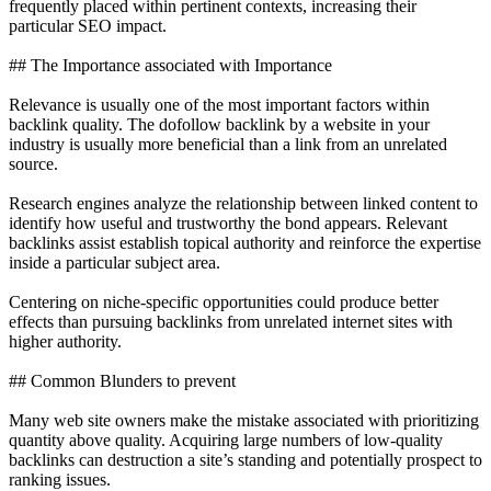
frequently placed within pertinent contexts, increasing their
particular SEO impact.
## The Importance associated with Importance
Relevance is usually one of the most important factors within
backlink quality. The dofollow backlink by a website in your
industry is usually more beneficial than a link from an unrelated
source.
Research engines analyze the relationship between linked content to
identify how useful and trustworthy the bond appears. Relevant
backlinks assist establish topical authority and reinforce the expertise
inside a particular subject area.
Centering on niche-specific opportunities could produce better
effects than pursuing backlinks from unrelated internet sites with
higher authority.
## Common Blunders to prevent
Many web site owners make the mistake associated with prioritizing
quantity above quality. Acquiring large numbers of low-quality
backlinks can destruction a site’s standing and potentially prospect to
ranking issues.