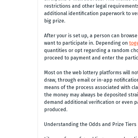
restrictions and other legal requirement
additional identification paperwork to ver
big prize.
After your is set up, a person can browse
want to participate in. Depending on
toge
quantities or opt regarding a random choi
proceed to payment and enter the partic
Most on the web lottery platforms will noti
draw, through email or in-app notificatio
means of the process associated with clai
the money may always be deposited straig
demand additional verification or even 
produced.
Understanding the Odds and Prize Tiers