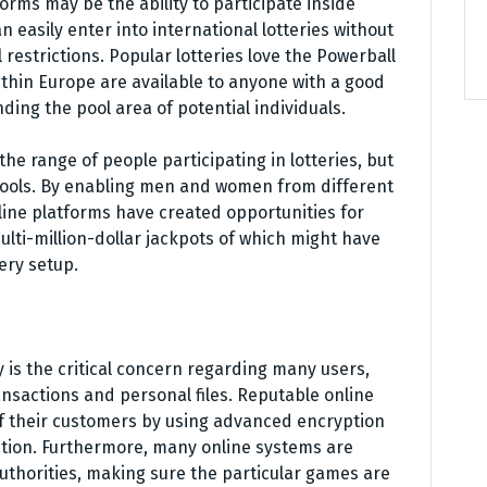
orms may be the ability to participate inside
n easily enter into international lotteries without
l restrictions. Popular lotteries love the Powerball
ithin Europe are available to anyone with a good
ing the pool area of potential individuals.
he range of people participating in lotteries, but
e pools. By enabling men and women from different
nline platforms have created opportunities for
ulti-million-dollar jackpots of which might have
ery setup.
y is the critical concern regarding many users,
transactions and personal files. Reputable online
 of their customers by using advanced encryption
ation. Furthermore, many online systems are
uthorities, making sure the particular games are