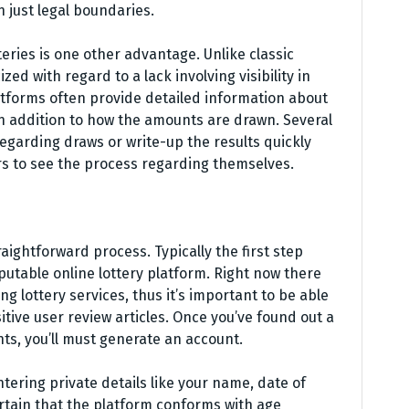
n just legal boundaries.
teries is one other advantage. Unlike classic
ized with regard to a lack involving visibility in
atforms often provide detailed information about
n addition to how the amounts are drawn. Several
egarding draws or write-up the results quickly
ers to see the process regarding themselves.
traightforward process. Typically the first step
utable online lottery platform. Right now there
g lottery services, thus it’s important to be able
itive user review articles. Once you’ve found out a
s, you’ll must generate an account.
tering private details like your name, date of
rtain that the platform conforms with age