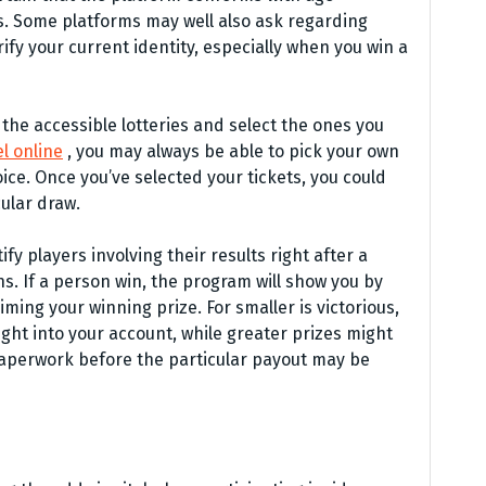
s. Some platforms may well also ask regarding
ify your current identity, especially when you win a
 the accessible lotteries and select the ones you
l online
, you may always be able to pick your own
ce. Once you’ve selected your tickets, you could
ular draw.
fy players involving their results right after a
ns. If a person win, the program will show you by
ming your winning prize. For smaller is victorious,
ht into your account, while greater prizes might
paperwork before the particular payout may be