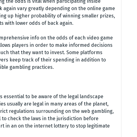
 the odds is vital when participating inside
ack again vary greatly depending on the online game
ing up higher probability of winning smaller prizes,
s with lower odds of back again.
omprehensive info on the odds of each video game
 allows players in order to make informed decisions
much that they want to invest. Some platforms
ayers keep track of their spending in addition to
ible gambling practices.
t’s essential to be aware of the legal landscape
ies usually are legal in many areas of the planet,
trict regulations surrounding on the web gambling,
al to check the laws in the jurisdiction before
rt in an on the internet lottery to stop legitimate