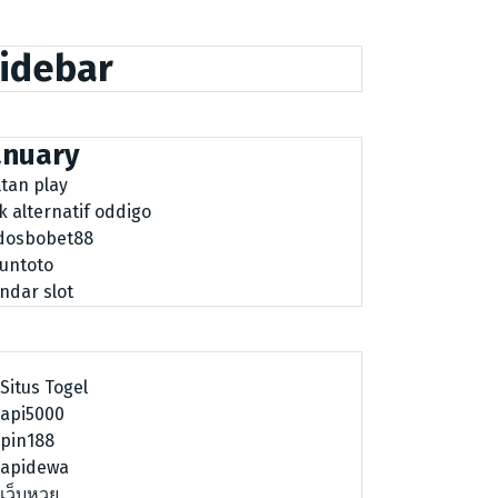
idebar
anuary
ltan play
nk alternatif oddigo
dosbobet88
tuntoto
ndar slot
Situs Togel
api5000
pin188
apidewa
เว็บหวย