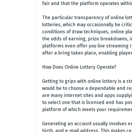
fair and that the platform operates withi
The particular transparency of online lot
lotteries, which may occasionally be critic
conditions of draw techniques, online pl
the odds of earning, prize breakdowns, i
platforms even offer you live streaming r
after a bring takes place, enabling play
How Does Online Lottery Operate?
Getting to grips with online lottery is a s
would be to choose a dependable and rep
are many internet sites and apps supplyin
to select one that is licensed and has pos
platform of which meets your requirement
Generating an account usually involves en
birth, and e-mail address. This makes ce