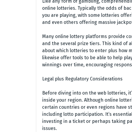
Like any form of gambling, comprehending
online lotteries. Typically the odds of b
you are playing, with some lotteries offer
and even others offering massive jackpot
Many online lottery platforms provide c
and the several prize tiers. This kind of
about which lotteries to enter plus how 
likewise offer tools to be able to help pl
winnings over time, encouraging respons
Legal plus Regulatory Considerations
Before diving into on the web lotteries, i
inside your region. Although online lotter
certain countries or even regions have s
including lotto participation. It’s essenti
investing in a ticket or perhaps taking pa
issues.