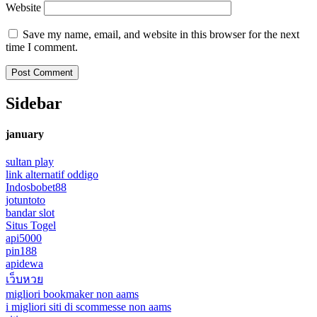
Website
Save my name, email, and website in this browser for the next
time I comment.
Sidebar
january
sultan play
link alternatif oddigo
Indosbobet88
jotuntoto
bandar slot
Situs Togel
api5000
pin188
apidewa
เว็บหวย
migliori bookmaker non aams
i migliori siti di scommesse non aams