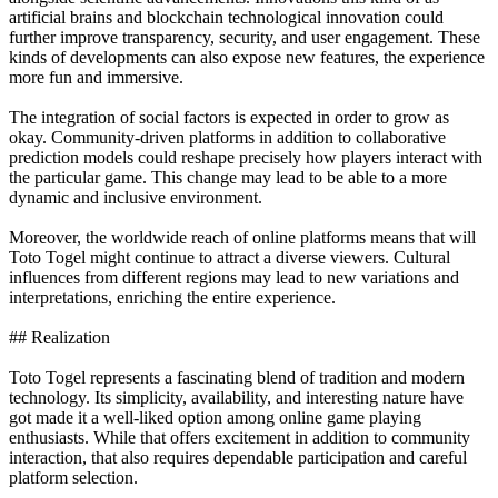
artificial brains and blockchain technological innovation could
further improve transparency, security, and user engagement. These
kinds of developments can also expose new features, the experience
more fun and immersive.
The integration of social factors is expected in order to grow as
okay. Community-driven platforms in addition to collaborative
prediction models could reshape precisely how players interact with
the particular game. This change may lead to be able to a more
dynamic and inclusive environment.
Moreover, the worldwide reach of online platforms means that will
Toto Togel might continue to attract a diverse viewers. Cultural
influences from different regions may lead to new variations and
interpretations, enriching the entire experience.
## Realization
Toto Togel represents a fascinating blend of tradition and modern
technology. Its simplicity, availability, and interesting nature have
got made it a well-liked option among online game playing
enthusiasts. While that offers excitement in addition to community
interaction, that also requires dependable participation and careful
platform selection.