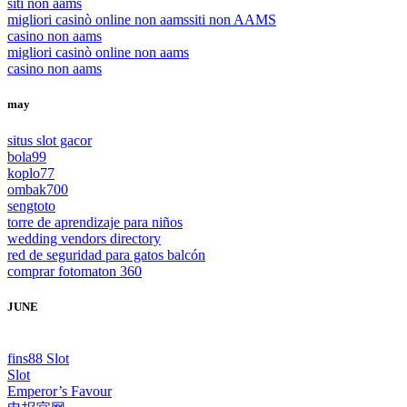
siti non aams
migliori casinò online non aams
siti non AAMS
casino non aams
migliori casinò online non aams
casino non aams
may
situs slot gacor
bola99
koplo77
ombak700
sengtoto
torre de aprendizaje para niños
wedding vendors directory
red de seguridad para gatos balcón
comprar fotomaton 360
JUNE
fins88 Slot
Slot
Emperor’s Favour