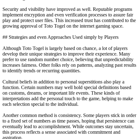
Security and visibility have improved as well. Reputable programs
implement encryption and even verification processes to assure fair
play and protect user files. This increased trust has contributed to the
growing approval of Toto Togel on the internet gaming space.
## Strategies and even Approaches Used simply by Players
Although Toto Togel is largely based on chance, a lot of players
develop their unique strategies to improve their experience. Many
prefer to use random number choice, believing that unpredictability
increases fairness. Other folks rely on patterns, analyzing past results
to identify trends or recurring quantities.
Cultural beliefs in addition to personal superstitions also play a
function. Certain numbers may well hold special definitions based
on customs, dreams, or important life events. These kinds of
interpretations add the personal touch to the game, helping to make
each selection special to the individual.
Another common method is consistency. Some players stick in order
to a fixed set of numbers as time passes, hoping that persistence can
eventually lead to accomplishment. While outcomes stay uncertain,
this process reflects a sense associated with commitment and
aspiration.