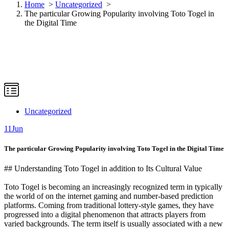
Home
>
Uncategorized
>
The particular Growing Popularity involving Toto Togel in
the Digital Time
Uncategorized
11
Jun
The particular Growing Popularity involving Toto Togel in the Digital Time
## Understanding Toto Togel in addition to Its Cultural Value
Toto Togel is becoming an increasingly recognized term in typically
the world of on the internet gaming and number-based prediction
platforms. Coming from traditional lottery-style games, they have
progressed into a digital phenomenon that attracts players from
varied backgrounds. The term itself is usually associated with a new