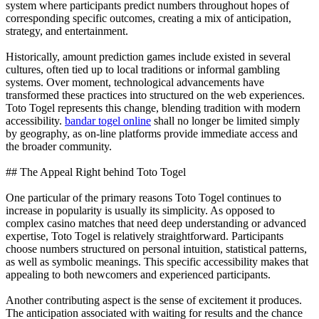
system where participants predict numbers throughout hopes of
corresponding specific outcomes, creating a mix of anticipation,
strategy, and entertainment.
Historically, amount prediction games include existed in several
cultures, often tied up to local traditions or informal gambling
systems. Over moment, technological advancements have
transformed these practices into structured on the web experiences.
Toto Togel represents this change, blending tradition with modern
accessibility.
bandar togel online
shall no longer be limited simply
by geography, as on-line platforms provide immediate access and
the broader community.
## The Appeal Right behind Toto Togel
One particular of the primary reasons Toto Togel continues to
increase in popularity is usually its simplicity. As opposed to
complex casino matches that need deep understanding or advanced
expertise, Toto Togel is relatively straightforward. Participants
choose numbers structured on personal intuition, statistical patterns,
as well as symbolic meanings. This specific accessibility makes that
appealing to both newcomers and experienced participants.
Another contributing aspect is the sense of excitement it produces.
The anticipation associated with waiting for results and the chance