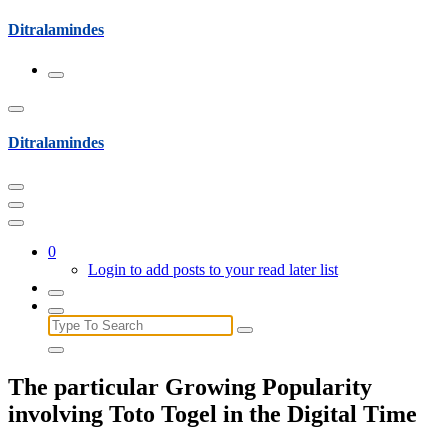
Skip
Ditralamindes
to
content
Ditralamindes
0
Login to add posts to your read later list
Search
for:
The particular Growing Popularity
involving Toto Togel in the Digital Time