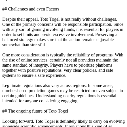
## Challenges and even Factors
Despite their appeal, Toto Togel is not really without challenges.
One of the primary concerns will be responsible participation. Since
with any sort of gaming involving funds, it is essential for players in
order to set limits and avoid excessive involvement. Preserving a
balanced strategy makes sure that the action remains enjoyable
somewhat than stressful.
One more consideration is typically the reliability of programs. With
the rise of online services, certainly not all providers maintain the
same standard of integrity. Players have to prioritize platforms
together with positive reputations, very clear policies, and safe
systems to ensure a safe experience.
Legitimate regulations also vary across regions. In some areas,
number-based prediction games may be restricted or even subject to
certain guidelines. Understanding nearby regulations is essential
intended for anyone considering engaging.
## The ongoing future of Toto Togel
Looking forward, Toto Togel is definitely likely to carry on evolving
alongside scientific advancements. Innovations this kind of as