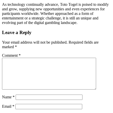
As technology continually advance, Toto Togel is poised to modify
and grow, supplying new opportunities and even experiences for
participants worldwide. Whether approached as a form of
entertainment or a strategic challenge, it is still an unique and
evolving part of the digital gambling landscape.
Leave a Reply
Your email address will not be published.
Required fields are
marked
*
Comment
*
Name
*
Email
*