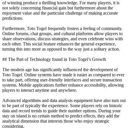
of winning produce a thrilling knowledge. For many players, it is
not solely concerning financial gain but furthermore about the
enjoyment value and the particular challenge of making accurate
predictions.
Furthermore, Toto Togel frequently fosters a feeling of community.
Online forums, chat groups, and cultural platforms allow players to
share observations, discuss strategies, and even celebrate wins with
each other. This social feature enhances the general experience,
turning this into more as opposed to the way just a solitary action.
## The Part of Technology found in Toto Togel’s Growth
The modern age has significantly influenced the development of
Toto Togel. Online systems have made it easier as compared to ever
to take part, offering user-friendly interfaces and secure transaction
systems. Mobile applications further enhance accessibility, allowing
players to interact anytime and anywhere.
Advanced algorithms and data analysis equipment have also turn out
to be part of typically the experience. Some players rely on historic
data and record trends to guide their number options. During your
stay on island is no certain method to predict effects, they add the
analytical dimension that interests those who enjoy strategic
considering.