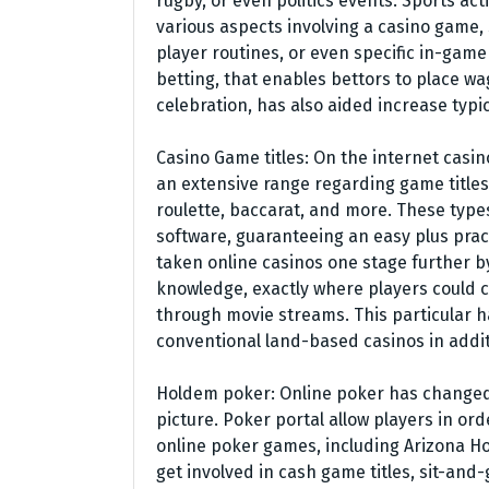
rugby, or even politics events. Sports ac
various aspects involving a casino game, s
player routines, or even specific in-game
betting, that enables bettors to place w
celebration, has also aided increase typic
Casino Game titles: On the internet casino
an extensive range regarding game titles
roulette, baccarat, and more. These type
software, guaranteeing an easy plus prac
taken online casinos one stage further b
knowledge, exactly where players could 
through movie streams. This particular h
conventional land-based casinos in addit
Holdem poker: Online poker has changed 
picture. Poker portal allow players in or
online poker games, including Arizona H
get involved in cash game titles, sit-an