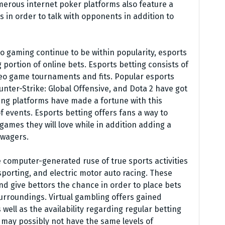
umerous internet poker platforms also feature a
 in order to talk with opponents in addition to
o gaming continue to be within popularity, esports
portion of online bets. Esports betting consists of
deo game tournaments and fits. Popular esports
ounter-Strike: Global Offensive, and Dota 2 have got
ing platforms have made a fortune with this
f events. Esports betting offers fans a way to
games they will love while in addition adding a
 wagers.
are computer-generated ruse of true sports activities
sporting, and electric motor auto racing. These
nd give bettors the chance in order to place bets
surroundings. Virtual gambling offers gained
well as the availability regarding regular betting
s may possibly not have the same levels of