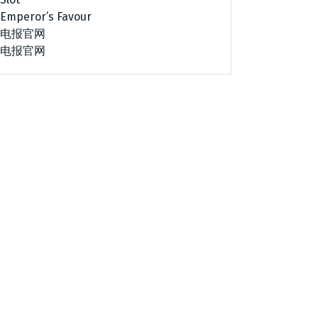
Emperor’s Favour
电报官网
电报官网