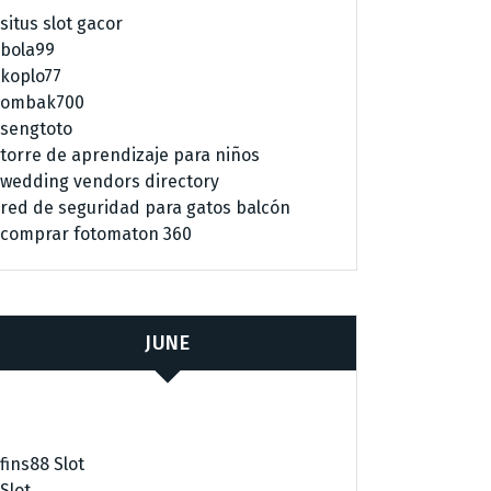
situs slot gacor
bola99
koplo77
ombak700
sengtoto
torre de aprendizaje para niños
wedding vendors directory
red de seguridad para gatos balcón
comprar fotomaton 360
JUNE
fins88 Slot
Slot