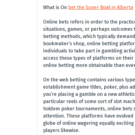
What is On
bet the Super Bowl in Alberta
Online bets refers in order to the practi
situations, games, or perhaps outcomes t
betting methods, which typically demand 
bookmaker’s shop, online betting platfor
individuals to take part in gambling activ
access these types of platforms on thei
online betting more obtainable than ever 
On the web betting contains various type
establishment game titles, poker, plus a
you’re placing a gamble on a new athletic
particular reels of some sort of slot ma
holdem poker tournaments, online bets sy
attention. These platforms have evolved to
globe of online wagering equally exciting
players likewise.