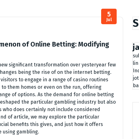
5
S
Jul
menon of Online Betting: Modifying
j
su
li
ew significant transformation over yesteryear few
In
changes being the rise of on the internet betting.
jo
isitors to engage in a range of casino routines
ba
 to them homes or even on the run, offering
 range of options. As the demand for online betting
 reshaped the particular gambling industry but also
 who does certainly not include considered
ind of article, we may explore the particular
cial benefits this gives, and just how it offers
e using gambling.