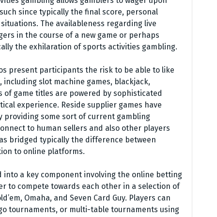
tivities gambling allows gamblers to wager upon
uch since typically the final score, personal
 situations. The availableness regarding live
agers in the course of a new game or perhaps
ally the exhilaration of sports activities gambling.
s present participants the risk to be able to like
, including slot machine games, blackjack,
s of game titles are powered by sophisticated
tical experience. Reside supplier games have
y providing some sort of current gambling
connect to human sellers and also other players
as bridged typically the difference between
ion to online platforms.
into a key component involving the online betting
der to compete towards each other in a selection of
old’em, Omaha, and Seven Card Guy. Players can
d-go tournaments, or multi-table tournaments using