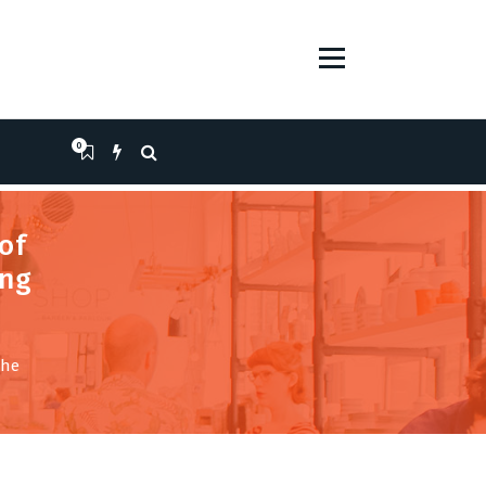
0
of
ing
the