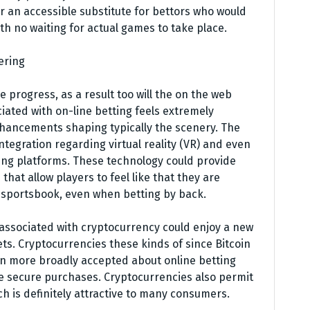
fer an accessible substitute for bettors who would
ith no waiting for actual games to take place.
ering
e progress, as a result too will the on the web
ciated with on-line betting feels extremely
hancements shaping typically the scenery. The
ntegration regarding virtual reality (VR) and even
ing platforms. These technology could provide
that allow players to feel like that they are
or sportsbook, even when betting by back.
se associated with cryptocurrency could enjoy a new
bets. Cryptocurrencies these kinds of since Bitcoin
n more broadly accepted about online betting
re secure purchases. Cryptocurrencies also permit
h is definitely attractive to many consumers.