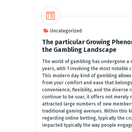
Uncategorized
The particular Growing Pheno
the Gambling Landscape
The world of gambling has undergone a n
years, with 1 involving the most notable 
This modern day kind of gambling allows v
from your comfort and ease that belongs
convenience, flexibility, and the diverse
continue to be soar, it offers not merely
attracted large numbers of new members
traditional gaming avenues. Within this k
regarding online betting, typically the cru
impacted typically the way people engag