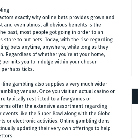
ling
factors exactly why online bets provides grown and
rst and even almost all obvious benefits is the
 the past, most people got going in order to an
 store to put bets. Today, with the rise regarding
ling bets anytime, anywhere, while long as they
n. Regardless of whether you’re at your home,
g permits you to indulge within your chosen
r perhaps ticks.
n-line gambling also supplies a very much wider
mbling venues. Once you visit an actual casino or
e typically restricted to a few games or
forms offer the extensive assortment regarding
r events like the Super Bowl along with the Globe
ts or electronic activities. Online gambling dens
nually updating their very own offerings to help
ttors.