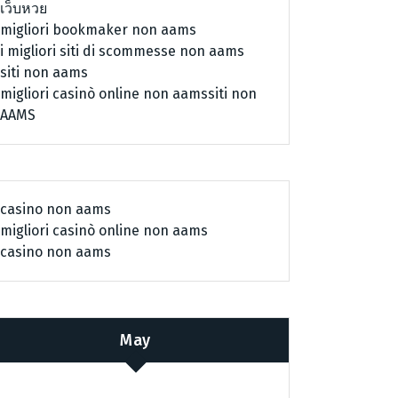
เว็บหวย
migliori bookmaker non aams
i migliori siti di scommesse non aams
siti non aams
migliori casinò online non aams
siti non
AAMS
casino non aams
migliori casinò online non aams
casino non aams
May