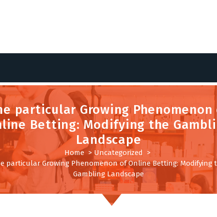
he particular Growing Phenomenon 
line Betting: Modifying the Gambl
Landscape
Home
>
Uncategorized
>
e particular Growing Phenomenon of Online Betting: Modifying 
Gambling Landscape