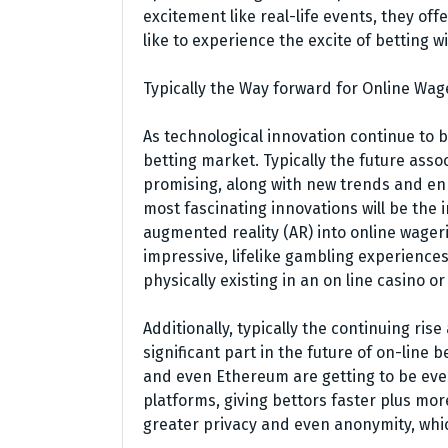
excitement like real-life events, they of
like to experience the excite of betting w
Typically the Way forward for Online Wag
As technological innovation continue to b
betting market. Typically the future asso
promising, along with new trends and en
most fascinating innovations will be the i
augmented reality (AR) into online wager
impressive, lifelike gambling experiences 
physically existing in an on line casino 
Additionally, typically the continuing ri
significant part in the future of on-line 
and even Ethereum are getting to be eve
platforms, giving bettors faster plus mo
greater privacy and even anonymity, whic