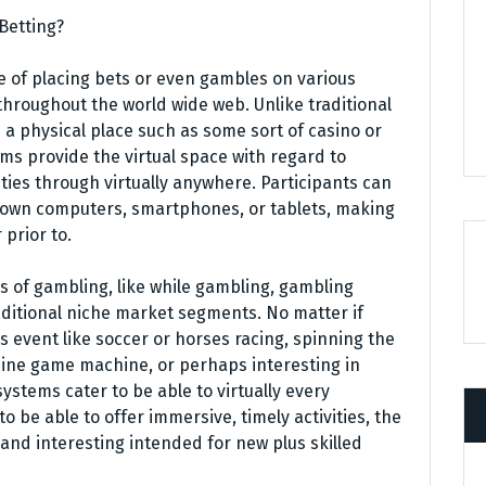
Betting?
ce of placing bets or even gambles on various
hroughout the world wide web. Unlike traditional
a physical place such as some sort of casino or
ms provide the virtual space with regard to
ities through virtually anywhere. Participants can
r own computers, smartphones, or tablets, making
prior to.
s of gambling, like while gambling, gambling
dditional niche market segments. No matter if
s event like soccer or horses racing, spinning the
chine game machine, or perhaps interesting in
stems cater to be able to virtually every
 be able to offer immersive, timely activities, the
 and interesting intended for new plus skilled