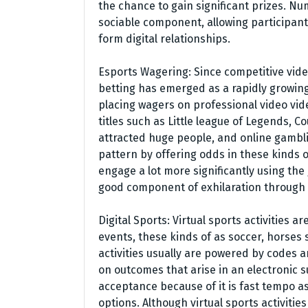
the chance to gain significant prizes. N
sociable component, allowing participants
form digital relationships.
Esports Wagering: Since competitive vide
betting has emerged as a rapidly growing 
placing wagers on professional video vi
titles such as Little league of Legends, C
attracted huge people, and online gambl
pattern by offering odds in these kinds o
engage a lot more significantly using the 
good component of exhilaration through
Digital Sports: Virtual sports activities 
events, these kinds of as soccer, horses 
activities usually are powered by codes a
on outcomes that arise in an electronic 
acceptance because of it is fast tempo as 
options. Although virtual sports activitie