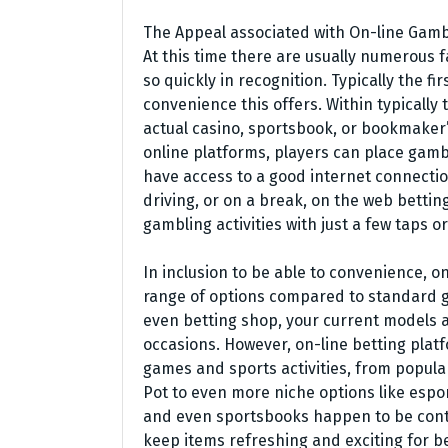
The Appeal associated with On-line Gamb
At this time there are usually numerous 
so quickly in recognition. Typically the fi
convenience this offers. Within typically
actual casino, sportsbook, or bookmaker’s
online platforms, players can place gamb
have access to a good internet connectio
driving, or on a break, on the web bettin
gambling activities with just a few taps o
In inclusion to be able to convenience, o
range of options compared to standard ga
even betting shop, your current models ar
occasions. However, on-line betting plat
games and sports activities, from popula
Pot to even more niche options like espor
and even sportsbooks happen to be conti
keep items refreshing and exciting for be