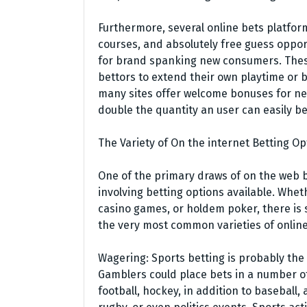
Furthermore, several online bets platfo
courses, and absolutely free guess oppor
for brand spanking new consumers. Thes
bettors to extend their own playtime or b
many sites offer welcome bonuses for new
double the quantity an user can easily be
The Variety of On the internet Betting Op
One of the primary draws of on the web be
involving betting options available. Wheth
casino games, or holdem poker, there is 
the very most common varieties of onlin
Wagering: Sports betting is probably the
Gamblers could place bets in a number of 
football, hockey, in addition to baseball