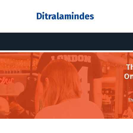
S
k
Ditralamindes
i
p
t
o
c
o
n
T
t
e
On
n
t
Th