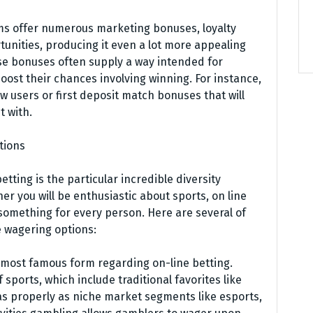
rms offer numerous marketing bonuses, loyalty
tunities, producing it even a lot more appealing
e bonuses often supply a way intended for
oost their chances involving winning. For instance,
 users or first deposit match bonuses that will
t with.
tions
tting is the particular incredible diversity
er you will be enthusiastic about sports, on line
something for every person. Here are several of
e wagering options:
 most famous form regarding on-line betting.
sports, which include traditional favorites like
, as properly as niche market segments like esports,