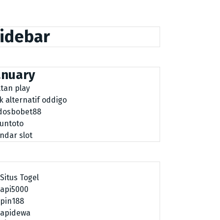
idebar
anuary
ltan play
nk alternatif oddigo
dosbobet88
tuntoto
ndar slot
Situs Togel
api5000
pin188
apidewa