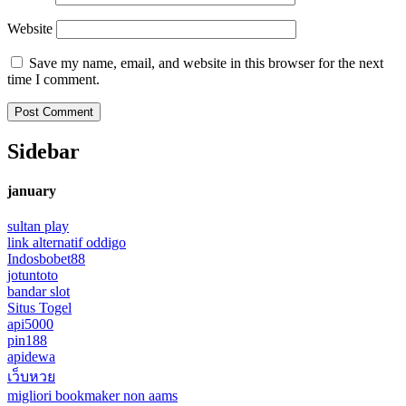
Website
Save my name, email, and website in this browser for the next
time I comment.
Sidebar
january
sultan play
link alternatif oddigo
Indosbobet88
jotuntoto
bandar slot
Situs Togel
api5000
pin188
apidewa
เว็บหวย
migliori bookmaker non aams