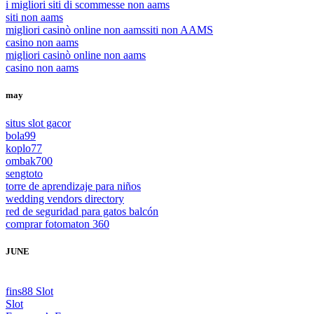
i migliori siti di scommesse non aams
siti non aams
migliori casinò online non aams
siti non AAMS
casino non aams
migliori casinò online non aams
casino non aams
may
situs slot gacor
bola99
koplo77
ombak700
sengtoto
torre de aprendizaje para niños
wedding vendors directory
red de seguridad para gatos balcón
comprar fotomaton 360
JUNE
fins88 Slot
Slot