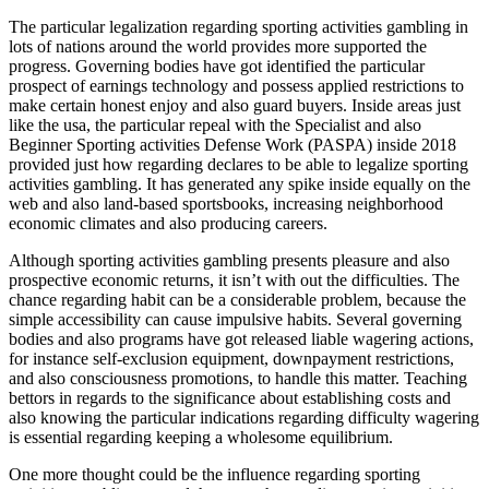
The particular legalization regarding sporting activities gambling in
lots of nations around the world provides more supported the
progress. Governing bodies have got identified the particular
prospect of earnings technology and possess applied restrictions to
make certain honest enjoy and also guard buyers. Inside areas just
like the usa, the particular repeal with the Specialist and also
Beginner Sporting activities Defense Work (PASPA) inside 2018
provided just how regarding declares to be able to legalize sporting
activities gambling. It has generated any spike inside equally on the
web and also land-based sportsbooks, increasing neighborhood
economic climates and also producing careers.
Although sporting activities gambling presents pleasure and also
prospective economic returns, it isn’t with out the difficulties. The
chance regarding habit can be a considerable problem, because the
simple accessibility can cause impulsive habits. Several governing
bodies and also programs have got released liable wagering actions,
for instance self-exclusion equipment, downpayment restrictions,
and also consciousness promotions, to handle this matter. Teaching
bettors in regards to the significance about establishing costs and
also knowing the particular indications regarding difficulty wagering
is essential regarding keeping a wholesome equilibrium.
One more thought could be the influence regarding sporting