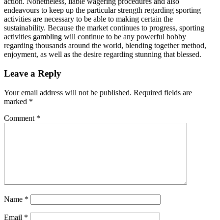
action. Nonetheless, liable wagering procedures and also
endeavours to keep up the particular strength regarding sporting
activities are necessary to be able to making certain the
sustainability. Because the market continues to progress, sporting
activities gambling will continue to be any powerful hobby
regarding thousands around the world, blending together method,
enjoyment, as well as the desire regarding stunning that blessed.
Leave a Reply
Your email address will not be published.
Required fields are
marked
*
Comment
*
Name
*
Email
*