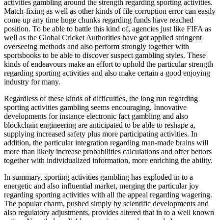
activities gambling around the strength regarding sporting activities.
Match-fixing as well as other kinds of file corruption error can easily
come up any time huge chunks regarding funds have reached
position. To be able to battle this kind of, agencies just like FIFA as
well as the Global Cricket Authorities have got applied stringent
overseeing methods and also perform strongly together with
sportsbooks to be able to discover suspect gambling styles. These
kinds of endeavours make an effort to uphold the particular strength
regarding sporting activities and also make certain a good enjoying
industry for many.
Regardless of these kinds of difficulties, the long run regarding
sporting activities gambling seems encouraging. Innovative
developments for instance electronic fact gambling and also
blockchain engineering are anticipated to be able to reshape a,
supplying increased safety plus more participating activities. In
addition, the particular integration regarding man-made brains will
more than likely increase probabilities calculations and offer bettors
together with individualized information, more enriching the ability.
In summary, sporting activities gambling has exploded in to a
energetic and also influential market, merging the particular joy
regarding sporting activities with all the appeal regarding wagering.
The popular charm, pushed simply by scientific developments and
also regulatory adjustments, provides altered that in to a well known