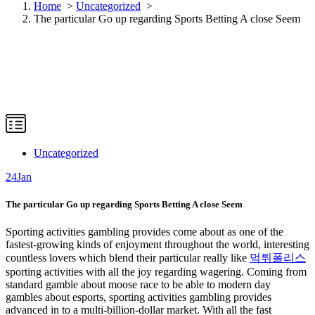
Home
>
Uncategorized
>
The particular Go up regarding Sports Betting A close Seem
Uncategorized
24
Jan
The particular Go up regarding Sports Betting A close Seem
Sporting activities gambling provides come about as one of the
fastest-growing kinds of enjoyment throughout the world, interesting
countless lovers which blend their particular really like
먹튀폴리스
sporting activities with all the joy regarding wagering. Coming from
standard gamble about moose race to be able to modern day
gambles about esports, sporting activities gambling provides
advanced in to a multi-billion-dollar market. With all the fast