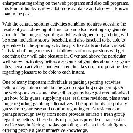
enlargement regarding on the web programs and also cell programs,
this kind of hobby is now a lot more available and also well-known
than in the past.
With the central, sporting activities gambling requires guessing the
results of your showing off function and also inserting any gamble
about it. The range of sporting activities designed for gambling will
be great, including sports, baseball, and also baseball to be able to
specialized niche sporting activities just like darts and also cricket.
This kind of range means that followers of most passions will get
one thing they will take pleasure in. Over and above the particular
well known activities, bettors also can spot gambles about stay game
titles, person activities, and even certain takes on, incorporating tiers
regarding pleasure to be able to each instant.
One of many important individuals regarding sporting activities
betting’s reputation could be the go up regarding engineering. On
the web sportsbooks and also cell programs have got revolutionized
just how folks guess, supplying ease, real-time revisions, plus a vast
range regarding gambling alternatives. The opportunity to spot any
guess from your ease and comfort regarding one’s residence or
perhaps although away from home provides enticed a fresh group
regarding bettors. These kinds of programs provide characteristics
just like stay buffering, in-play gambling, and also in depth figures,
offering people a great immersive knowledge.