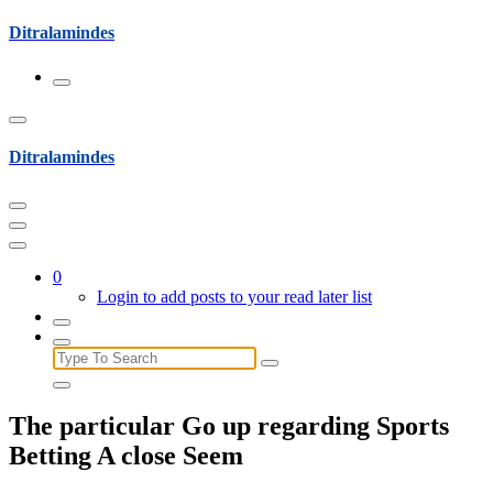
Skip
Ditralamindes
to
content
Ditralamindes
0
Login to add posts to your read later list
Search
for:
The particular Go up regarding Sports
Betting A close Seem