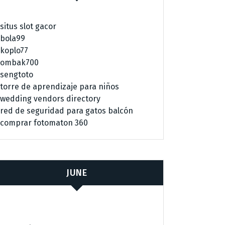
situs slot gacor
bola99
koplo77
ombak700
sengtoto
torre de aprendizaje para niños
wedding vendors directory
red de seguridad para gatos balcón
comprar fotomaton 360
JUNE