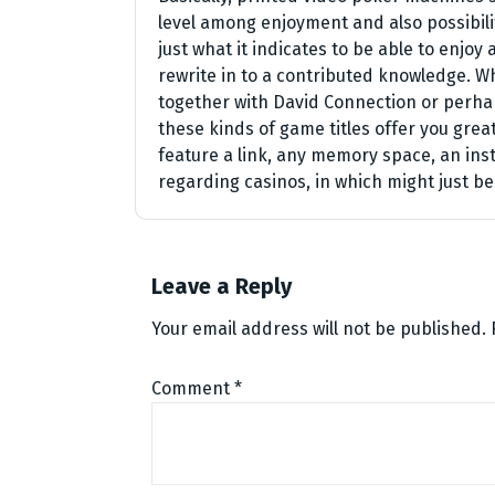
level among enjoyment and also possibilit
just what it indicates to be able to enjoy
rewrite in to a contributed knowledge. W
together with David Connection or perha
these kinds of game titles offer you grea
feature a link, any memory space, an inst
regarding casinos, in which might just be
Leave a Reply
Your email address will not be published.
Comment
*