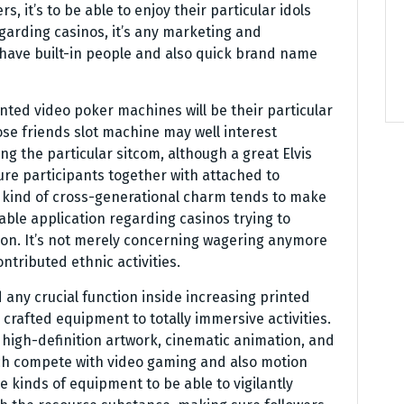
s, it’s to be able to enjoy their particular idols
garding casinos, it’s any marketing and
have built-in people and also quick brand name
nted video poker machines will be their particular
se friends slot machine may well interest
g the particular sitcom, although a great Elvis
re participants together with attached to
is kind of cross-generational charm tends to make
ble application regarding casinos trying to
tion. It’s not merely concerning wagering anymore
ontributed ethnic activities.
 any crucial function inside increasing printed
rafted equipment to totally immersive activities.
igh-definition artwork, cinematic animation, and
ch compete with video gaming and also motion
e kinds of equipment to be able to vigilantly