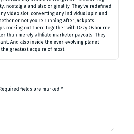
y, nostalgia and also originality. They’ve redefined
 any video slot, converting any individual spin and
hether or not you’re running after jackpots
ps rocking out there together with Ozzy Osbourne,
ter than merely affiliate marketer payouts. They
ant. And also inside the ever-evolving planet
 the greatest acquire of most.
Required fields are marked
*