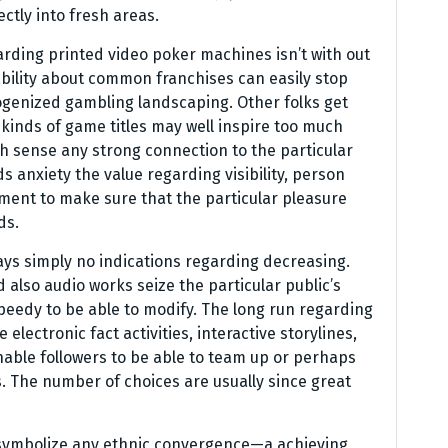
ctly into fresh areas.
arding printed video poker machines isn’t with out
iability about common franchises can easily stop
ogenized gambling landscaping. Other folks get
 kinds of game titles may well inspire too much
ch sense any strong connection to the particular
anxiety the value regarding visibility, person
pment to make sure that the particular pleasure
ds.
ays simply no indications regarding decreasing.
 also audio works seize the particular public’s
eedy to be able to modify. The long run regarding
lectronic fact activities, interactive storylines,
able followers to be able to team up or perhaps
s. The number of choices are usually since great
 symbolize any ethnic convergence—a achieving