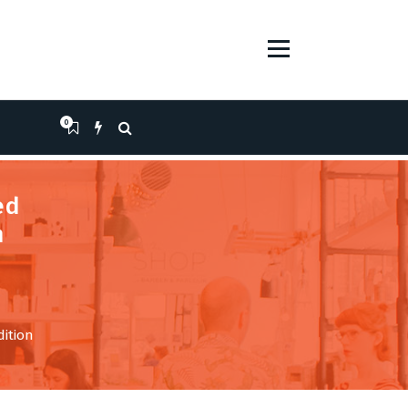
0
ed
n
dition