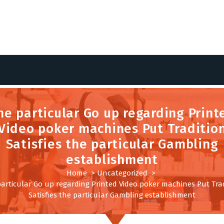
he particular Go up regarding Print
Video poker machines Put Traditio
Satisfies the particular Gambling
establishment
Home
>
Uncategorized
>
articular Go up regarding Printed Video poker machines Put Tra
Satisfies the particular Gambling establishment