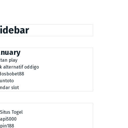
idebar
anuary
ltan play
nk alternatif oddigo
dosbobet88
tuntoto
ndar slot
Situs Togel
api5000
pin188