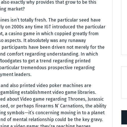
also exactly why provides that grow to be this
ling market?
es isn’t totally fresh. The particular seed have
ly on 2000s any time IGT introduced the particular
t, a casino game in which coppied greatly from
so aspects. It absolutely was any runaway
participants have been driven not merely for the
 and comfort regarding understanding. In which
 floodgates to get a trend regarding printed
 particular tremendous prospective regarding
oyment leaders.
, and also printed video poker machines are
 gambling establishment video game libraries.
fted about Video game regarding Thrones, Jurassic
sed, or perhaps Firearms N’ Carnations, the ability
ng symbols—it’s concerning moving in to a planet
 kind of mental relationship could be the key gravy.
using a video game; they’re reaching heroes,