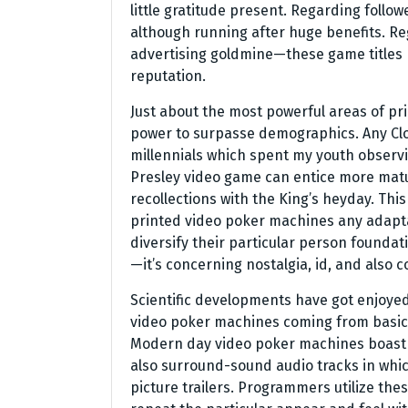
little gratitude present. Regarding follower
although running after huge benefits. Re
advertising goldmine—these game titles 
reputation.
Just about the most powerful areas of pri
power to surpasse demographics. Any Clo
millennials which spent my youth observin
Presley video game can entice more matu
recollections with the King’s heyday. Th
printed video poker machines any adapta
diversify their particular person founda
—it’s concerning nostalgia, id, and also c
Scientific developments have got enjoyed
video poker machines coming from basic c
Modern day video poker machines boast h
also surround-sound audio tracks in whi
picture trailers. Programmers utilize thes