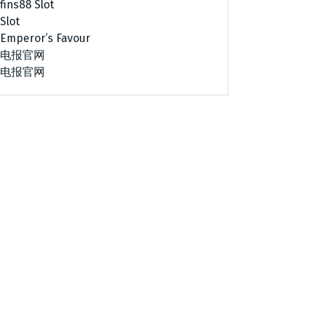
fins88 Slot
Slot
Emperor’s Favour
电报官网
电报官网