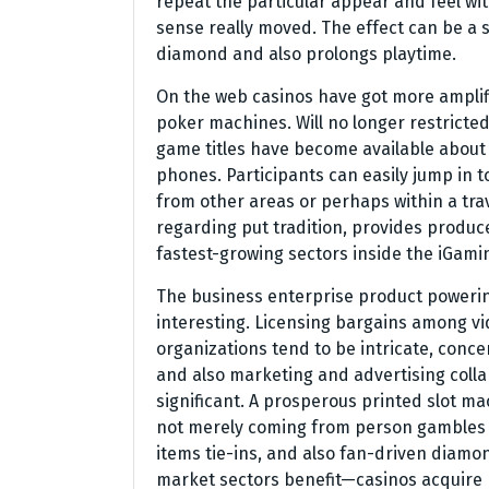
repeat the particular appear and feel wi
sense really moved. The effect can be a
diamond and also prolongs playtime.
On the web casinos have got more amplifi
poker machines. Will no longer restricted
game titles have become available about 
phones. Participants can easily jump in 
from other areas or perhaps within a trav
regarding put tradition, provides produ
fastest-growing sectors inside the iGami
The business enterprise product powering
interesting. Licensing bargains among 
organizations tend to be intricate, conce
and also marketing and advertising collab
significant. A prosperous printed slot m
not merely coming from person gambles 
items tie-ins, and also fan-driven diamon
market sectors benefit—casinos acquire 