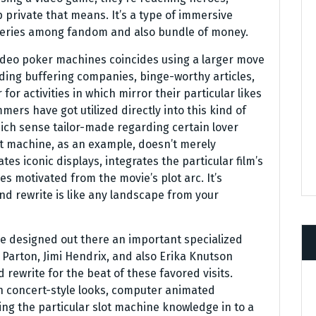
 private that means. It’s a type of immersive
 series among fandom and also bundle of money.
video poker machines coincides using a larger move
rding buffering companies, binge-worthy articles,
or activities in which mirror their particular likes
mers have got utilized directly into this kind of
hich sense tailor-made regarding certain lover
ot machine, as an example, doesn’t merely
ates iconic displays, integrates the particular film’s
es motivated from the movie’s plot arc. It’s
nd rewrite is like any landscape from your
 designed out there an important specialized
y Parton, Jimi Hendrix, and also Erika Knutson
 rewrite for the beat of these favored visits.
in concert-style looks, computer animated
ting the particular slot machine knowledge in to a