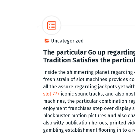
Uncategorized
The particular Go up regardin
Tradition Satisfies the parti
Inside the shimmering planet regarding
fresh strain of slot machines provides c
all the assure regarding jackpots yet wi
slot 777
iconic soundtracks, and also nost
machines, the particular combination reg
enjoyment franchises step over display s
blockbuster motion pictures and also cha
also witty publication heroes, printed vi
gambling establishment flooring in to a r