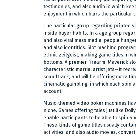
testimonies, and also audio in which keep
enjoyment in which blurs the particular
The particular go up regarding printed 
inside buyer habits. In a age group rega
and also viral mass media, people hunger f
and also identities. Slot machine program
ethnic zeitgeist, making game titles in w
bottoms. A premier Firearm: Maverick sl
characteristic martial artist jets—it recre
soundtrack, and will be offering extra tim
cinematic gambling, in which each spin a
account.
Music-themed video poker machines have
niche. Games offering tales just like Doll
enable participants to be able to spin and
These kinds of game titles usually conta
activities, and also audio movies, conver