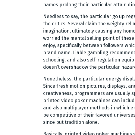
names prolong their particular attain dire
Needless to say, the particular go up reg
the critics. Several claim the weighty rel
imagination, ultimately causing any hom
worried the mental selling point of these
enjoy, specifically between followers whi
brand name. Liable gambling recommends 
schooling, and also self-regulation equi
doesn’t overshadow the particular hazar
Nonetheless, the particular energy displ
Since fresh motion pictures, displays, and
creativeness, programmers are usually sp
printed video poker machines can include e
and also multiplayer methods in which en
be competitive of their favored universe
since put tradition alone.
Basically, printed video poker machines