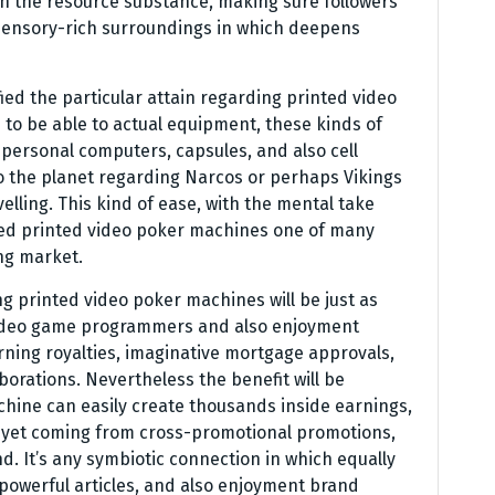
th the resource substance, making sure followers
 sensory-rich surroundings in which deepens
ed the particular attain regarding printed video
 to be able to actual equipment, these kinds of
personal computers, capsules, and also cell
to the planet regarding Narcos or perhaps Vikings
elling. This kind of ease, with the mental take
ced printed video poker machines one of many
ng market.
 printed video poker machines will be just as
video game programmers and also enjoyment
rning royalties, imaginative mortgage approvals,
orations. Nevertheless the benefit will be
achine can easily create thousands inside earnings,
yet coming from cross-promotional promotions,
d. It’s any symbiotic connection in which equally
powerful articles, and also enjoyment brand