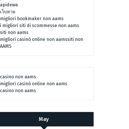
apidewa
เว็บหวย
migliori bookmaker non aams
i migliori siti di scommesse non aams
siti non aams
migliori casinò online non aams
siti non
AAMS
casino non aams
migliori casinò online non aams
casino non aams
May