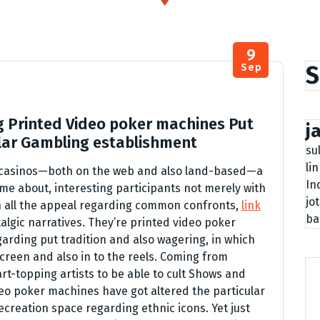
9
S
Sep
g Printed Video poker machines Put
j
cular Gambling establishment
su
li
 casinos—both on the web and also land-based—a
In
ome about, interesting participants not merely with
jo
th all the appeal regarding common confronts,
link
ba
algic narratives. They’re printed video poker
arding put tradition and also wagering, in which
creen and also in to the reels. Coming from
rt-topping artists to be able to cult Shows and
deo poker machines have got altered the particular
ecreation space regarding ethnic icons. Yet just