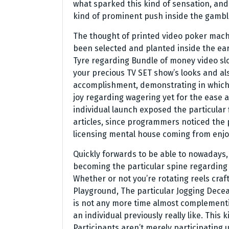
what sparked this kind of sensation, and 
kind of prominent push inside the gamb
The thought of printed video poker machin
been selected and planted inside the ear
Tyre regarding Bundle of money video slo
your precious TV SET show’s looks and al
accomplishment, demonstrating in which 
joy regarding wagering yet for the ease
individual launch exposed the particular
articles, since programmers noticed the
licensing mental house coming from enj
Quickly forwards to be able to nowadays
becoming the particular spine regarding
Whether or not you’re rotating reels cra
Playground, The particular Jogging Decea
is not any more time almost complementi
an individual previously really like. This
Participants aren’t merely participating 