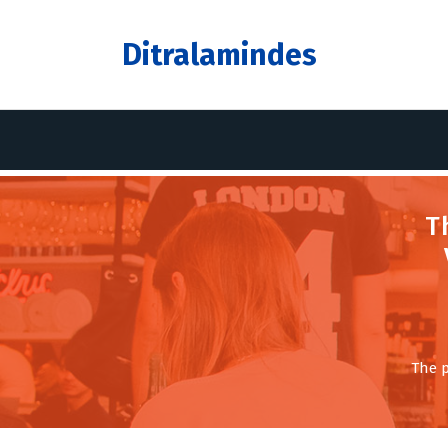
S
k
Ditralamindes
i
p
t
o
c
o
n
T
t
e
n
t
The p