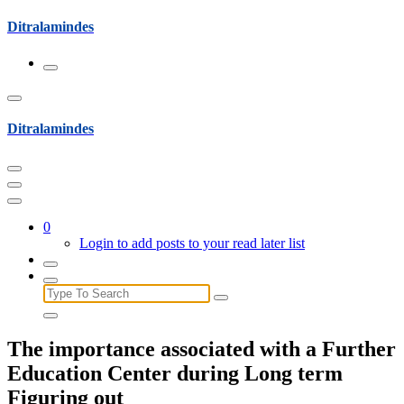
Skip
Ditralamindes
to
content
Ditralamindes
0
Login to add posts to your read later list
Search
for:
The importance associated with a Further
Education Center during Long term
Figuring out