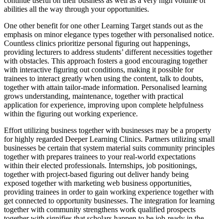
continue useful on their business as well as a very high volume of
abilities all the way through your opportunities.
One other benefit for one other Learning Target stands out as the
emphasis on minor elegance types together with personalised notice.
Countless clinics prioritize personal figuring out happenings,
providing lecturers to address students’ different necessities together
with obstacles. This approach fosters a good encouraging together
with interactive figuring out conditions, making it possible for
trainees to interact greatly when using the content, talk to doubts,
together with attain tailor-made information. Personalised learning
grows understanding, maintenance, together with practical
application for experience, improving upon complete helpfulness
within the figuring out working experience.
Effort utilizing business together with businesses may be a property
for highly regarded Deeper Learning Clinics. Partners utilizing small
businesses be certain that system material suits community principles
together with prepares trainees to your real-world expectations
within their elected professionals. Internships, job positionings,
together with project-based figuring out deliver handy being
exposed together with marketing web business opportunities,
providing trainees in order to gain working experience together with
get connected to opportunity businesses. The integration for learning
together with community strengthens work qualified prospects
together with signifies that scholars happen to be job-ready in the