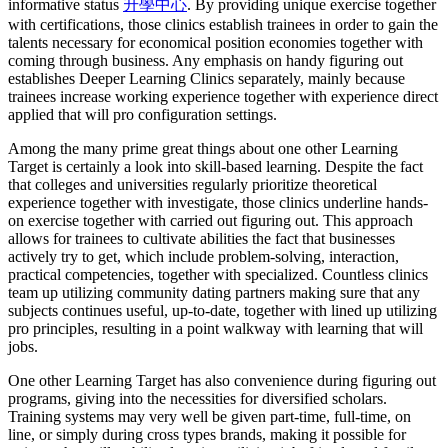
informative status
升學中心
. By providing unique exercise together
with certifications, those clinics establish trainees in order to gain the
talents necessary for economical position economies together with
coming through business. Any emphasis on handy figuring out
establishes Deeper Learning Clinics separately, mainly because
trainees increase working experience together with experience direct
applied that will pro configuration settings.
Among the many prime great things about one other Learning
Target is certainly a look into skill-based learning. Despite the fact
that colleges and universities regularly prioritize theoretical
experience together with investigate, those clinics underline hands-
on exercise together with carried out figuring out. This approach
allows for trainees to cultivate abilities the fact that businesses
actively try to get, which include problem-solving, interaction,
practical competencies, together with specialized. Countless clinics
team up utilizing community dating partners making sure that any
subjects continues useful, up-to-date, together with lined up utilizing
pro principles, resulting in a point walkway with learning that will
jobs.
One other Learning Target has also convenience during figuring out
programs, giving into the necessities for diversified scholars.
Training systems may very well be given part-time, full-time, on
line, or simply during cross types brands, making it possible for