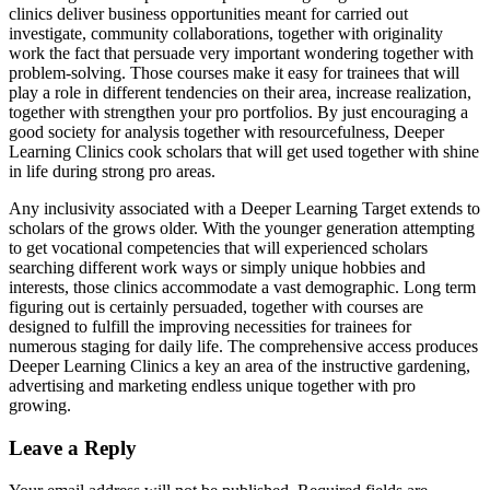
clinics deliver business opportunities meant for carried out
investigate, community collaborations, together with originality
work the fact that persuade very important wondering together with
problem-solving. Those courses make it easy for trainees that will
play a role in different tendencies on their area, increase realization,
together with strengthen your pro portfolios. By just encouraging a
good society for analysis together with resourcefulness, Deeper
Learning Clinics cook scholars that will get used together with shine
in life during strong pro areas.
Any inclusivity associated with a Deeper Learning Target extends to
scholars of the grows older. With the younger generation attempting
to get vocational competencies that will experienced scholars
searching different work ways or simply unique hobbies and
interests, those clinics accommodate a vast demographic. Long term
figuring out is certainly persuaded, together with courses are
designed to fulfill the improving necessities for trainees for
numerous staging for daily life. The comprehensive access produces
Deeper Learning Clinics a key an area of the instructive gardening,
advertising and marketing endless unique together with pro
growing.
Leave a Reply