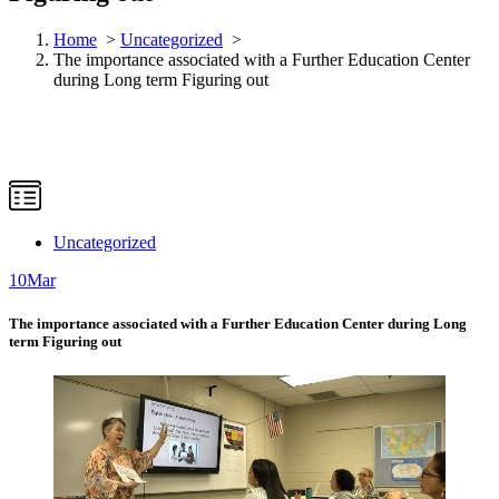
Home
>
Uncategorized
>
The importance associated with a Further Education Center
during Long term Figuring out
Uncategorized
10
Mar
The importance associated with a Further Education Center during Long
term Figuring out