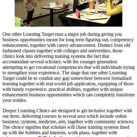
One other Learning Target runs a major job during giving you
business opportunities meant for long term figuring out, competency
enhancement, together with career advancement. Distinct from old
fashioned classes together with colleges and universities, those
clinics look into delivering training systems the fact that
accommodate several scholars, with the younger generation
attempting to get vocational competencies that will individuals trying
to strengthen your experience. The stage that one other Learning
Target could be to conduit any gap somewhere between formalised
learning together with real-world job application, equipping of those
with handy experience, practical abilities, together with unique
enhancement business opportunities which can completely transform
your resides.
Deeper Learning Clinics are designed to get inclusive together with
out there, delivering courses in several area which include online
business, systems, medicine, arts, together with community sciences.
The choice signifies that scholars will chase training systems lined
up with the hobbies and interests, work plans, together with