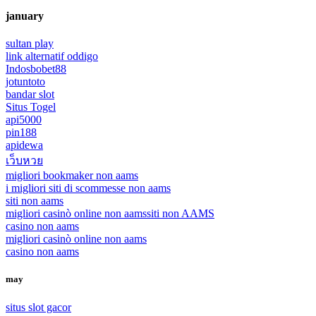
january
sultan play
link alternatif oddigo
Indosbobet88
jotuntoto
bandar slot
Situs Togel
api5000
pin188
apidewa
เว็บหวย
migliori bookmaker non aams
i migliori siti di scommesse non aams
siti non aams
migliori casinò online non aams
siti non AAMS
casino non aams
migliori casinò online non aams
casino non aams
may
situs slot gacor