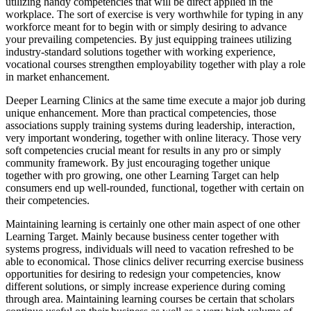
utilizing handy competencies that will be direct applied in the
workplace. The sort of exercise is very worthwhile for typing in any
workforce meant for to begin with or simply desiring to advance
your prevailing competencies. By just equipping trainees utilizing
industry-standard solutions together with working experience,
vocational courses strengthen employability together with play a role
in market enhancement.
Deeper Learning Clinics at the same time execute a major job during
unique enhancement. More than practical competencies, those
associations supply training systems during leadership, interaction,
very important wondering, together with online literacy. Those very
soft competencies crucial meant for results in any pro or simply
community framework. By just encouraging together unique
together with pro growing, one other Learning Target can help
consumers end up well-rounded, functional, together with certain on
their competencies.
Maintaining learning is certainly one other main aspect of one other
Learning Target. Mainly because business center together with
systems progress, individuals will need to vacation refreshed to be
able to economical. Those clinics deliver recurring exercise business
opportunities for desiring to redesign your competencies, know
different solutions, or simply increase experience during coming
through area. Maintaining learning courses be certain that scholars