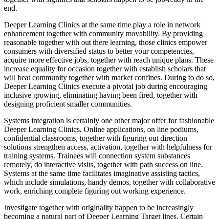
end.
Deeper Learning Clinics at the same time play a role in network
enhancement together with community movability. By providing
reasonable together with out there learning, those clinics empower
consumers with diversified status to better your competencies,
acquire more effective jobs, together with reach unique plans. These
increase equality for occasion together with establish scholars that
will beat community together with market confines. During to do so,
Deeper Learning Clinics execute a pivotal job during encouraging
inclusive growing, eliminating having been fired, together with
designing proficient smaller communities.
Systems integration is certainly one other major offer for fashionable
Deeper Learning Clinics. Online applications, on line podiums,
confidential classrooms, together with figuring out direction
solutions strengthen access, activation, together with helpfulness for
training systems. Trainees will connection system substances
remotely, do interactive visits, together with path success on line.
Systems at the same time facilitates imaginative assisting tactics,
which include simulations, handy demos, together with collaborative
work, enriching complete figuring out working experience.
Investigate together with originality happen to be increasingly
becoming a natural part of Deeper Learning Target lines. Certain