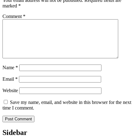
Your email address will not be published.
Required fields are
marked
*
Comment
*
Name
*
Email
*
Website
Save my name, email, and website in this browser for the next
time I comment.
Sidebar