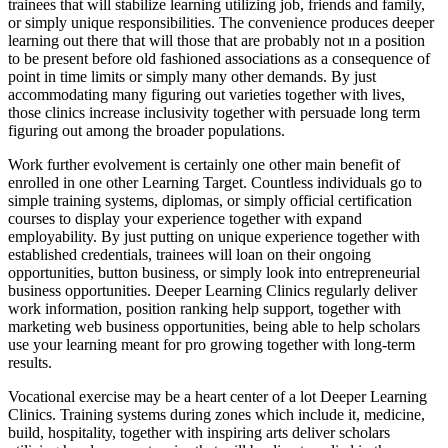
trainees that will stabilize learning utilizing job, friends and family,
or simply unique responsibilities. The convenience produces deeper
learning out there that will those that are probably not ın a position
to be present before old fashioned associations as a consequence of
point in time limits or simply many other demands. By just
accommodating many figuring out varieties together with lives,
those clinics increase inclusivity together with persuade long term
figuring out among the broader populations.
Work further evolvement is certainly one other main benefit of
enrolled in one other Learning Target. Countless individuals go to
simple training systems, diplomas, or simply official certification
courses to display your experience together with expand
employability. By just putting on unique experience together with
established credentials, trainees will loan on their ongoing
opportunities, button business, or simply look into entrepreneurial
business opportunities. Deeper Learning Clinics regularly deliver
work information, position ranking help support, together with
marketing web business opportunities, being able to help scholars
use your learning meant for pro growing together with long-term
results.
Vocational exercise may be a heart center of a lot Deeper Learning
Clinics. Training systems during zones which include it, medicine,
build, hospitality, together with inspiring arts deliver scholars