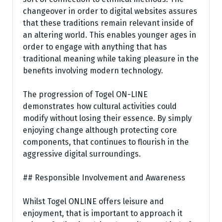
changeover in order to digital websites assures
that these traditions remain relevant inside of
an altering world. This enables younger ages in
order to engage with anything that has
traditional meaning while taking pleasure in the
benefits involving modern technology.
The progression of Togel ON-LINE
demonstrates how cultural activities could
modify without losing their essence. By simply
enjoying change although protecting core
components, that continues to flourish in the
aggressive digital surroundings.
## Responsible Involvement and Awareness
Whilst Togel ONLINE offers leisure and
enjoyment, that is important to approach it