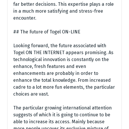
far better decisions. This expertise plays a role
in a much more satisfying and stress-free
encounter.
## The Future of Togel ON-LINE
Looking forward, the future associated with
Togel ON THE INTERNET appears promising. As
technological innovation is constantly on the
enhance, fresh features and even
enhancements are probably in order to
enhance the total knowledge. From increased
cadre to a lot more fun elements, the particular
choices are vast.
The particular growing international attention
suggests of which it is going to continue to be
able to increase its access. Mainly because
more people uncover its exclusive mixture of