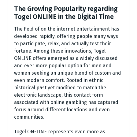
The Growing Popularity regarding
Togel ONLINE in the Digital Time
The field of on the internet entertainment has
developed rapidly, offering people many ways
to participate, relax, and actually test their
fortune. Among these innovations, Togel
ONLINE offers emerged as a widely discussed
and ever more popular option for men and
women seeking an unique blend of custom and
even modern comfort. Rooted in ethnic
historical past yet modified to match the
electronic landscape, this contact form
associated with online gambling has captured
focus around different locations and even
communities.
Togel ON-LINE represents even more as