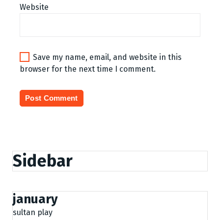
Website
Save my name, email, and website in this
browser for the next time I comment.
Sidebar
january
sultan play