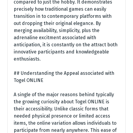
compared to just the hobby. It demonstrates
precisely how traditional games can easily
transition in to contemporary platforms with
out dropping their original elegance. By
merging availability, simplicity, plus the
adrenaline excitment associated with
anticipation, it is constantly on the attract both
innovative participants and knowledgeable
enthusiasts.
## Understanding the Appeal associated with
Togel ONLINE
A single of the major reasons behind typically
the growing curiosity about Togel ONLINE is
their accessibility. Unlike classic forms that
needed physical presence or limited access
items, the online variation allows individuals to
participate from nearly anywhere. This ease of