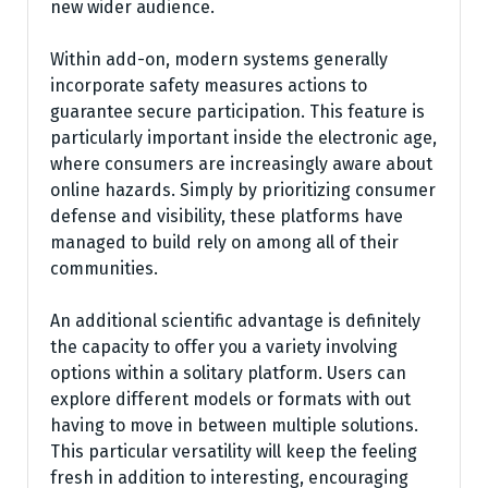
new wider audience.
Within add-on, modern systems generally
incorporate safety measures actions to
guarantee secure participation. This feature is
particularly important inside the electronic age,
where consumers are increasingly aware about
online hazards. Simply by prioritizing consumer
defense and visibility, these platforms have
managed to build rely on among all of their
communities.
An additional scientific advantage is definitely
the capacity to offer you a variety involving
options within a solitary platform. Users can
explore different models or formats with out
having to move in between multiple solutions.
This particular versatility will keep the feeling
fresh in addition to interesting, encouraging