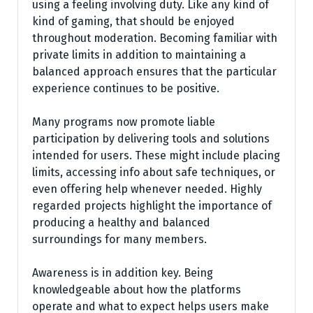
using a feeling involving duty. Like any kind of
kind of gaming, that should be enjoyed
throughout moderation. Becoming familiar with
private limits in addition to maintaining a
balanced approach ensures that the particular
experience continues to be positive.
Many programs now promote liable
participation by delivering tools and solutions
intended for users. These might include placing
limits, accessing info about safe techniques, or
even offering help whenever needed. Highly
regarded projects highlight the importance of
producing a healthy and balanced
surroundings for many members.
Awareness is in addition key. Being
knowledgeable about how the platforms
operate and what to expect helps users make