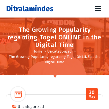
S
Ditralamindes
k
i
p
t
The Growing Popularity
o
regarding Togel ONLINE in the
c
o
Digital Time
n
Home
>
Uncategorized
>
t
The Growing Popularity regarding Togel ONLINE in the
e
Digital Time
n
t
30
May
Uncategorized