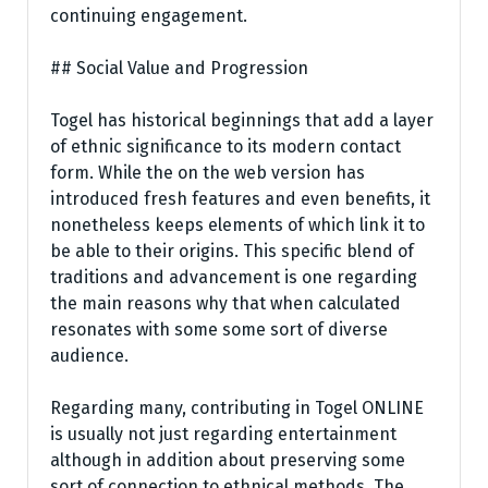
continuing engagement.
## Social Value and Progression
Togel has historical beginnings that add a layer
of ethnic significance to its modern contact
form. While the on the web version has
introduced fresh features and even benefits, it
nonetheless keeps elements of which link it to
be able to their origins. This specific blend of
traditions and advancement is one regarding
the main reasons why that when calculated
resonates with some some sort of diverse
audience.
Regarding many, contributing in Togel ONLINE
is usually not just regarding entertainment
although in addition about preserving some
sort of connection to ethnical methods. The