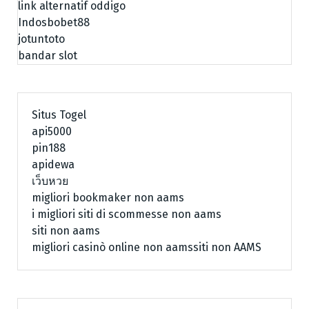
link alternatif oddigo
Indosbobet88
jotuntoto
bandar slot
Situs Togel
api5000
pin188
apidewa
เว็บหวย
migliori bookmaker non aams
i migliori siti di scommesse non aams
siti non aams
migliori casinò online non aams
siti non AAMS