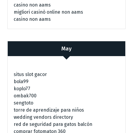
casino non aams
migliori casinò online non aams
casino non aams
May
situs slot gacor
bola99
koplo77
ombak700
sengtoto
torre de aprendizaje para niños
wedding vendors directory
red de seguridad para gatos balcón
comprar fotomaton 360