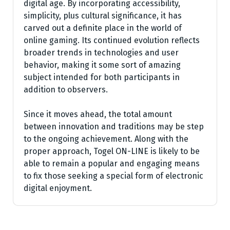
digital age. By incorporating accessibility,
simplicity, plus cultural significance, it has
carved out a definite place in the world of
online gaming. Its continued evolution reflects
broader trends in technologies and user
behavior, making it some sort of amazing
subject intended for both participants in
addition to observers.
Since it moves ahead, the total amount
between innovation and traditions may be step
to the ongoing achievement. Along with the
proper approach, Togel ON-LINE is likely to be
able to remain a popular and engaging means
to fix those seeking a special form of electronic
digital enjoyment.