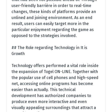
user-friendly barrière in order to real-time
changes, these kinds of platforms provide an
unlined and joining environment. As an end
result, users can easily target more in the
particular enjoyment regarding the game as
opposed to the strategies involved.
## The Role regarding Technology in It is
Growth
Technology offers performed a vital role inside
the expansion of Togel ON-LINE. Together with
the popular use of cell phones and high-speed
net, accessing online programs has become
easier than actually. This technical
development has authorized companies to
produce even more interactive and even
visually appealing surroundings that attract a