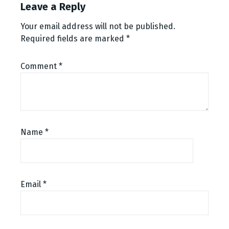
Leave a Reply
Your email address will not be published.
Required fields are marked
*
Comment
*
Name
*
Email
*