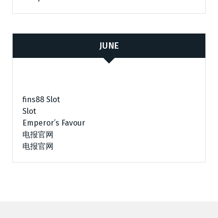
JUNE
fins88 Slot
Slot
Emperor’s Favour
电报官网
电报官网