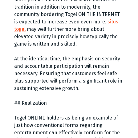
tradition in addition to modernity, the
community bordering Togel ON THE INTERNET
is expected to increase even even more.
situs
togel
may well furthermore bring about
elevated variety in precisely how typically the
game is written and skilled.
At the identical time, the emphasis on security
and accountable participation will remain
necessary. Ensuring that customers feel safe
plus supported will perform a significant role in
sustaining extensive growth.
## Realization
Togel ONLINE holders as being an example of
just how conventional forms regarding
entertainment can effectively conform for the