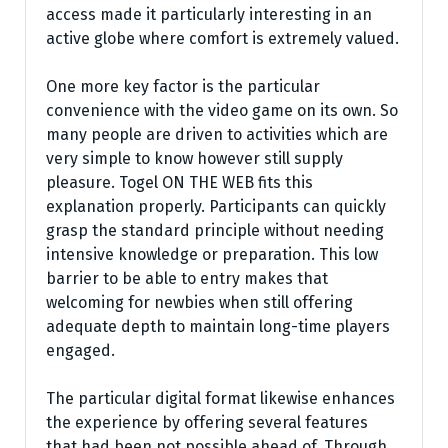
access made it particularly interesting in an
active globe where comfort is extremely valued.
One more key factor is the particular
convenience with the video game on its own. So
many people are driven to activities which are
very simple to know however still supply
pleasure. Togel ON THE WEB fits this
explanation properly. Participants can quickly
grasp the standard principle without needing
intensive knowledge or preparation. This low
barrier to be able to entry makes that
welcoming for newbies when still offering
adequate depth to maintain long-time players
engaged.
The particular digital format likewise enhances
the experience by offering several features
that had been not possible ahead of. Through