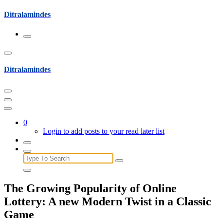
Skip
Ditralamindes
to
content
Ditralamindes
0
Login to add posts to your read later list
Search
for:
The Growing Popularity of Online
Lottery: A new Modern Twist in a Classic
Game