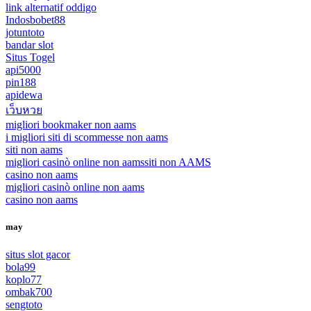
link alternatif oddigo
Indosbobet88
jotuntoto
bandar slot
Situs Togel
api5000
pin188
apidewa
เว็บหวย
migliori bookmaker non aams
i migliori siti di scommesse non aams
siti non aams
migliori casinò online non aams
siti non AAMS
casino non aams
migliori casinò online non aams
casino non aams
may
situs slot gacor
bola99
koplo77
ombak700
sengtoto