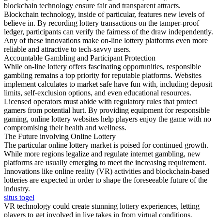
blockchain technology ensure fair and transparent attracts.
Blockchain technology, inside of particular, features new levels of
believe in. By recording lottery transactions on the tamper-proof
ledger, participants can verify the fairness of the draw independently.
Any of these innovations make on-line lottery platforms even more
reliable and attractive to tech-savvy users.
Accountable Gambling and Participant Protection
While on-line lottery offers fascinating opportunities, responsible
gambling remains a top priority for reputable platforms. Websites
implement calculates to market safe have fun with, including deposit
limits, self-exclusion options, and even educational resources.
Licensed operators must abide with regulatory rules that protect
gamers from potential hurt. By providing equipment for responsible
gaming, online lottery websites help players enjoy the game with no
compromising their health and wellness.
The Future involving Online Lottery
The particular online lottery market is poised for continued growth.
While more regions legalize and regulate internet gambling, new
platforms are usually emerging to meet the increasing requirement.
Innovations like online reality (VR) activities and blockchain-based
lotteries are expected in order to shape the foreseeable future of the
industry.
situs togel
VR technology could create stunning lottery experiences, letting
players to get involved in live takes in from virtual conditions.