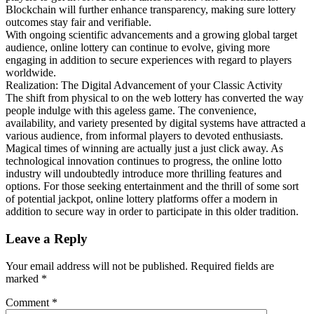
Blockchain will further enhance transparency, making sure lottery
outcomes stay fair and verifiable.
With ongoing scientific advancements and a growing global target
audience, online lottery can continue to evolve, giving more
engaging in addition to secure experiences with regard to players
worldwide.
Realization: The Digital Advancement of your Classic Activity
The shift from physical to on the web lottery has converted the way
people indulge with this ageless game. The convenience,
availability, and variety presented by digital systems have attracted a
various audience, from informal players to devoted enthusiasts.
Magical times of winning are actually just a just click away. As
technological innovation continues to progress, the online lotto
industry will undoubtedly introduce more thrilling features and
options. For those seeking entertainment and the thrill of some sort
of potential jackpot, online lottery platforms offer a modern in
addition to secure way in order to participate in this older tradition.
Leave a Reply
Your email address will not be published.
Required fields are
marked
*
Comment
*