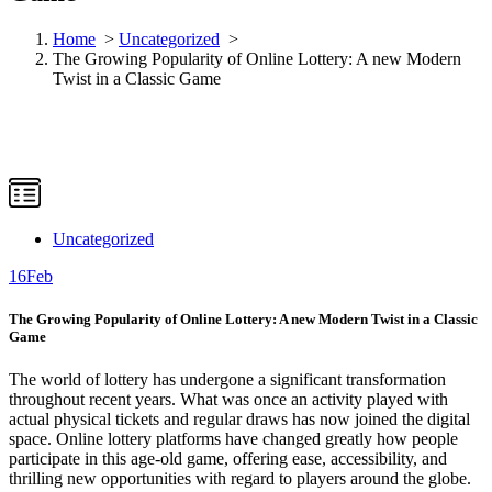
Home
>
Uncategorized
>
The Growing Popularity of Online Lottery: A new Modern
Twist in a Classic Game
Uncategorized
16
Feb
The Growing Popularity of Online Lottery: A new Modern Twist in a Classic
Game
The world of lottery has undergone a significant transformation
throughout recent years. What was once an activity played with
actual physical tickets and regular draws has now joined the digital
space. Online lottery platforms have changed greatly how people
participate in this age-old game, offering ease, accessibility, and
thrilling new opportunities with regard to players around the globe.