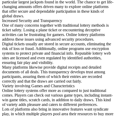
particular largest jackpots found in the world. The chance to get life-
changing amounts offers driven many to explore online platforms
that offer secure and dependable participation in these kinds of
global draws.
Increased Security and Transparency
One of many concerns together with traditional lottery methods is
ticket safety. Losing a plane ticket or encountering deceptive
activities can be frustrating for gamers. Online lottery platforms
address these issues using advanced security procedures.
Digital tickets usually are stored in secure accounts, eliminating the
risk of loss or fraud. Additionally, online programs use encryption
systems to protect private and financial info. Reputable lottery web
sites are licensed and even regulated by identified authorities,
ensuring fair play and visibility.
Many platforms likewise provide digital receipts and detailed
documents of all deals. This transparency develops trust among
participants, assuring them of which their entries are recorded
correctly and that the draws are carried out fairly.
Variety involving Games and Characteristics
Online lottery systems offer more as compared to just traditional
comes. Players can check out various game types, including instant-
win game titles, scratch cards, in addition to daily draws. This kind
of variety adds pleasure and caters to different preferences.
Lots of platforms also bring in innovative features want syndicate
play, in which multiple players pool area their resources to buy more