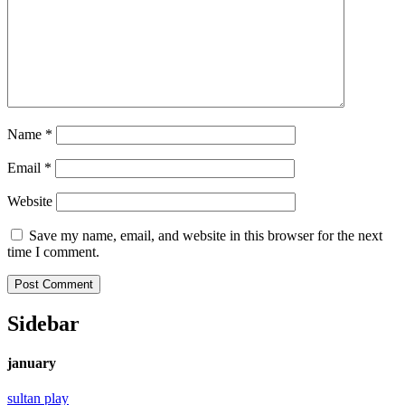
Name
*
Email
*
Website
Save my name, email, and website in this browser for the next
time I comment.
Sidebar
january
sultan play