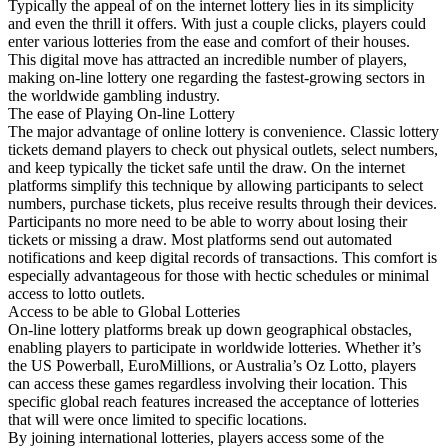
Typically the appeal of on the internet lottery lies in its simplicity
and even the thrill it offers. With just a couple clicks, players could
enter various lotteries from the ease and comfort of their houses.
This digital move has attracted an incredible number of players,
making on-line lottery one regarding the fastest-growing sectors in
the worldwide gambling industry.
The ease of Playing On-line Lottery
The major advantage of online lottery is convenience. Classic lottery
tickets demand players to check out physical outlets, select numbers,
and keep typically the ticket safe until the draw. On the internet
platforms simplify this technique by allowing participants to select
numbers, purchase tickets, plus receive results through their devices.
Participants no more need to be able to worry about losing their
tickets or missing a draw. Most platforms send out automated
notifications and keep digital records of transactions. This comfort is
especially advantageous for those with hectic schedules or minimal
access to lotto outlets.
Access to be able to Global Lotteries
On-line lottery platforms break up down geographical obstacles,
enabling players to participate in worldwide lotteries. Whether it’s
the US Powerball, EuroMillions, or Australia’s Oz Lotto, players
can access these games regardless involving their location. This
specific global reach features increased the acceptance of lotteries
that will were once limited to specific locations.
By joining international lotteries, players access some of the