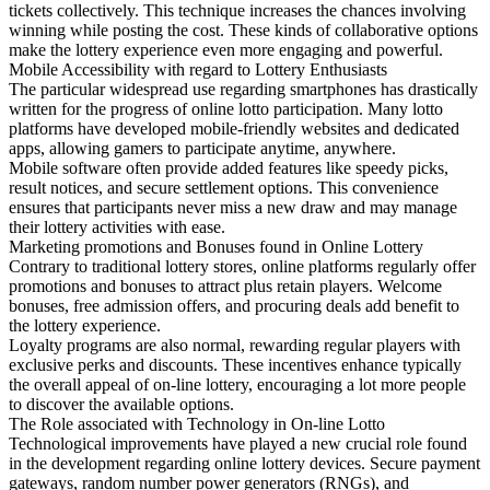
tickets collectively. This technique increases the chances involving
winning while posting the cost. These kinds of collaborative options
make the lottery experience even more engaging and powerful.
Mobile Accessibility with regard to Lottery Enthusiasts
The particular widespread use regarding smartphones has drastically
written for the progress of online lotto participation. Many lotto
platforms have developed mobile-friendly websites and dedicated
apps, allowing gamers to participate anytime, anywhere.
Mobile software often provide added features like speedy picks,
result notices, and secure settlement options. This convenience
ensures that participants never miss a new draw and may manage
their lottery activities with ease.
Marketing promotions and Bonuses found in Online Lottery
Contrary to traditional lottery stores, online platforms regularly offer
promotions and bonuses to attract plus retain players. Welcome
bonuses, free admission offers, and procuring deals add benefit to
the lottery experience.
Loyalty programs are also normal, rewarding regular players with
exclusive perks and discounts. These incentives enhance typically
the overall appeal of on-line lottery, encouraging a lot more people
to discover the available options.
The Role associated with Technology in On-line Lotto
Technological improvements have played a new crucial role found
in the development regarding online lottery devices. Secure payment
gateways, random number power generators (RNGs), and