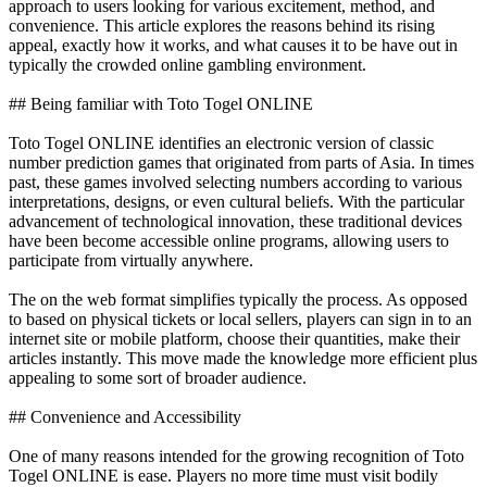
approach to users looking for various excitement, method, and
convenience. This article explores the reasons behind its rising
appeal, exactly how it works, and what causes it to be have out in
typically the crowded online gambling environment.
## Being familiar with Toto Togel ONLINE
Toto Togel ONLINE identifies an electronic version of classic
number prediction games that originated from parts of Asia. In times
past, these games involved selecting numbers according to various
interpretations, designs, or even cultural beliefs. With the particular
advancement of technological innovation, these traditional devices
have been become accessible online programs, allowing users to
participate from virtually anywhere.
The on the web format simplifies typically the process. As opposed
to based on physical tickets or local sellers, players can sign in to an
internet site or mobile platform, choose their quantities, make their
articles instantly. This move made the knowledge more efficient plus
appealing to some sort of broader audience.
## Convenience and Accessibility
One of many reasons intended for the growing recognition of Toto
Togel ONLINE is ease. Players no more time must visit bodily