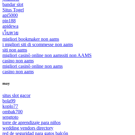
bandar slot
Situs Togel
api5000
pin188
apidewa
เว็บหวย
migliori bookmaker non aams
i migliori siti di scommesse non aams
siti non aams
migliori casinò online non aams
siti non AAMS
casino non aams
migliori casinò online non aams
casino non aams
may
situs slot gacor
bola99
koplo77
ombak700
sengtoto
torre de aprendizaje para niños
wedding vendors directory
red de seguridad para gatos balcón