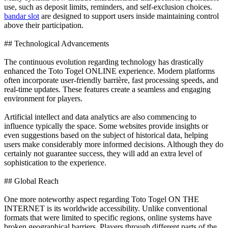
use, such as deposit limits, reminders, and self-exclusion choices.
bandar slot
are designed to support users inside maintaining control
above their participation.
## Technological Advancements
The continuous evolution regarding technology has drastically
enhanced the Toto Togel ONLINE experience. Modern platforms
often incorporate user-friendly barrière, fast processing speeds, and
real-time updates. These features create a seamless and engaging
environment for players.
Artificial intellect and data analytics are also commencing to
influence typically the space. Some websites provide insights or
even suggestions based on the subject of historical data, helping
users make considerably more informed decisions. Although they do
certainly not guarantee success, they will add an extra level of
sophistication to the experience.
## Global Reach
One more noteworthy aspect regarding Toto Togel ON THE
INTERNET is its worldwide accessibility. Unlike conventional
formats that were limited to specific regions, online systems have
broken geographical barriers. Players through different parts of the