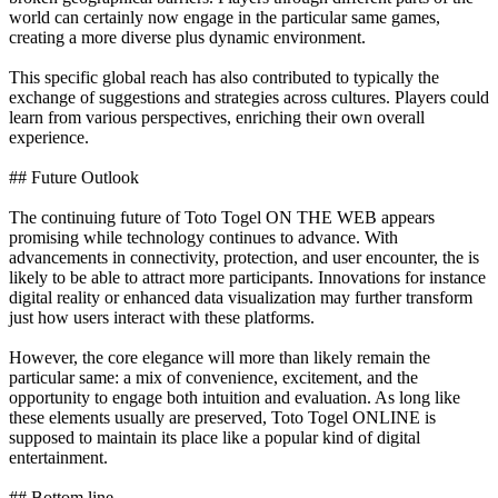
world can certainly now engage in the particular same games,
creating a more diverse plus dynamic environment.
This specific global reach has also contributed to typically the
exchange of suggestions and strategies across cultures. Players could
learn from various perspectives, enriching their own overall
experience.
## Future Outlook
The continuing future of Toto Togel ON THE WEB appears
promising while technology continues to advance. With
advancements in connectivity, protection, and user encounter, the is
likely to be able to attract more participants. Innovations for instance
digital reality or enhanced data visualization may further transform
just how users interact with these platforms.
However, the core elegance will more than likely remain the
particular same: a mix of convenience, excitement, and the
opportunity to engage both intuition and evaluation. As long like
these elements usually are preserved, Toto Togel ONLINE is
supposed to maintain its place like a popular kind of digital
entertainment.
## Bottom line