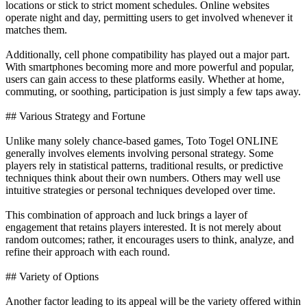
locations or stick to strict moment schedules. Online websites
operate night and day, permitting users to get involved whenever it
matches them.
Additionally, cell phone compatibility has played out a major part.
With smartphones becoming more and more powerful and popular,
users can gain access to these platforms easily. Whether at home,
commuting, or soothing, participation is just simply a few taps away.
## Various Strategy and Fortune
Unlike many solely chance-based games, Toto Togel ONLINE
generally involves elements involving personal strategy. Some
players rely in statistical patterns, traditional results, or predictive
techniques think about their own numbers. Others may well use
intuitive strategies or personal techniques developed over time.
This combination of approach and luck brings a layer of
engagement that retains players interested. It is not merely about
random outcomes; rather, it encourages users to think, analyze, and
refine their approach with each round.
## Variety of Options
Another factor leading to its appeal will be the variety offered within