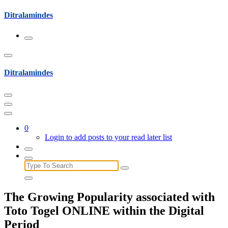
Skip
Ditralamindes
to
content
Ditralamindes
0
Login to add posts to your read later list
Search
for:
The Growing Popularity associated with
Toto Togel ONLINE within the Digital
Period