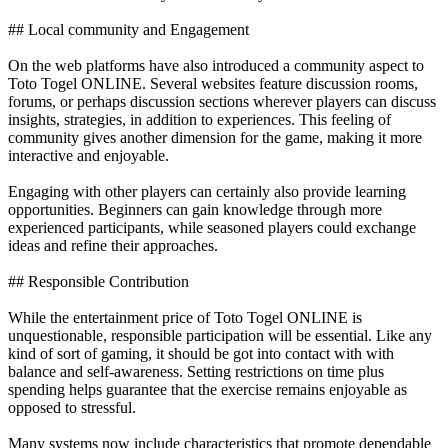
## Local community and Engagement
On the web platforms have also introduced a community aspect to
Toto Togel ONLINE. Several websites feature discussion rooms,
forums, or perhaps discussion sections wherever players can discuss
insights, strategies, in addition to experiences. This feeling of
community gives another dimension for the game, making it more
interactive and enjoyable.
Engaging with other players can certainly also provide learning
opportunities. Beginners can gain knowledge through more
experienced participants, while seasoned players could exchange
ideas and refine their approaches.
## Responsible Contribution
While the entertainment price of Toto Togel ONLINE is
unquestionable, responsible participation will be essential. Like any
kind of sort of gaming, it should be got into contact with with
balance and self-awareness. Setting restrictions on time plus
spending helps guarantee that the exercise remains enjoyable as
opposed to stressful.
Many systems now include characteristics that promote dependable