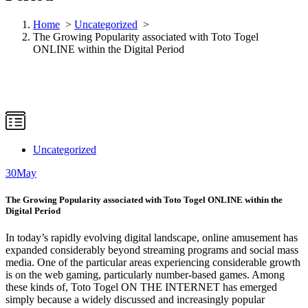
Home
>
Uncategorized
>
The Growing Popularity associated with Toto Togel
ONLINE within the Digital Period
Uncategorized
30
May
The Growing Popularity associated with Toto Togel ONLINE within the
Digital Period
In today’s rapidly evolving digital landscape, online amusement has
expanded considerably beyond streaming programs and social mass
media. One of the particular areas experiencing considerable growth
is on the web gaming, particularly number-based games. Among
these kinds of, Toto Togel ON THE INTERNET has emerged
simply because a widely discussed and increasingly popular