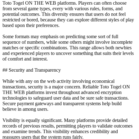
Toto Togel ON THE WEB platforms. Players can often choose
from several game types, every with various rules, forms, and
potential outcomes. This diversity ensures that users do not feel
restricted or bored, because they can explore different styles of play
based upon their preferences.
Some formats may emphasis on predicting some sort of full
sequence of numbers, while some others might involve incomplete
matches or specific combinations. This range allows both newbies
and experienced players to uncover something that suits their levels
of comfort and interest.
## Security and Transparency
While with any on the web activity involving economical
transactions, security is a major concern. Reliable Toto Togel ON
THE WEB platforms invest throughout advanced encryption
technologies to safeguard user data and be sure safe transactions.
Secure payment gateways and transparent systems help build
believe in among users.
Visibility is equally significant. Many platforms provide detailed
records of previous results, permitting players to validate outcomes
and examine trends. This visibility enhances credibility and
reassures users that the system runs fairly.