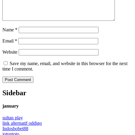
Name
*
Email
*
Website
Save my name, email, and website in this browser for the next
time I comment.
Sidebar
january
sultan play
link alternatif oddigo
Indosbobet88
jotuntoto