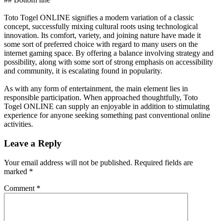
Toto Togel ONLINE signifies a modern variation of a classic
concept, successfully mixing cultural roots using technological
innovation. Its comfort, variety, and joining nature have made it
some sort of preferred choice with regard to many users on the
internet gaming space. By offering a balance involving strategy and
possibility, along with some sort of strong emphasis on accessibility
and community, it is escalating found in popularity.
As with any form of entertainment, the main element lies in
responsible participation. When approached thoughtfully, Toto
Togel ONLINE can supply an enjoyable in addition to stimulating
experience for anyone seeking something past conventional online
activities.
Leave a Reply
Your email address will not be published.
Required fields are
marked
*
Comment
*