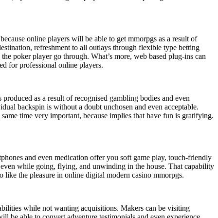
because online players will be able to get mmorpgs as a result of
nation, refreshment to all outlays through flexible type betting
se the poker player go through. What’s more, web based plug-ins can
d for professional online players.
es produced as a result of recognised gambling bodies and even
idual backspin is without a doubt unchosen and even acceptable.
ame time very important, because implies that have fun is gratifying.
phones and even medication offer you soft game play, touch-friendly
even while going, flying, and unwinding in the house. That capability
o like the pleasure in online digital modern casino mmorpgs.
lities while not wanting acquisitions. Makers can be visiting
ill be able to convert adventure testimonials and even experience,