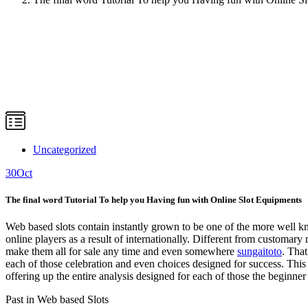
Uncategorized
30
Oct
The final word Tutorial To help you Having fun with Online Slot Equipments
Web based slots contain instantly grown to be one of the more well kno
online players as a result of internationally. Different from customa
make them all for sale any time and even somewhere
sungaitoto
. Tha
each of those celebration and even choices designed for success. This 
offering up the entire analysis designed for each of those the beginner
Past in Web based Slots