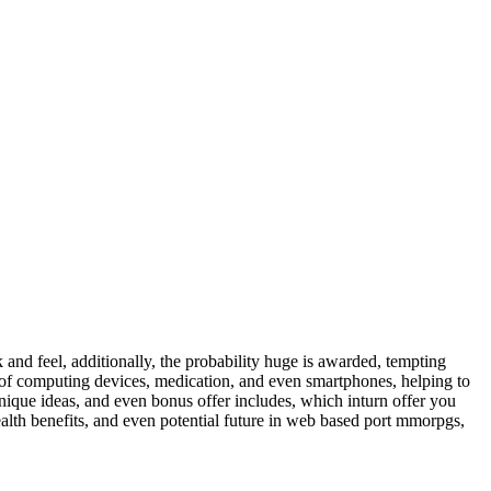
 and feel, additionally, the probability huge is awarded, tempting
t of computing devices, medication, and even smartphones, helping to
nique ideas, and even bonus offer includes, which inturn offer you
health benefits, and even potential future in web based port mmorpgs,