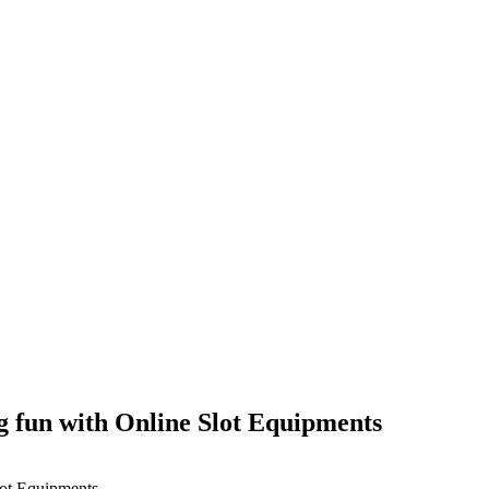
g fun with Online Slot Equipments
lot Equipments