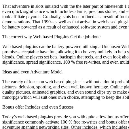
That adventure in slots initiated with the the later part of nineteent
even quick significance which includes alarms, precious stones, and e
took affiliate payouts. Gradually, slots been refined as a result of fo
demonstrations. That 1990s as well as that arrival in web based plug-in
be battery powered as a result of enhanced software system and even v
The correct way Web based Plug-ins Get the job done
Web based plug-ins can be battery powered utilizing a Unchosen Wide 
promises acceptable have fun, allowing it to be very unlikely to help 
blends. Online players set bets, backspin that reels, and even look a
significance, spread significance, 100 % free re-writes, and even multi
Ideas and even Adventure Model
The variety of ideas on web based plug-ins is without a doubt probab
pictures, delusion, sporting, and even well known heritage. Online pla
quality pictures, animated graphics, and even sound clips try to make 
mmorpgs which will suit ones own choice, attempting to keep the abil
Bonus offer Includes and even Success
Today’s web based plug-ins provide you with quite a few bonus offer in
significance commonly activate 100 % free re-writes and bonus offer 
adventure spanning networking sites. Other includes, which includes 