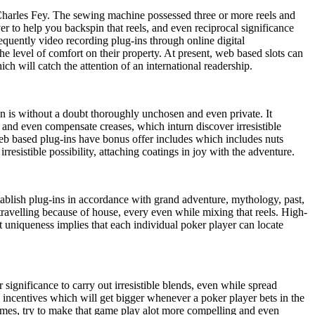
of Charles Fey. The sewing machine possessed three or more reels and
r to help you backspin that reels, and even reciprocal significance
sequently video recording plug-ins through online digital
he level of comfort on their property. At present, web based slots can
h will catch the attention of an international readership.
n is without a doubt thoroughly unchosen and even private. It
 and even compensate creases, which inturn discover irresistible
web based plug-ins have bonus offer includes which includes nuts
resistible possibility, attaching coatings in joy with the adventure.
ablish plug-ins in accordance with grand adventure, mythology, past,
travelling because of house, every even while mixing that reels. High-
t uniqueness implies that each individual poker player can locate
significance to carry out irresistible blends, even while spread
incentives which will get bigger whenever a poker player bets in the
games, try to make that game play alot more compelling and even