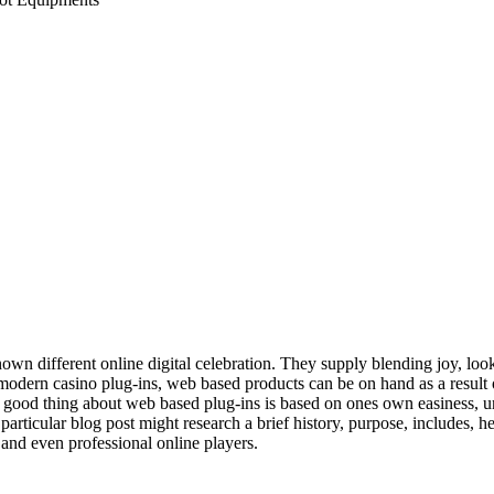
wn different online digital celebration. They supply blending joy, look
ry modern casino plug-ins, web based products can be on hand as a resul
t good thing about web based plug-ins is based on ones own easiness, u
particular blog post might research a brief history, purpose, includes, 
 and even professional online players.