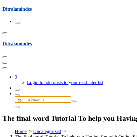
Skip
Ditralamindes
to
content
Ditralamindes
0
Login to add posts to your read later list
Search
for:
The final word Tutorial To help you Havin
Home
>
Uncategorized
>
The final word Tutorial To help you Having fun with Online S