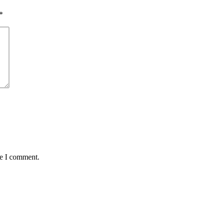
*
me I comment.