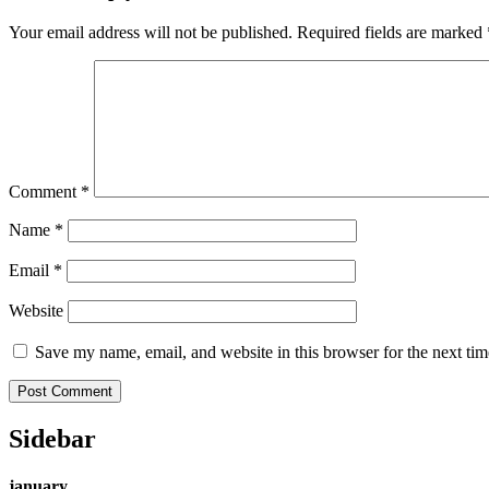
Your email address will not be published.
Required fields are marked
Comment
*
Name
*
Email
*
Website
Save my name, email, and website in this browser for the next ti
Sidebar
january