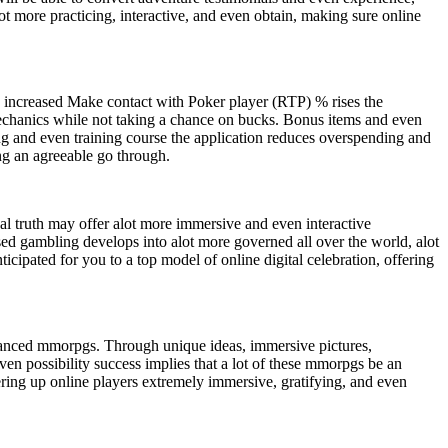
t more practicing, interactive, and even obtain, making sure online
a increased Make contact with Poker player (RTP) % rises the
 mechanics while not taking a chance on bucks. Bonus items and even
ng and even training course the application reduces overspending and
ing an agreeable go through.
 truth may offer alot more immersive and even interactive
ed gambling develops into alot more governed all over the world, alot
cipated for you to a top model of online digital celebration, offering
 enhanced mmorpgs. Through unique ideas, immersive pictures,
ven possibility success implies that a lot of these mmorpgs be an
ring up online players extremely immersive, gratifying, and even