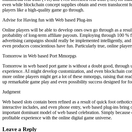
even while blockchain concept supplies obtain and even translucent fe
players like a high-quality game go through.
Advise for Having fun with Web based Plug-ins
Online players will be able to develop ones own go through as a resu
probability of long-term affiliate payouts. Employing through 100 % 
advertising campaigns should really be implemented intelligently, an
even produces conscientious have fun. Particularly true, online player
Tomorrow in Web based Port Mmorpgs
Tomorrow in web based port game is without a doubt good, through un
experience. AI might develop customization, and even blockchain conc
more online players might get a lot of these mmorpgs, raising that rea
up remarkable game play and even possibility success designed for fo
Judgment
Web based slots contain been refined as a result of quick foot orthot
interactive includes, and even phone entry, web based plug-ins bring o
important dominant model of web based celebration. Simply because co
profitable experience with the online digital game universe.
Leave a Reply