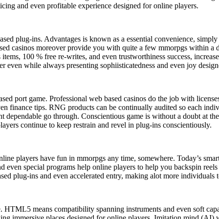
cticing and even profitable experience designed for online players.
based plug-ins. Advantages is known as a essential convenience, simply 
 casinos moreover provide you with quite a few mmorpgs within a desti
 items, 100 % free re-writes, and even trustworthiness success, increa
er even while always presenting sophiisticatedness and even joy designe
 based port game. Professional web based casinos do the job with licens
n finance tips. RNG products can be continually audited so each indiv
t dependable go through. Conscientious game is without a doubt at the s
yers continue to keep restrain and revel in plug-ins conscientiously.
nline players have fun in mmorpgs any time, somewhere. Today’s smart
d even special programs help online players to help you backspin reels 
ed plug-ins and even accelerated entry, making alot more individuals t
. HTML5 means compatibility spanning instruments and even soft capabi
ing immersive places designed for online players. Imitation mind (AI) w