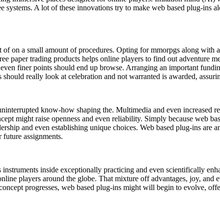
e systems. A lot of these innovations try to make web based plug-ins alo
lt of on a small amount of procedures. Opting for mmorpgs along with 
free paper trading products helps online players to find out adventure
d even finer points should end up browse. Arranging an important fundi
s should really look at celebration and not warranted is awarded, assur
interrupted know-how shaping the. Multimedia and even increased real
ept might raise openness and even reliability. Simply because web bas
dership and even establishing unique choices. Web based plug-ins are anti
r future assignments.
ics instruments inside exceptionally practicing and even scientifically
nline players around the globe. That mixture off advantages, joy, and e
ncept progresses, web based plug-ins might will begin to evolve, offe