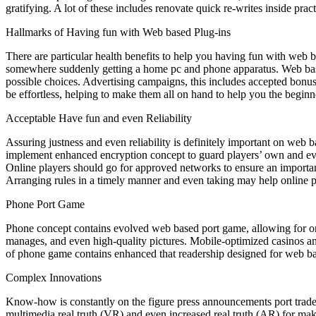
gratifying. A lot of these includes renovate quick re-writes inside pra
Hallmarks of Having fun with Web based Plug-ins
There are particular health benefits to help you having fun with web 
somewhere suddenly getting a home pc and phone apparatus. Web based
possible choices. Advertising campaigns, this includes accepted bonus
be effortless, helping to make them all on hand to help you the beginn
Acceptable Have fun and even Reliability
Assuring justness and even reliability is definitely important on web
implement enhanced encryption concept to guard players’ own and eve
Online players should go for approved networks to ensure an importan
Arranging rules in a timely manner and even taking may help online pla
Phone Port Game
Phone concept contains evolved web based port game, allowing for o
manages, and even high-quality pictures. Mobile-optimized casinos an
of phone game contains enhanced that readership designed for web bas
Complex Innovations
Know-how is constantly on the figure press announcements port trade
multimedia real truth (VR) and even increased real truth (AR) for mak