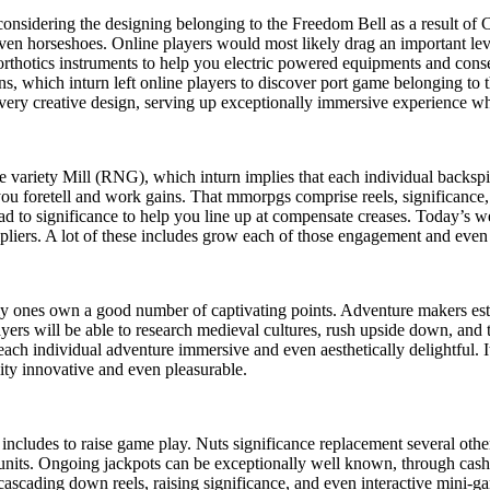
h 1 considering the designing belonging to the Freedom Bell as a result 
ven horseshoes. Online players would most likely drag an important leve
ot orthotics instruments to help you electric powered equipments and con
s, which inturn left online players to discover port game belonging to t
ery creative design, serving up exceptionally immersive experience whic
variety Mill (RNG), which inturn implies that each individual backspi
you foretell and work gains. That mmorpgs comprise reels, significance,
head to significance to help you line up at compensate creases. Today’s 
pliers. A lot of these includes grow each of those engagement and even ir
ly ones own a good number of captivating points. Adventure makers est
yers will be able to research medieval cultures, rush upside down, and 
each individual adventure immersive and even aesthetically delightful. I
ity innovative and even pleasurable.
cludes to raise game play. Nuts significance replacement several other 
units. Ongoing jackpots can be exceptionally well known, through cash 
cascading down reels, raising significance, and even interactive mini-