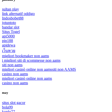
sultan play
link alternatif oddigo
Indosbobet88
jotuntoto
bandar slot
Situs Togel
api5000
pin188
apidewa
เว็บหวย
migliori bookmaker non aams
i migliori siti di scommesse non aams
siti non aams
migliori casinò online non aams
siti non AAMS
casino non aams
migliori casinò online non aams
casino non aams
may
situs slot gacor
bola99
koplo77