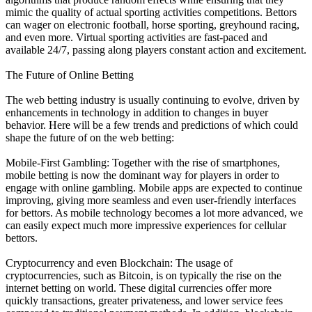
mimic the quality of actual sporting activities competitions. Bettors
can wager on electronic football, horse sporting, greyhound racing,
and even more. Virtual sporting activities are fast-paced and
available 24/7, passing along players constant action and excitement.
The Future of Online Betting
The web betting industry is usually continuing to evolve, driven by
enhancements in technology in addition to changes in buyer
behavior. Here will be a few trends and predictions of which could
shape the future of on the web betting:
Mobile-First Gambling: Together with the rise of smartphones,
mobile betting is now the dominant way for players in order to
engage with online gambling. Mobile apps are expected to continue
improving, giving more seamless and even user-friendly interfaces
for bettors. As mobile technology becomes a lot more advanced, we
can easily expect much more impressive experiences for cellular
bettors.
Cryptocurrency and even Blockchain: The usage of
cryptocurrencies, such as Bitcoin, is on typically the rise on the
internet betting on world. These digital currencies offer more
quickly transactions, greater privateness, and lower service fees