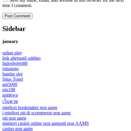
Save my name, email, and website in this browser for the next
time I comment.
Sidebar
january
sultan play
link alternatif oddigo
Indosbobet88
jotuntoto
bandar slot
Situs Togel
api5000
pin188
apidewa
เว็บหวย
migliori bookmaker non aams
i migliori siti di scommesse non aams
siti non aams
migliori casinò online non aams
siti non AAMS
casino non aams