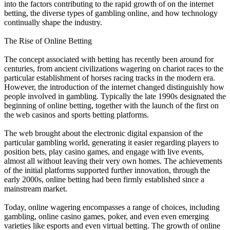
into the factors contributing to the rapid growth of on the internet
betting, the diverse types of gambling online, and how technology
continually shape the industry.
The Rise of Online Betting
The concept associated with betting has recently been around for
centuries, from ancient civilizations wagering on chariot races to the
particular establishment of horses racing tracks in the modern era.
However, the introduction of the internet changed distinguishly how
people involved in gambling. Typically the late 1990s designated the
beginning of online betting, together with the launch of the first on
the web casinos and sports betting platforms.
The web brought about the electronic digital expansion of the
particular gambling world, generating it easier regarding players to
position bets, play casino games, and engage with live events,
almost all without leaving their very own homes. The achievements
of the initial platforms supported further innovation, through the
early 2000s, online betting had been firmly established since a
mainstream market.
Today, online wagering encompasses a range of choices, including
gambling, online casino games, poker, and even even emerging
varieties like esports and even virtual betting. The growth of online