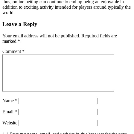
thus, online betting can continue to end up being an enjoyable in
addition to exciting activity intended for players around typically the
world.
Leave a Reply
Your email address will not be published.
Required fields are
marked
*
Comment
*
Name
*
Email
*
Website