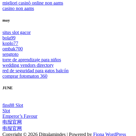
migliori casinò online non aams
casino non aams
may
situs slot gacor
bola99
koplo77
ombak700
sengtoto
torre de aprendizaje para niños
wedding vendors directory
red de seguridad para gatos balcón
comprar fotomaton 360
JUNE
fins88 Slot
Slot
Emperor’s Favour
电报官网
电报官网
Copyright © 2026 Ditralamindes | Powered by
Fiona WordPress