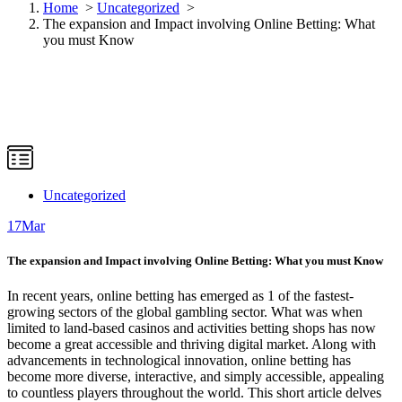
Home
>
Uncategorized
>
The expansion and Impact involving Online Betting: What
you must Know
Uncategorized
17
Mar
The expansion and Impact involving Online Betting: What you must Know
In recent years, online betting has emerged as 1 of the fastest-
growing sectors of the global gambling sector. What was when
limited to land-based casinos and activities betting shops has now
become a great accessible and thriving digital market. Along with
advancements in technological innovation, online betting has
become more diverse, interactive, and simply accessible, appealing
to countless players throughout the world. This short article delves