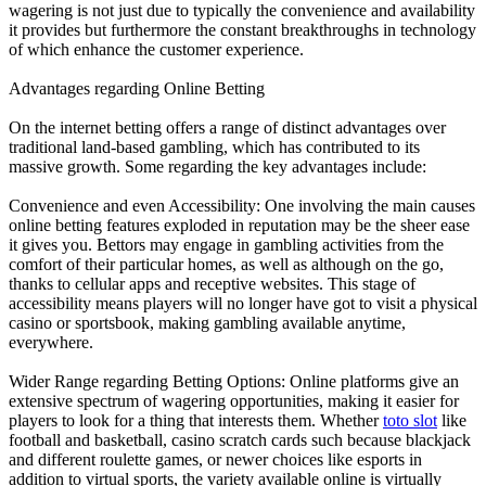
wagering is not just due to typically the convenience and availability
it provides but furthermore the constant breakthroughs in technology
of which enhance the customer experience.
Advantages regarding Online Betting
On the internet betting offers a range of distinct advantages over
traditional land-based gambling, which has contributed to its
massive growth. Some regarding the key advantages include:
Convenience and even Accessibility: One involving the main causes
online betting features exploded in reputation may be the sheer ease
it gives you. Bettors may engage in gambling activities from the
comfort of their particular homes, as well as although on the go,
thanks to cellular apps and receptive websites. This stage of
accessibility means players will no longer have got to visit a physical
casino or sportsbook, making gambling available anytime,
everywhere.
Wider Range regarding Betting Options: Online platforms give an
extensive spectrum of wagering opportunities, making it easier for
players to look for a thing that interests them. Whether
toto slot
like
football and basketball, casino scratch cards such because blackjack
and different roulette games, or newer choices like esports in
addition to virtual sports, the variety available online is virtually