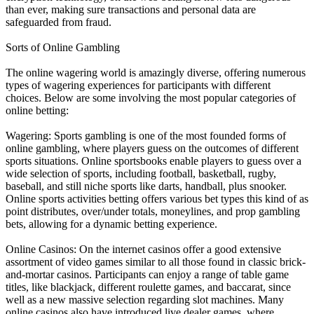
than ever, making sure transactions and personal data are
safeguarded from fraud.
Sorts of Online Gambling
The online wagering world is amazingly diverse, offering numerous
types of wagering experiences for participants with different
choices. Below are some involving the most popular categories of
online betting:
Wagering: Sports gambling is one of the most founded forms of
online gambling, where players guess on the outcomes of different
sports situations. Online sportsbooks enable players to guess over a
wide selection of sports, including football, basketball, rugby,
baseball, and still niche sports like darts, handball, plus snooker.
Online sports activities betting offers various bet types this kind of as
point distributes, over/under totals, moneylines, and prop gambling
bets, allowing for a dynamic betting experience.
Online Casinos: On the internet casinos offer a good extensive
assortment of video games similar to all those found in classic brick-
and-mortar casinos. Participants can enjoy a range of table game
titles, like blackjack, different roulette games, and baccarat, since
well as a new massive selection regarding slot machines. Many
online casinos also have introduced live dealer games, where