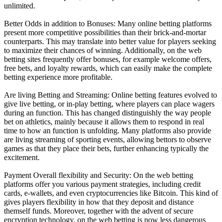
unlimited.
Better Odds in addition to Bonuses: Many online betting platforms
present more competitive possibilities than their brick-and-mortar
counterparts. This may translate into better value for players seeking
to maximize their chances of winning. Additionally, on the web
betting sites frequently offer bonuses, for example welcome offers,
free bets, and loyalty rewards, which can easily make the complete
betting experience more profitable.
Are living Betting and Streaming: Online betting features evolved to
give live betting, or in-play betting, where players can place wagers
during an function. This has changed distinguishly the way people
bet on athletics, mainly because it allows them to respond in real
time to how an function is unfolding. Many platforms also provide
are living streaming of sporting events, allowing bettors to observe
games as that they place their bets, further enhancing typically the
excitement.
Payment Overall flexibility and Security: On the web betting
platforms offer you various payment strategies, including credit
cards, e-wallets, and even cryptocurrencies like Bitcoin. This kind of
gives players flexibility in how that they deposit and distance
themself funds. Moreover, together with the advent of secure
encryption technology, on the web betting is now less dangerous