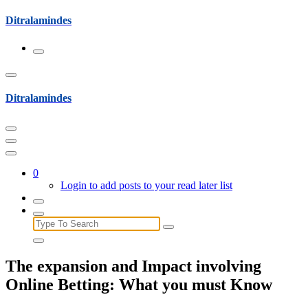
Skip
Ditralamindes
to
content
Ditralamindes
0
Login to add posts to your read later list
Search
for:
The expansion and Impact involving
Online Betting: What you must Know