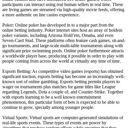
participants can interact using real human sellers in real time. These
are living games are streamed via high-quality movie feeds, offering
a more authentic on line casino experience.
Poker: Online poker has developed in to a major part from the
online betting industry. Poker internet sites host an array of holdem
poker variants, including Arizona Hold’em, Omaha, and even
Seven-Card Stud. These platforms often feature cash games, sit-and-
go tournaments, and large-scale multi-table tournaments along with
significant prize swimming pools. Online poker furthermore attracts
a worldwide player base, producing it possible in order to play with
people coming from across the world at virtually any time of time.
Esports Betting: As competitive video games (esports) has obtained
significant traction, esports betting has become an increasingly well-
known sort of online gambling. Esports betting permits players to
wager on tournaments plus matches for game titles like League
regarding Legends, Dota a couple of, and Counter-Strike. Together
with esports learning to be a well known entertainment
phenomenon, this particular form of bets is expected to be able to
continue to grow, specially among younger people.
Virtual Sports: Virtual sports are computer-generated simulations of
real-life sports events. These types of events are power by
algorithms that produce random effects while ensuring that they