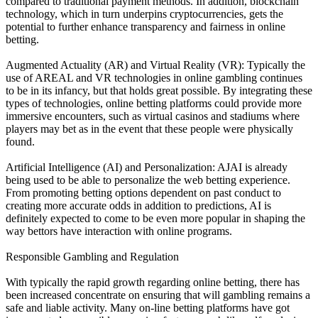
compared to traditional payment methods. In addition, blockchain
technology, which in turn underpins cryptocurrencies, gets the
potential to further enhance transparency and fairness in online
betting.
Augmented Actuality (AR) and Virtual Reality (VR): Typically the
use of AREAL and VR technologies in online gambling continues
to be in its infancy, but that holds great possible. By integrating these
types of technologies, online betting platforms could provide more
immersive encounters, such as virtual casinos and stadiums where
players may bet as in the event that these people were physically
found.
Artificial Intelligence (AI) and Personalization: AJAI is already
being used to be able to personalize the web betting experience.
From promoting betting options dependent on past conduct to
creating more accurate odds in addition to predictions, AI is
definitely expected to come to be even more popular in shaping the
way bettors have interaction with online programs.
Responsible Gambling and Regulation
With typically the rapid growth regarding online betting, there has
been increased concentrate on ensuring that will gambling remains a
safe and liable activity. Many on-line betting platforms have got