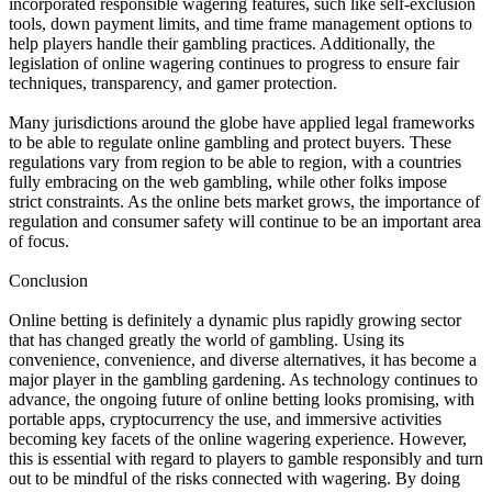
incorporated responsible wagering features, such like self-exclusion
tools, down payment limits, and time frame management options to
help players handle their gambling practices. Additionally, the
legislation of online wagering continues to progress to ensure fair
techniques, transparency, and gamer protection.
Many jurisdictions around the globe have applied legal frameworks
to be able to regulate online gambling and protect buyers. These
regulations vary from region to be able to region, with a countries
fully embracing on the web gambling, while other folks impose
strict constraints. As the online bets market grows, the importance of
regulation and consumer safety will continue to be an important area
of focus.
Conclusion
Online betting is definitely a dynamic plus rapidly growing sector
that has changed greatly the world of gambling. Using its
convenience, convenience, and diverse alternatives, it has become a
major player in the gambling gardening. As technology continues to
advance, the ongoing future of online betting looks promising, with
portable apps, cryptocurrency the use, and immersive activities
becoming key facets of the online wagering experience. However,
this is essential with regard to players to gamble responsibly and turn
out to be mindful of the risks connected with wagering. By doing