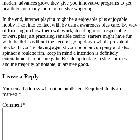
modern advances grow, they give you innovative programs to get
healthier and many more immersive wagering.
In the end, internet playing might be a enjoyable plus enjoyable
hobby if got into contact with by using awareness plus care. By way
of focusing on how them will work, deciding upon respectable
towers, plus just practising sensible casino, starters might have fun
with the thrills without the need of going down within prevalent
blocks. If you’re playing against your popular company and also
spinner a roulette rim, keep in mind a intention is definitely
entertainment—not sure gain. Reside up to date, reside harmless,
and the majority of notable, guarantee good.
Leave a Reply
Your email address will not be published.
Required fields are
marked
*
Comment
*