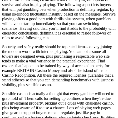
survive and also in-play playing. The following aspect lets buyers
that will put gambling bets when production is definitely regular, by
using likelihood fluctuating instantly based on the measures. Survive
playing offers a good part with thrills plus system, when gamblers
will have to start up immediately so that you can switching
scenarios. Having said that, you’ll find it adds to the probability with
energetic conclusions, defining it as essential to reside follower of
rules to avoid following cuts.
Security and safety really should be top rated items convey joining
the modern world with internet playing. You cannot assume all
towers are designed even, plus purchasing a respectable web-site
tends to make a vital variance in the practical experience. Find
owners that happen to be trained by way of accepted experts, for
example BRITAIN Casino Money and also The island of malta
Casino Recognition. All these the required licenses guarantee that a
stand adheres so that you can demanding benchmarks with justness,
visibility, plus sensible casino.
Sensible casino is actually a thought that every gambler will need to
grab hold of. Them calls for setting up confines when they’re due
plus investment property, picking out a clues with challenge casino,
plus being aware of if to use a chance. Lots of playing web pages
give gear to support buyers remain regulate, just like pay in
confines, self-exclusion solutions, plus certainty check ups. Profiting