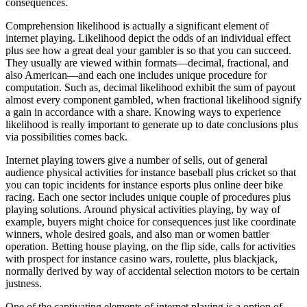
consequences.
Comprehension likelihood is actually a significant element of
internet playing. Likelihood depict the odds of an individual effect
plus see how a great deal your gambler is so that you can succeed.
They usually are viewed within formats—decimal, fractional, and
also American—and each one includes unique procedure for
computation. Such as, decimal likelihood exhibit the sum of payout
almost every component gambled, when fractional likelihood signify
a gain in accordance with a share. Knowing ways to experience
likelihood is really important to generate up to date conclusions plus
via possibilities comes back.
Internet playing towers give a number of sells, out of general
audience physical activities for instance baseball plus cricket so that
you can topic incidents for instance esports plus online deer bike
racing. Each one sector includes unique couple of procedures plus
playing solutions. Around physical activities playing, by way of
example, buyers might choice for consequences just like coordinate
winners, whole desired goals, and also man or women battler
operation. Betting house playing, on the flip side, calls for activities
with prospect for instance casino wars, roulette, plus blackjack,
normally derived by way of accidental selection motors to be certain
justness.
One of the captivating elements of internet playing is a option of