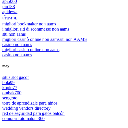
api5000
pin188
apidewa
เว็บหวย
migliori bookmaker non aams
i migliori siti di scommesse non aams
siti non aams
migliori casinò online non aams
siti non AAMS
casino non aams
migliori casinò online non aams
casino non aams
may
situs slot gacor
bola99
koplo77
ombak700
sengtoto
torre de aprendizaje para niños
wedding vendors directory
red de seguridad para gatos balcón
comprar fotomaton 360