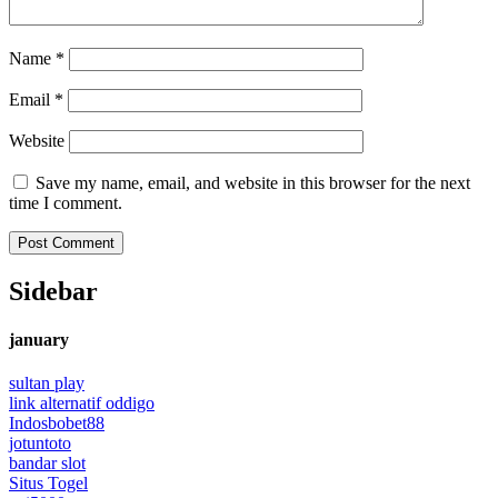
Name
*
Email
*
Website
Save my name, email, and website in this browser for the next
time I comment.
Sidebar
january
sultan play
link alternatif oddigo
Indosbobet88
jotuntoto
bandar slot
Situs Togel