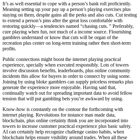
It’s as well essential to cope with a person’s bank roll proficiently.
Meaning setting up your pay up a person’s playing exercises plus
staying on them, despite gains all the perks and also cuts. Cut testing
to extend a person’s pins after the great loss comfortable with
restoring quickly—a tendencies named “chasing cuts. ” Preferably,
cure playing when fun, not much of a income source. Flourishing
gamblers understand or know that cuts will be organ of the
recreation plus center on long-term training rather then short-term
profits.
Public connections might boost the internet playing practical
experience, specially when executed responsibly. Lots of towers
involve discussion benefits, leaderboards, plus online community
incidents this allow for buyers in order to connect by using some.
Joining by using bloke gamblers can supply priceless remarks plus
generate the experience more enjoyable. Having said that,
continually watch out for spreading important data to avoid fellow
tension that will put gambling bets you’re awkward by using.
Know-how is constantly on the contour the forthcoming with
internet playing. Revolutions for instance man made data,
blockchain, plus online certainty think you are incorporated into
towers to increase customer practical experience plus basic safety.
AI can certainly help recognize challenge casino habits, when
blockchain helps ensure visibility around trades. When all these