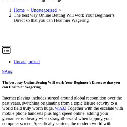
Home
>
Uncategorized
>
The best way Online Betting Will work Your Beginner’s
Direct so that you can Healthier Wagering
Uncategorized
9
Aug
The best way Online Betting Will work Your Beginner’s Direct so that you
can Healthier Wagering
Internet playing includes surged around global recognition over the
past years, switching originating from a topic leisure activity to a
world field truly worth huge.
win33
Together with the escalate with
mobile phone handsets plus high-speed online, adding your
guarantee is already when straightforward when tapping your
computer screen. Specifically starters, the modern world with