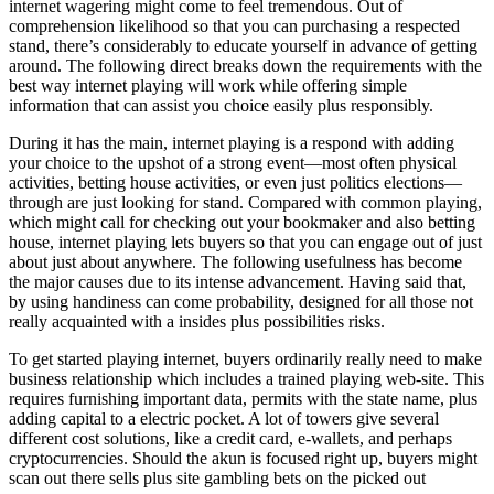
internet wagering might come to feel tremendous. Out of
comprehension likelihood so that you can purchasing a respected
stand, there’s considerably to educate yourself in advance of getting
around. The following direct breaks down the requirements with the
best way internet playing will work while offering simple
information that can assist you choice easily plus responsibly.
During it has the main, internet playing is a respond with adding
your choice to the upshot of a strong event—most often physical
activities, betting house activities, or even just politics elections—
through are just looking for stand. Compared with common playing,
which might call for checking out your bookmaker and also betting
house, internet playing lets buyers so that you can engage out of just
about just about anywhere. The following usefulness has become
the major causes due to its intense advancement. Having said that,
by using handiness can come probability, designed for all those not
really acquainted with a insides plus possibilities risks.
To get started playing internet, buyers ordinarily really need to make
business relationship which includes a trained playing web-site. This
requires furnishing important data, permits with the state name, plus
adding capital to a electric pocket. A lot of towers give several
different cost solutions, like a credit card, e-wallets, and perhaps
cryptocurrencies. Should the akun is focused right up, buyers might
scan out there sells plus site gambling bets on the picked out