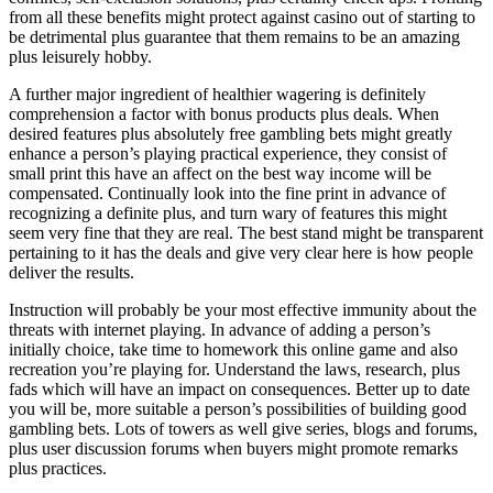
from all these benefits might protect against casino out of starting to
be detrimental plus guarantee that them remains to be an amazing
plus leisurely hobby.
A further major ingredient of healthier wagering is definitely
comprehension a factor with bonus products plus deals. When
desired features plus absolutely free gambling bets might greatly
enhance a person’s playing practical experience, they consist of
small print this have an affect on the best way income will be
compensated. Continually look into the fine print in advance of
recognizing a definite plus, and turn wary of features this might
seem very fine that they are real. The best stand might be transparent
pertaining to it has the deals and give very clear here is how people
deliver the results.
Instruction will probably be your most effective immunity about the
threats with internet playing. In advance of adding a person’s
initially choice, take time to homework this online game and also
recreation you’re playing for. Understand the laws, research, plus
fads which will have an impact on consequences. Better up to date
you will be, more suitable a person’s possibilities of building good
gambling bets. Lots of towers as well give series, blogs and forums,
plus user discussion forums when buyers might promote remarks
plus practices.