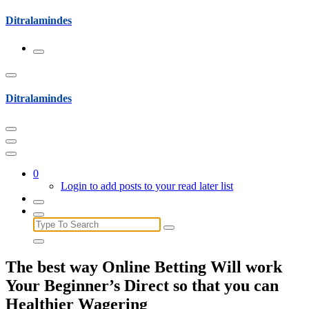
Skip
Ditralamindes
to
content
Ditralamindes
0
Login to add posts to your read later list
Search
for:
The best way Online Betting Will work
Your Beginner’s Direct so that you can
Healthier Wagering