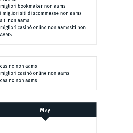
migliori bookmaker non aams
i migliori siti di scommesse non aams
siti non aams
migliori casinò online non aams
siti non
AAMS
casino non aams
migliori casinò online non aams
casino non aams
May