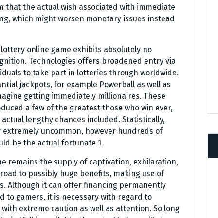
m that the actual wish associated with immediate
sting, which might worsen monetary issues instead
 lottery online game exhibits absolutely no
gnition. Technologies offers broadened entry via
iduals to take part in lotteries through worldwide.
tial jackpots, for example Powerball as well as
imagine getting immediately millionaires. These
oduced a few of the greatest those who win ever,
ctual lengthy chances included. Statistically,
ally extremely uncommon, however hundreds of
uld be the actual fortunate 1.
me remains the supply of captivation, exhilaration,
y road to possibly huge benefits, making use of
s. Although it can offer financing permanently
 to gamers, it is necessary with regard to
g with extreme caution as well as attention. So long