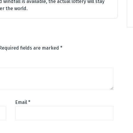
windfall is available, the actual lottery will stay
ver the world.
Required fields are marked
*
Email
*