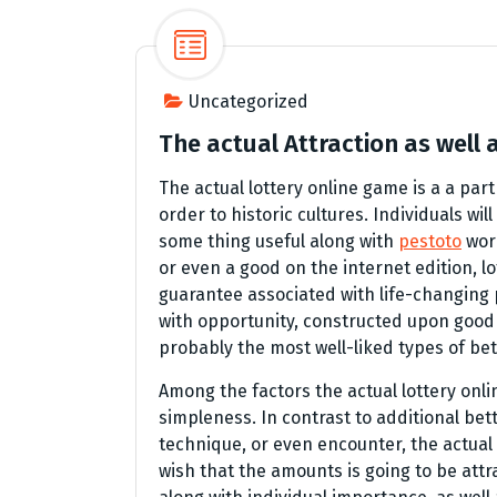
Uncategorized
The actual Attraction as well
The actual lottery online game is a a part
order to historic cultures. Individuals wi
some thing useful along with
pestoto
work
or even a good on the internet edition, 
guarantee associated with life-changing 
with opportunity, constructed upon good f
probably the most well-liked types of bett
Among the factors the actual lottery onlin
simpleness. In contrast to additional be
technique, or even encounter, the actual l
wish that the amounts is going to be att