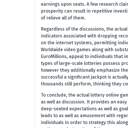
earnings upon seats. A few research clai
prosperity can result in repetitive inve
of relieve all of them.
Regardless of the discussions, the actual
indicators associated with dropping reco
on the internet systems, permitting indiv
Worldwide video games along with substan
EuroMillions, appeal to individuals that 
types of large-scale lotteries possess pr
however they additionally emphasize the a
successful a significant jackpot is actu
thousands still perform, thinking they co
To conclude, the actual lottery online ga
as well as discussion. It provides an eas
deep-seated expectations as well as goal
leads to as well as amusement with regard
individuals in order to strategy this alon