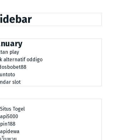
idebar
anuary
ltan play
nk alternatif oddigo
dosbobet88
tuntoto
ndar slot
Situs Togel
api5000
pin188
apidewa
เว็บหวย