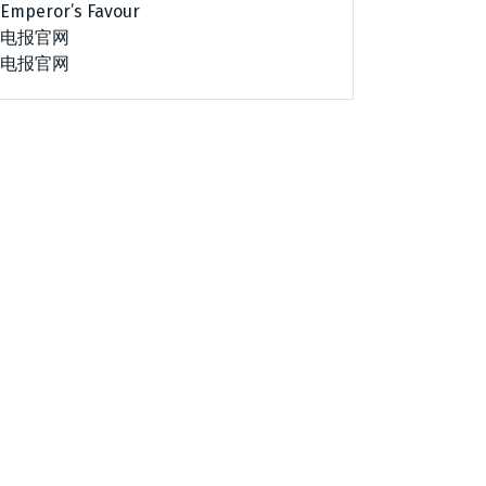
Emperor’s Favour
电报官网
电报官网