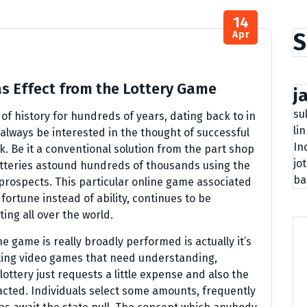
14
S
Apr
 as Effect from the Lottery Game
j
su
 of history for hundreds of years, dating back to in
li
ll always be interested in the thought of successful
In
. Be it a conventional solution from the part shop
jo
lotteries astound hundreds of thousands using the
ba
prospects. This particular online game associated
ortune instead of ability, continues to be
ing all over the world.
e game is really broadly performed is actually it’s
tting video games that need understanding,
ottery just requests a little expense and also the
racted. Individuals select some amounts, frequently