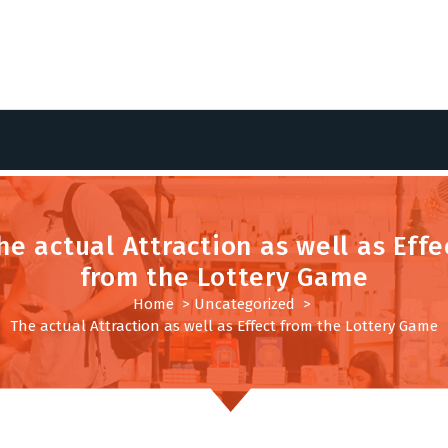
he actual Attraction as well as Effe
from the Lottery Game
Home
>
Uncategorized
>
The actual Attraction as well as Effect from the Lottery Game