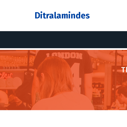
S
k
Ditralamindes
i
p
t
o
c
o
n
t
T
e
n
t