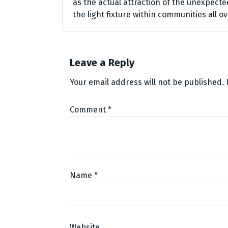
as the actual attraction of the unexpected 
the light fixture within communities all o
Leave a Reply
Your email address will not be published.
Comment
*
Name
*
Website