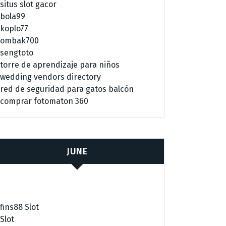
situs slot gacor
bola99
koplo77
ombak700
sengtoto
torre de aprendizaje para niños
wedding vendors directory
red de seguridad para gatos balcón
comprar fotomaton 360
JUNE
fins88 Slot
Slot