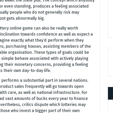
 as await the state pull. The concept which anybody
 or even standing, produces a feeling associated
ctually people who do not generally risk may
pot gets abnormally big.
ottery online game can also be really worth
inclination towards confidence as well as expect a
magine exactly what they’d perform when they
ons, purchasing houses, assisting members of the
itable organisation. These types of goals could be
l simple behave associated with actively playing
ng their monetary concerns, providing a feeling
s their own day-to-day life.
e performs a substantial part in several nations.
roduct sales frequently will go towards open
lth care, as well as national infrastructure. For
lead vast amounts of bucks every year to finance
vertheless, critics dispute which lotteries may
hose who invest a bigger part of their own