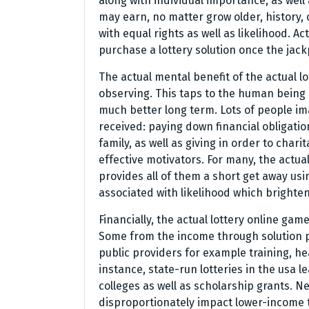
along with individual importance, as well
may earn, no matter grow older, history,
with equal rights as well as likelihood. A
purchase a lottery solution once the jack
The actual mental benefit of the actual l
observing. This taps to the human being 
much better long term. Lots of people i
received: paying down financial obligati
family, as well as giving in order to char
effective motivators. For many, the actua
provides all of them a short get away usi
associated with likelihood which brighten
Financially, the actual lottery online gam
Some from the income through solution p
public providers for example training, hea
instance, state-run lotteries in the usa 
colleges as well as scholarship grants. Ne
disproportionately impact lower-income t