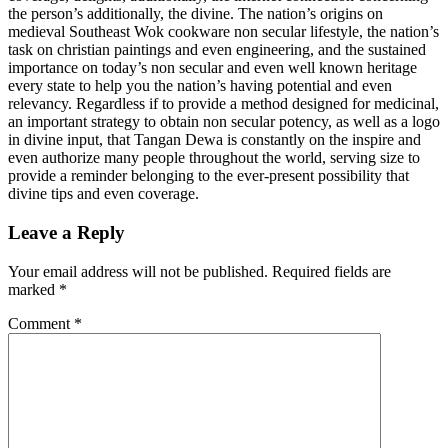
the person’s additionally, the divine. The nation’s origins on
medieval Southeast Wok cookware non secular lifestyle, the nation’s
task on christian paintings and even engineering, and the sustained
importance on today’s non secular and even well known heritage
every state to help you the nation’s having potential and even
relevancy. Regardless if to provide a method designed for medicinal,
an important strategy to obtain non secular potency, as well as a logo
in divine input, that Tangan Dewa is constantly on the inspire and
even authorize many people throughout the world, serving size to
provide a reminder belonging to the ever-present possibility that
divine tips and even coverage.
Leave a Reply
Your email address will not be published.
Required fields are
marked
*
Comment
*