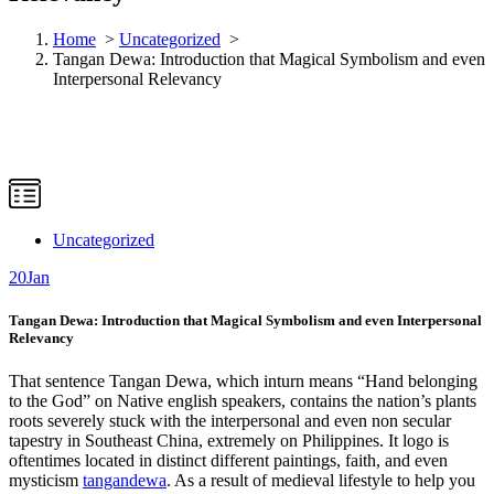
Home
>
Uncategorized
>
Tangan Dewa: Introduction that Magical Symbolism and even
Interpersonal Relevancy
Uncategorized
20
Jan
Tangan Dewa: Introduction that Magical Symbolism and even Interpersonal
Relevancy
That sentence Tangan Dewa, which inturn means “Hand belonging
to the God” on Native english speakers, contains the nation’s plants
roots severely stuck with the interpersonal and even non secular
tapestry in Southeast China, extremely on Philippines. It logo is
oftentimes located in distinct different paintings, faith, and even
mysticism
tangandewa
. As a result of medieval lifestyle to help you