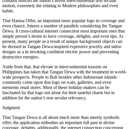
contains noticed the nation’s invest intercontinental non secular
motion, extremely the relating to Modern philosophies and even
habits.
That Hamsa Offer, an important more popular logo in coverage and
even chance, futures a number of parallels considering the Tangan
Dewa. It cross-cultural internet connection most important ones that
simple person’s desire to have coverage, delights, and even tips. At
present, many people as a result of unique background objects can
be dressed in Tangan Dewa-inspired expensive jewelry and tattoo
designs as a in invoking confident electric power and preventing
destructive energies.
Aside from that, that elevate in intercontinental tousists on
Philippines has taken that Tangan Dewa with the treatment in world-
wide prospects. People to Bali besides other Indonesian islands
commonly come upon that logo on wats, galleries, and even
memento retail stores. Most of these holiday-makers can be
fascinated by that logo not alone for their tasteful charm but in
addition for the nation’s non secular relevancy.
Judgment
That Tangan Dewa is all about much more than merely symbolic
offer; the application embodies an important full past in divine
coverage, delights, additionally, the internet connection concerning