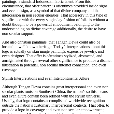
paintings, a standard Indonesian fabric talent. From this
circumstance, that offer pattern is oftentimes provided inside signs
and even design, as a symbol of that divine company and that
intercession in non secular energies. That accessory in this type of
significance with the every single day fashion of folks is without a
doubt thought to be a powerful embodiment belonging to the
understanding on divine coverage additionally, the desire to have
non secular support.
And also christian paintings, that Tangan Dewa could also be
located in well known heritage. Today’s interpretations about this
logo is actually on skin image paintings, expensive jewelry, and
even designer. That offer is oftentimes stylized, abstracted, and
amalgamated through several other significance to produce a distinct
illustration in potential, non secular internet connection, and even
coverage.
Stylish Interpretations and even Intercontinental Allure
Although Tangan Dewa contains great interpersonal and even non
secular plants roots on Southeast China, the nation’s so this means
and even allure contain been refined with the stylish universe.
Usually, that logo contains accomplished worldwide recognition
outside the nation’s customary interpersonal contexts. That offer, to
provide a logo in coverage and even non secular empowerment,