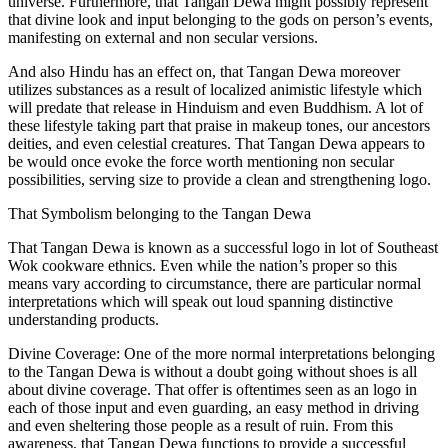
universe. Furthermore, that Tangan Dewa might possibly represent
that divine look and input belonging to the gods on person’s events,
manifesting on external and non secular versions.
And also Hindu has an effect on, that Tangan Dewa moreover
utilizes substances as a result of localized animistic lifestyle which
will predate that release in Hinduism and even Buddhism. A lot of
these lifestyle taking part that praise in makeup tones, our ancestors
deities, and even celestial creatures. That Tangan Dewa appears to
be would once evoke the force worth mentioning non secular
possibilities, serving size to provide a clean and strengthening logo.
That Symbolism belonging to the Tangan Dewa
That Tangan Dewa is known as a successful logo in lot of Southeast
Wok cookware ethnics. Even while the nation’s proper so this
means vary according to circumstance, there are particular normal
interpretations which will speak out loud spanning distinctive
understanding products.
Divine Coverage: One of the more normal interpretations belonging
to the Tangan Dewa is without a doubt going without shoes is all
about divine coverage. That offer is oftentimes seen as an logo in
each of those input and even guarding, an easy method in driving
and even sheltering those people as a result of ruin. From this
awareness, that Tangan Dewa functions to provide a successful