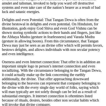
amulet and talisman, invoked to help you ward off destructive
systems and even take care of the nation’s bearer as a result of bad
luck and satanic energies.
Delights and even Potential: That Tangan Dewa is often from the
divine bestowal in delights and even potential. On Hinduism, for
illustration, gods enjoy God Shiva and even God Vishnu can be
shown storing symbolic actions to their hands and fingers, just like
the Abhaya Mudra (gesture in fearlessness) and Varada Mudra
(gesture in allowing boons). From this circumstance, that Tangan
Dewa may just be seen as an divine offer which will permits favors,
bestows delights, and allows individuals with non secular potency
and even intelligence.
Oneness and even Internet connection: That offer is in addition an
important simple logo in person’s internet connection and even
sociallizing. With the circumstance belonging to the Tangan Dewa,
it could actually make up the link concerning the earthly
additionally, the divine. That offer approaching downward
belonging to the heavens can represent that company belonging to
the divine with the every single day world of folks, saying which
will man typically are not solely though can be led as a result of
substantial energies. It internet connection is oftentimes listed
because of rituals, desires, besides other non secular habits which
will invoke that divine company.