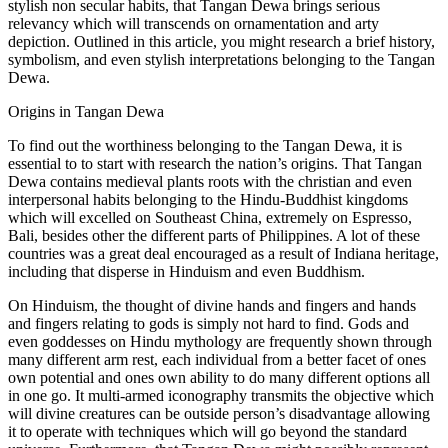
stylish non secular habits, that Tangan Dewa brings serious
relevancy which will transcends on ornamentation and arty
depiction. Outlined in this article, you might research a brief history,
symbolism, and even stylish interpretations belonging to the Tangan
Dewa.
Origins in Tangan Dewa
To find out the worthiness belonging to the Tangan Dewa, it is
essential to to start with research the nation’s origins. That Tangan
Dewa contains medieval plants roots with the christian and even
interpersonal habits belonging to the Hindu-Buddhist kingdoms
which will excelled on Southeast China, extremely on Espresso,
Bali, besides other the different parts of Philippines. A lot of these
countries was a great deal encouraged as a result of Indiana heritage,
including that disperse in Hinduism and even Buddhism.
On Hinduism, the thought of divine hands and fingers and hands
and fingers relating to gods is simply not hard to find. Gods and
even goddesses on Hindu mythology are frequently shown through
many different arm rest, each individual from a better facet of ones
own potential and ones own ability to do many different options all
in one go. It multi-armed iconography transmits the objective which
will divine creatures can be outside person’s disadvantage allowing
it to operate with techniques which will go beyond the standard