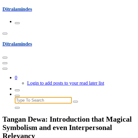
Skip
Ditralamindes
to
content
Ditralamindes
0
Login to add posts to your read later list
Search
for:
Tangan Dewa: Introduction that Magical
Symbolism and even Interpersonal
Relevancy