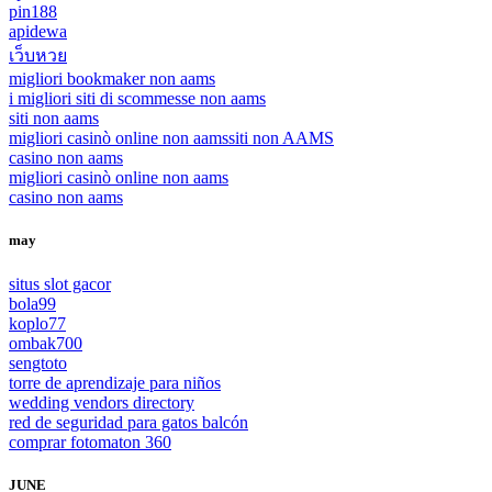
pin188
apidewa
เว็บหวย
migliori bookmaker non aams
i migliori siti di scommesse non aams
siti non aams
migliori casinò online non aams
siti non AAMS
casino non aams
migliori casinò online non aams
casino non aams
may
situs slot gacor
bola99
koplo77
ombak700
sengtoto
torre de aprendizaje para niños
wedding vendors directory
red de seguridad para gatos balcón
comprar fotomaton 360
JUNE