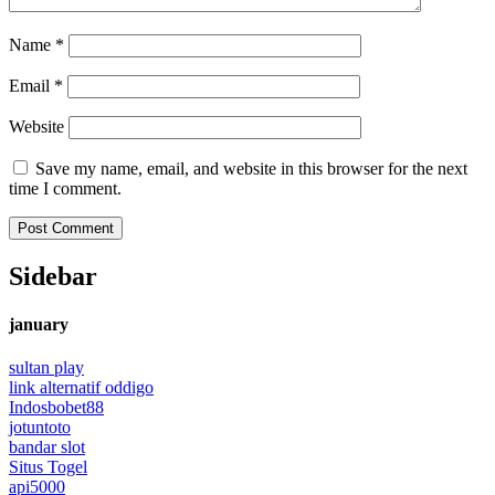
Name
*
Email
*
Website
Save my name, email, and website in this browser for the next
time I comment.
Sidebar
january
sultan play
link alternatif oddigo
Indosbobet88
jotuntoto
bandar slot
Situs Togel
api5000