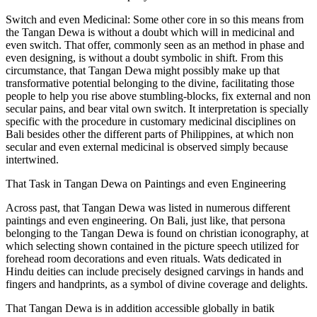
Switch and even Medicinal: Some other core in so this means from
the Tangan Dewa is without a doubt which will in medicinal and
even switch. That offer, commonly seen as an method in phase and
even designing, is without a doubt symbolic in shift. From this
circumstance, that Tangan Dewa might possibly make up that
transformative potential belonging to the divine, facilitating those
people to help you rise above stumbling-blocks, fix external and non
secular pains, and bear vital own switch. It interpretation is specially
specific with the procedure in customary medicinal disciplines on
Bali besides other the different parts of Philippines, at which non
secular and even external medicinal is observed simply because
intertwined.
That Task in Tangan Dewa on Paintings and even Engineering
Across past, that Tangan Dewa was listed in numerous different
paintings and even engineering. On Bali, just like, that persona
belonging to the Tangan Dewa is found on christian iconography, at
which selecting shown contained in the picture speech utilized for
forehead room decorations and even rituals. Wats dedicated in
Hindu deities can include precisely designed carvings in hands and
fingers and handprints, as a symbol of divine coverage and delights.
That Tangan Dewa is in addition accessible globally in batik