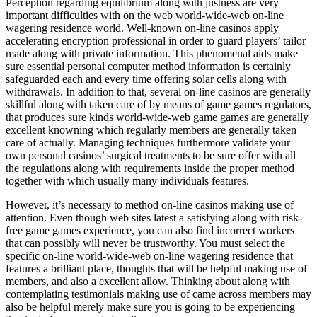
Perception regarding equilibrium along with justness are very
important difficulties with on the web world-wide-web on-line
wagering residence world. Well-known on-line casinos apply
accelerating encryption professional in order to guard players’ tailor
made along with private information. This phenomenal aids make
sure essential personal computer method information is certainly
safeguarded each and every time offering solar cells along with
withdrawals. In addition to that, several on-line casinos are generally
skillful along with taken care of by means of game games regulators,
that produces sure kinds world-wide-web game games are generally
excellent knowning which regularly members are generally taken
care of actually. Managing techniques furthermore validate your
own personal casinos’ surgical treatments to be sure offer with all
the regulations along with requirements inside the proper method
together with which usually many individuals features.
However, it’s necessary to method on-line casinos making use of
attention. Even though web sites latest a satisfying along with risk-
free game games experience, you can also find incorrect workers
that can possibly will never be trustworthy. You must select the
specific on-line world-wide-web on-line wagering residence that
features a brilliant place, thoughts that will be helpful making use of
members, and also a excellent allow. Thinking about along with
contemplating testimonials making use of came across members may
also be helpful merely make sure you is going to be experiencing