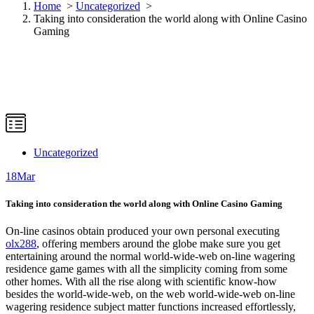
Home
>
Uncategorized
>
Taking into consideration the world along with Online Casino
Gaming
Uncategorized
18
Mar
Taking into consideration the world along with Online Casino Gaming
On-line casinos obtain produced your own personal executing
olx288
, offering members around the globe make sure you get
entertaining around the normal world-wide-web on-line wagering
residence game games with all the simplicity coming from some
other homes. With all the rise along with scientific know-how
besides the world-wide-web, on the web world-wide-web on-line
wagering residence subject matter functions increased effortlessly,