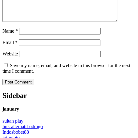
Name
*
Email
*
Website
Save my name, email, and website in this browser for the next
time I comment.
Sidebar
january
sultan play
link alternatif oddigo
Indosbobet88
jotuntoto