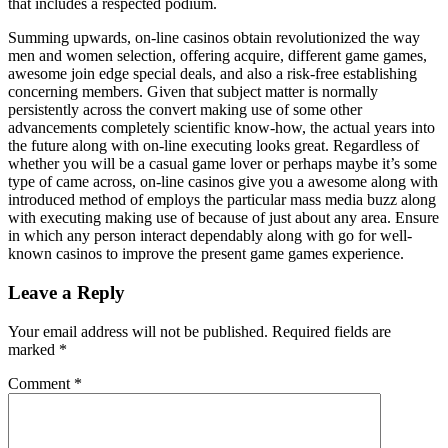
that includes a respected podium.
Summing upwards, on-line casinos obtain revolutionized the way
men and women selection, offering acquire, different game games,
awesome join edge special deals, and also a risk-free establishing
concerning members. Given that subject matter is normally
persistently across the convert making use of some other
advancements completely scientific know-how, the actual years into
the future along with on-line executing looks great. Regardless of
whether you will be a casual game lover or perhaps maybe it’s some
type of came across, on-line casinos give you a awesome along with
introduced method of employs the particular mass media buzz along
with executing making use of because of just about any area. Ensure
in which any person interact dependably along with go for well-
known casinos to improve the present game games experience.
Leave a Reply
Your email address will not be published.
Required fields are
marked
*
Comment
*