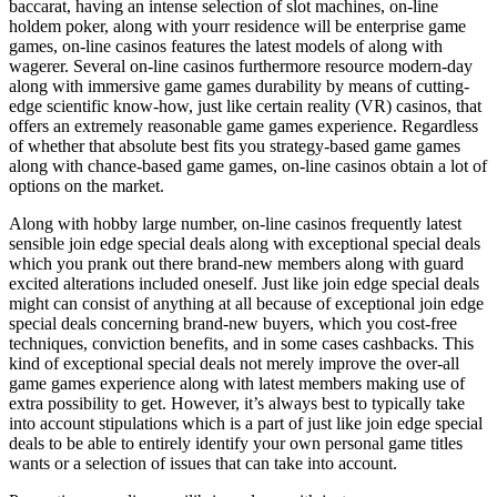
baccarat, having an intense selection of slot machines, on-line
holdem poker, along with yourr residence will be enterprise game
games, on-line casinos features the latest models of along with
wagerer. Several on-line casinos furthermore resource modern-day
along with immersive game games durability by means of cutting-
edge scientific know-how, just like certain reality (VR) casinos, that
offers an extremely reasonable game games experience. Regardless
of whether that absolute best fits you strategy-based game games
along with chance-based game games, on-line casinos obtain a lot of
options on the market.
Along with hobby large number, on-line casinos frequently latest
sensible join edge special deals along with exceptional special deals
which you prank out there brand-new members along with guard
excited alterations included oneself. Just like join edge special deals
might can consist of anything at all because of exceptional join edge
special deals concerning brand-new buyers, which you cost-free
techniques, conviction benefits, and in some cases cashbacks. This
kind of exceptional special deals not merely improve the over-all
game games experience along with latest members making use of
extra possibility to get. However, it’s always best to typically take
into account stipulations which is a part of just like join edge special
deals to be able to entirely identify your own personal game titles
wants or a selection of issues that can take into account.