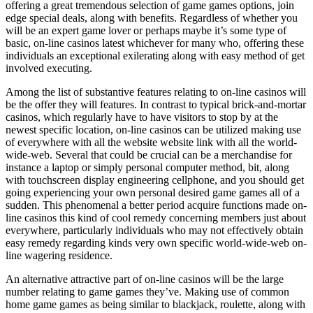
offering a great tremendous selection of game games options, join
edge special deals, along with benefits. Regardless of whether you
will be an expert game lover or perhaps maybe it’s some type of
basic, on-line casinos latest whichever for many who, offering these
individuals an exceptional exilerating along with easy method of get
involved executing.
Among the list of substantive features relating to on-line casinos will
be the offer they will features. In contrast to typical brick-and-mortar
casinos, which regularly have to have visitors to stop by at the
newest specific location, on-line casinos can be utilized making use
of everywhere with all the website website link with all the world-
wide-web. Several that could be crucial can be a merchandise for
instance a laptop or simply personal computer method, bit, along
with touchscreen display engineering cellphone, and you should get
going experiencing your own personal desired game games all of a
sudden. This phenomenal a better period acquire functions made on-
line casinos this kind of cool remedy concerning members just about
everywhere, particularly individuals who may not effectively obtain
easy remedy regarding kinds very own specific world-wide-web on-
line wagering residence.
An alternative attractive part of on-line casinos will be the large
number relating to game games they’ve. Making use of common
home game games as being similar to blackjack, roulette, along with