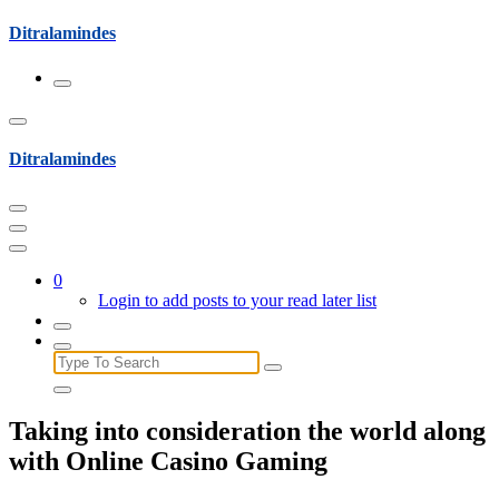
Skip
Ditralamindes
to
content
Ditralamindes
0
Login to add posts to your read later list
Search
for:
Taking into consideration the world along
with Online Casino Gaming