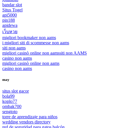
bandar slot
Situs Togel
api5000
pin188
apidewa
เว็บหวย
migliori bookmaker non aams
i migliori siti di scommesse non aams
siti non aams
migliori casinò online non aams
siti non AAMS
casino non aams
migliori casinò online non aams
casino non aams
may
situs slot gacor
bola99
koplo77
ombak700
sengtoto
torre de aprendizaje para niños
wedding vendors directory
red de seguridad para gatos balcón