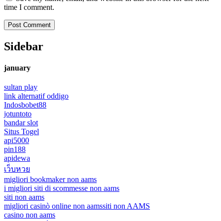
time I comment.
Sidebar
january
sultan play
link alternatif oddigo
Indosbobet88
jotuntoto
bandar slot
Situs Togel
api5000
pin188
apidewa
เว็บหวย
migliori bookmaker non aams
i migliori siti di scommesse non aams
siti non aams
migliori casinò online non aams
siti non AAMS
casino non aams