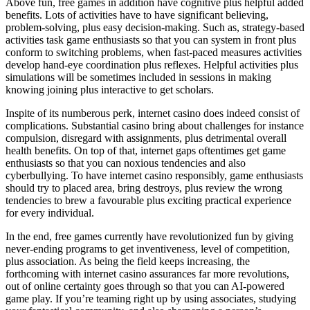
Above fun, free games in addition have cognitive plus helpful added
benefits. Lots of activities have to have significant believing,
problem-solving, plus easy decision-making. Such as, strategy-based
activities task game enthusiasts so that you can system in front plus
conform to switching problems, when fast-paced measures activities
develop hand-eye coordination plus reflexes. Helpful activities plus
simulations will be sometimes included in sessions in making
knowing joining plus interactive to get scholars.
Inspite of its numberous perk, internet casino does indeed consist of
complications. Substantial casino bring about challenges for instance
compulsion, disregard with assignments, plus detrimental overall
health benefits. On top of that, internet gaps oftentimes get game
enthusiasts so that you can noxious tendencies and also
cyberbullying. To have internet casino responsibly, game enthusiasts
should try to placed area, bring destroys, plus review the wrong
tendencies to brew a favourable plus exciting practical experience
for every individual.
In the end, free games currently have revolutionized fun by giving
never-ending programs to get inventiveness, level of competition,
plus association. As being the field keeps increasing, the
forthcoming with internet casino assurances far more revolutions,
out of online certainty goes through so that you can AI-powered
game play. If you’re teaming right up by using associates, studying