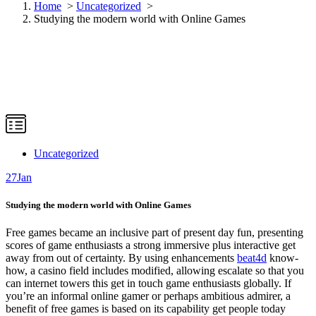
Home
>
Uncategorized
>
Studying the modern world with Online Games
Uncategorized
27
Jan
Studying the modern world with Online Games
Free games became an inclusive part of present day fun, presenting
scores of game enthusiasts a strong immersive plus interactive get
away from out of certainty. By using enhancements
beat4d
know-
how, a casino field includes modified, allowing escalate so that you
can internet towers this get in touch game enthusiasts globally. If
you’re an informal online gamer or perhaps ambitious admirer, a
benefit of free games is based on its capability get people today