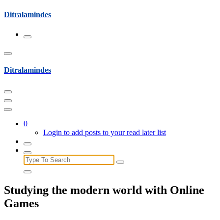
Skip
Ditralamindes
to
content
Ditralamindes
0
Login to add posts to your read later list
Search
for:
Studying the modern world with Online
Games