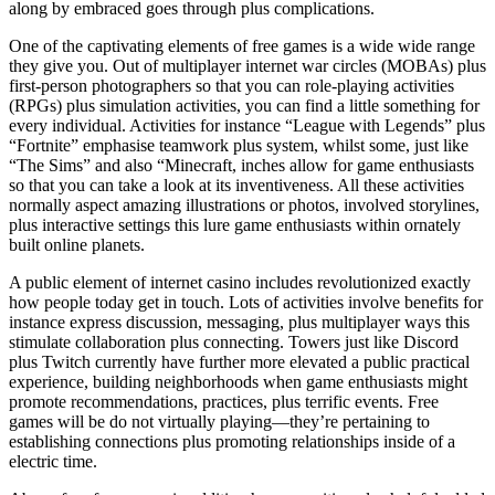
along by embraced goes through plus complications.
One of the captivating elements of free games is a wide wide range
they give you. Out of multiplayer internet war circles (MOBAs) plus
first-person photographers so that you can role-playing activities
(RPGs) plus simulation activities, you can find a little something for
every individual. Activities for instance “League with Legends” plus
“Fortnite” emphasise teamwork plus system, whilst some, just like
“The Sims” and also “Minecraft, inches allow for game enthusiasts
so that you can take a look at its inventiveness. All these activities
normally aspect amazing illustrations or photos, involved storylines,
plus interactive settings this lure game enthusiasts within ornately
built online planets.
A public element of internet casino includes revolutionized exactly
how people today get in touch. Lots of activities involve benefits for
instance express discussion, messaging, plus multiplayer ways this
stimulate collaboration plus connecting. Towers just like Discord
plus Twitch currently have further more elevated a public practical
experience, building neighborhoods when game enthusiasts might
promote recommendations, practices, plus terrific events. Free
games will be do not virtually playing—they’re pertaining to
establishing connections plus promoting relationships inside of a
electric time.