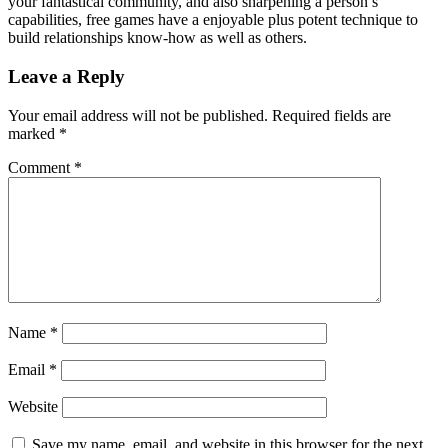
your fantastical community, and also sharpening a person’s
capabilities, free games have a enjoyable plus potent technique to
build relationships know-how as well as others.
Leave a Reply
Your email address will not be published.
Required fields are
marked
*
Comment
*
Name
*
Email
*
Website
Save my name, email, and website in this browser for the next