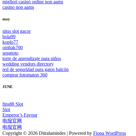
migliori casinò online non aams
casino non aams
may
situs slot gacor
bola99
koplo77
ombak700
sengtoto
torre de aprendizaje para niños
wedding vendors directory
red de seguridad para gatos balcón
comprar fotomaton 360
JUNE
fins88 Slot
Slot
Emperor’s Favour
电报官网
电报官网
Copyright © 2026 Ditralamindes | Powered by
Fiona WordPress