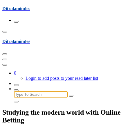
Skip
Ditralamindes
to
content
Ditralamindes
0
Login to add posts to your read later list
Search
for:
Studying the modern world with Online
Betting