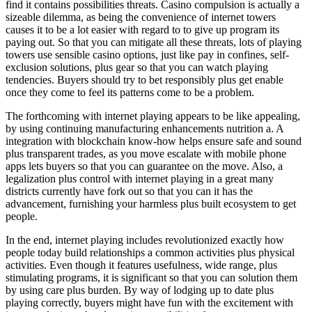
find it contains possibilities threats. Casino compulsion is actually a
sizeable dilemma, as being the convenience of internet towers
causes it to be a lot easier with regard to to give up program its
paying out. So that you can mitigate all these threats, lots of playing
towers use sensible casino options, just like pay in confines, self-
exclusion solutions, plus gear so that you can watch playing
tendencies. Buyers should try to bet responsibly plus get enable
once they come to feel its patterns come to be a problem.
The forthcoming with internet playing appears to be like appealing,
by using continuing manufacturing enhancements nutrition a. A
integration with blockchain know-how helps ensure safe and sound
plus transparent trades, as you move escalate with mobile phone
apps lets buyers so that you can guarantee on the move. Also, a
legalization plus control with internet playing in a great many
districts currently have fork out so that you can it has the
advancement, furnishing your harmless plus built ecosystem to get
people.
In the end, internet playing includes revolutionized exactly how
people today build relationships a common activities plus physical
activities. Even though it features usefulness, wide range, plus
stimulating programs, it is significant so that you can solution them
by using care plus burden. By way of lodging up to date plus
playing correctly, buyers might have fun with the excitement with