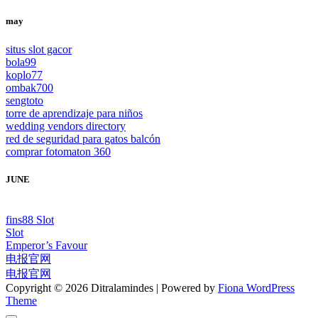
may
situs slot gacor
bola99
koplo77
ombak700
sengtoto
torre de aprendizaje para niños
wedding vendors directory
red de seguridad para gatos balcón
comprar fotomaton 360
JUNE
fins88 Slot
Slot
Emperor’s Favour
电报官网
电报官网
Copyright © 2026 Ditralamindes | Powered by
Fiona WordPress
Theme