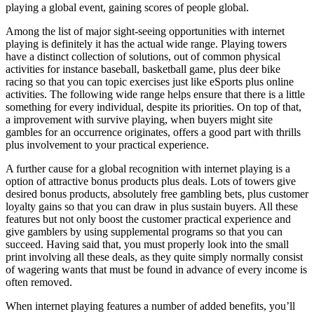
playing a global event, gaining scores of people global.
Among the list of major sight-seeing opportunities with internet
playing is definitely it has the actual wide range. Playing towers
have a distinct collection of solutions, out of common physical
activities for instance baseball, basketball game, plus deer bike
racing so that you can topic exercises just like eSports plus online
activities. The following wide range helps ensure that there is a little
something for every individual, despite its priorities. On top of that,
a improvement with survive playing, when buyers might site
gambles for an occurrence originates, offers a good part with thrills
plus involvement to your practical experience.
A further cause for a global recognition with internet playing is a
option of attractive bonus products plus deals. Lots of towers give
desired bonus products, absolutely free gambling bets, plus customer
loyalty gains so that you can draw in plus sustain buyers. All these
features but not only boost the customer practical experience and
give gamblers by using supplemental programs so that you can
succeed. Having said that, you must properly look into the small
print involving all these deals, as they quite simply normally consist
of wagering wants that must be found in advance of every income is
often removed.
When internet playing features a number of added benefits, you’ll