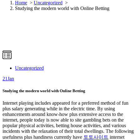
Home
>
Uncategorized
>
Studying the modern world with Online Betting
Uncategorized
21
Jan
Studying the modern world with Online Betting
Internet playing includes appeared for a preferred method of fun
plus salary generating while in the electric time. By using
enhancements around know-how plus extensive access to the
internet, people today is now able to site gambling bets on the
popular physical activities, betting house activities, and various
incidents with the relaxation of their total dwellings. The following
usefulness plus handiness currently have
토토사이트
internet