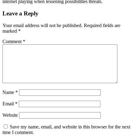
internet playing when lessening possibilities threats.
Leave a Reply
Your email address will not be published.
Required fields are
marked
*
Comment
*
Name
*
Email
*
Website
Save my name, email, and website in this browser for the next
time I comment.