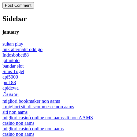
Sidebar
january
sultan play
link alternatif oddigo
Indosbobet88
jotuntoto
bandar slot
Situs Togel
api5000
pin188
apidewa
เว็บหวย
migliori bookmaker non aams
i migliori siti di scommesse non aams
siti non aams
migliori casinò online non aams
siti non AAMS
casino non aams
migliori casinò online non aams
casino non aams