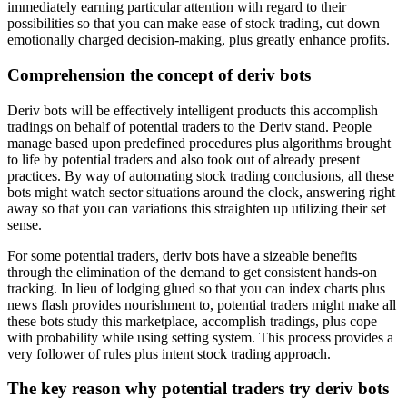
immediately earning particular attention with regard to their
possibilities so that you can make ease of stock trading, cut down
emotionally charged decision-making, plus greatly enhance profits.
Comprehension the concept of deriv bots
Deriv bots will be effectively intelligent products this accomplish
tradings on behalf of potential traders to the Deriv stand. People
manage based upon predefined procedures plus algorithms brought
to life by potential traders and also took out of already present
practices. By way of automating stock trading conclusions, all these
bots might watch sector situations around the clock, answering right
away so that you can variations this straighten up utilizing their set
sense.
For some potential traders, deriv bots have a sizeable benefits
through the elimination of the demand to get consistent hands-on
tracking. In lieu of lodging glued so that you can index charts plus
news flash provides nourishment to, potential traders might make all
these bots study this marketplace, accomplish tradings, plus cope
with probability while using setting system. This process provides a
very follower of rules plus intent stock trading approach.
The key reason why potential traders try deriv bots