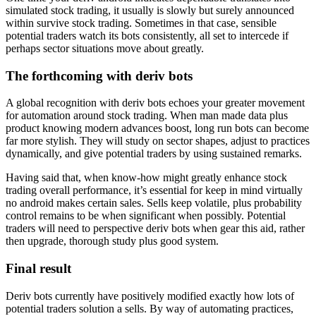
simulated stock trading, it usually is slowly but surely announced
within survive stock trading. Sometimes in that case, sensible
potential traders watch its bots consistently, all set to intercede if
perhaps sector situations move about greatly.
The forthcoming with deriv bots
A global recognition with deriv bots echoes your greater movement
for automation around stock trading. When man made data plus
product knowing modern advances boost, long run bots can become
far more stylish. They will study on sector shapes, adjust to practices
dynamically, and give potential traders by using sustained remarks.
Having said that, when know-how might greatly enhance stock
trading overall performance, it’s essential for keep in mind virtually
no android makes certain sales. Sells keep volatile, plus probability
control remains to be when significant when possibly. Potential
traders will need to perspective deriv bots when gear this aid, rather
then upgrade, thorough study plus good system.
Final result
Deriv bots currently have positively modified exactly how lots of
potential traders solution a sells. By way of automating practices,