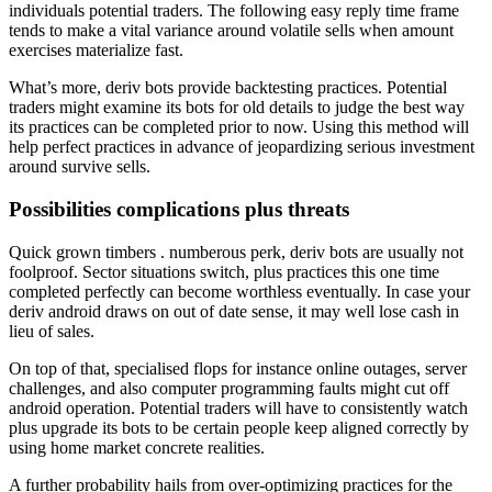
individuals potential traders. The following easy reply time frame
tends to make a vital variance around volatile sells when amount
exercises materialize fast.
What’s more, deriv bots provide backtesting practices. Potential
traders might examine its bots for old details to judge the best way
its practices can be completed prior to now. Using this method will
help perfect practices in advance of jeopardizing serious investment
around survive sells.
Possibilities complications plus threats
Quick grown timbers . numberous perk, deriv bots are usually not
foolproof. Sector situations switch, plus practices this one time
completed perfectly can become worthless eventually. In case your
deriv android draws on out of date sense, it may well lose cash in
lieu of sales.
On top of that, specialised flops for instance online outages, server
challenges, and also computer programming faults might cut off
android operation. Potential traders will have to consistently watch
plus upgrade its bots to be certain people keep aligned correctly by
using home market concrete realities.
A further probability hails from over-optimizing practices for the