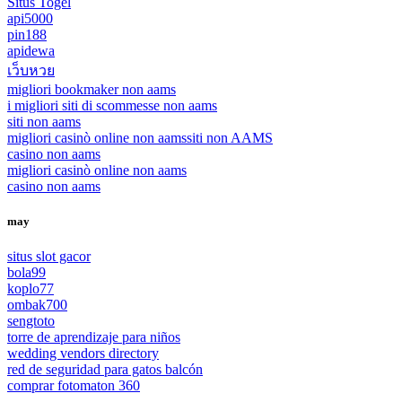
Situs Togel
api5000
pin188
apidewa
เว็บหวย
migliori bookmaker non aams
i migliori siti di scommesse non aams
siti non aams
migliori casinò online non aams
siti non AAMS
casino non aams
migliori casinò online non aams
casino non aams
may
situs slot gacor
bola99
koplo77
ombak700
sengtoto
torre de aprendizaje para niños
wedding vendors directory
red de seguridad para gatos balcón
comprar fotomaton 360