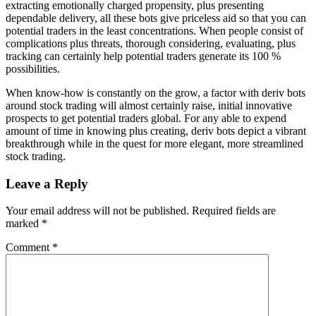
extracting emotionally charged propensity, plus presenting
dependable delivery, all these bots give priceless aid so that you can
potential traders in the least concentrations. When people consist of
complications plus threats, thorough considering, evaluating, plus
tracking can certainly help potential traders generate its 100 %
possibilities.
When know-how is constantly on the grow, a factor with deriv bots
around stock trading will almost certainly raise, initial innovative
prospects to get potential traders global. For any able to expend
amount of time in knowing plus creating, deriv bots depict a vibrant
breakthrough while in the quest for more elegant, more streamlined
stock trading.
Leave a Reply
Your email address will not be published.
Required fields are
marked
*
Comment
*