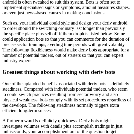
android is often tweaked to suit this system. Bots is often set to
implement specialised signs or symptoms, amount measures shapes,
or even just news-based causes in making conclusions.
Such as, your individual could style and design your deriv android
to order should the switching ordinary last longer than previously
the specific place plus sell off if them droplets listed below. Some
could application bots so that you can commerce for the duration of
precise sector trainings, averting time periods with great volatility.
The following flexibleness would make deriv bots appropriate for a
number of potential traders, out of starters so that you can expert
industry experts.
Greatest things about working with deriv bots
One of the aplauded benefits associated with deriv bots is definitely
steadiness. Compared with individuals potential traders, who seem
to could switch practices resulting from sector worry and also
physical weakness, bots comply with its set procedures regardless of
the develops. The following steadiness normally triggers extra
efficient long-term success.
A further reward is definitely quickness. Deriv bots might
investigate volumes with details plus accomplish tradings in just
milliseconds, your accomplishment out of the question to get