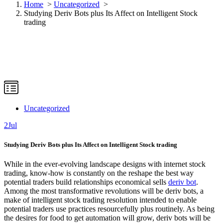
Home
>
Uncategorized
>
Studying Deriv Bots plus Its Affect on Intelligent Stock
trading
Uncategorized
2
Jul
Studying Deriv Bots plus Its Affect on Intelligent Stock trading
While in the ever-evolving landscape designs with internet stock
trading, know-how is constantly on the reshape the best way
potential traders build relationships economical sells
deriv bot
.
Among the most transformative revolutions will be deriv bots, a
make of intelligent stock trading resolution intended to enable
potential traders use practices resourcefully plus routinely. As being
the desires for food to get automation will grow, deriv bots will be