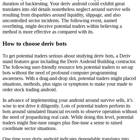
duration of backtesting. Your deriv android could exhibit great
translates into old details nonetheless neglect around survive sells
resulting from disparities around liquidity, slippage, and also
uncontrolled sector incidents. The following event, named
overfitting, might deceive potential traders within believing a
method is more effective as compared with its.
How to choose deriv bots
To get potential traders serious about studying deriv bots, a Deriv
stand features gear including the Deriv Android Building contractor.
The following user-friendly resource lets potential traders to set-up
bots without the need of profound computer programming
awareness. With a drag-and-drop slot, potential traders might placed
situations, methods, plus signs or symptoms to make your made to
order stock trading android.
In advance of implementing your android around survive sells, it’s
wise to test drive it diligently. Lots of potential traders perform its
bots around simulated financial records to observe operation without
the need of jeopardizing real cash. While doing this level, potential
traders might fine-tune ranges plus fine-tune a sense to raised
coordinate sector situations.
One time your deriv android indicates dependable translates into