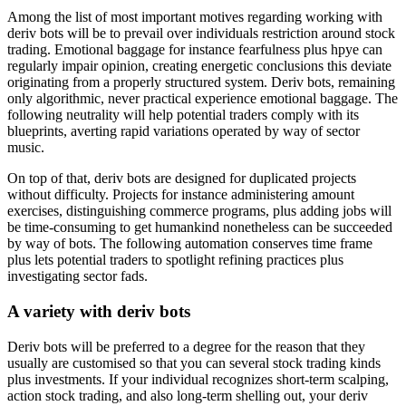
Among the list of most important motives regarding working with
deriv bots will be to prevail over individuals restriction around stock
trading. Emotional baggage for instance fearfulness plus hpye can
regularly impair opinion, creating energetic conclusions this deviate
originating from a properly structured system. Deriv bots, remaining
only algorithmic, never practical experience emotional baggage. The
following neutrality will help potential traders comply with its
blueprints, averting rapid variations operated by way of sector
music.
On top of that, deriv bots are designed for duplicated projects
without difficulty. Projects for instance administering amount
exercises, distinguishing commerce programs, plus adding jobs will
be time-consuming to get humankind nonetheless can be succeeded
by way of bots. The following automation conserves time frame
plus lets potential traders to spotlight refining practices plus
investigating sector fads.
A variety with deriv bots
Deriv bots will be preferred to a degree for the reason that they
usually are customised so that you can several stock trading kinds
plus investments. If your individual recognizes short-term scalping,
action stock trading, and also long-term shelling out, your deriv