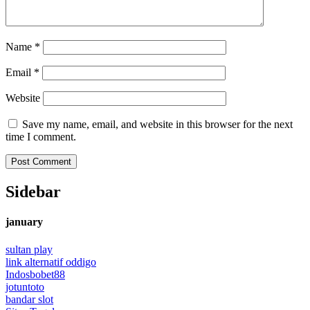
Name
*
Email
*
Website
Save my name, email, and website in this browser for the next
time I comment.
Sidebar
january
sultan play
link alternatif oddigo
Indosbobet88
jotuntoto
bandar slot