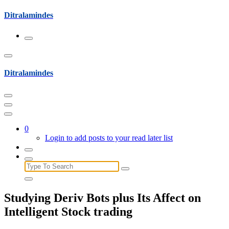
Skip
Ditralamindes
to
content
Ditralamindes
0
Login to add posts to your read later list
Search
for:
Studying Deriv Bots plus Its Affect on
Intelligent Stock trading