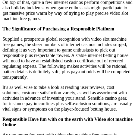
On top of that, quite a few internet casinos perform competitions and
also holiday incidents, when game enthusiasts might participate to
get massive prize warm by way of trying to play precise video slot
machine free games.
The Significance of Purchasing a Responsible Platform
Supplied a prosperous global recognition with video slot machine
free games, the sheer numbers of internet casinos includes surged,
defining it as very important to game enthusiasts to pick out
responsible plus respectable towers. A stable internet betting house
will need to have an established casino certificate out of revered
regulating experts. The following makes activities will be rational,
battler details is definitely safe, plus pay-out odds will be completed
transparently.
It’s as well wise to take a look at reading user reviews, cost
solutions, customer satisfaction variety, as well as assortment with
activities in advance of investing your stand. Sensible casino gear,
for instance pay in confines plus self-exclusion solutions, are usually
vital signs or symptoms on the player-focused betting house.
Responsible Have fun with on the earth with Video slot machine
Online
As you move fun cost with video slot machine free games is