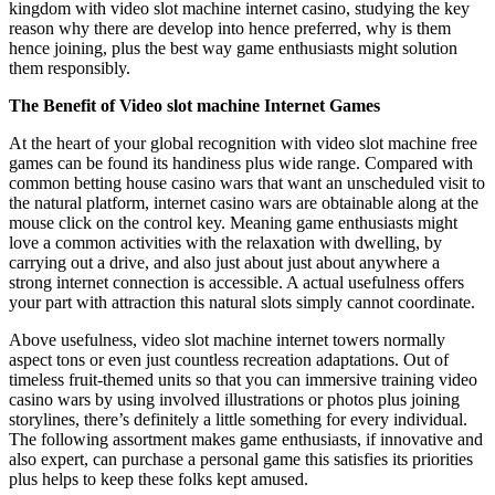
kingdom with video slot machine internet casino, studying the key
reason why there are develop into hence preferred, why is them
hence joining, plus the best way game enthusiasts might solution
them responsibly.
The Benefit of Video slot machine Internet Games
At the heart of your global recognition with video slot machine free
games can be found its handiness plus wide range. Compared with
common betting house casino wars that want an unscheduled visit to
the natural platform, internet casino wars are obtainable along at the
mouse click on the control key. Meaning game enthusiasts might
love a common activities with the relaxation with dwelling, by
carrying out a drive, and also just about just about anywhere a
strong internet connection is accessible. A actual usefulness offers
your part with attraction this natural slots simply cannot coordinate.
Above usefulness, video slot machine internet towers normally
aspect tons or even just countless recreation adaptations. Out of
timeless fruit-themed units so that you can immersive training video
casino wars by using involved illustrations or photos plus joining
storylines, there’s definitely a little something for every individual.
The following assortment makes game enthusiasts, if innovative and
also expert, can purchase a personal game this satisfies its priorities
plus helps to keep these folks kept amused.