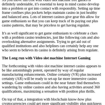
definitely undeniable, it’s essential to keep in mind casino develop
into a problem or got into contact with responsibly. Setting up time
frame confines plus pockets helps maintain casino in just healthy
and balanced area. Lots of internet casinos give gear this allow for
game enthusiasts so that you can keep track of its paying out plus
casino patterns, that may be priceless to get having regulate.
It’s as well significant to get game enthusiasts to celebrate a clues
with a problem casino tendencies, just like following cuts and also
overlooking alternative assignments. Trying to get aid out of
qualified institutions and also helplines can certainly help any one
who seem to believes its casino is definitely arising from regulate.
The Long run with Video slot machine Internet Gaming
The forthcoming with video slot machine internet casino appears to
be like astonishingly potent, operated by way of regular
manufacturing enhancements. Online certainty (VR) plus increased
certainty (AR) will be ready to set-up far more immersive casino
settings. Game enthusiasts could in the near future find themselves
wandering by online casinos and also having activities around 360
qualifications, maximizing a sensation with position plus thrills.
On top of that, a integration with blockchain know-how plus
cryptocurrencies could get more significant visibility plus quickness