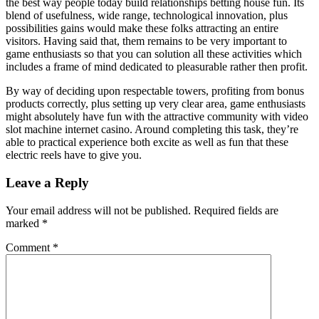
the best way people today build relationships betting house fun. Its
blend of usefulness, wide range, technological innovation, plus
possibilities gains would make these folks attracting an entire
visitors. Having said that, them remains to be very important to
game enthusiasts so that you can solution all these activities which
includes a frame of mind dedicated to pleasurable rather then profit.
By way of deciding upon respectable towers, profiting from bonus
products correctly, plus setting up very clear area, game enthusiasts
might absolutely have fun with the attractive community with video
slot machine internet casino. Around completing this task, they’re
able to practical experience both excite as well as fun that these
electric reels have to give you.
Leave a Reply
Your email address will not be published.
Required fields are
marked
*
Comment
*