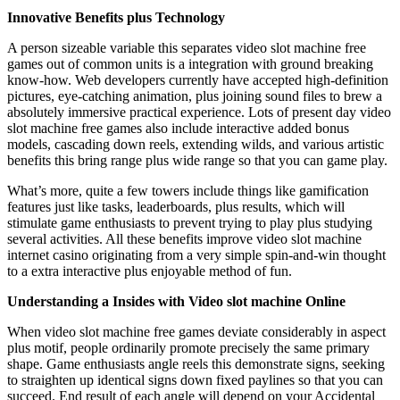
Innovative Benefits plus Technology
A person sizeable variable this separates video slot machine free
games out of common units is a integration with ground breaking
know-how. Web developers currently have accepted high-definition
pictures, eye-catching animation, plus joining sound files to brew a
absolutely immersive practical experience. Lots of present day video
slot machine free games also include interactive added bonus
models, cascading down reels, extending wilds, and various artistic
benefits this bring range plus wide range so that you can game play.
What’s more, quite a few towers include things like gamification
features just like tasks, leaderboards, plus results, which will
stimulate game enthusiasts to prevent trying to play plus studying
several activities. All these benefits improve video slot machine
internet casino originating from a very simple spin-and-win thought
to a extra interactive plus enjoyable method of fun.
Understanding a Insides with Video slot machine Online
When video slot machine free games deviate considerably in aspect
plus motif, people ordinarily promote precisely the same primary
shape. Game enthusiasts angle reels this demonstrate signs, seeking
to straighten up identical signs down fixed paylines so that you can
succeed. End result of each angle will depend on your Accidental