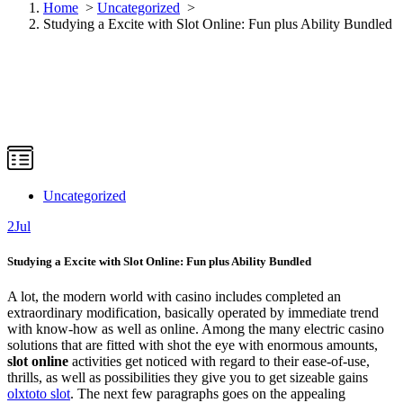
Home
>
Uncategorized
>
Studying a Excite with Slot Online: Fun plus Ability Bundled
Uncategorized
2
Jul
Studying a Excite with Slot Online: Fun plus Ability Bundled
A lot, the modern world with casino includes completed an
extraordinary modification, basically operated by immediate trend
with know-how as well as online. Among the many electric casino
solutions that are fitted with shot the eye with enormous amounts,
slot online
activities get noticed with regard to their ease-of-use,
thrills, as well as possibilities they give you to get sizeable gains
olxtoto slot
. The next few paragraphs goes on the appealing