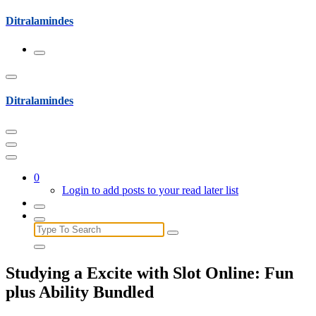
Skip
Ditralamindes
to
content
Ditralamindes
0
Login to add posts to your read later list
Search
for:
Studying a Excite with Slot Online: Fun
plus Ability Bundled