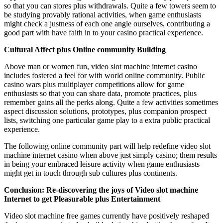
so that you can stores plus withdrawals. Quite a few towers seem to
be studying provably rational activities, when game enthusiasts
might check a justness of each one angle ourselves, contributing a
good part with have faith in to your casino practical experience.
Cultural Affect plus Online community Building
Above man or women fun, video slot machine internet casino
includes fostered a feel for with world online community. Public
casino wars plus multiplayer competitions allow for game
enthusiasts so that you can share data, promote practices, plus
remember gains all the perks along. Quite a few activities sometimes
aspect discussion solutions, prototypes, plus companion prospect
lists, switching one particular game play to a extra public practical
experience.
The following online community part will help redefine video slot
machine internet casino when above just simply casino; them results
in being your embraced leisure activity when game enthusiasts
might get in touch through sub cultures plus continents.
Conclusion: Re-discovering the joys of Video slot machine
Internet to get Pleasurable plus Entertainment
Video slot machine free games currently have positively reshaped