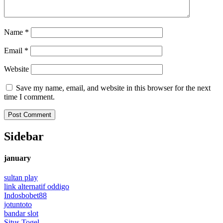
Name
*
Email
*
Website
Save my name, email, and website in this browser for the next
time I comment.
Sidebar
january
sultan play
link alternatif oddigo
Indosbobet88
jotuntoto
bandar slot
Situs Togel