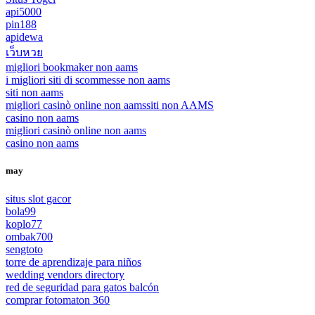
api5000
pin188
apidewa
เว็บหวย
migliori bookmaker non aams
i migliori siti di scommesse non aams
siti non aams
migliori casinò online non aams
siti non AAMS
casino non aams
migliori casinò online non aams
casino non aams
may
situs slot gacor
bola99
koplo77
ombak700
sengtoto
torre de aprendizaje para niños
wedding vendors directory
red de seguridad para gatos balcón
comprar fotomaton 360