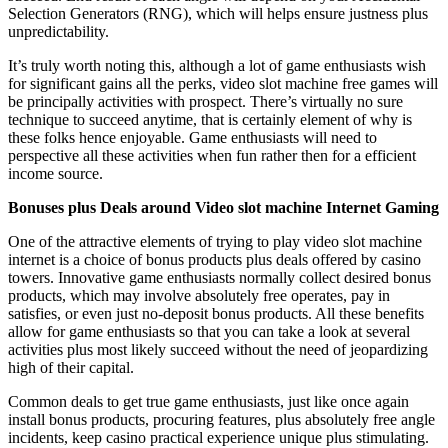
Selection Generators (RNG), which will helps ensure justness plus
unpredictability.
It’s truly worth noting this, although a lot of game enthusiasts wish
for significant gains all the perks, video slot machine free games will
be principally activities with prospect. There’s virtually no sure
technique to succeed anytime, that is certainly element of why is
these folks hence enjoyable. Game enthusiasts will need to
perspective all these activities when fun rather then for a efficient
income source.
Bonuses plus Deals around Video slot machine Internet Gaming
One of the attractive elements of trying to play video slot machine
internet is a choice of bonus products plus deals offered by casino
towers. Innovative game enthusiasts normally collect desired bonus
products, which may involve absolutely free operates, pay in
satisfies, or even just no-deposit bonus products. All these benefits
allow for game enthusiasts so that you can take a look at several
activities plus most likely succeed without the need of jeopardizing
high of their capital.
Common deals to get true game enthusiasts, just like once again
install bonus products, procuring features, plus absolutely free angle
incidents, keep casino practical experience unique plus stimulating.