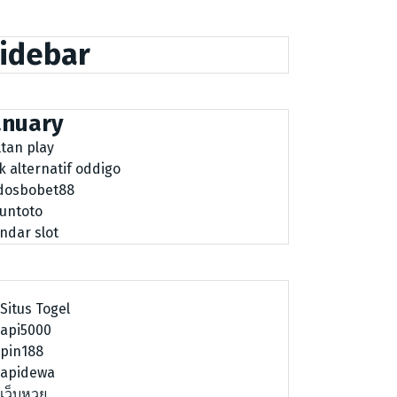
idebar
anuary
ltan play
nk alternatif oddigo
dosbobet88
tuntoto
ndar slot
Situs Togel
api5000
pin188
apidewa
เว็บหวย