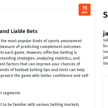
15
S
Jun
 and Liable Bets
j
su
of the most popular kinds of sports amusement
li
e pleasure of predicting complement outcomes
In
l to each game. However, effective betting is
jo
standing strategies, analyzing statistics, and
ba
tant factors that can improve your chances of
inds of football betting tips and hints can help
proach the game with better confidence and self-
et segments
nt to be familiar with various betting markets