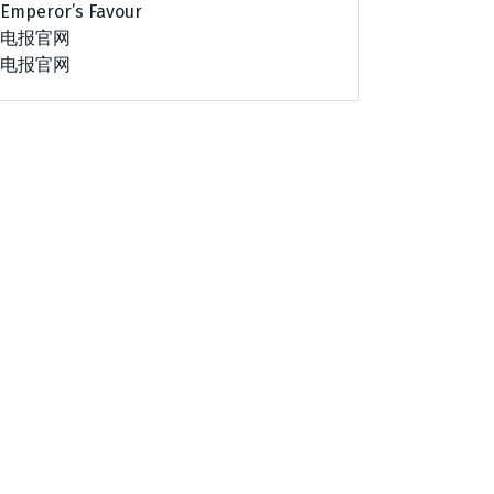
Emperor’s Favour
电报官网
电报官网