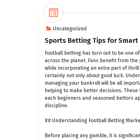
Uncategorized
Sports Betting Tips for Smart
Football betting has turn out to be one 
across the planet. Fans benefit from th
while incorporating an extra part of thril
certainly not only about good luck. Under
managing your bankroll will be all impor
helping to make better decisions. These k
each beginners and seasoned bettors ap
discipline.
## Understanding Football Betting Mark
Before placing any gamble, it is significa