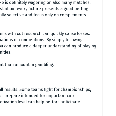
e is definitely wagering on also many matches.
st about every fixture presents a good betting
ally selective and focus only on complements
ams with out research can quickly cause losses.
ciations or competitions. By simply following
you can produce a deeper understanding of playing
nities.
ant than amount in gambling.
all results. Some teams fight for championships,
 or prepare intended for important cup
ivation level can help bettors anticipate