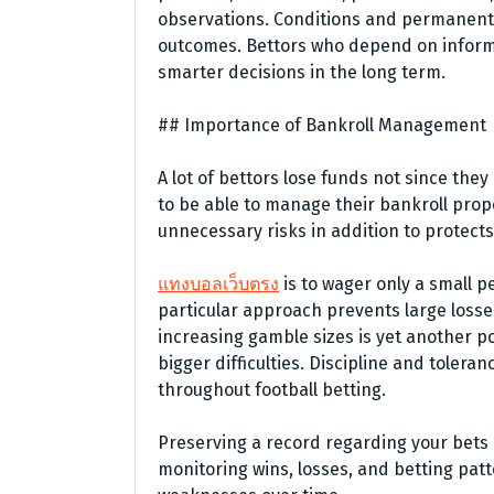
observations. Conditions and permanent 
outcomes. Bettors who depend on informa
smarter decisions in the long term.
## Importance of Bankroll Management
A lot of bettors lose funds not since the
to be able to manage their bankroll pr
unnecessary risks in addition to protects
แทงบอลเว็บตรง
is to wager only a small p
particular approach prevents large losses
increasing gamble sizes is yet another po
bigger difficulties. Discipline and tolera
throughout football betting.
Preserving a record regarding your bets c
monitoring wins, losses, and betting pat