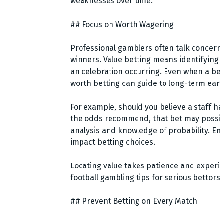
weaknesses over time.
## Focus on Worth Wagering
Professional gamblers often talk concer
winners. Value betting means identifying 
an celebration occurring. Even when a bet
worth betting can guide to long-term ear
For example, should you believe a staff 
the odds recommend, that bet may possib
analysis and knowledge of probability. E
impact betting choices.
Locating value takes patience and experi
football gambling tips for serious bettors
## Prevent Betting on Every Match