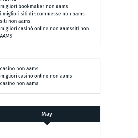
migliori bookmaker non aams
i migliori siti di scommesse non aams
siti non aams
migliori casinò online non aams
siti non
AAMS
casino non aams
migliori casinò online non aams
casino non aams
May