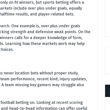
ly on fit winners, but sports betting offers a
arkets include over plus under goals, equally
halftime results, and player-related bets.
earch. One example is, over plus under goals
cking strength and defensive weak points. On the
winners calls for a deeper knowledge of form,
its. Learning how these markets work may help
choices.
 to never location bets without proper study.
 team performance, recent kind, injury updates,
 A team missing key gamers may struggle also
 football betting on. Looking at recent scoring
, and head-to-head information can offer useful