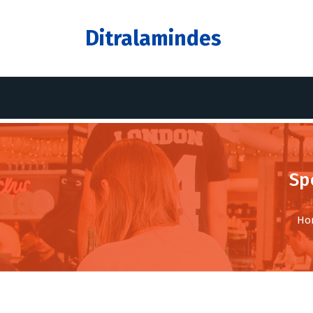
S
k
Ditralamindes
i
p
t
o
c
o
n
t
e
Sp
n
t
Ho