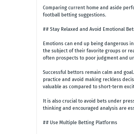
Comparing current home and aside perfor
football betting suggestions.
## Stay Relaxed and Avoid Emotional Bet
Emotions can end up being dangerous in a
the subject of their favorite groups or re
often prospects to poor judgment and u
Successful bettors remain calm and goal.
practice and avoid making reckless decis
valuable as compared to short-term exci
It is also crucial to avoid bets under pre
thinking and encouraged analysis are es
## Use Multiple Betting Platforms