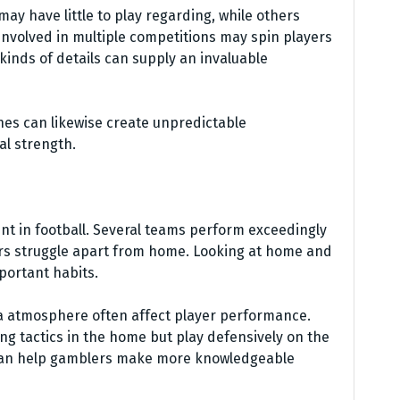
ay have little to play regarding, while others
 involved in multiple competitions may spin players
kinds of details can supply an invaluable
s can likewise create unpredictable
al strength.
 in football. Several teams perform exceedingly
thers struggle apart from home. Looking at home and
portant habits.
na atmosphere often affect player performance.
ng tactics in the home but play defensively on the
 can help gamblers make more knowledgeable