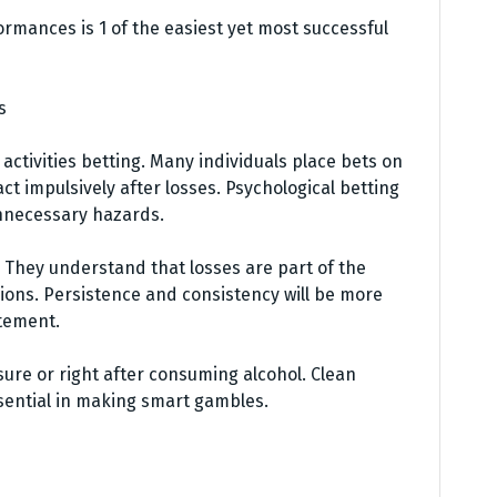
mances is 1 of the easiest yet most successful
s
ctivities betting. Many individuals place bets on
act impulsively after losses. Psychological betting
nnecessary hazards.
 They understand that losses are part of the
ions. Persistence and consistency will be more
tement.
ssure or right after consuming alcohol. Clean
sential in making smart gambles.