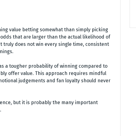
ning value betting somewhat than simply picking
odds that are larger than the actual likelihood of
 truly does not win every single time, consistent
nings.
has a tougher probability of winning compared to
ly offer value. This approach requires mindful
motional judgements and fan loyalty should never
ence, but it is probably the many important
.