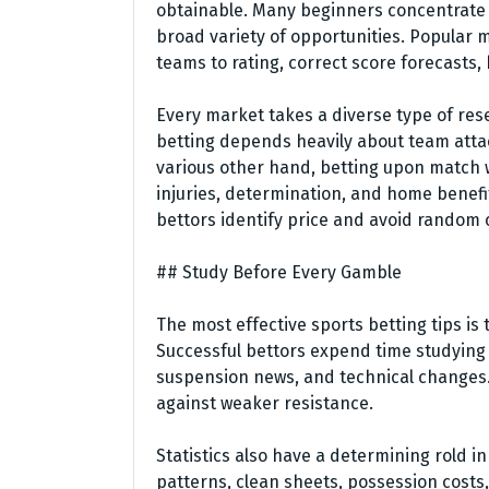
obtainable. Many beginners concentrate on
broad variety of opportunities. Popular m
teams to rating, correct score forecasts, 
Every market takes a diverse type of res
betting depends heavily about team atta
various other hand, betting upon match 
injuries, determination, and home benef
bettors identify price and avoid random 
## Study Before Every Gamble
The most effective sports betting tips is
Successful bettors expend time studying
suspension news, and technical changes.
against weaker resistance.
Statistics also have a determining rold in
patterns, clean sheets, possession costs