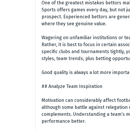
One of the greatest mistakes bettors mak
Sports offers games every day, but not ju
prospect. Experienced bettors are gener
where they see genuine value.
Wagering on unfamiliar institutions or te
Rather, it is best to focus in certain asso
specific clubs and tournaments tightly, 
styles, team trends, plus betting opportu
Good quality is always a lot more import
## Analyze Team Inspiration
Motivation can considerably affect footb
although some battle against relegation
complements. Understanding a team’s mot
performance better.