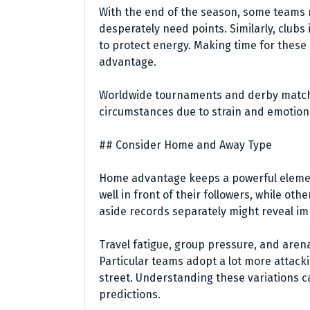
With the end of the season, some teams m
desperately need points. Similarly, clubs
to protect energy. Making time for these 
advantage.
Worldwide tournaments and derby matche
circumstances due to strain and emotion
## Consider Home and Away Type
Home advantage keeps a powerful element
well in front of their followers, while o
aside records separately might reveal im
Travel fatigue, group pressure, and are
Particular teams adopt a lot more attacki
street. Understanding these variations
predictions.