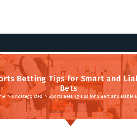
orts Betting Tips for Smart and Lia
Bets
me
>
Uncategorized
>
Sports Betting Tips for Smart and Liable 