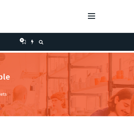
0
ble
Bets