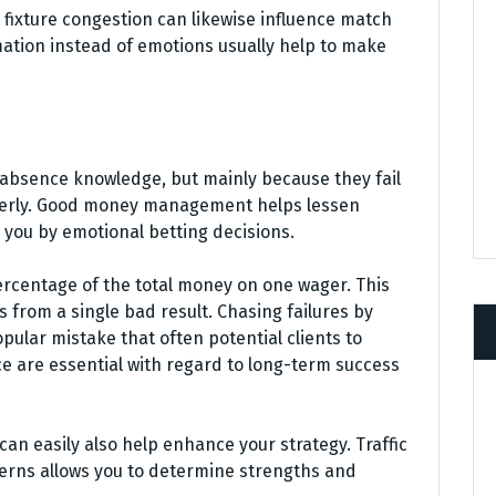
fixture congestion can likewise influence match
tion instead of emotions usually help to make
y absence knowledge, but mainly because they fail
operly. Good money management helps lessen
 you by emotional betting decisions.
ercentage of the total money on one wager. This
 from a single bad result. Chasing failures by
pular mistake that often potential clients to
nce are essential with regard to long-term success
an easily also help enhance your strategy. Traffic
terns allows you to determine strengths and