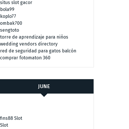
situs slot gacor
bola99
koplo77
ombak700
sengtoto
torre de aprendizaje para niños
wedding vendors directory
red de seguridad para gatos balcón
comprar fotomaton 360
JUNE
fins88 Slot
Slot