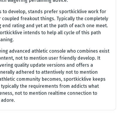
with wagering pertaining advice.
 to develop, stands prefer sportkicklive work for
r coupled freakout things. Typically the completely
g end rating and yet at the path of each one meet.
tkicklive intends to help all cycle of this path
eaning.
being advanced athletic console who combines exist
ontent, not to mention user friendly develop. It
vering quality update versions and offers a
erally adhered to attentively not to mention
 athletic community becomes, sportkicklive keeps
y typically the requirements from addicts what
leness, not to mention realtime connection to
 adore.