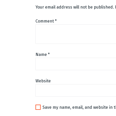
Your email address will not be published.
Comment
*
Name
*
Website
Save my name, email, and website in t