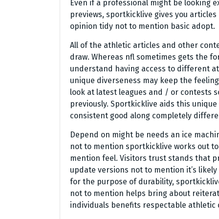
Even if a professional might be looking e
previews, sportkicklive gives you article
opinion tidy not to mention basic adopt.
All of the athletic articles and other con
draw. Whereas nfl sometimes gets the for
understand having access to different ath
unique diverseness may keep the feeling 
look at latest leagues and / or contests
previously. Sportkicklive aids this uniqu
consistent good along completely differen
Depend on might be needs an ice machine
not to mention sportkicklive works out to
mention feel. Visitors trust stands that 
update versions not to mention it’s likel
for the purpose of durability, sportkickli
not to mention helps bring about reiterat
individuals benefits respectable athletic d