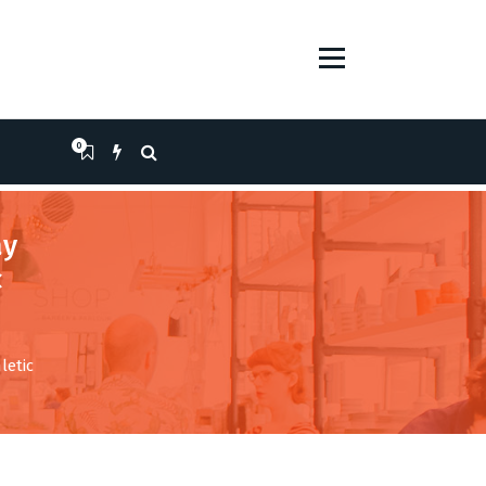
0
ay
c
letic