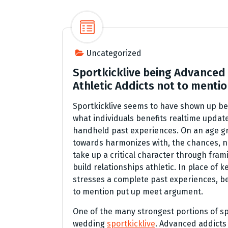
Uncategorized
Sportkicklive being Advanced 
Athletic Addicts not to menti
Sportkicklive seems to have shown up be
what individuals benefits realtime update
handheld past experiences. On an age g
towards harmonizes with, the chances, no
take up a critical character through fra
build relationships athletic. In place of 
stresses a complete past experiences, b
to mention put up meet argument.
One of the many strongest portions of spo
wedding
sportkicklive
. Advanced addicts 