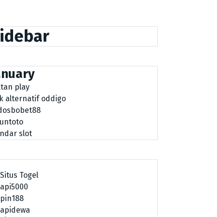
idebar
anuary
ltan play
nk alternatif oddigo
dosbobet88
tuntoto
ndar slot
Situs Togel
api5000
pin188
apidewa