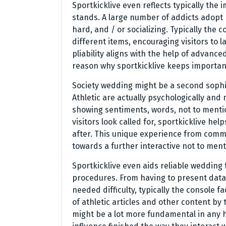
Sportkicklive even reflects typically the
stands. A large number of addicts adop
hard, and / or socializing. Typically the
different items, encouraging visitors to 
pliability aligns with the help of advanc
reason why sportkicklive keeps important
Society wedding might be a second sophist
Athletic are actually psychologically and 
showing sentiments, words, not to menti
visitors look called for, sportkicklive hel
after. This unique experience from comm
towards a further interactive not to ment
Sportkicklive even aids reliable wedding
procedures. From having to present data 
needed difficulty, typically the console fa
of athletic articles and other content b
might be a lot more fundamental in any 