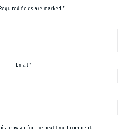
Required fields are marked
*
Email
*
his browser for the next time I comment.