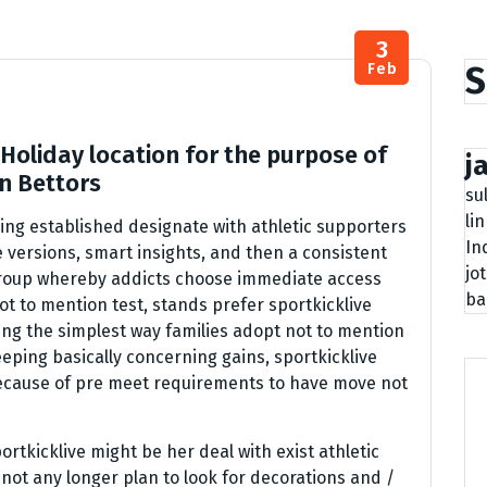
3
S
Feb
Holiday location for the purpose of
j
on Bettors
su
li
ing established designate with athletic supporters
In
 versions, smart insights, and then a consistent
jo
roup whereby addicts choose immediate access
ba
t to mention test, stands prefer sportkicklive
ming the simplest way families adopt not to mention
keeping basically concerning gains, sportkicklive
ecause of pre meet requirements to have move not
rtkicklive might be her deal with exist athletic
not any longer plan to look for decorations and /