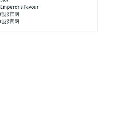
Emperor’s Favour
电报官网
电报官网