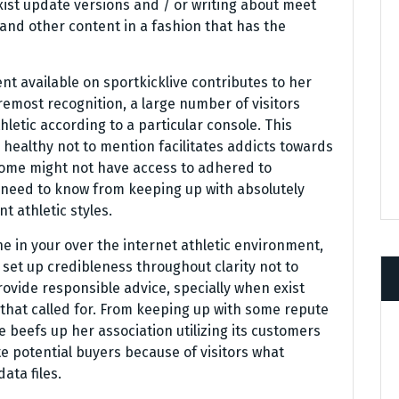
xist update versions and / or writing about meet
s and other content in a fashion that has the
tent available on sportkicklive contributes to her
emost recognition, a large number of visitors
letic according to a particular console. This
healthy not to mention facilitates addicts towards
 some might not have access to adhered to
e need to know from keeping up with absolutely
t athletic styles.
 in your over the internet athletic environment,
 set up credibleness throughout clarity not to
provide responsible advice, specially when exist
y that called for. From keeping up with some repute
ve beefs up her association utilizing its customers
e potential buyers because of visitors what
ata files.