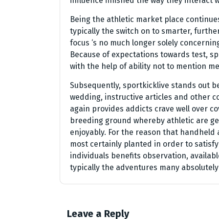
influence finished the way they interact 
Being the athletic market place continues
typically the switch on to smarter, furthe
focus ‘s no much longer solely concernin
Because of expectations towards test, spor
with the help of ability not to mention m
Subsequently, sportkicklive stands out 
wedding, instructive articles and other c
again provides addicts crave well over co
breeding ground whereby athletic are gen
enjoyably. For the reason that handheld
most certainly planted in order to satisf
individuals benefits observation, availab
typically the adventures many absolutely
Leave a Reply