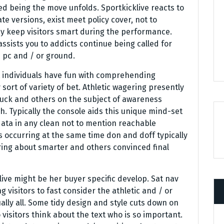
d being the move unfolds. Sportkicklive reacts to
ate versions, exist meet policy cover, not to
 keep visitors smart during the performance.
sists you to addicts continue being called for
 pc and / or ground.
at individuals have fun with comprehending
sort of variety of bet. Athletic wagering presently
luck and others on the subject of awareness
. Typically the console aids this unique mind-set
ata in any clean not to mention reachable
is occurring at the same time don and doff typically
 bring about smarter and others convinced final
ive might be her buyer specific develop. Sat nav
visitors to fast consider the athletic and / or
lly all. Some tidy design and style cuts down on
 visitors think about the text who is so important.