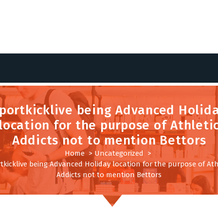
portkicklive being Advanced Holid
location for the purpose of Athleti
Addicts not to mention Bettors
Home
>
Uncategorized
>
tkicklive being Advanced Holiday location for the purpose of Ath
Addicts not to mention Bettors