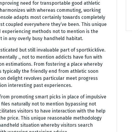
 improving need for transportable good athletic
t harmonizes with whereas commuting, working
 console adapts most certainly towards completely
last coupled everywhere they’ve been. This unique
ed experiencing methods not to mention is the
 in any overly busy handheld habitat.
icated but still invaluable part of sportkicklive.
mentally ., not to mention addicts have fun with
on estimations. From fostering a place whereby
ps typically the friendly end from athletic soon
on delight revolves particular meet progress
ion interesting past experiences.
 from promoting smart picks in place of impulsive
files naturally not to mention bypassing not
cilitates visitors to have interaction with the help
y the price. This unique reasonable methodology
handheld situation whereby visitors search