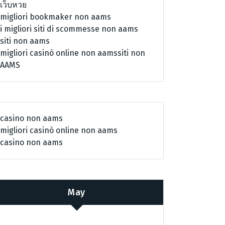
เว็บหวย
migliori bookmaker non aams
i migliori siti di scommesse non aams
siti non aams
migliori casinò online non aams
siti non
AAMS
casino non aams
migliori casinò online non aams
casino non aams
May