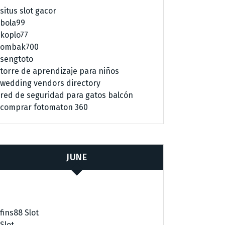
situs slot gacor
bola99
koplo77
ombak700
sengtoto
torre de aprendizaje para niños
wedding vendors directory
red de seguridad para gatos balcón
comprar fotomaton 360
JUNE
fins88 Slot
Slot