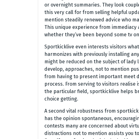
or overnight summaries. They look couple
this very call for from selling helpful upd
mention steadily renewed advice who may
This unique experience from immediacy as
whether they’ve been beyond some tv on
Sportkicklive even interests visitors wh
harmonizes with previously installing any 
might be reduced on the subject of lady 
develop, approaches, not to mention push
from having to present important meet d
process. From serving to visitors realise 
the particular field, sportkicklive helps
choice getting.
A second vital robustness from sportkickl
has the opinion spontaneous, encouraging 
contests many are concerned about virtua
distractions not to mention assists you to