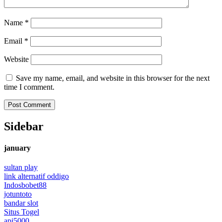
Name
*
Email
*
Website
Save my name, email, and website in this browser for the next
time I comment.
Sidebar
january
sultan play
link alternatif oddigo
Indosbobet88
jotuntoto
bandar slot
Situs Togel
api5000