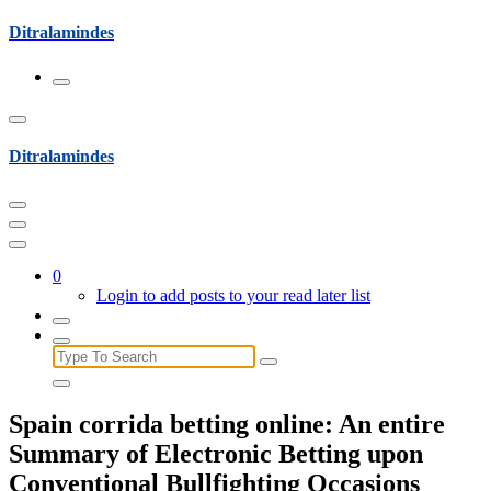
Skip
Ditralamindes
to
content
Ditralamindes
0
Login to add posts to your read later list
Search
for:
Spain corrida betting online: An entire
Summary of Electronic Betting upon
Conventional Bullfighting Occasions