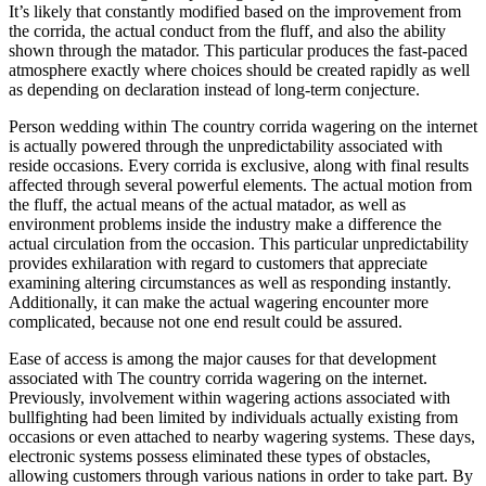
It’s likely that constantly modified based on the improvement from
the corrida, the actual conduct from the fluff, and also the ability
shown through the matador. This particular produces the fast-paced
atmosphere exactly where choices should be created rapidly as well
as depending on declaration instead of long-term conjecture.
Person wedding within The country corrida wagering on the internet
is actually powered through the unpredictability associated with
reside occasions. Every corrida is exclusive, along with final results
affected through several powerful elements. The actual motion from
the fluff, the actual means of the actual matador, as well as
environment problems inside the industry make a difference the
actual circulation from the occasion. This particular unpredictability
provides exhilaration with regard to customers that appreciate
examining altering circumstances as well as responding instantly.
Additionally, it can make the actual wagering encounter more
complicated, because not one end result could be assured.
Ease of access is among the major causes for that development
associated with The country corrida wagering on the internet.
Previously, involvement within wagering actions associated with
bullfighting had been limited by individuals actually existing from
occasions or even attached to nearby wagering systems. These days,
electronic systems possess eliminated these types of obstacles,
allowing customers through various nations in order to take part. By