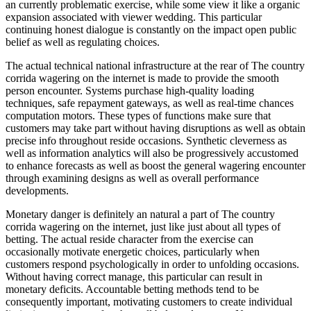
an currently problematic exercise, while some view it like a organic
expansion associated with viewer wedding. This particular
continuing honest dialogue is constantly on the impact open public
belief as well as regulating choices.
The actual technical national infrastructure at the rear of The country
corrida wagering on the internet is made to provide the smooth
person encounter. Systems purchase high-quality loading
techniques, safe repayment gateways, as well as real-time chances
computation motors. These types of functions make sure that
customers may take part without having disruptions as well as obtain
precise info throughout reside occasions. Synthetic cleverness as
well as information analytics will also be progressively accustomed
to enhance forecasts as well as boost the general wagering encounter
through examining designs as well as overall performance
developments.
Monetary danger is definitely an natural a part of The country
corrida wagering on the internet, just like just about all types of
betting. The actual reside character from the exercise can
occasionally motivate energetic choices, particularly when
customers respond psychologically in order to unfolding occasions.
Without having correct manage, this particular can result in
monetary deficits. Accountable betting methods tend to be
consequently important, motivating customers to create individual