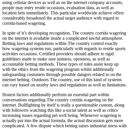
using cellular devices as well as on the internet company accounts,
people may entry reside occasions, evaluation data, as well as
location bets immediately. This particular worldwide achieve offers
considerably broadened the actual target audience with regard to
corrida-based wagering.
In spite of it’s developing recognition, The country corrida wagering
on the internet is available inside a complicated lawful atmosphere.
Betting laws and regulations within The country control exactly
how wagering systems run, particularly with regards to reside sports
activities occasions. Certified providers should adhere to rigid
guidelines made to make sure justness, openness, as well as
accountable betting methods. These types of rules assist keep up
with the ethics from the wagering program whilst additionally
safeguarding customers through possible dangers related to on the
internet betting. Outdoors The country, use of this kind of systems
can vary based on nearby laws and regulations as well as limitations.
Honest factors additionally perform an essential part within
conversations regarding The country corrida wagering on the
internet. Bullfighting by itself is really a questionable custom, along
with followers watching this like a social talent as well as critics
increasing issues regarding pet well being. Whenever wagering is
actually put into the actual formula, the actual discussion gets more
complicated. A few dispute which betting raises industrial stress with