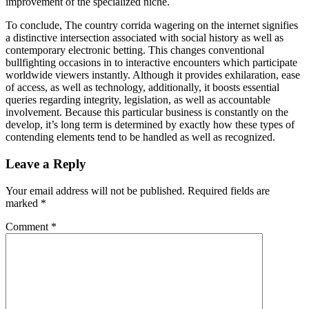
improvement of the specialized niche.
To conclude, The country corrida wagering on the internet signifies
a distinctive intersection associated with social history as well as
contemporary electronic betting. This changes conventional
bullfighting occasions in to interactive encounters which participate
worldwide viewers instantly. Although it provides exhilaration, ease
of access, as well as technology, additionally, it boosts essential
queries regarding integrity, legislation, as well as accountable
involvement. Because this particular business is constantly on the
develop, it’s long term is determined by exactly how these types of
contending elements tend to be handled as well as recognized.
Leave a Reply
Your email address will not be published.
Required fields are
marked
*
Comment
*