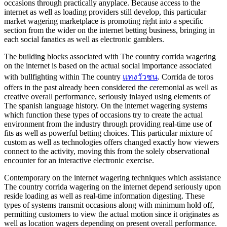
occasions through practically anyplace. Because access to the
internet as well as loading providers still develop, this particular
market wagering marketplace is promoting right into a specific
section from the wider on the internet betting business, bringing in
each social fanatics as well as electronic gamblers.
The building blocks associated with The country corrida wagering
on the internet is based on the actual social importance associated
with bullfighting within The country
แทงวัวชน
. Corrida de toros
offers in the past already been considered the ceremonial as well as
creative overall performance, seriously inlayed using elements of
The spanish language history. On the internet wagering systems
which function these types of occasions try to create the actual
environment from the industry through providing real-time use of
fits as well as powerful betting choices. This particular mixture of
custom as well as technologies offers changed exactly how viewers
connect to the activity, moving this from the solely observational
encounter for an interactive electronic exercise.
Contemporary on the internet wagering techniques which assistance
The country corrida wagering on the internet depend seriously upon
reside loading as well as real-time information digesting. These
types of systems transmit occasions along with minimum hold off,
permitting customers to view the actual motion since it originates as
well as location wagers depending on present overall performance.