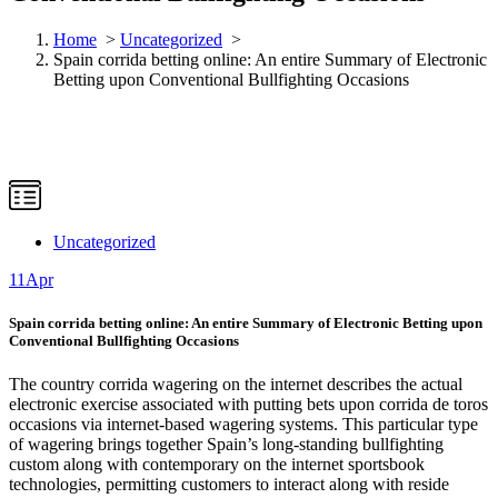
Home
>
Uncategorized
>
Spain corrida betting online: An entire Summary of Electronic
Betting upon Conventional Bullfighting Occasions
Uncategorized
11
Apr
Spain corrida betting online: An entire Summary of Electronic Betting upon
Conventional Bullfighting Occasions
The country corrida wagering on the internet describes the actual
electronic exercise associated with putting bets upon corrida de toros
occasions via internet-based wagering systems. This particular type
of wagering brings together Spain’s long-standing bullfighting
custom along with contemporary on the internet sportsbook
technologies, permitting customers to interact along with reside