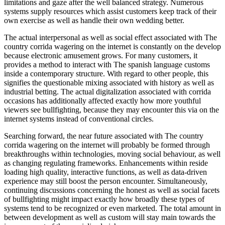
limitations and gaze after the well balanced strategy. Numerous
systems supply resources which assist customers keep track of their
own exercise as well as handle their own wedding better.
The actual interpersonal as well as social effect associated with The
country corrida wagering on the internet is constantly on the develop
because electronic amusement grows. For many customers, it
provides a method to interact with The spanish language customs
inside a contemporary structure. With regard to other people, this
signifies the questionable mixing associated with history as well as
industrial betting. The actual digitalization associated with corrida
occasions has additionally affected exactly how more youthful
viewers see bullfighting, because they may encounter this via on the
internet systems instead of conventional circles.
Searching forward, the near future associated with The country
corrida wagering on the internet will probably be formed through
breakthroughs within technologies, moving social behaviour, as well
as changing regulating frameworks. Enhancements within reside
loading high quality, interactive functions, as well as data-driven
experience may still boost the person encounter. Simultaneously,
continuing discussions concerning the honest as well as social facets
of bullfighting might impact exactly how broadly these types of
systems tend to be recognized or even marketed. The total amount in
between development as well as custom will stay main towards the