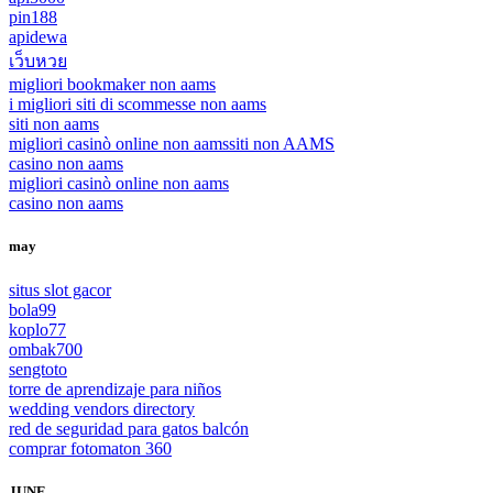
pin188
apidewa
เว็บหวย
migliori bookmaker non aams
i migliori siti di scommesse non aams
siti non aams
migliori casinò online non aams
siti non AAMS
casino non aams
migliori casinò online non aams
casino non aams
may
situs slot gacor
bola99
koplo77
ombak700
sengtoto
torre de aprendizaje para niños
wedding vendors directory
red de seguridad para gatos balcón
comprar fotomaton 360
JUNE